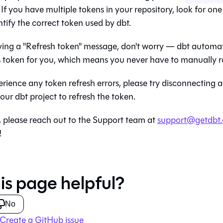
. If you have multiple tokens in your repository, look for one
ntify the correct token used by
dbt
.
eiving a "Refresh token" message, don't worry —
dbt
automati
s token for you, which means you never have to manually ro
xperience any token refresh errors, please try disconnecting
your
dbt
project to refresh the token.
, please reach out to the Support team at
support@getdbt
!
is page helpful?
No
Create a GitHub issue