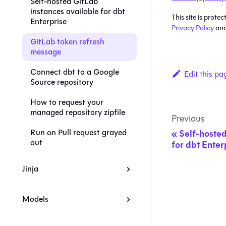
Self-hosted GitLab
instances available for dbt
This site is pro
Enterprise
Privacy Policy
an
GitLab token refresh
message
Connect dbt to a Google
Edit this pa
Source repository
How to request your
managed repository zipfile
Previous
Run on Pull request grayed
Self-hosted
out
for dbt Enter
Jinja
Models