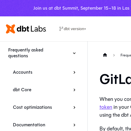
Join us at dbt Summit, September 15–18 in Las
dbt version
▾
Frequently asked
questions
Freque
Accounts
GitL
dbt Core
When you co
token
in your 
Cost optimizations
using the
dbt
A
Documentation
By default, t