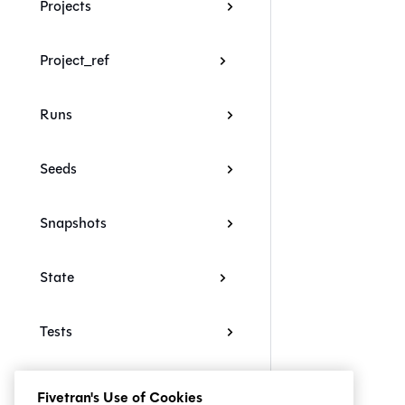
Projects
Project_ref
Runs
Seeds
Snapshots
State
Tests
Troubleshooting
Fivetran's Use of Cookies