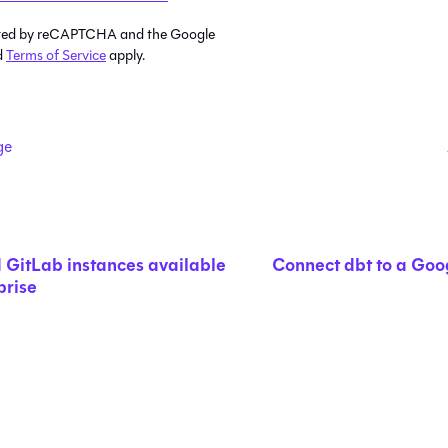
tected by reCAPTCHA and the Google
d
Terms of Service
apply.
ge
 GitLab instances available
Connect dbt to a Goo
prise