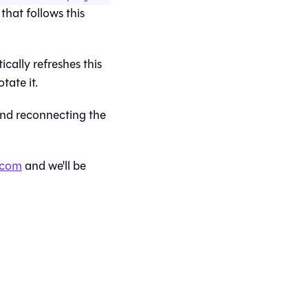
 that follows this
cally refreshes this
tate it.
 and reconnecting the
.com
and we'll be