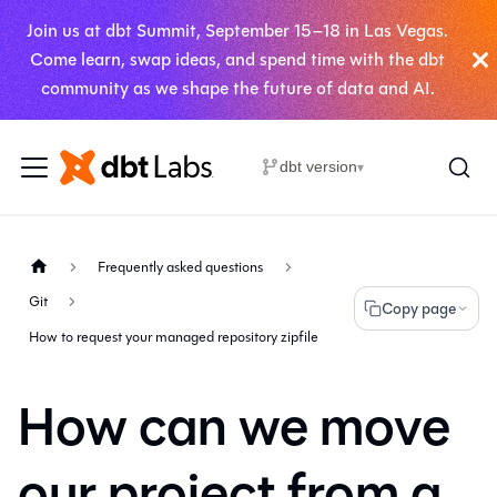
Join us at dbt Summit, September 15–18 in Las Vegas.
Come learn, swap ideas, and spend time with the dbt
community as we shape the future of data and AI.
dbt version
▾
Frequently asked questions
Git
Copy page
How to request your managed repository zipfile
How can we move
our project from a