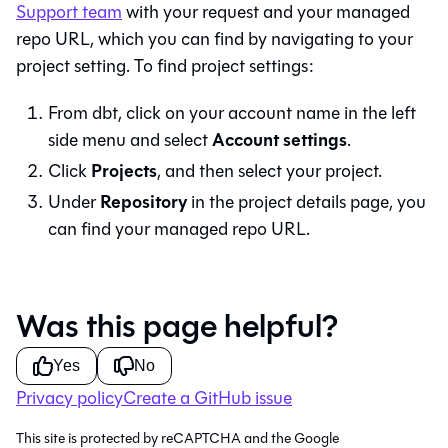
Support team
with your request and your managed
repo URL, which you can find by navigating to your
project setting. To find project settings:
From
dbt
, click on your account name in the left
Account settings
side menu and select
.
Projects
Click
, and then select your project.
Repository
Under
in the project details page, you
can find your managed repo URL.
Was this page helpful?
Yes
No
Privacy policy
Create a GitHub issue
This site is protected by reCAPTCHA and the Google