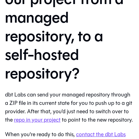
managed
repository, to a
self-hosted
repository?
dbt Labs can send your managed repository through
a ZIP file in its current state for you to push up to a git
provider. After that, you'd just need to switch over to
the
repo in your project
to point to the new repository.
When you're ready to do this,
contact the dbt Labs