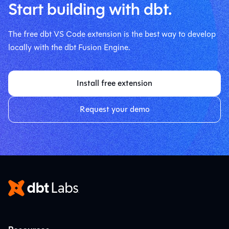
Start building with dbt.
The free dbt VS Code extension is the best way to develop
locally with the dbt Fusion Engine.
Install free extension
Request your demo