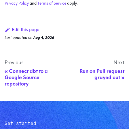
Privacy Policy
and
Terms of Service
apply.
Edit this page
Last updated
on
Aug 4, 2026
Previous
Next
Connect dbt to a
Run on Pull request
Google Source
grayed out
repository
Get started