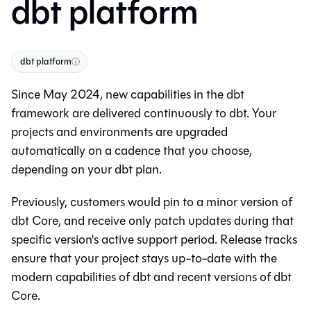
dbt platform
dbt platform
ⓘ
Since May 2024, new capabilities in the dbt
framework are delivered continuously to
dbt
. Your
projects and environments are upgraded
automatically on a cadence that you choose,
depending on your
dbt
plan.
Previously, customers would pin to a minor version of
dbt Core
, and receive only patch updates during that
specific version's active support period. Release tracks
ensure that your project stays up-to-date with the
modern capabilities of
dbt
and recent versions of
dbt
Core
.