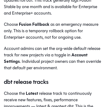
updates roll out. This track generally lags Fusion
Stable by one month and is available for Enterprise
and Enterprise+ accounts.
Fusion Fallback
Choose
as an emergency measure
only. This is a temporary rollback option for
Enterprise+ accounts, not for ongoing use.
Account admins can set the org-wide default release
Account
track for new projects via a toggle in
Settings
. Individual project owners can then override
that default per environment.
dbt release tracks
Latest
Choose the
release track to continuously
receive new features, fixes, performance
improvements — latest & greatest dbt. This is the