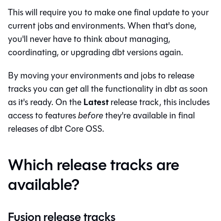
This will require you to make one final update to your
current jobs and environments. When that's done,
you'll never have to think about managing,
coordinating, or upgrading dbt versions again.
By moving your environments and jobs to release
tracks you can get all the functionality in
dbt
as soon
Latest
as it's ready. On the
release track, this includes
access to features
before
they're available in final
releases of
dbt Core
OSS.
Which release tracks are
available?
Fusion release tracks