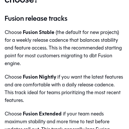
Fusion release tracks
Fusion Stable
Choose
(the default for new projects)
for a weekly release cadence that balances stability
and feature access. This is the recommended starting
point for most customers migrating to
dbt Fusion
engine
.
Fusion Nightly
Choose
if you want the latest features
and are comfortable with a daily release cadence.
This track ideal for teams prioritizing the most recent
features.
Fusion Extended
Choose
if your team needs
maximum stability and more time to test before