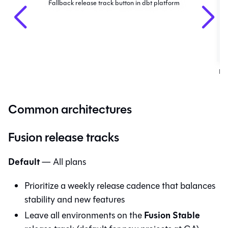
Fallback release track button in dbt platform
Fa
Common architectures
Fusion release tracks
Default
— All plans
Prioritize a weekly release cadence that balances
stability and new features
Fusion Stable
Leave all environments on the