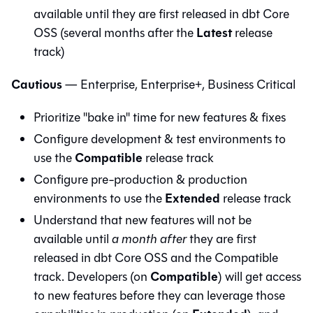
available until they are first released in
dbt Core
Latest
OSS (several months after the
release
track)
Cautious
— Enterprise, Enterprise+, Business Critical
Prioritize "bake in" time for new features & fixes
Configure development & test environments to
Compatible
use the
release track
Configure pre-production & production
Extended
environments to use the
release track
Understand that new features will not be
available until
a month after
they are first
released in
dbt Core
OSS and the Compatible
Compatible
track. Developers (on
) will get access
to new features before they can leverage those