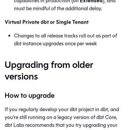
Extended
capabilities in production (on
), and
must be mindful of the additional delay.
Virtual Private dbt or Single Tenant
Changes to all release tracks roll out as part of
dbt
instance upgrades once per week
Upgrading from older
versions
How to upgrade
If you regularly develop your dbt project in
dbt
, and
you're still running on a legacy version of
dbt Core
,
dbt Labs recommends that you try upgrading your