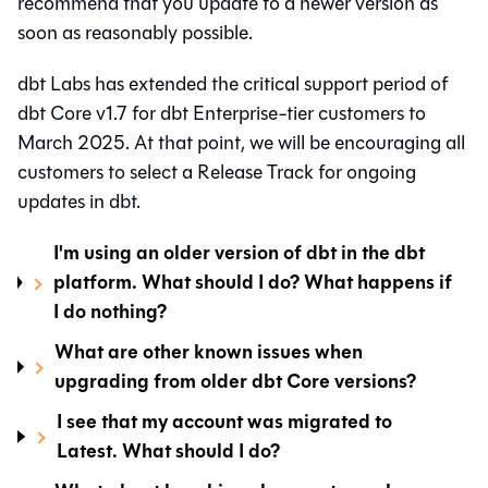
recommend that you update to a newer version as
soon as reasonably possible.
dbt Labs has extended the critical support period of
dbt Core
v1.7 for
dbt
Enterprise-tier customers to
March 2025. At that point, we will be encouraging all
customers to select a Release Track for ongoing
updates in
dbt
.
I'm using an older version of dbt in the dbt
platform. What should I do? What happens if
I do nothing?
What are other known issues when
upgrading from older dbt Core versions?
I see that my account was migrated to
Latest. What should I do?