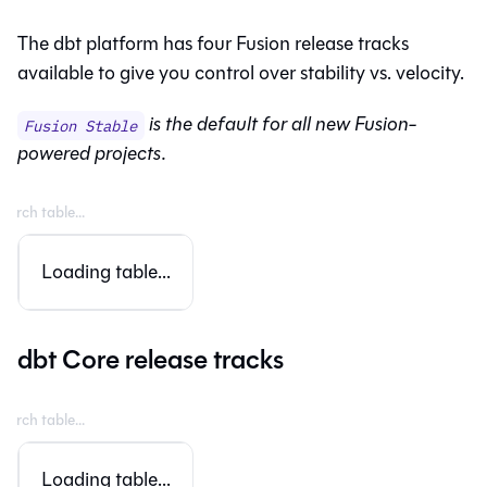
The
dbt platform
has four
Fusion
release tracks
available to give you control over stability vs. velocity.
is the default for all new
Fusion
-
Fusion Stable
powered projects.
Loading table...
dbt Core release tracks
Loading table...