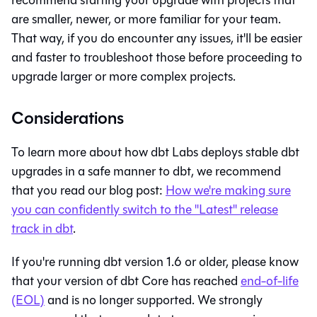
are smaller, newer, or more familiar for your team.
That way, if you do encounter any issues, it'll be easier
and faster to troubleshoot those before proceeding to
upgrade larger or more complex projects.
Considerations
To learn more about how dbt Labs deploys stable dbt
upgrades in a safe manner to
dbt
, we recommend
that you read our blog post:
How we're making sure
you can confidently switch to the "Latest" release
track in
dbt
.
If you're running dbt version 1.6 or older, please know
that your version of
dbt Core
has reached
end-of-life
(EOL)
and is no longer supported. We strongly