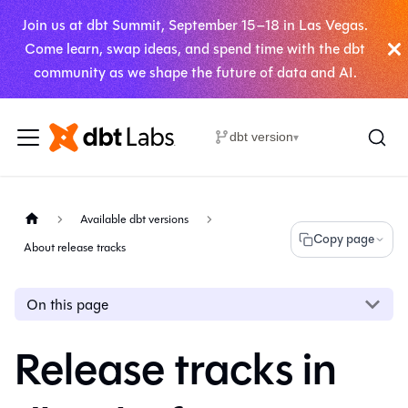
Join us at dbt Summit, September 15–18 in Las Vegas.
Come learn, swap ideas, and spend time with the dbt
community as we shape the future of data and AI.
dbt version
▾
Available dbt versions
Copy page
About release tracks
On this page
Release tracks in