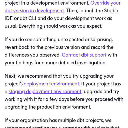
project in a development environment.
Override your
dbt version in development
. Then, launch the
Studio
IDE
or
dbt CLI
and do your development work as
usual. Everything should work as you expect.
If you do see something unexpected or surprising,
revert back to the previous version and record the
differences you observed.
Contact
dbt
support
with
your findings for a more detailed investigation.
Next, we recommend that you try upgrading your
project’s
deployment environment
. If your project has
a
staging deployment environment
, upgrade and try
working with it for a few days before you proceed with
upgrading the production environment.
If your organization has multiple dbt projects, we
recommend starting your upgrade with projects that