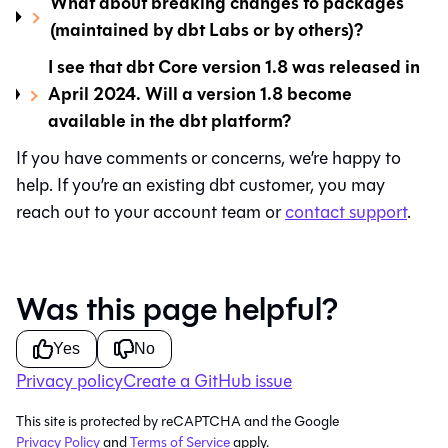
What about breaking changes to packages
(maintained by dbt Labs or by others)?
I see that dbt Core version 1.8 was released in
April 2024. Will a version 1.8 become
available in the dbt platform?
If you have comments or concerns, we’re happy to
help. If you’re an existing
dbt
customer, you may
reach out to your account team or
contact support
.
Was this page helpful?
Yes
No
Privacy policy
Create a GitHub issue
This site is protected by reCAPTCHA and the Google
Privacy Policy
and
Terms of Service
apply.