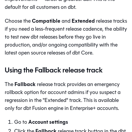
default for all customers on
dbt
.
Compatible
Extended
Choose the
and
release tracks
if you need a less-frequent release cadence, the ability
to test new dbt releases before they go live in
production, and/or ongoing compatibility with the
latest open source releases of
dbt Core
.
Using the Fallback release track
Fallback
The
release track provides an emergency
rollback option for account admins if you suspect a
regression in the "Extended" track. This is available
only for
dbt Fusion engine
in Enterprise+ accounts.
Account settings
Go to
Fallback
Click the
release track button in the
dbt