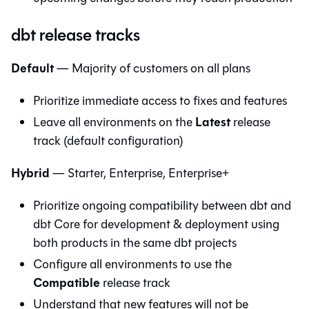
dbt release tracks
Default
— Majority of customers on all plans
Prioritize immediate access to fixes and features
Latest
Leave all environments on the
release
track (default configuration)
Hybrid
— Starter, Enterprise, Enterprise+
Prioritize ongoing compatibility between
dbt
and
dbt Core
for development & deployment using
both products in the same dbt projects
Configure all environments to use the
Compatible
release track
Understand that new features will not be