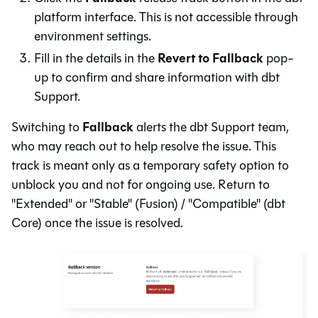
platform
interface. This is not accessible through
environment settings.
Revert to Fallback
Fill in the details in the
pop-
up to confirm and share information with dbt
Support.
Fallback
Switching to
alerts the dbt Support team,
who may reach out to help resolve the issue. This
track is meant only as a temporary safety option to
unblock you and not for ongoing use. Return to
"Extended" or "Stable" (
Fusion
) / "Compatible" (
dbt
Core
) once the issue is resolved.