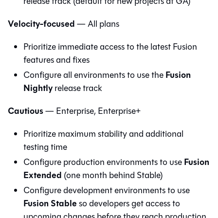
release track (default for new projects at GA)
Velocity-focused
— All plans
Prioritize immediate access to the latest Fusion
features and fixes
Fusion
Configure all environments to use the
Nightly
release track
Cautious
— Enterprise, Enterprise+
Prioritize maximum stability and additional
testing time
Fusion
Configure production environments to use
Extended
(one month behind Stable)
Configure development environments to use
Fusion Stable
so developers get access to
upcoming changes before they reach production