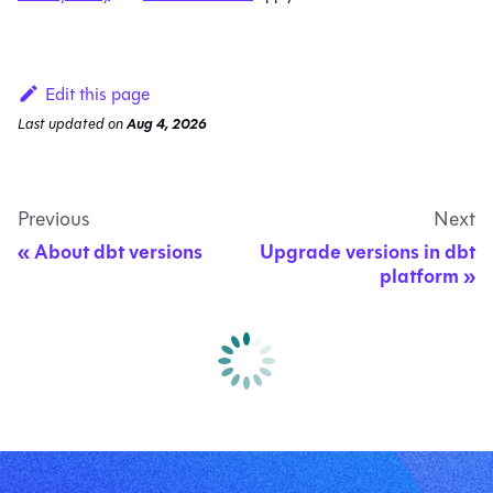
Edit this page
Last updated
on
Aug 4, 2026
Previous
Next
About dbt versions
Upgrade versions in dbt
platform