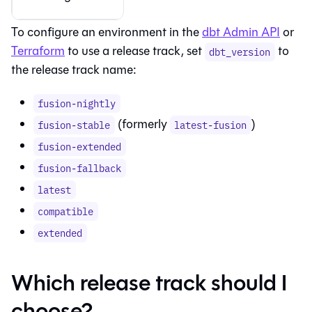
To configure an environment in the
dbt Admin API
or
Terraform
to use a release track, set
to
dbt_version
the release track name:
fusion-nightly
(formerly
)
fusion-stable
latest-fusion
fusion-extended
fusion-fallback
latest
compatible
extended
Which release track should I
choose?