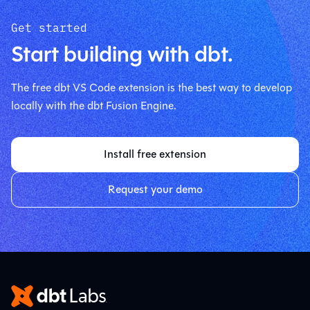
Get started
Start building with dbt.
The free dbt VS Code extension is the best way to develop
locally with the dbt Fusion Engine.
Install free extension
Request your demo