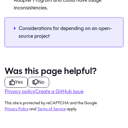
Adapter Program and could have usage
inconsistencies.
Considerations for depending on an open-
source project
Was this page helpful?
Yes
No
Privacy policy
Create a GitHub issue
This site is protected by reCAPTCHA and the Google
Privacy Policy
and
Terms of Service
apply.