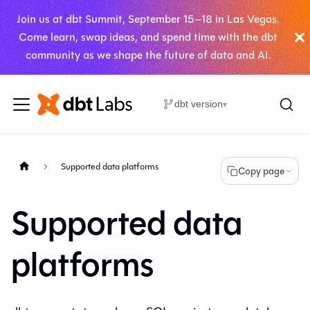
Join us at dbt Summit, September 15–18 in Las Vegas.
Come learn, swap ideas, and spend time with the dbt
community as we shape the future of data and AI.
dbt version
▾
Supported data platforms
Copy page
Supported data
platforms