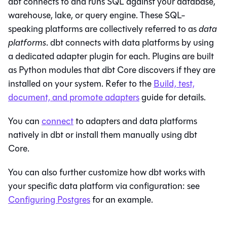
dbt connects to and runs SQL against your database,
warehouse, lake, or query engine. These SQL-
speaking platforms are collectively referred to as
data
platforms
. dbt connects with data platforms by using
a dedicated adapter plugin for each. Plugins are built
as Python modules that
dbt Core
discovers if they are
installed on your system. Refer to the
Build, test,
document, and promote adapters
guide for details.
You can
connect
to adapters and data platforms
natively in
dbt
or install them manually using
dbt
Core
.
You can also further customize how dbt works with
your specific data platform via configuration: see
Configuring Postgres
for an example.