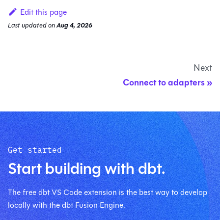
Edit this page
Last updated
on
Aug 4, 2026
Next
Connect to adapters
Get started
Start building with dbt.
The free dbt VS Code extension is the best way to develop
locally with the dbt Fusion Engine.