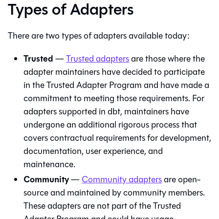
Types of Adapters
There are two types of adapters available today:
Trusted
—
Trusted adapters
are those where the
adapter maintainers have decided to participate
in the Trusted Adapter Program and have made a
commitment to meeting those requirements. For
adapters supported in
dbt
, maintainers have
undergone an additional rigorous process that
covers contractual requirements for development,
documentation, user experience, and
maintenance.
Community
—
Community adapters
are open-
source and maintained by community members.
These adapters are not part of the Trusted