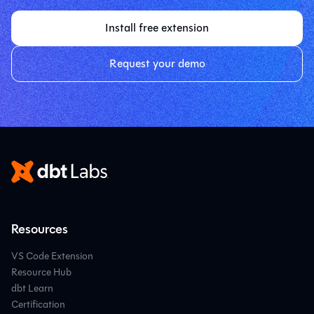
Install free extension
Request your demo
Resources
VS Code Extension
Resource Hub
dbt Learn
Certification