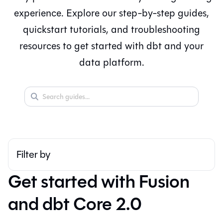
experience. Explore our step-by-step guides,
quickstart tutorials, and troubleshooting
resources to get started with dbt and your
data platform.
Filter by
▼
Get started with Fusion
and dbt Core 2.0