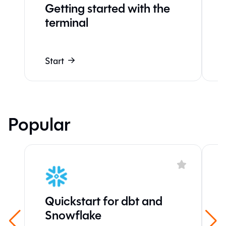
Getting started with the
terminal
Start
Popular
Quickstart for dbt and
Snowflake