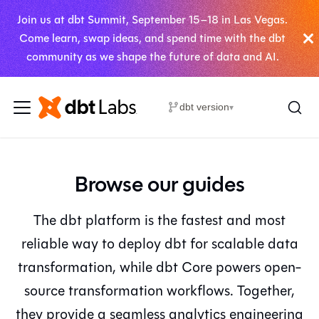
Join us at dbt Summit, September 15–18 in Las Vegas.
Come learn, swap ideas, and spend time with the dbt
community as we shape the future of data and AI.
dbt version
▾
Browse our guides
The dbt platform is the fastest and most
reliable way to deploy dbt for scalable data
transformation, while dbt Core powers open-
source transformation workflows. Together,
they provide a seamless analytics engineering