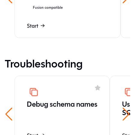
Fusion compatible
Start
Troubleshooting
Debug schema names
Use 
SQL