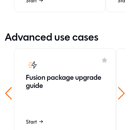
Start
Start
Advanced use cases
Fusion package upgrade
guide
Start