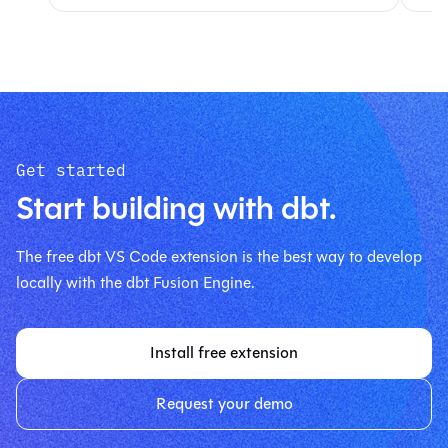
Get started
Start building with dbt.
The free dbt VS Code extension is the best way to develop
locally with the dbt Fusion Engine.
Install free extension
Request your demo