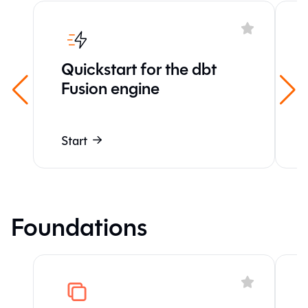
Quickstart for the dbt
Fusion engine
Start
Foundations