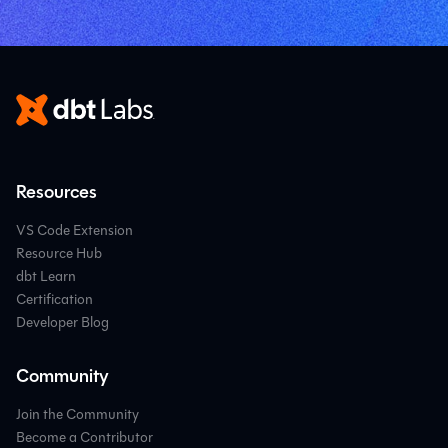
Resources
VS Code Extension
Resource Hub
dbt Learn
Certification
Developer Blog
Community
Join the Community
Become a Contributor