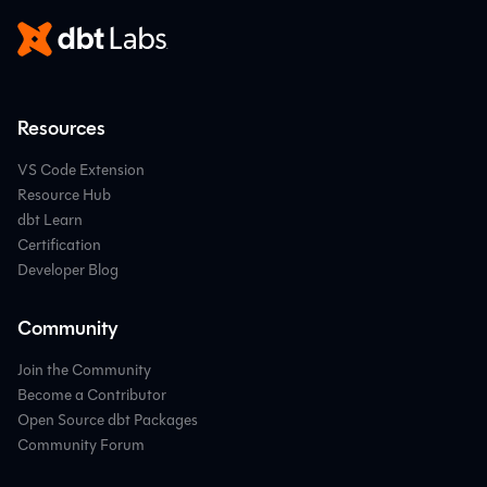
Resources
VS Code Extension
Resource Hub
dbt Learn
Certification
Developer Blog
Community
Join the Community
Become a Contributor
Open Source dbt Packages
Community Forum