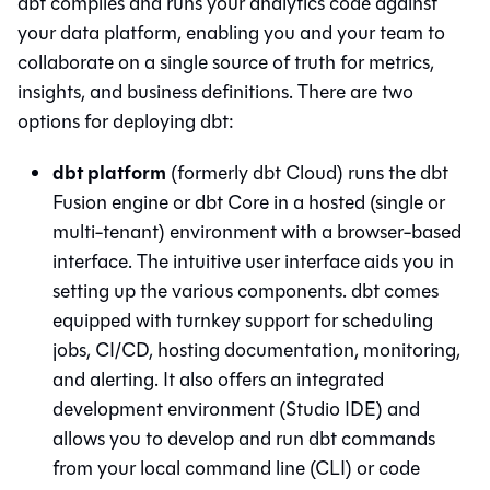
dbt compiles and runs your analytics code against
your data platform, enabling you and your team to
collaborate on a single source of truth for metrics,
insights, and business definitions. There are two
options for deploying dbt:
dbt platform
(formerly dbt Cloud) runs the
dbt
Fusion engine
or
dbt Core
in a hosted (single or
multi-tenant) environment with a browser-based
interface. The intuitive user interface aids you in
setting up the various components.
dbt
comes
equipped with turnkey support for scheduling
jobs, CI/CD, hosting documentation, monitoring,
and alerting. It also offers an integrated
development environment (
Studio IDE
) and
allows you to develop and run dbt commands
from your local command line (CLI) or code