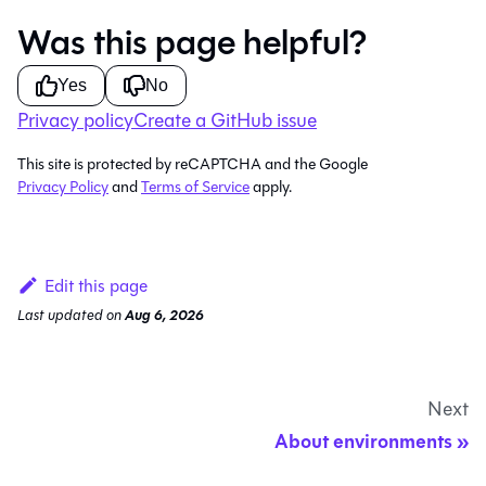
Was this page helpful?
Yes
No
Privacy policy
Create a GitHub issue
This site is protected by reCAPTCHA and the Google
Privacy Policy
and
Terms of Service
apply.
Edit this page
Last updated
on
Aug 6, 2026
Next
About environments