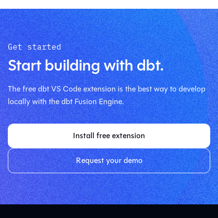
Get started
Start building with dbt.
The free dbt VS Code extension is the best way to develop
locally with the dbt Fusion Engine.
Install free extension
Request your demo