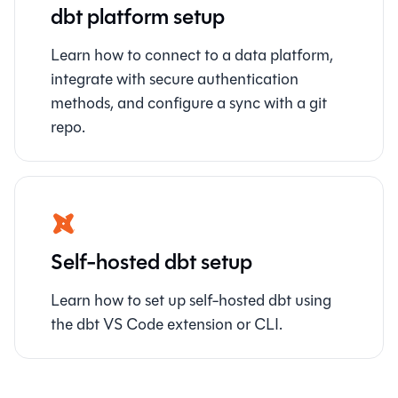
dbt platform setup
Learn how to connect to a data platform,
integrate with secure authentication
methods, and configure a sync with a git
repo.
Self-hosted dbt setup
Learn how to set up self-hosted dbt using
the dbt VS Code extension or CLI.