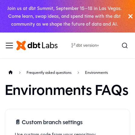
Join us at dbt Summit, September 15–18 in Las Vegas.
Come learn, swap ideas, and spend time with the dbt
community as we shape the future of data and AI.
dbt version
▾
Frequently asked questions
Environments
Environments FAQs
📄️
Custom branch settings
Use custom code from your repository