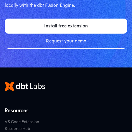
locally with the dbt Fusion Engine.
Install free extension
Request your demo
Resources
VS Code Extension
Resource Hub