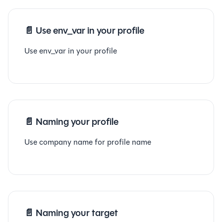
📄️
Use env_var in your profile
Use env_var in your profile
📄️
Naming your profile
Use company name for profile name
📄️
Naming your target