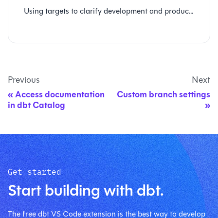
Using targets to clarify development and production runs
Previous
Next
Access documentation
Custom branch settings
in dbt Catalog
Get started
Start building with dbt.
The free dbt VS Code extension is the best way to develop