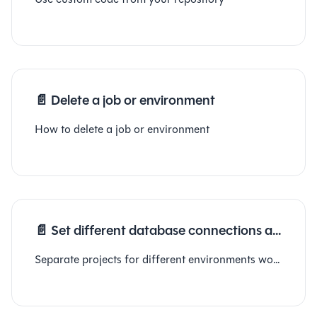
📄️
Delete a job or environment
How to delete a job or environment
📄️
Set different database connections at environment level
Separate projects for different environments workaround