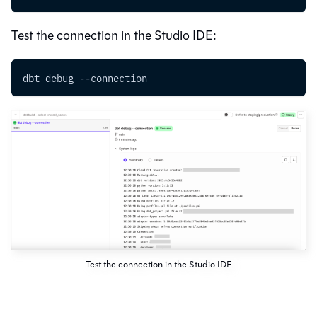
Test the connection in the
Studio IDE
:
dbt debug --connection
Test the connection in the Studio IDE