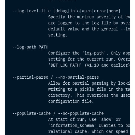
 --log-level-file [debug|info|warn|error|none]
                Specify the minimum severity of even
                are logged to the log file by overri
                default value and the general --log-
                setting.
 --log-path PATH         
                Configure the 'log-path'. Only appli
                setting for the current run. Overrid
                'DBT_LOG_PATH' (v1.10 and earlier) o
 --partial-parse / --no-partial-parse
                Allow for partial parsing by looking
                writing to a pickle file in the targ
                directory. This overrides the user
                configuration file.
 --populate-cache / --no-populate-cache
                At start of run, use `show` or
                `information_schema` queries to popu
                relational cache, which can speed up