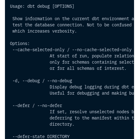
Usage: dbt debug [OPTIONS]
 Show information on the current dbt environment and
 test the database connection. Not to be confused wi
 which increases verbosity.
Options:
 --cache-selected-only / --no-cache-selected-only
                At start of run, populate relational
                only for schemas containing selected
                or for all schemas of interest.
 -d, --debug / --no-debug    
                Display debug logging during dbt exe
                Useful for debugging and making bug 
 --defer / --no-defer      
                If set, resolve unselected nodes by
                deferring to the manifest within the
                directory.
 --defer-state DIRECTORY     