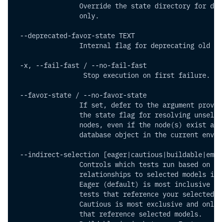
                Override the state directory for def
                only.
 --deprecated-favor-state TEXT  
                Internal flag for deprecating old en
 -x, --fail-fast / --no-fail-fast
                 Stop execution on first failure.
 --favor-state / --no-favor-state
                If set, defer to the argument provid
                the state flag for resolving unselec
                nodes, even if the node(s) exist as 
                database object in the current envir
 --indirect-selection [eager|cautious|buildable|empt
                Controls which tests run based on th
                relationships to selected models in 
                Eager (default) is most inclusive an
                tests that reference your selected m
                Cautious is most exclusive and only 
                that reference selected models.