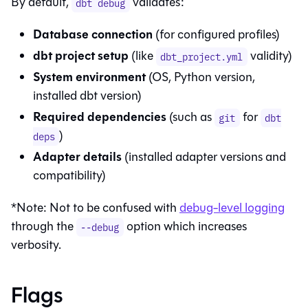
By default,
validates:
dbt debug
Database connection
(for configured profiles)
dbt project setup
(like
validity)
dbt_project.yml
System environment
(OS, Python version,
installed dbt version)
Required dependencies
(such as
for
git
dbt
)
deps
Adapter details
(installed adapter versions and
compatibility)
*Note: Not to be confused with
debug-level logging
through the
option which increases
--debug
verbosity.
Flags