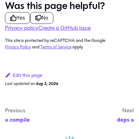
Was this page helpful?
Yes
No
Privacy policy
Create a GitHub issue
This site is protected by reCAPTCHA and the Google
Privacy Policy
and
Terms of Service
apply.
Edit this page
Last updated
on
Aug 3, 2026
Previous
Next
compile
deps