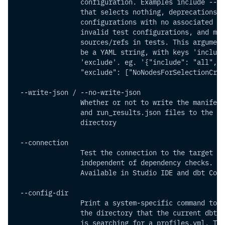
                configuration. Examples include --se
                that selects nothing, deprecations,
                configurations with no associated mo
                invalid test configurations, and mis
                sources/refs in tests. This argument
                be a YAML string, with keys 'include
                'exclude'. eg. '{"include": "all",
                "exclude": ["NoNodesForSelectionCrit
 --write-json / --no-write-json 
                Whether or not to write the manifest
                and run_results.json files to the ta
                directory
 --connection          
                Test the connection to the target da
                independent of dependency checks.
                Available in Studio IDE and dbt Core
 --config-dir          
                Print a system-specific command to a
                the directory that the current dbt p
                is searching for a profiles.yml. The