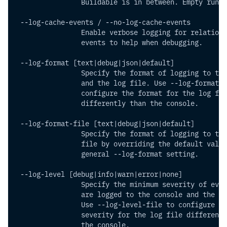
                Buildable is in between. Empty runs 
 --log-cache-events / --no-log-cache-events
                Enable verbose logging for relationa
                events to help when debugging.
 --log-format [text|debug|json|default]
                Specify the format of logging to the
                and the log file. Use --log-format-f
                configure the format for the log fil
                differently than the console.
 --log-format-file [text|debug|json|default]
                Specify the format of logging to the
                file by overriding the default value
                general --log-format setting.
 --log-level [debug|info|warn|error|none]
                Specify the minimum severity of even
                are logged to the console and the lo
                Use --log-level-file to configure th
                severity for the log file differentl
                the console.