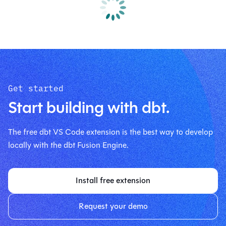
Get started
Start building with dbt.
The free dbt VS Code extension is the best way to develop
locally with the dbt Fusion Engine.
Install free extension
Request your demo