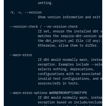
                setting.
 -V, -v, --version        
                Show version information and exit
 --version-check / --no-version-check
                If set, ensure the installed dbt ver
                matches the require-dbt-version spec
                the dbt_project.yml file (if any).
                Otherwise, allow them to differ.
 --warn-error   
                If dbt would normally warn, instead 
                exception. Examples include --select
                selects nothing, deprecations,
                configurations with no associated mo
                invalid test configurations, and mis
                sources/refs in tests.
 --warn-error-options WARNERROROPTIONSTYPE
                If dbt would normally warn, instead 
                exception based on include/exclude