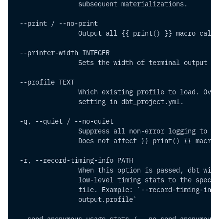
                subsequent materializations.
 --print / --no-print      
                Output all {{ print() }} macro calls
 --printer-width INTEGER     
                Sets the width of terminal output
 --profile TEXT         
                Which existing profile to load. Over
                setting in dbt_project.yml.
 -q, --quiet / --no-quiet    
                Suppress all non-error logging to st
                Does not affect {{ print() }} macro 
 -r, --record-timing-info PATH  
                When this option is passed, dbt will
                low-level timing stats to the specif
                file. Example: `--record-timing-info
                output.profile`
 --send-anonymous-usage-stats / --no-send-anonymous-