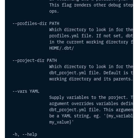
                This flag renders other debug step f
                ops.
 --profiles-dir PATH       
                Which directory to look in for the
                profiles.yml file. If not set, dbt w
                in the current working directory fir
                HOME/.dbt/
 --project-dir PATH       
                Which directory to look in for the
                dbt_project.yml file. Default is the
                working directory and its parents.
 --vars YAML           
                Supply variables to the project. Thi
                argument overrides variables defined
                dbt_project.yml file. This argument 
                be a YAML string, eg. '{my_variable:
                my_value}'
 -h, --help           