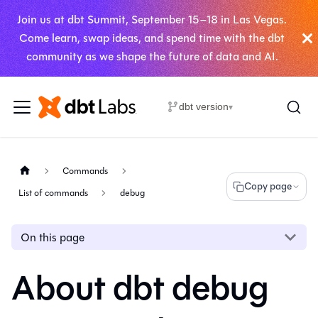
Join us at dbt Summit, September 15–18 in Las Vegas.
Come learn, swap ideas, and spend time with the dbt
community as we shape the future of data and AI.
dbt version
▾
Commands
Copy page
List of commands
debug
On this page
About dbt debug