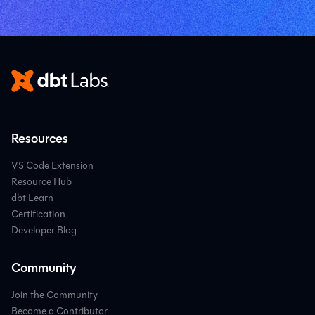
Resources
VS Code Extension
Resource Hub
dbt Learn
Certification
Developer Blog
Community
Join the Community
Become a Contributor