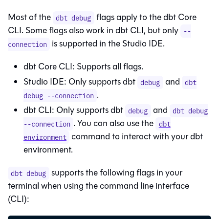
Most of the
flags apply to the
dbt Core
dbt debug
CLI. Some flags also work in
dbt CLI
, but only
--
is supported in the
Studio IDE
.
connection
dbt Core
CLI: Supports all flags.
Studio IDE
: Only supports dbt
and
debug
dbt
.
debug --connection
dbt CLI
: Only supports dbt
and
debug
dbt debug
. You can also use the
--connection
dbt
command to interact with your
dbt
environment
environment.
supports the following flags in your
dbt debug
terminal when using the command line interface
(CLI):