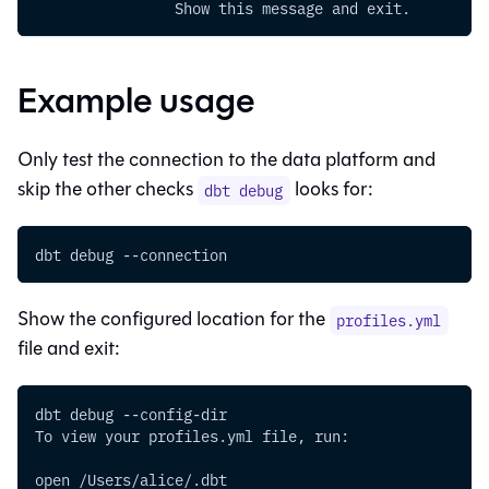
                Show this message and exit.
Example usage
Only test the connection to the data platform and
skip the other checks
looks for:
dbt debug
dbt debug 
--connection
Show the configured location for the
profiles.yml
file and exit:
dbt debug --config-dir
To view your profiles.yml file, run:
open /Users/alice/.dbt