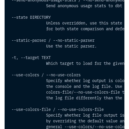
                Send anonymous usage stats to dbt La
 --state DIRECTORY        
                Unless overridden, use this state di
                for both state comparison and deferr
 --static-parser / --no-static-parser
                Use the static parser.
 -t, --target TEXT        
                Which target to load for the given p
 --use-colors / --no-use-colors 
                Specify whether log output is colori
                the console and the log file. Use --
                colors-file/--no-use-colors-file to 
                the log file differently than the co
 --use-colors-file / --no-use-colors-file
                Specify whether log file output is c
                by overriding the default value and 
                general --use-colors/--no-use-colors