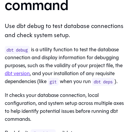
command
Use dbt debug to test database connections
and check system setup.
is a utility function to test the database
dbt debug
connection and display information for debugging
purposes, such as the validity of your project file, the
dbt version
, and your installation of any requisite
dependencies (like
when you run
).
git
dbt deps
It checks your database connection, local
configuration, and system setup across multiple axes
to help identify potential issues before running dbt
commands.