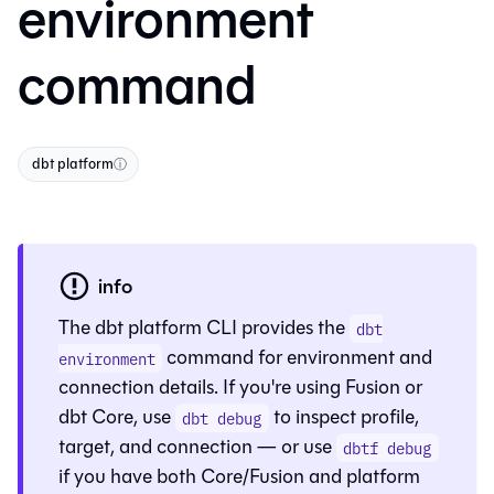
environment
command
dbt platform
ⓘ
info
The dbt platform CLI provides the
dbt
command for environment and
environment
connection details. If you're using
Fusion
or
dbt Core
, use
to inspect profile,
dbt debug
target, and connection — or use
dbtf debug
if you have both Core/Fusion and platform