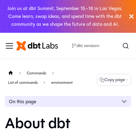
Join us at dbt Summit, September 15–18 in Las Vegas.
Come learn, swap ideas, and spend time with the dbt
community as we shape the future of data and AI.
dbt version
▾
Commands
Copy page
List of commands
environment
On this page
About dbt