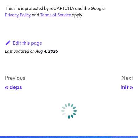
This site is protected by reCAPTCHA and the Google
Privacy Policy
and
Terms of Service
apply.
Edit this page
Last updated
on
Aug 4, 2026
Previous
Next
deps
init