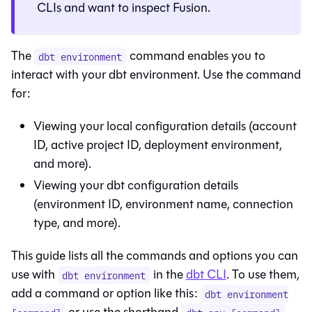
CLIs and want to inspect
Fusion
.
The
command enables you to
dbt environment
interact with your
dbt
environment. Use the command
for:
Viewing your local configuration details (account
ID, active project ID, deployment environment,
and more).
Viewing your
dbt
configuration details
(environment ID, environment name, connection
type, and more).
This guide lists all the commands and options you can
use with
in the
dbt CLI
. To use them,
dbt environment
add a command or option like this:
dbt environment
or use the shorthand
.