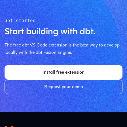
Get started
Start building with dbt.
The free dbt VS Code extension is the best way to develop
locally with the dbt Fusion Engine.
Install free extension
Request your demo