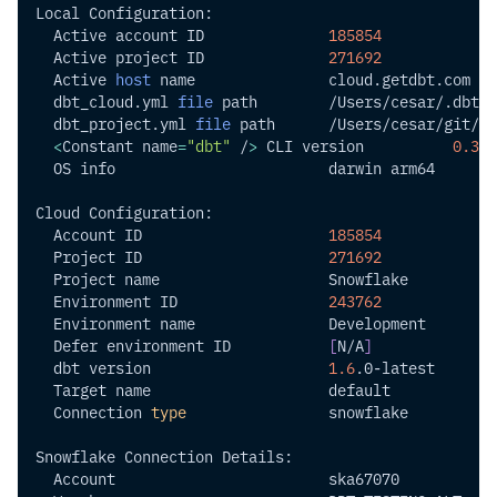
Local Configuration:
  Active account ID              
185854
  Active project ID              
271692
  Active 
host
 name               cloud.getdbt.com
  dbt_cloud.yml 
file
 path        /Users/cesar/.dbt/d
  dbt_project.yml 
file
 path      /Users/cesar/git/cl
<
Constant 
name
=
"dbt"
 /
>
 CLI version          
0.35
.
  OS info                        darwin arm64
Cloud Configuration:
  Account ID                     
185854
  Project ID                     
271692
  Project name                   Snowflake
  Environment ID                 
243762
  Environment name               Development
  Defer environment ID           
[
N/A
]
  dbt version                    
1.6
.0-latest
  Target name                    default
  Connection 
type
                snowflake
Snowflake Connection Details:
  Account                        ska67070