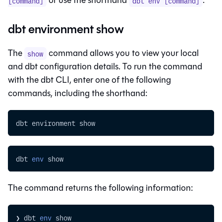
[command]
dbt env [command]
dbt environment show
The
command allows you to view your local
show
and
dbt
configuration details. To run the command
with the
dbt CLI
, enter one of the following
commands, including the shorthand:
dbt environment show
dbt 
env
 show
The command returns the following information:
❯ dbt 
env
 show