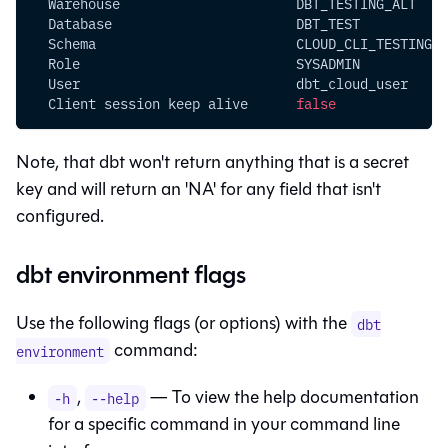
  Warehouse                      DBT_TESTING_ALT
  Database                       DBT_TEST
  Schema                         CLOUD_CLI_TESTING
  Role                           SYSADMIN
  User                           dbt_cloud_user
  Client session keep alive      
false
Note, that
dbt
won't return anything that is a secret
key and will return an 'NA' for any field that isn't
configured.
dbt environment flags
Use the following flags (or options) with the
dbt
command:
environment
,
— To view the help documentation
-h
--help
for a specific command in your command line