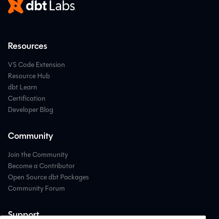
Resources
VS Code Extension
Resource Hub
dbt Learn
Certification
Developer Blog
Community
Join the Community
Become a Contributor
Open Source dbt Packages
Community Forum
Support