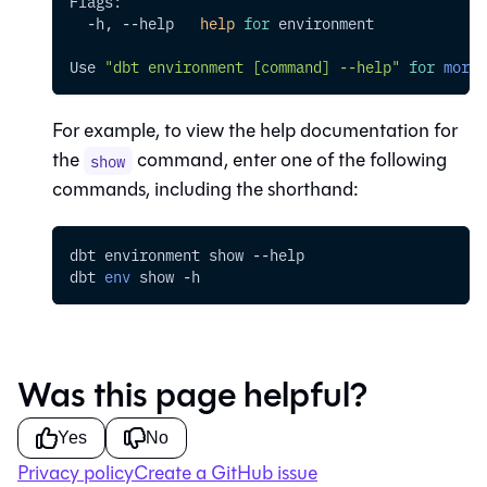
Flags:
  -h, 
--help
help
for
 environment
Use 
"dbt environment [command] --help"
for
more
 
For example, to view the help documentation for
the
command, enter one of the following
show
commands, including the shorthand:
dbt environment show 
--help
dbt 
env
 show 
-h
Was this page helpful?
Yes
No
Privacy policy
Create a GitHub issue