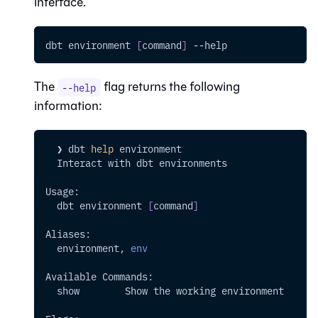
interface.
dbt environment 
[
command
]
--help
The
flag returns the following
--help
information:
  ❯ dbt 
help
 environment
  Interact with dbt environments
Usage:
  dbt environment 
[
command
]
Aliases:
  environment, 
env
Available Commands:
  show        Show the working environment