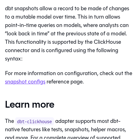
dbt snapshots allow a record to be made of changes
to a mutable model over time. This in turn allows
point-in-time queries on models, where analysts can
“look back in time” at the previous state of a model.
This functionality is supported by the ClickHouse
connector and is configured using the following
syntax:
For more information on configuration, check out the
snapshot configs
reference page.
Learn more
The
adapter supports most dbt-
dbt-clickhouse
native features like tests, snapshots, helper macros,
and more. For a complete overview of supported