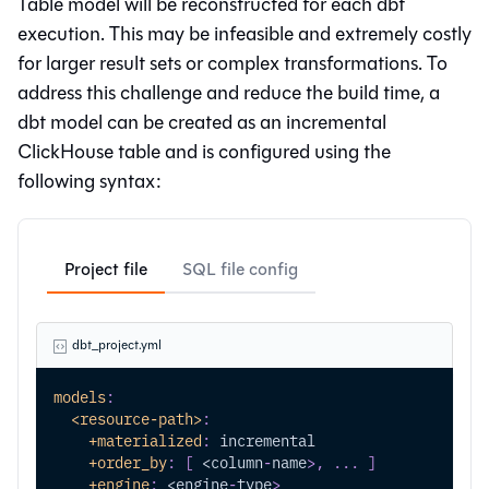
Table model will be reconstructed for each dbt
execution. This may be infeasible and extremely costly
for larger result sets or complex transformations. To
address this challenge and reduce the build time, a
dbt model can be created as an incremental
ClickHouse table and is configured using the
following syntax:
Project file
SQL file config
dbt_project.yml
models
:
<resource-path>
:
+materialized
:
 incremental
+order_by
:
[
 <column
-
name
>
,
...
]
+engine
:
 <engine
-
type
>