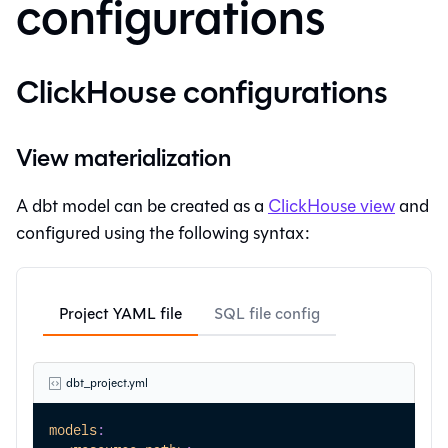
configurations
ClickHouse configurations
View materialization
A dbt model can be created as a
ClickHouse view
and
configured using the following syntax:
Project YAML file
SQL file config
dbt_project.yml
models
: