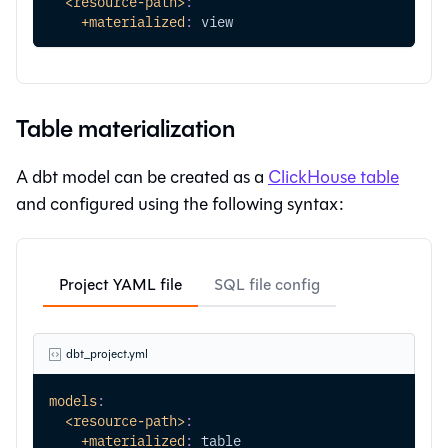
<resource-path>
:
+materialized
:
 view
Table materialization
A dbt model can be created as a
ClickHouse table
and configured using the following syntax:
Project YAML file
SQL file config
dbt_project.yml
models
:
<resource-path>
:
+materialized
:
 table