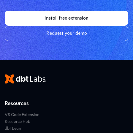
Install free extension
Request your demo
Resources
VS Code Extension
Resource Hub
dbt Learn