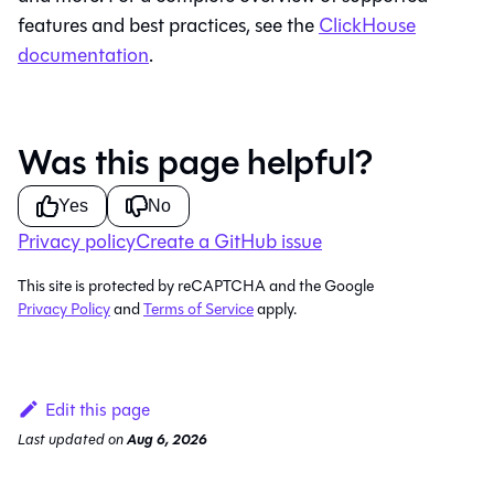
features and best practices, see the
ClickHouse
documentation
.
Was this page helpful?
Yes
No
Privacy policy
Create a GitHub issue
This site is protected by reCAPTCHA and the Google
Privacy Policy
and
Terms of Service
apply.
Edit this page
Last updated
on
Aug 6, 2026