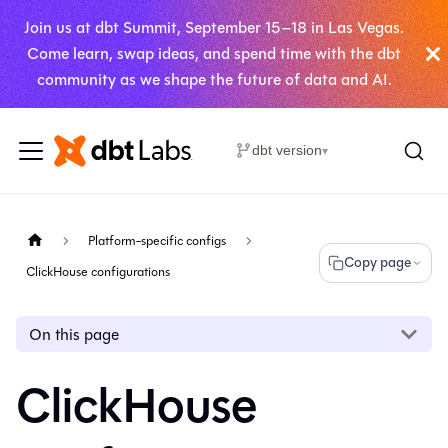
Join us at dbt Summit, September 15–18 in Las Vegas.
Come learn, swap ideas, and spend time with the dbt
community as we shape the future of data and AI.
dbt version
▾
Platform-specific configs
Copy page
ClickHouse configurations
On this page
ClickHouse