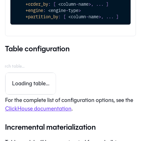
+order_by
:
[
 <column
-
name
>
,
...
]
+engine
:
 <engine
-
type
>
+partition_by
:
[
 <column
-
name
>
,
...
]
Table configuration
Loading table...
For the complete list of configuration options, see the
ClickHouse documentation
.
Incremental materialization