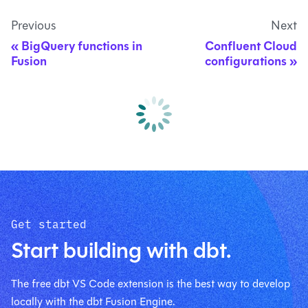
Previous
Next
BigQuery functions in
Confluent Cloud
Fusion
configurations
Get started
Start building with dbt.
The free dbt VS Code extension is the best way to develop
locally with the dbt Fusion Engine.