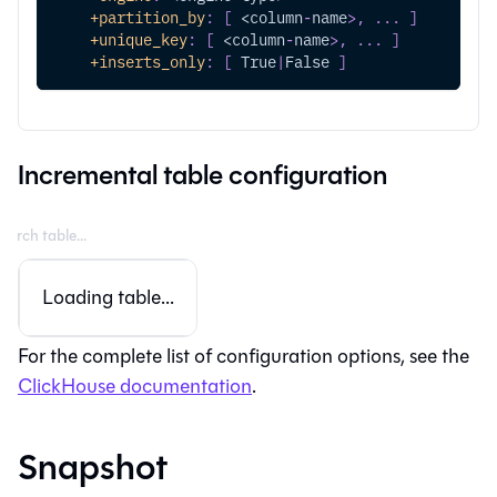
+partition_by
:
[
 <column
-
name
>
,
...
]
+unique_key
:
[
 <column
-
name
>
,
...
]
+inserts_only
:
[
 True
|
False 
]
Incremental table configuration
Loading table...
For the complete list of configuration options, see the
ClickHouse documentation
.
Snapshot