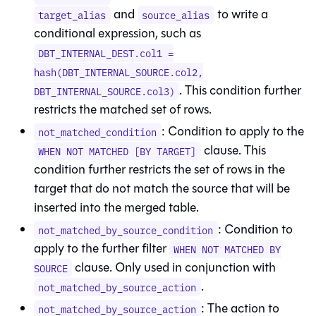
and
to write a
target_alias
source_alias
conditional expression, such as
DBT_INTERNAL_DEST.col1 =
hash(DBT_INTERNAL_SOURCE.col2,
. This condition further
DBT_INTERNAL_SOURCE.col3)
restricts the matched set of rows.
: Condition to apply to the
not_matched_condition
clause. This
WHEN NOT MATCHED [BY TARGET]
condition further restricts the set of rows in the
target that do not match the source that will be
inserted into the merged table.
: Condition to
not_matched_by_source_condition
apply to the further filter
WHEN NOT MATCHED BY
clause. Only used in conjunction with
SOURCE
.
not_matched_by_source_action
: The action to
not_matched_by_source_action