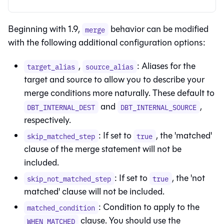
Beginning with 1.9,
behavior can be modified
merge
with the following additional configuration options:
,
: Aliases for the
target_alias
source_alias
target and source to allow you to describe your
merge conditions more naturally. These default to
and
,
DBT_INTERNAL_DEST
DBT_INTERNAL_SOURCE
respectively.
: If set to
, the 'matched'
skip_matched_step
true
clause of the merge statement will not be
included.
: If set to
, the 'not
skip_not_matched_step
true
matched' clause will not be included.
: Condition to apply to the
matched_condition
clause. You should use the
WHEN MATCHED