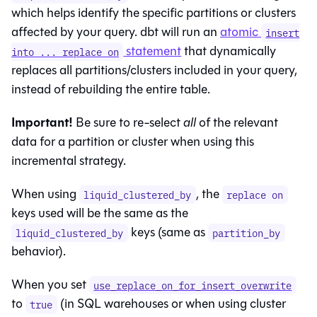
which helps identify the specific partitions or clusters
affected by your query. dbt will run an
atomic
insert
statement
that dynamically
into ... replace on
replaces all partitions/clusters included in your query,
instead of rebuilding the entire table.
Important!
Be sure to re-select
all
of the relevant
data for a partition or cluster when using this
incremental strategy.
When using
, the
liquid_clustered_by
replace on
keys used will be the same as the
keys (same as
liquid_clustered_by
partition_by
behavior).
When you set
use_replace_on_for_insert_overwrite
to
(in SQL warehouses or when using cluster
true