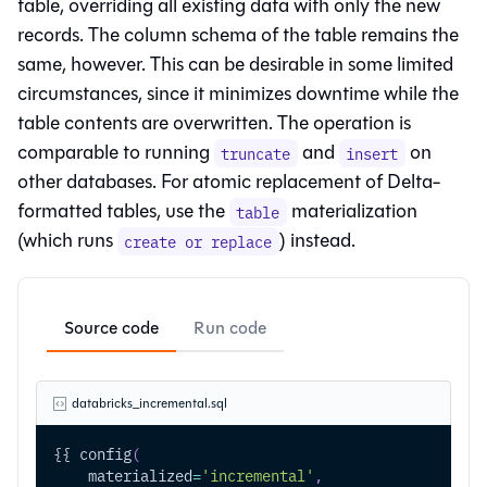
table, overriding all existing data with only the new
records. The column schema of the table remains the
same, however. This can be desirable in some limited
circumstances, since it minimizes downtime while the
table contents are overwritten. The operation is
comparable to running
and
on
truncate
insert
other databases. For atomic replacement of Delta-
formatted tables, use the
materialization
table
(which runs
) instead.
create or replace
Source code
Run code
databricks_incremental.sql
{{ config
(
    materialized
=
'incremental'
,