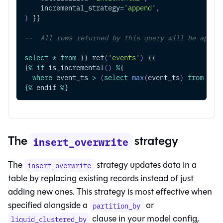
    incremental_strategy
=
'append'
,
)
 }}
--  All rows returned by this query will be appen
select
*
from
 {{ ref
(
'events'
)
 }}
{
%
if
 is_incremental
(
)
%
}
where
 event_ts 
>
(
select
max
(
event_ts
)
from
 {{ 
{
%
 endif 
%
}
The
strategy
insert_overwrite
The
strategy updates data in a
insert_overwrite
table by replacing existing records instead of just
adding new ones. This strategy is most effective when
specified alongside a
or
partition_by
clause in your model config,
liquid_clustered_by