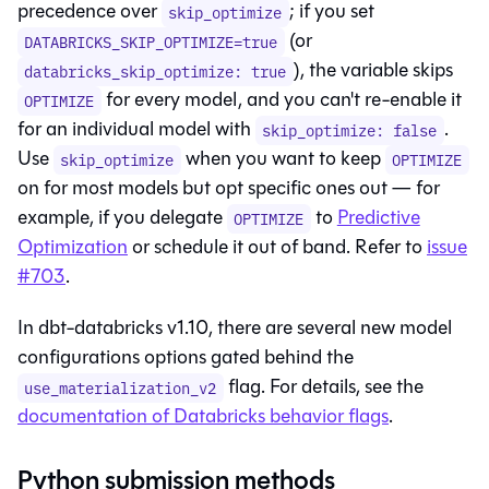
precedence over
; if you set
skip_optimize
(or
DATABRICKS_SKIP_OPTIMIZE=true
), the variable skips
databricks_skip_optimize: true
for every model, and you can't re-enable it
OPTIMIZE
for an individual model with
.
skip_optimize: false
Use
when you want to keep
skip_optimize
OPTIMIZE
on for most models but opt specific ones out — for
example, if you delegate
to
Predictive
OPTIMIZE
Optimization
or schedule it out of band. Refer to
issue
#703
.
In dbt-databricks v1.10, there are several new model
configurations options gated behind the
flag. For details, see the
use_materialization_v2
documentation of Databricks behavior flags
.
Python submission methods