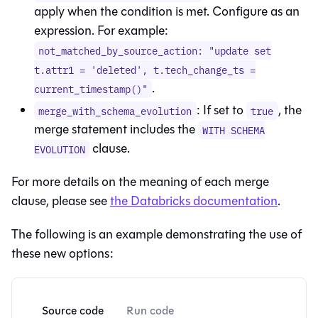
apply when the condition is met. Configure as an
expression. For example:
not_matched_by_source_action: "update set
t.attr1 = 'deleted', t.tech_change_ts =
.
current_timestamp()"
: If set to
, the
merge_with_schema_evolution
true
merge statement includes the
WITH SCHEMA
clause.
EVOLUTION
For more details on the meaning of each merge
clause, please see
the Databricks documentation
.
The following is an example demonstrating the use of
these new options:
Source code
Run code