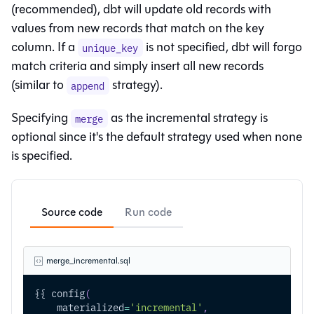
(recommended), dbt will update old records with
values from new records that match on the key
column. If a
is not specified, dbt will forgo
unique_key
match criteria and simply insert all new records
(similar to
strategy).
append
Specifying
as the incremental strategy is
merge
optional since it's the default strategy used when none
is specified.
Source code
Run code
merge_incremental.sql
{{ config
(
    materialized
=
'incremental'
,