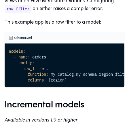
views or on Hive Metastore relations. Configuring
on either raises a compiler error.
row_filter
This example applies a row filter to a model:
schema.yml
models
:
-
name
:
 orders
config
:
row_filter
:
function
:
 my_catalog.my_schema.region_filter
columns
:
[
region
]
Incremental models
Available in versions 1.9 or higher