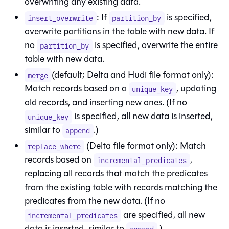
overwriting any existing data.
: If
is specified,
insert_overwrite
partition_by
overwrite partitions in the
table
with new data. If
no
is specified, overwrite the entire
partition_by
table with new data.
(default; Delta and Hudi file format only):
merge
Match records based on a
, updating
unique_key
old records, and inserting new ones. (If no
is specified, all new data is inserted,
unique_key
similar to
.)
append
(Delta file format only): Match
replace_where
records based on
,
incremental_predicates
replacing all records that match the predicates
from the existing table with records matching the
predicates from the new data. (If no
are specified, all new
incremental_predicates
data is inserted, similar to
.)