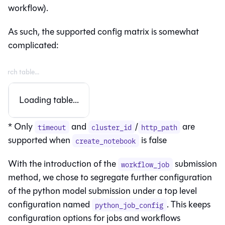
workflow).
As such, the supported config matrix is somewhat
complicated:
Loading table...
* Only
and
/
are
timeout
cluster_id
http_path
supported when
is false
create_notebook
With the introduction of the
submission
workflow_job
method, we chose to segregate further configuration
of the python model submission under a top level
configuration named
. This keeps
python_job_config
configuration options for jobs and workflows