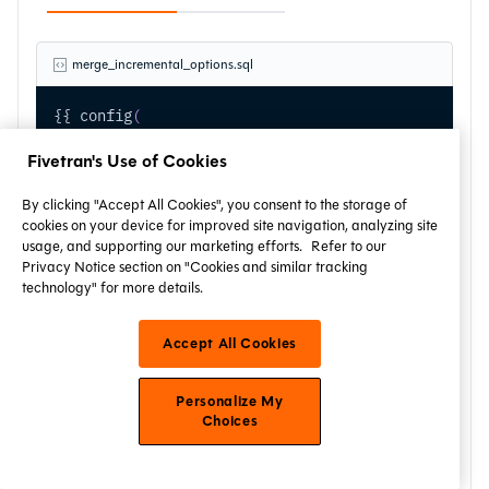
merge_incremental_options.sql
{{ config
(
    materialized 
=
'incremental'
,
    unique_key 
=
'id'
,
Fivetran's Use of Cookies
    incremental_strategy
=
'merge'
,
    target_alias
=
't'
,
By clicking "Accept All Cookies", you consent to the storage of
    source_alias
=
's'
,
cookies on your device for improved site navigation, analyzing site
    matched_condition
=
't.tech_change_ts < s.tech_
usage, and supporting our marketing efforts.
Refer to our
Privacy Notice section on "Cookies and similar tracking
    not_matched_condition
=
's.attr1 IS NOT NULL'
,
technology" for more details.
    not_matched_by_source_condition
=
't.tech_chang
    not_matched_by_source_action
=
'delete'
,
    merge_with_schema_evolution
=
true
Accept All Cookies
)
 }}
select
Personalize My
    id
,
Choices
    attr1
,
    attr2
,
    tech_change_ts