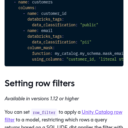
-
name
:
 customers
columns
:
-
name
:
 customer_id
databricks_tags
:
data_classification
:
"public"
-
name
:
 email
databricks_tags
:
data_classification
:
"pii"
column_mask
:
function
:
 my_catalog.my_schema.mask_email
using_columns
:
"customer_id, 'literal stri
Setting row filters
Available in versions 1.12 or higher
You can set
to apply a
Unity Catalog row
row_filter
filter
to a model, restricting which rows a query
returns based on a SQL UDF. dbt applies the filter with