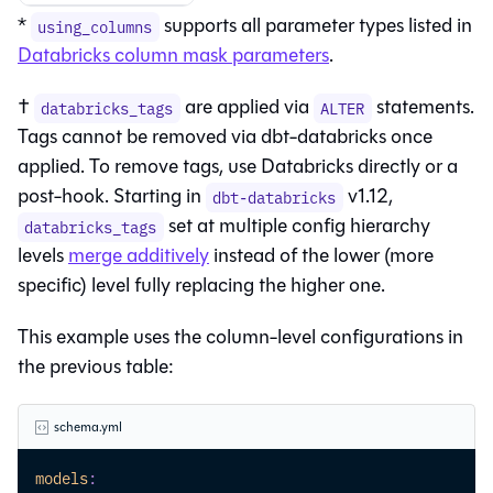
*
supports all parameter types listed in
using_columns
Databricks column mask parameters
.
†
are applied via
statements.
databricks_tags
ALTER
Tags cannot be removed via dbt-databricks once
applied. To remove tags, use Databricks directly or a
post-hook. Starting in
v1.12,
dbt-databricks
set at multiple config hierarchy
databricks_tags
levels
merge additively
instead of the lower (more
specific) level fully replacing the higher one.
This example uses the column-level configurations in
the previous table:
schema.yml
models
: