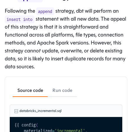
Following the
strategy, dbt will perform an
append
statement with all new data. The appeal
insert into
of this strategy is that it is straightforward and
functional across all platforms, file types, connection
methods, and Apache Spark versions. However, this
strategy
cannot
update, overwrite, or delete existing
data, so it is likely to insert duplicate records for many
data sources.
Source code
Run code
databricks_incremental.sql
{{ config
(
    materialized
=
'incremental'
,