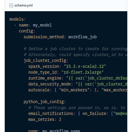
schema.yml
models
:
-
name
:
 my_model
config
:
submission_method
:
 workflow_job
# Define a job cluster to create for running t
# Alternately, could specify cluster_id to use
job_cluster_config
:
spark_version
:
"15.3.x-scala2.12"
node_type_id
:
"rd-fleet.2xlarge"
runtime_engine
:
"{{ var('job_cluster_default
data_security_mode
:
"{{ var('job_cluster_def
autoscale
:
{
"min_workers"
:
1
,
"max_workers"
python_job_config
:
# These settings are passed in, as is, to th
email_notifications
:
{
on_failure
:
[
"me@exam
max_retries
:
2
name
:
 my_workflow_name