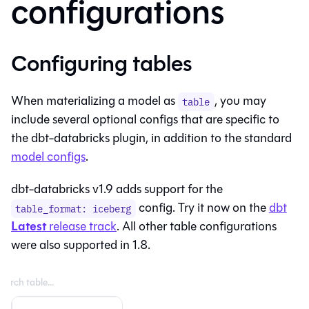
configurations
Configuring tables
When materializing a model as
, you may
table
include several optional configs that are specific to
the dbt-databricks plugin, in addition to the standard
model configs
.
dbt-databricks v1.9 adds support for the
config. Try it now on the
dbt
table_format: iceberg
Latest
release track
. All other table configurations
were also supported in 1.8.