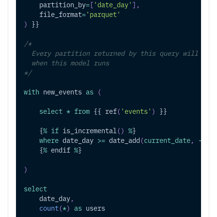
    partition_by
=
[
'date_day'
]
,
    file_format
=
'parquet'
)
 }}
/*
  Every partition returned by this query will be 
  when this model runs
*/
with
 new_events 
as
(
select
*
from
 {{ ref
(
'events'
)
 }}
    {
%
if
 is_incremental
(
)
%
}
where
 date_day 
>=
 date_add
(
current_date
,
-
1
)
    {
%
 endif 
%
}
)
select
    date_day
,
count
(
*
)
as
 users