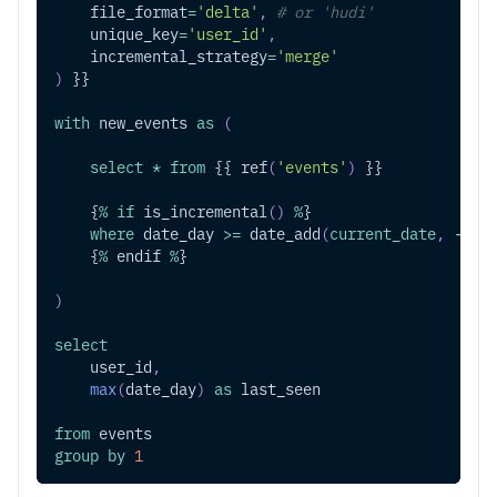
    file_format
=
'delta'
,
# or 'hudi'
    unique_key
=
'user_id'
,
    incremental_strategy
=
'merge'
)
 }}
with
 new_events 
as
(
select
*
from
 {{ ref
(
'events'
)
 }}
    {
%
if
 is_incremental
(
)
%
}
where
 date_day 
>=
 date_add
(
current_date
,
-
1
)
    {
%
 endif 
%
}
)
select
    user_id
,
max
(
date_day
)
as
 last_seen
from
 events
group
by
1