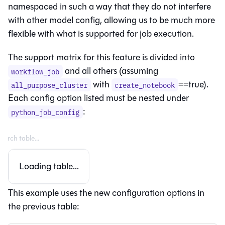
namespaced in such a way that they do not interfere
with other model config, allowing us to be much more
flexible with what is supported for job execution.
The support matrix for this feature is divided into
and all others (assuming
workflow_job
with
==true).
all_purpose_cluster
create_notebook
Each config option listed must be nested under
:
python_job_config
Loading table...
This example uses the new configuration options in
the previous table: