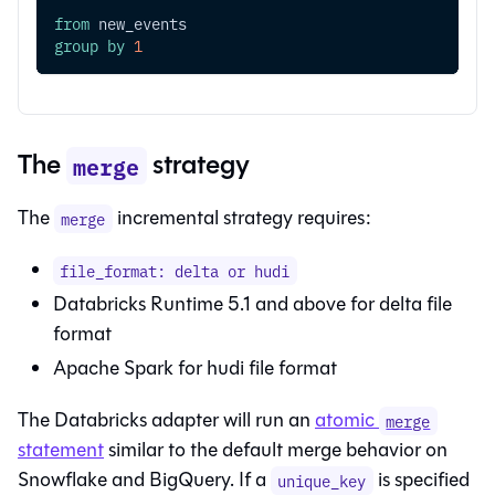
from
 new_events
group
by
1
The
strategy
merge
The
incremental strategy requires:
merge
file_format: delta or hudi
Databricks Runtime 5.1 and above for delta file
format
Apache Spark for hudi file format
The Databricks adapter will run an
atomic
merge
statement
similar to the default merge behavior on
Snowflake and BigQuery. If a
is specified
unique_key