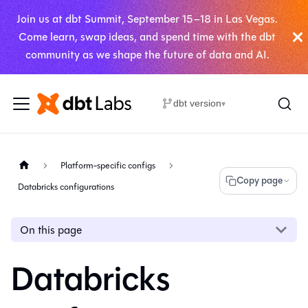
Join us at dbt Summit, September 15–18 in Las Vegas.
Come learn, swap ideas, and spend time with the dbt
community as we shape the future of data and AI.
dbt version
▾
Platform-specific configs
Copy page
Databricks configurations
On this page
Databricks