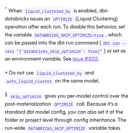
^
When
is enabled, dbt-
liquid_clustered_by
databricks issues an
(Liquid Clustering)
OPTIMIZE
operation after each run. To disable this behavior, set
the variable
, which
DATABRICKS_SKIP_OPTIMIZE=true
can be passed into the dbt run command (
dbt run --
) or set as
vars "{'databricks_skip_optimize': true}"
an environment variable. See
issue #802
.
+ Do not use
and
liquid_clustered_by
on the same model.
auto_liquid_cluster
§
gives you per-model control over the
skip_optimize
post-materialization
call. Because it's a
OPTIMIZE
standard dbt model config, you can also set it at the
folder or project level through config inheritance. The
run-wide
variable takes
DATABRICKS_SKIP_OPTIMIZE