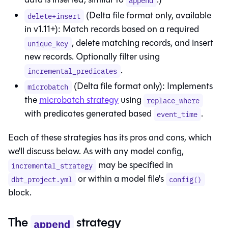
append
(Delta file format only, available
delete+insert
in v1.11+): Match records based on a required
, delete matching records, and insert
unique_key
new records. Optionally filter using
.
incremental_predicates
(Delta file format only): Implements
microbatch
the
microbatch strategy
using
replace_where
with predicates generated based
.
event_time
Each of these strategies has its pros and cons, which
we'll discuss below. As with any model config,
may be specified in
incremental_strategy
or within a model file's
dbt_project.yml
config()
block.
The
strategy
append