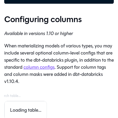
Configuring columns
Available in versions 1.10 or higher
When materializing models of various types, you may
include several optional column-level configs that are
specific to the dbt-databricks plugin, in addition to the
standard
column configs
. Support for column tags
and column masks were added in dbt-databricks
v1.10.4.
Loading table...