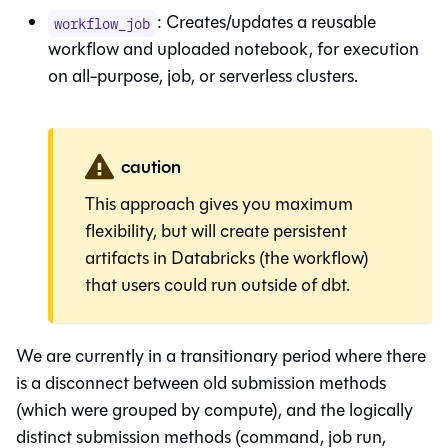
: Creates/updates a reusable
workflow_job
workflow and uploaded notebook, for execution
on all-purpose, job, or serverless clusters.
caution
This approach gives you maximum
flexibility, but will create persistent
artifacts in Databricks (the workflow)
that users could run outside of dbt.
We are currently in a transitionary period where there
is a disconnect between old submission methods
(which were grouped by compute), and the logically
distinct submission methods (command, job run,