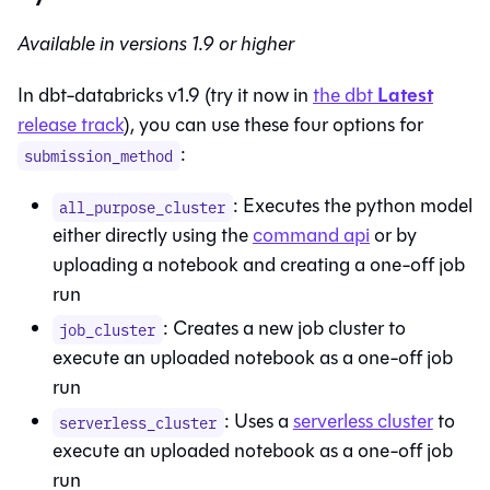
Available in versions 1.9 or higher
Latest
In dbt-databricks v1.9 (try it now in
the
dbt
release track
), you can use these four options for
:
submission_method
: Executes the python model
all_purpose_cluster
either directly using the
command api
or by
uploading a notebook and creating a one-off job
run
: Creates a new job cluster to
job_cluster
execute an uploaded notebook as a one-off job
run
: Uses a
serverless cluster
to
serverless_cluster
execute an uploaded notebook as a one-off job
run