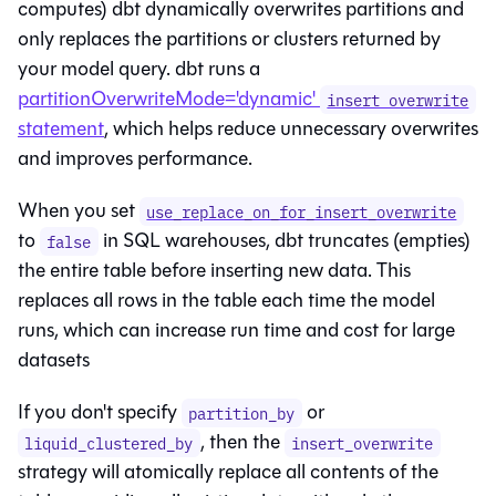
computes) dbt dynamically overwrites partitions and
only replaces the partitions or clusters returned by
your model query. dbt runs a
partitionOverwriteMode='dynamic'
insert overwrite
statement
, which helps reduce unnecessary overwrites
and improves performance.
When you set
use_replace_on_for_insert_overwrite
to
in SQL warehouses, dbt truncates (empties)
false
the entire table before inserting new data. This
replaces all rows in the table each time the model
runs, which can increase run time and cost for large
datasets
If you don't specify
or
partition_by
, then the
liquid_clustered_by
insert_overwrite
strategy will atomically replace all contents of the