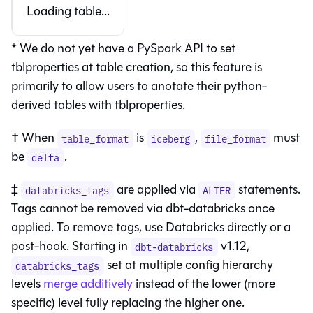
Loading table...
* We do not yet have a PySpark API to set
tblproperties at table creation, so this feature is
primarily to allow users to anotate their python-
derived tables with tblproperties.
† When
is
,
must
table_format
iceberg
file_format
be
.
delta
‡
are applied via
statements.
databricks_tags
ALTER
Tags cannot be removed via dbt-databricks once
applied. To remove tags, use Databricks directly or a
post-hook. Starting in
v1.12,
dbt-databricks
set at multiple config hierarchy
databricks_tags
levels
merge additively
instead of the lower (more
specific) level fully replacing the higher one.