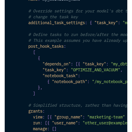
# Override settings for your model's dbt tas
# change the task key
additional_task_settings
:
{
"task_key"
:
"my_
# Define tasks to run before/after the model
# This example assumes you have already uplo
post_hook_tasks
:
[
{
"depends_on"
:
[
{
"task_key"
:
"my_dbt_t
"task_key"
:
"OPTIMIZE_AND_VACUUM"
,
"notebook_task"
:
{
"notebook_path"
:
"/my_notebook_pat
}
,
]
# Simplified structure, rather than having t
grants
:
view
:
[
{
"group_name"
:
"marketing-team"
}
]
run
:
[
{
"user_name"
:
"other_user@example.c
manage
:
[
]