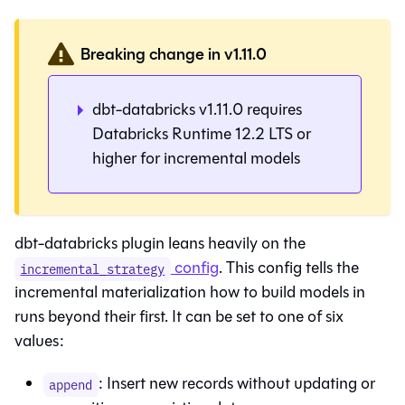
Breaking change in v1.11.0
dbt-databricks v1.11.0 requires
Databricks Runtime 12.2 LTS or
higher for incremental models
dbt-databricks plugin leans heavily on the
config
. This config tells the
incremental_strategy
incremental materialization how to build models in
runs beyond their first. It can be set to one of six
values:
: Insert new records without updating or
append