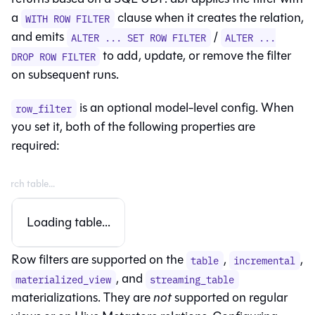
a
clause when it creates the relation,
WITH ROW FILTER
and emits
/
ALTER ... SET ROW FILTER
ALTER ...
to add, update, or remove the filter
DROP ROW FILTER
on subsequent runs.
is an optional model-level config. When
row_filter
you set it, both of the following properties are
required:
Loading table...
Row filters are supported on the
,
,
table
incremental
, and
materialized_view
streaming_table
materializations. They are
not
supported on regular