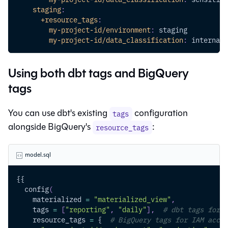
staging
:
+resource_tags
:
my-project-id/environment
:
 staging
my-project-id/data_classification
:
 internal
Using both dbt tags and BigQuery
tags
You can use dbt's existing
configuration
tags
alongside BigQuery's
:
resource_tags
model.sql
{{
  config
(
    materialized 
=
"materialized_view"
,
    tags 
=
[
"reporting"
,
"daily"
]
,
# dbt tags for i
    resource_tags 
=
 {  
# BigQuery tags for IAM acces