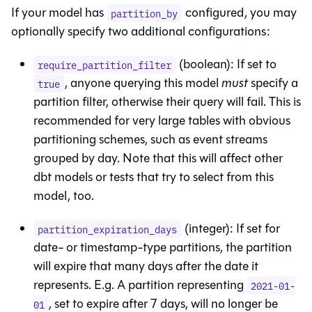
If your model has
configured, you may
partition_by
optionally specify two additional configurations:
(boolean): If set to
require_partition_filter
, anyone querying this model
must
specify a
true
partition filter, otherwise their query will fail. This is
recommended for very large tables with obvious
partitioning schemes, such as event streams
grouped by day. Note that this will affect other
dbt models or tests that try to select from this
model, too.
(integer): If set for
partition_expiration_days
date- or timestamp-type partitions, the partition
will expire that many days after the date it
represents. E.g. A partition representing
2021-01-
, set to expire after 7 days, will no longer be
01