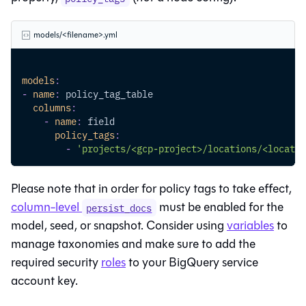
models/<filename>.yml
models
:
-
name
:
 policy_tag_table
columns
:
-
name
:
 field
policy_tags
:
-
'projects/<gcp-project>/locations/<locatio
Please note that in order for policy tags to take effect,
column-level
must be enabled for the
persist_docs
model, seed, or snapshot. Consider using
variables
to
manage taxonomies and make sure to add the
required security
roles
to your BigQuery service
account key.