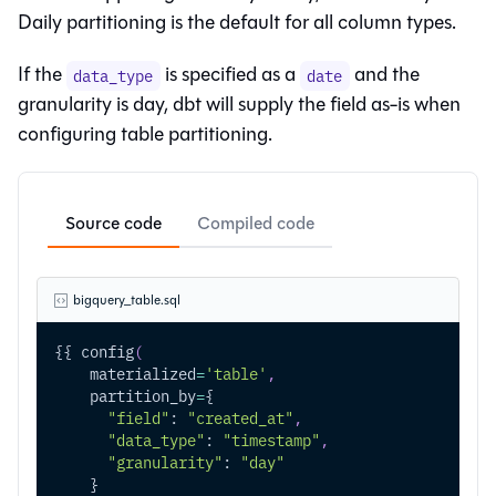
Daily partitioning is the default for all column types.
If the
is specified as a
and the
data_type
date
granularity is day, dbt will supply the field as-is when
configuring table partitioning.
Source code
Compiled code
bigquery_table.sql
{{ config
(
    materialized
=
'table'
,
    partition_by
=
{
"field"
: 
"created_at"
,
"data_type"
: 
"timestamp"
,
"granularity"
: 
"day"
    }