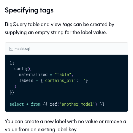
Specifying tags
BigQuery table and view
tags
can be created by
supplying an empty string for the label value.
model.sql
{{
  config
(
    materialized 
=
"table"
,
    labels 
=
 {
'contains_pii'
: 
''
}
)
}}
select
*
from
 {{ ref
(
'another_model'
)
 }}
You can create a new label with no value or remove a
value from an existing label key.