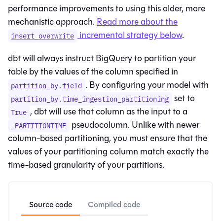
performance improvements to using this older, more
mechanistic approach.
Read more about the
incremental strategy below
.
insert_overwrite
dbt will always instruct BigQuery to partition your
table by the values of the column specified in
. By configuring your model with
partition_by.field
set to
partition_by.time_ingestion_partitioning
, dbt will use that column as the input to a
True
pseudocolumn. Unlike with newer
_PARTITIONTIME
column-based partitioning, you must ensure that the
values of your partitioning column match exactly the
time-based granularity of your partitions.
Source code
Compiled code