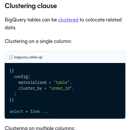
Clustering clause
BigQuery tables can be
clustered
to colocate related
data.
Clustering on a single column:
bigquery_table.sql
{{
  config
(
    materialized 
=
"table"
,
    cluster_by 
=
"order_id"
,
)
}}
select
*
from
.
.
.
Clustering on multiple columns: