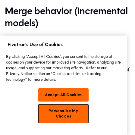
Merge behavior (incremental
models)
The
config
controls how dbt
incremental_strategy
Fivetran's Use of Cookies
builds incremental models. dbt uses a
merge
statement
on BigQuery to refresh incremental tables.
By clicking "Accept All Cookies", you consent to the storage of
cookies on your device for improved site navigation, analyzing site
usage, and supporting our marketing efforts.
Refer to our
The
config can be set to one of
incremental_strategy
Privacy Notice section on "Cookies and similar tracking
the following values:
technology" for more details.
(default)
merge
Accept All Cookies
insert_overwrite
microbatch
Personalize My
Choices
Change history