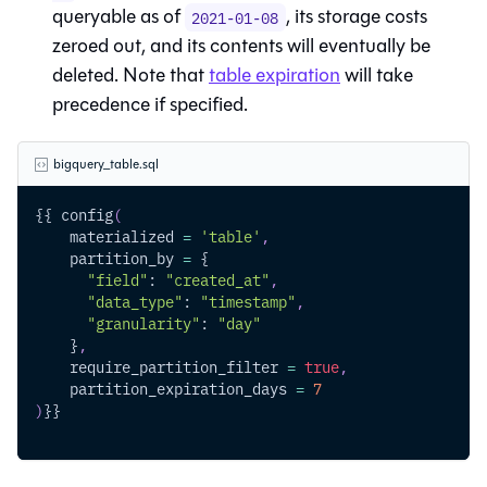
queryable as of
, its storage costs
2021-01-08
zeroed out, and its contents will eventually be
deleted. Note that
table expiration
will take
precedence if specified.
bigquery_table.sql
{{ config
(
    materialized 
=
'table'
,
    partition_by 
=
 {
"field"
: 
"created_at"
,
"data_type"
: 
"timestamp"
,
"granularity"
: 
"day"
    }
,
    require_partition_filter 
=
true
,
    partition_expiration_days 
=
7
)
}}