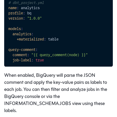
# dbt_project.yml
name
:
 analytics
profile
:
 bq
version
:
"1.0.0"
models
:
analytics
:
+materialized
:
 table
query-comment
:
comment
:
"{{ query_comment(node) }}"
job-label
:
true
When enabled, BigQuery will parse the JSON
comment and apply the key-value pairs as labels to
each job. You can then filter and analyze jobs in the
BigQuery console or via the
INFORMATION_SCHEMA.JOBS view using these
labels.