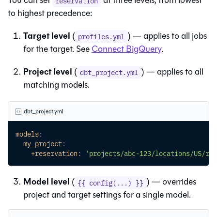
You can set
at three levels, from lowest
reservation
to highest precedence:
Target level
(
) — applies to all jobs
profiles.yml
for the target. See
Connect BigQuery
.
Project level
(
) — applies to all
dbt_project.yml
matching models.
dbt_project.yml
models
:
my_project
:
+reservation
:
'projects/abc-123/locations/US/res
Model level
(
) — overrides
{{ config(...) }}
project and target settings for a single model.