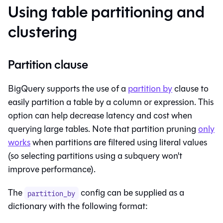
Using table partitioning and
clustering
Partition clause
BigQuery supports the use of a
partition by
clause to
easily partition a
table
by a column or expression. This
option can help decrease latency and cost when
querying large tables. Note that partition pruning
only
works
when partitions are filtered using literal values
(so selecting partitions using a
subquery
won't
improve performance).
The
config can be supplied as a
partition_by
dictionary with the following format: