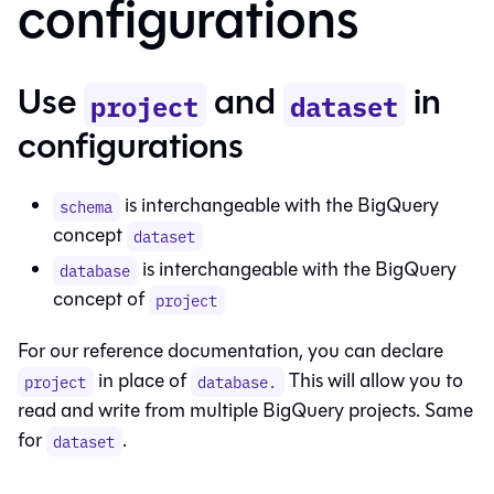
configurations
Use
and
in
project
dataset
configurations
is interchangeable with the BigQuery
schema
concept
dataset
is interchangeable with the BigQuery
database
concept of
project
For our reference documentation, you can declare
in place of
This will allow you to
project
database.
read and write from multiple BigQuery projects. Same
for
.
dataset