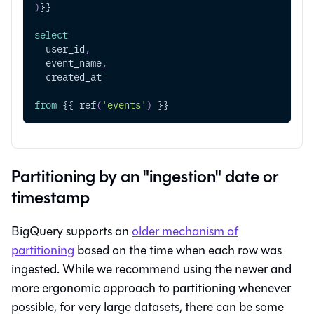
)
}}
select
  user_id
,
  event_name
,
  created_at
from
 {{ ref
(
'events'
)
 }}
Partitioning by an "ingestion" date or
timestamp
BigQuery supports an
older mechanism of
partitioning
based on the time when each row was
ingested. While we recommend using the newer and
more ergonomic approach to partitioning whenever
possible, for very large datasets, there can be some