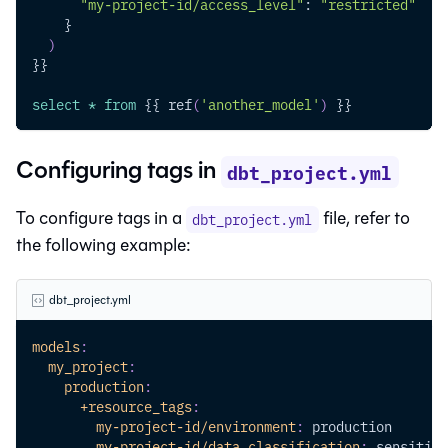
"my-project-id/access_level"
: 
"restricted"
    }
)
}}
select
*
from
 {{ ref
(
'another_model'
)
 }}
Configuring tags in
dbt_project.yml
To configure tags in a
file, refer to
dbt_project.yml
the following example:
dbt_project.yml
models
:
my_project
:
production
:
+resource_tags
:
my-project-id/environment
:
 production
my-project-id/data_classification
:
 sensitive