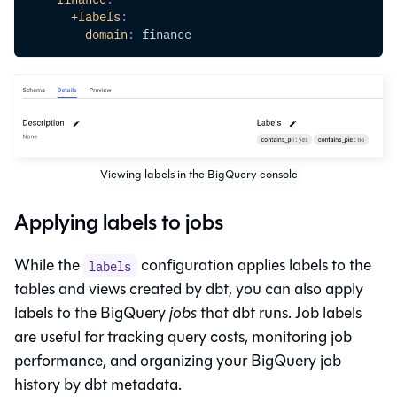
+labels
:
domain
:
 finance
Viewing labels in the BigQuery console
Applying labels to jobs
While the
configuration applies labels to the
labels
tables and views created by dbt, you can also apply
labels to the BigQuery
jobs
that dbt runs. Job labels
are useful for tracking query costs, monitoring job
performance, and organizing your BigQuery job
history by dbt metadata.