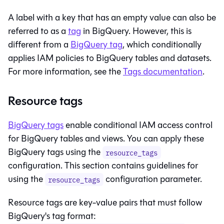
A label with a key that has an empty value can also be
referred to as a
tag
in BigQuery. However, this is
different from a
BigQuery tag
, which conditionally
applies IAM policies to BigQuery tables and datasets.
For more information, see the
Tags documentation
.
Resource tags
BigQuery tags
enable conditional IAM access control
for BigQuery tables and views. You can apply these
BigQuery tags using the
resource_tags
configuration. This section contains guidelines for
using the
configuration parameter.
resource_tags
Resource tags are key-value pairs that must follow
BigQuery's tag format: