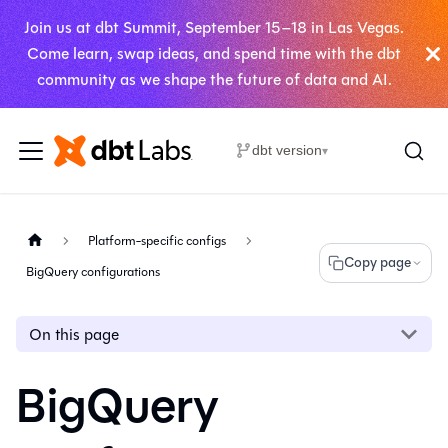
Join us at dbt Summit, September 15–18 in Las Vegas.
Come learn, swap ideas, and spend time with the dbt
community as we shape the future of data and AI.
dbt version
▾
Platform-specific configs
Copy page
BigQuery configurations
On this page
BigQuery