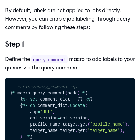
By default, labels are not applied to jobs directly.
However, you can enable job labeling through query
comments by following these steps:
Step 1
Define the
macro to add labels to your
query_comment
queries via the query comment:
-- macros/query_comment.sql
{
%
 macro query_comment
(
node
)
%
}
    {
%
-
set
 comment_dict 
=
 {} 
-
%
}
    {
%
-
do
 comment_dict
.
update
(
        app
=
'dbt'
,
        dbt_version
=
dbt_version
,
        profile_name
=
target
.
get
(
'profile_name'
)
,
        target_name
=
target
.
get
(
'target_name'
)
,
)
-
%
}