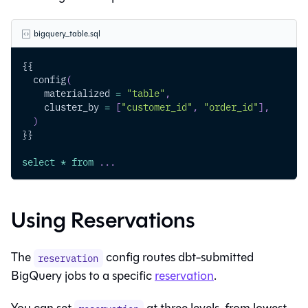
bigquery_table.sql
{{
  config
(
    materialized 
=
"table"
,
    cluster_by 
=
[
"customer_id"
,
"order_id"
]
,
)
}}
select
*
from
.
.
.
Using Reservations
The
config routes dbt-submitted
reservation
BigQuery jobs to a specific
reservation
.