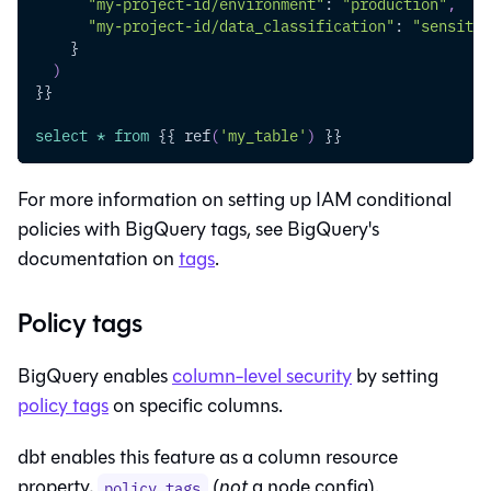
"my-project-id/environment"
: 
"production"
,
"my-project-id/data_classification"
: 
"sensitiv
    }
)
}}
select
*
from
 {{ ref
(
'my_table'
)
 }}
For more information on setting up IAM conditional
policies with BigQuery tags, see BigQuery's
documentation on
tags
.
Policy tags
BigQuery enables
column-level security
by setting
policy tags
on specific columns.
dbt enables this feature as a column resource
property,
(
not
a node config).
policy_tags