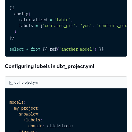
{{
  config
(
    materialized 
=
"table"
,
    labels 
=
 {
'contains_pii'
: 
'yes'
,
'contains_pie'
:
)
}}
select
*
from
 {{ ref
(
'another_model'
)
 }}
Configuring labels in dbt_project.yml
dbt_project.yml
models
:
my_project
:
snowplow
:
+labels
:
domain
:
 clickstream
finance
: