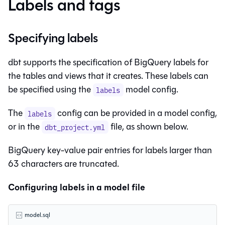
Labels and tags
Specifying labels
dbt supports the specification of BigQuery labels for
the tables and
views
that it creates. These labels can
be specified using the
model config.
labels
The
config can be provided in a model config,
labels
or in the
file, as shown below.
dbt_project.yml
BigQuery key-value pair entries for labels larger than
63 characters are truncated.
Configuring labels in a model file
model.sql