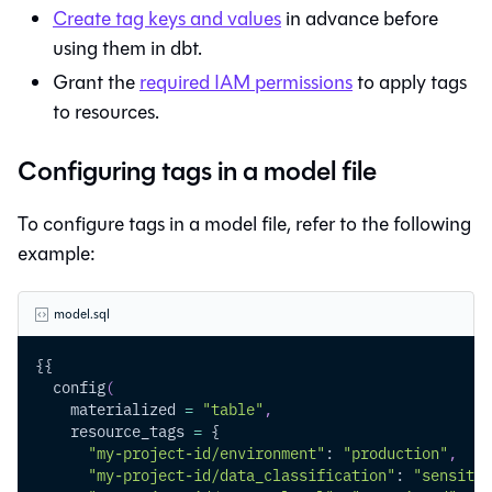
Create tag keys and values
in advance before
using them in dbt.
Grant the
required IAM permissions
to apply tags
to resources.
Configuring tags in a model file
To configure tags in a model file, refer to the following
example:
model.sql
{{
  config
(
    materialized 
=
"table"
,
    resource_tags 
=
 {
"my-project-id/environment"
: 
"production"
,
"my-project-id/data_classification"
: 
"sensitiv