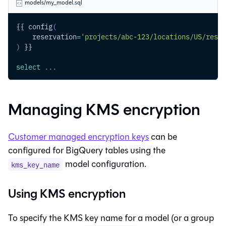
models/my_model.sql
{{ config
(
    reservation
=
'projects/abc-123/locations/US/reser
)
 }}
select
.
.
.
Managing KMS encryption
Customer managed encryption keys
can be
configured for BigQuery tables using the
model configuration.
kms_key_name
Using KMS encryption
To specify the KMS key name for a model (or a group