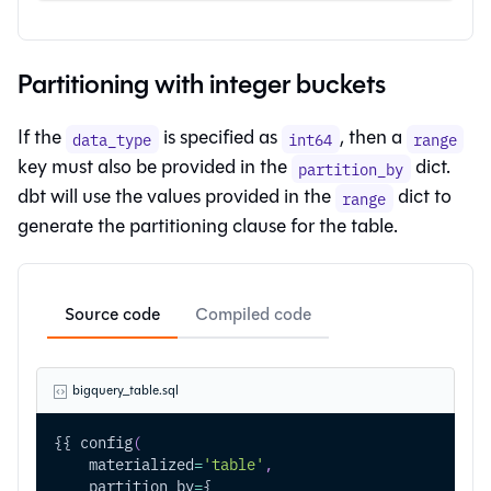
Partitioning with integer buckets
If the
is specified as
, then a
data_type
int64
range
key must also be provided in the
dict.
partition_by
dbt will use the values provided in the
dict to
range
generate the partitioning clause for the table.
Source code
Compiled code
bigquery_table.sql
{{ config
(
    materialized
=
'table'
,
    partition_by
=
{