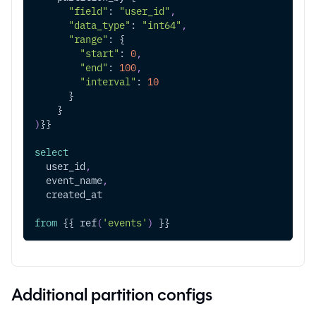
"field"
: 
"user_id"
,
"data_type"
: 
"int64"
,
"range"
: {
"start"
: 
0
,
"end"
: 
100
,
"interval"
: 
10
      }
    }
)
}}
select
  user_id
,
  event_name
,
  created_at
from
 {{ ref
(
'events'
)
 }}
Additional partition configs