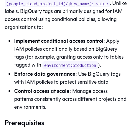
. Unlike
{google_cloud_project_id}/{key_name}: value
labels, BigQuery tags are primarily designed for IAM
access control using conditional policies, allowing
organizations to:
Implement conditional access control
: Apply
IAM policies conditionally based on BigQuery
tags (for example, granting access only to tables
tagged with
).
environment:production
Enforce data governance
: Use BigQuery tags
with IAM policies to protect sensitive data.
Control access at scale
: Manage access
patterns consistently across different projects and
environments.
Prerequisites