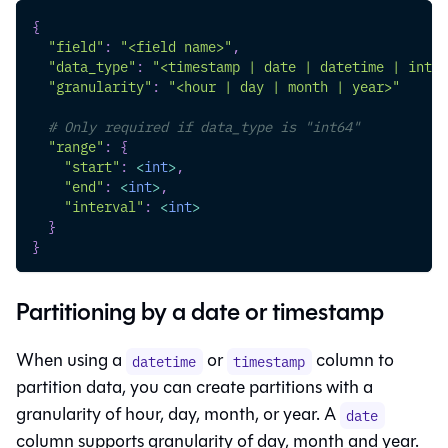
{
"field"
:
"<field name>"
,
"data_type"
:
"<timestamp | date | datetime | int64
"granularity"
:
"<hour | day | month | year>"
# Only required if data_type is "int64"
"range"
:
{
"start"
:
<
int
>
,
"end"
:
<
int
>
,
"interval"
:
<
int
>
}
}
Partitioning by a date or timestamp
When using a
or
column to
datetime
timestamp
partition data, you can create partitions with a
granularity of hour, day, month, or year. A
date
column supports granularity of day, month and year.