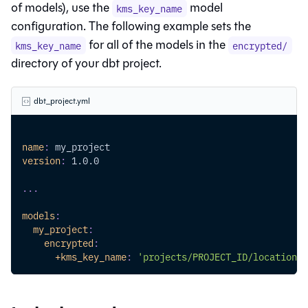
of models), use the
model
kms_key_name
configuration. The following example sets the
for all of the models in the
kms_key_name
encrypted/
directory of your dbt project.
dbt_project.yml
name
:
 my_project
version
:
 1.0.0
...
models
:
my_project
:
encrypted
:
+kms_key_name
:
'projects/PROJECT_ID/locations/