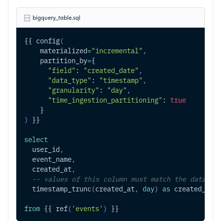
bigquery_table.sql
{{ config
(
    materialized
=
"incremental"
,
    partition_by
=
{
"field"
: 
"created_date"
,
"data_type"
: 
"timestamp"
,
"granularity"
: 
"day"
,
"time_ingestion_partitioning"
: 
true
    }
)
 }}
select
  user_id
,
  event_name
,
  created_at
,
-- values of this column must match the data ty
  timestamp_trunc
(
created_at
,
day
)
as
 created_dat
from
 {{ ref
(
'events'
)
 }}