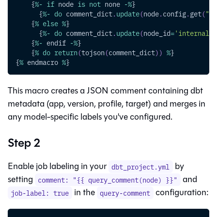
    {
%
-
if
 node 
is
not
 none 
-
%
}
      {
%
-
do
 comment_dict
.
update
(
node
.
config
.
get
(
"la
    {
%
else
%
}
      {
%
-
do
 comment_dict
.
update
(
node_id
=
'internal'
)
    {
%
-
 endif 
-
%
}
    {
%
do
return
(
tojson
(
comment_dict
)
)
%
}
{
%
 endmacro 
%
}
This macro creates a JSON comment containing dbt
metadata (app, version, profile, target) and merges in
any model-specific labels you've configured.
Step 2
Enable job labeling in your
by
dbt_project.yml
setting
and
comment: "{{ query_comment(node) }}"
in the
configuration:
job-label: true
query-comment