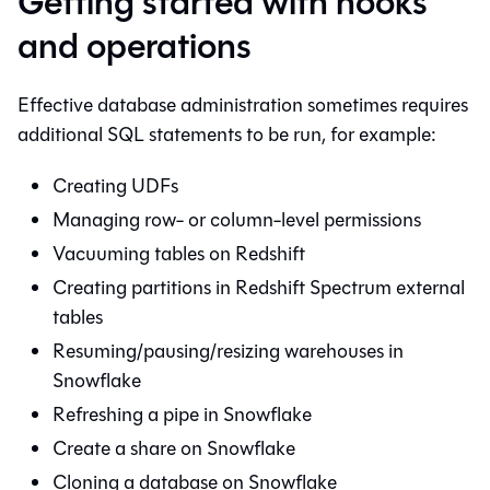
Getting started with hooks
and operations
Effective database administration sometimes requires
additional SQL statements to be run, for example:
Creating UDFs
Managing row- or column-level permissions
Vacuuming tables on Redshift
Creating partitions in Redshift Spectrum external
tables
Resuming/pausing/resizing warehouses in
Snowflake
Refreshing a pipe in Snowflake
Create a share on Snowflake
Cloning a database on Snowflake