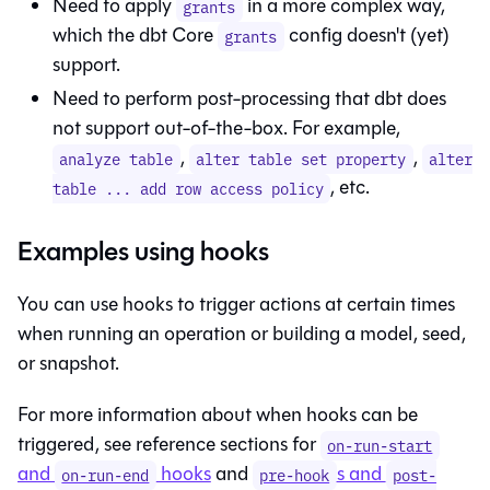
Need to apply
in a more complex way,
grants
which the dbt Core
config doesn't (yet)
grants
support.
Need to perform post-processing that dbt does
not support out-of-the-box. For example,
,
,
analyze table
alter table set property
alter
, etc.
table ... add row access policy
Examples using hooks
You can use hooks to trigger actions at certain times
when running an operation or building a model, seed,
or snapshot.
For more information about when hooks can be
triggered, see reference sections for
on-run-start
and
hooks
and
s and
on-run-end
pre-hook
post-