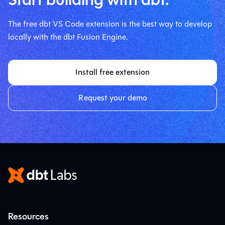
The free dbt VS Code extension is the best way to develop
locally with the dbt Fusion Engine.
Install free extension
Request your demo
Resources