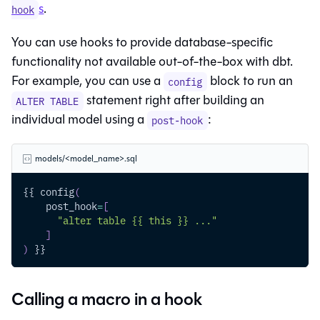
s
.
hook
You can use hooks to provide database-specific
functionality not available out-of-the-box with dbt.
For example, you can use a
block to run an
config
statement right after building an
ALTER TABLE
individual model using a
:
post-hook
models/<model_name>.sql
{{ config
(
    post_hook
=
[
"alter table {{ this }} ..."
]
)
 }}
Calling a macro in a hook