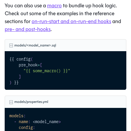
You can also use a
macro
to bundle up hook logic.
Check out some of the examples in the reference
sections for
on-run-start and on-run-end hooks
and
pre- and post-hooks
.
models/<model_name>.sql
{{ config
(
    pre_hook
=
[
"{{ some_macro() }}"
]
)
 }}
models/properties.yml
models
:
-
name
:
 <model_name
>
config
: