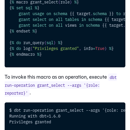
{
%
 macro grant_select
(
role
)
%
}
{
%
set
sql
%
}
grant
usage
on
schema
 {{ target
.
schema
 }} 
to
 rol
grant
select
on
all
tables
in
schema
 {{ target
.
s
grant
select
on
all
 views 
in
schema
 {{ target
.
sc
{
%
 endset 
%
}
{
%
do
 run_query
(
sql
)
%
}
{
%
do
 log
(
"Privileges granted"
,
 info
=
True
)
%
}
{
%
 endmacro 
%
}
To invoke this macro as an operation, execute
dbt
run-operation grant_select --args '{role:
.
reporter}'
$ dbt run-operation grant_select --args '{role: repo
Running with dbt=1.6.0
Privileges granted