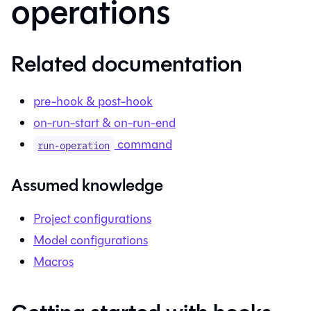
operations
Related documentation
pre-hook & post-hook
on-run-start & on-run-end
command
run-operation
Assumed knowledge
Project configurations
Model configurations
Macros