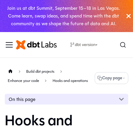
Join us at dbt Summit, September 15–18 in Las Vegas.
Come learn, swap ideas, and spend time with the dbt
community as we shape the future of data and AI.
dbt version
▾
Build dbt projects
Copy page
Enhance your code
Hooks and operations
On this page
Hooks and