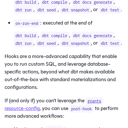
,
,
,
dbt build
dbt compile
dbt docs generate
,
,
, or
.
dbt run
dbt seed
dbt snapshot
dbt test
: executed at the
end
of
on-run-end
,
,
,
dbt build
dbt compile
dbt docs generate
,
,
, or
.
dbt run
dbt seed
dbt snapshot
dbt test
Hooks are a more-advanced capability that enable
you to run custom SQL, and leverage database-
specific actions, beyond what dbt makes available
out-of-the-box with standard materializations and
configurations.
If (and only if) you can't leverage the
grants
resource-config
, you can use
to perform
post-hook
more advanced workflows: