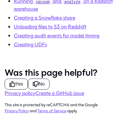
Running
and
on a Redshift
vacuum
analyze
warehouse
Creating a Snowflake share
Unloading files to S3 on Redshift
Creating audit events for model timing
Creating UDFs
Was this page helpful?
Yes
No
Privacy policy
Create a GitHub issue
This site is protected by reCAPTCHA and the Google
Privacy Policy
and
Terms of Service
apply.