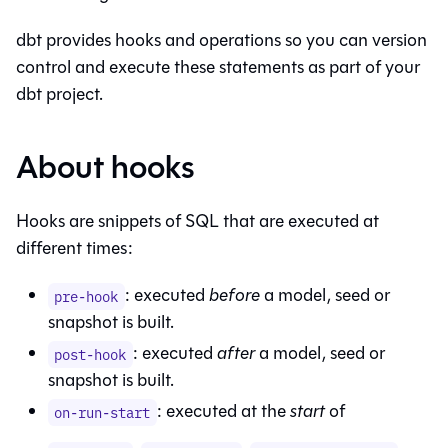
dbt provides hooks and operations so you can version
control and execute these statements as part of your
dbt project.
About hooks
Hooks are snippets of SQL that are executed at
different times:
: executed
before
a model, seed or
pre-hook
snapshot is built.
: executed
after
a model, seed or
post-hook
snapshot is built.
: executed at the
start
of
on-run-start