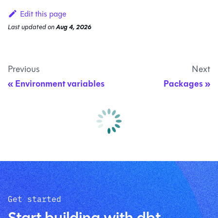
Edit this page
Last updated
on
Aug 4, 2026
Previous
Next
Environment variables
Packages
Get started
Start building with dbt.