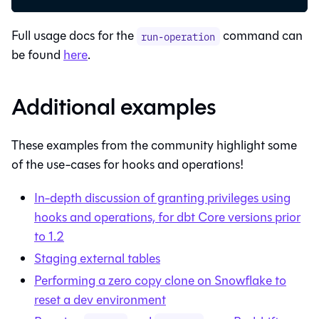
Full usage docs for the
command can
run-operation
be found
here
.
Additional examples
These examples from the community highlight some
of the use-cases for hooks and operations!
In-depth discussion of granting privileges using
hooks and operations, for
dbt Core
versions prior
to 1.2
Staging external tables
Performing a zero copy clone on Snowflake to
reset a dev environment