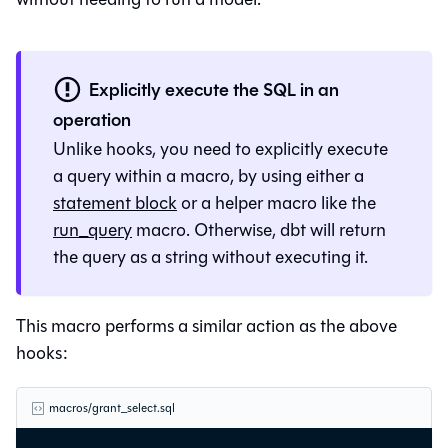
Explicitly execute the SQL in an
operation
Unlike hooks, you need to explicitly execute
a query within a macro, by using either a
statement block
or a helper macro like the
run_query
macro. Otherwise, dbt will return
the query as a string without executing it.
This macro performs a similar action as the above
hooks:
macros/grant_select.sql