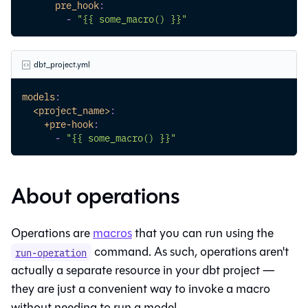
pre_hook
:
-
"{{ some_macro() }}"
dbt_project.yml
models
:
<project_name>
:
+pre-hook
:
-
"{{ some_macro() }}"
About operations
Operations are
macros
that you can run using the
command. As such, operations aren't
run-operation
actually a separate resource in your dbt project —
they are just a convenient way to invoke a macro
without needing to run a model.