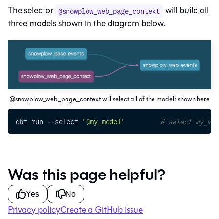
The selector
will build all
@snowplow_web_page_context
three models shown in the diagram below.
@snowplow_web_page_context will select all of the models shown here
dbt run 
--select
"@my_model"
# select my_mod
Was this page helpful?
Yes
No
Privacy policy
Create a GitHub issue