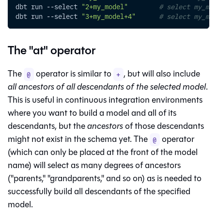
dbt run 
--select
"2+my_model"
# select my_mo
dbt run 
--select
"3+my_model+4"
# select my_mod
The "at" operator
The
operator is similar to
, but will also include
@
+
all ancestors of all descendants of the selected model
.
This is useful in continuous integration environments
where you want to build a model and all of its
descendants, but the
ancestors
of those descendants
might not exist in the schema yet. The
operator
@
(which can only be placed at the front of the model
name) will select as many degrees of ancestors
("parents," "grandparents," and so on) as is needed to
successfully build all descendants of the specified
model.