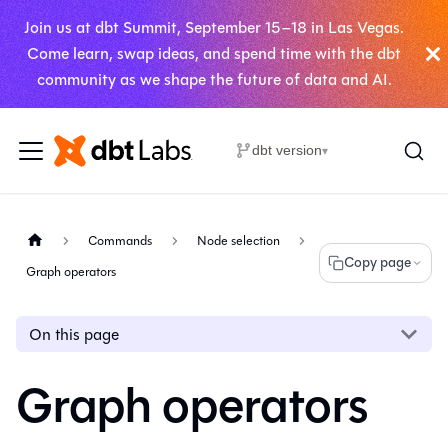
Join us at dbt Summit, September 15–18 in Las Vegas.
Come learn, swap ideas, and spend time with the dbt
community as we shape the future of data and AI.
dbt version
▾
Commands
Node selection
Copy page
Graph operators
On this page
Graph operators