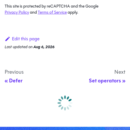
This site is protected by reCAPTCHA and the Google
Privacy Policy
and
Terms of Service
apply.
Edit this page
Last updated
on
Aug 6, 2026
Previous
Next
Defer
Set operators