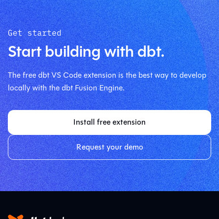
Get started
Start building with dbt.
The free dbt VS Code extension is the best way to develop
locally with the dbt Fusion Engine.
Install free extension
Request your demo