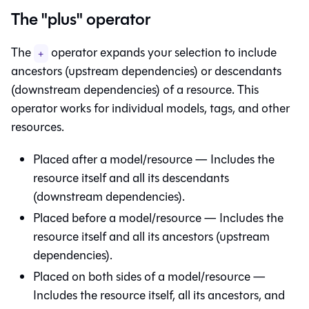
The "plus" operator
The
operator expands your selection to include
+
ancestors (upstream dependencies) or descendants
(downstream dependencies) of a resource. This
operator works for individual models, tags, and other
resources.
Placed after a model/resource — Includes the
resource itself and all its descendants
(downstream dependencies).
Placed before a model/resource — Includes the
resource itself and all its ancestors (upstream
dependencies).
Placed on both sides of a model/resource —
Includes the resource itself, all its ancestors, and