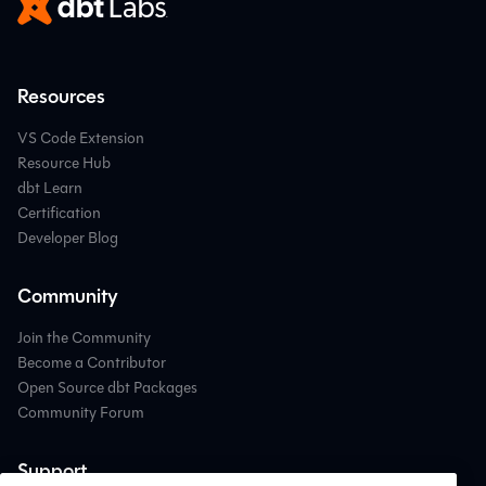
Resources
VS Code Extension
Resource Hub
dbt Learn
Certification
Developer Blog
Community
Join the Community
Become a Contributor
Open Source dbt Packages
Community Forum
Support