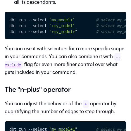
all its descendants.
dbt run 
--select
"my_model+"
# select my_mod
dbt run 
--select
"+my_model"
# select my_mod
dbt run 
--select
"+my_model+"
# select my_mod
You can use it with selectors for a more specific scope
in your commands. You can also combine it with
--
flag for even more finer control over what
exclude
gets included in your command.
The "n-plus" operator
You can adjust the behavior of the
operator by
+
quantifying the number of edges to step through.
dbt run 
--select
"my_model+1"
# select my_mod