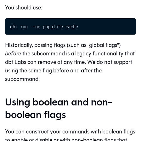
You should use:
dbt run --no-populate-cache
Historically, passing flags (such as "global flags")
before
the subcommand is a legacy functionality that
dbt Labs can remove at any time. We do not support
using the same flag before and after the
subcommand.
Using boolean and non-
boolean flags
You can construct your commands with boolean flags
to enable or disable or with non-boolean flags that