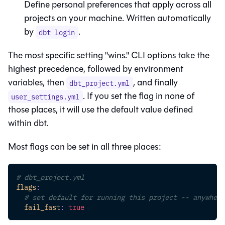
Define personal preferences that apply across all
projects on your machine. Written automatically
by
.
dbt login
The most specific setting "wins." CLI options take the
highest precedence, followed by environment
variables, then
, and finally
dbt_project.yml
. If you set the flag in none of
user_settings.yml
those places, it will use the default value defined
within dbt.
Most flags can be set in all three places:
# dbt_project.yml
flags
:
# set default for running this project -- anywhere
fail_fast
:
true