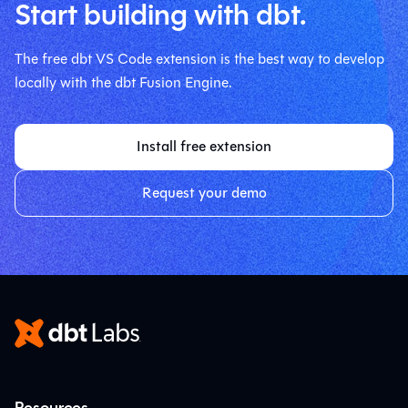
Start building with dbt.
The free dbt VS Code extension is the best way to develop
locally with the dbt Fusion Engine.
Install free extension
Request your demo
Resources