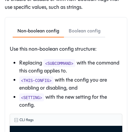
use specific values, such as strings.
Non-boolean config
Boolean config
Use this non-boolean config structure:
Replacing
with the command
<SUBCOMMAND>
this config applies to.
with the config you are
<THIS-CONFIG>
enabling or disabling, and
with the new setting for the
<SETTING>
config.
CLI flags