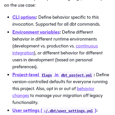
on the use case:
CLI options
:
Define behavior specific to
this
invocation
. Supported for all dbt commands.
Environment variables
:
Define different
behavior in different runtime environments
(development vs. production vs.
continuous
integration
), or different behavior for different
users in development (based on personal
preferences).
Project-level
in
:
Define
flags
dbt_project.yml
version-controlled defaults for everyone running
this project. Also, opt in or out of
behavior
changes
to manage your migration off legacy
functionality.
User settings (
)
:
~/.dbt/user_settings.yml