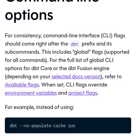
options
For consistency, command-line interface (CLI) flags
should come right after the
prefix and its
dbt
subcommands. This includes "global" flags (supported
for all commands). For the full list of global CLI
options for
dbt Core
or the
dbt Fusion engine
(depending on your
selected docs version
), refer to
Available flags
. When set, CLI flags override
environment variables
and
project flags
.
For example, instead of using:
dbt --no-populate-cache run