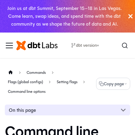
Join us at dbt Summit, September 15–18 in Las Vegas.
Come learn, swap ideas, and spend time with the dbt
community as we shape the future of data and AI.
dbt version
▾
Commands
Flags (global configs)
Setting flags
Copy page
Command line options
On this page
Command line