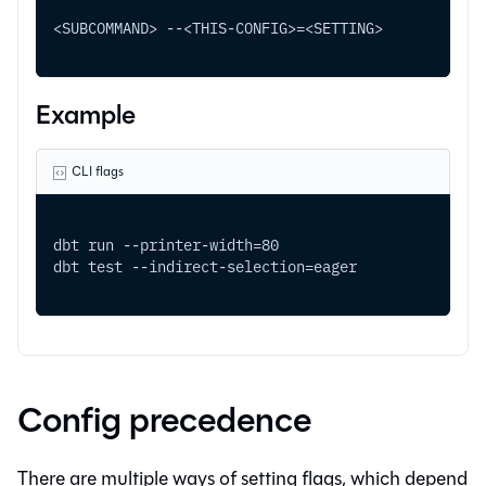
<SUBCOMMAND> --<THIS-CONFIG>=<SETTING> 
Example
CLI flags
dbt run --printer-width=80 
dbt test --indirect-selection=eager
Config precedence
There are multiple ways of setting flags, which depend