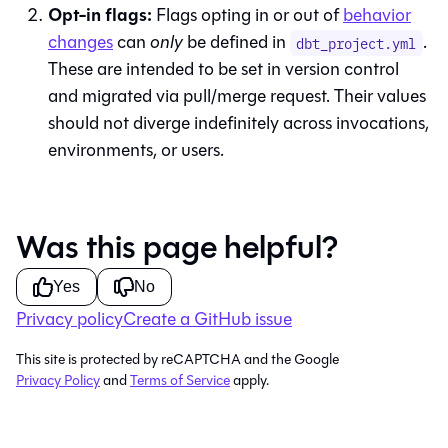
Opt-in flags:
Flags opting in or out of
behavior
changes
can
only
be defined in
.
dbt_project.yml
These are intended to be set in version control
and migrated via pull/merge request. Their values
should not diverge indefinitely across invocations,
environments, or users.
Was this page helpful?
Yes
No
Privacy policy
Create a GitHub issue
This site is protected by reCAPTCHA and the Google
Privacy Policy
and
Terms of Service
apply.