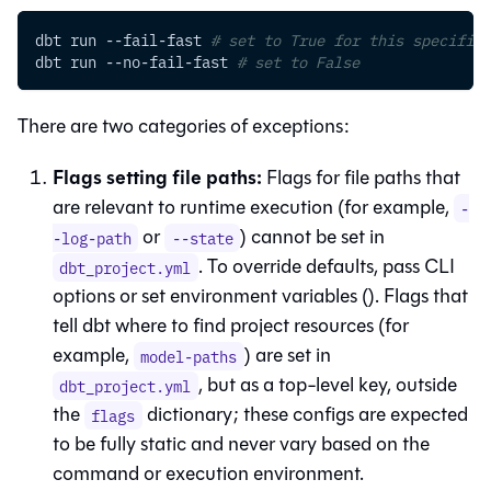
dbt run --fail-fast 
# set to True for this specific 
dbt run --no-fail-fast 
# set to False
There are two categories of exceptions:
Flags setting file paths:
Flags for file paths that
are relevant to runtime execution (for example,
-
or
) cannot be set in
-log-path
--state
. To override defaults, pass CLI
dbt_project.yml
options or set environment variables (
). Flags that
tell dbt where to find project resources (for
example,
) are set in
model-paths
, but as a top-level key, outside
dbt_project.yml
the
dictionary; these configs are expected
flags
to be fully static and never vary based on the
command or execution environment.