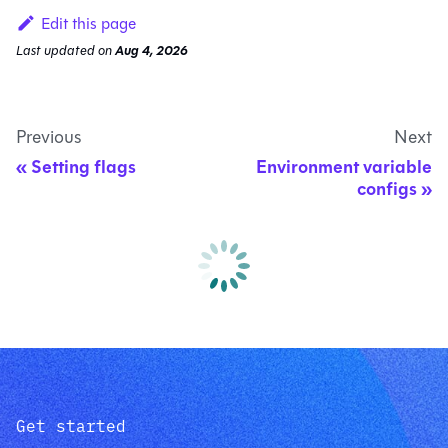
Edit this page
Last updated
on
Aug 4, 2026
Previous
Next
Setting flags
Environment variable
configs
Get started