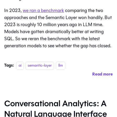
In 2023,
we ran a benchmark
comparing the two
approaches and the Semantic Layer won handily. But
2023 is roughly 10 million years ago in LLM time.
Models have gotten dramatically better at writing
SQL. So we reran the benchmark with the latest
generation models to see whether the gap has closed.
Tags:
ai
semantic-layer
llm
Read more
Conversational Analytics: A
Natural Language Interface