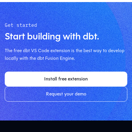
Get started
Start building with dbt.
The free dbt VS Code extension is the best way to develop
locally with the dbt Fusion Engine.
Install free extension
Request your demo