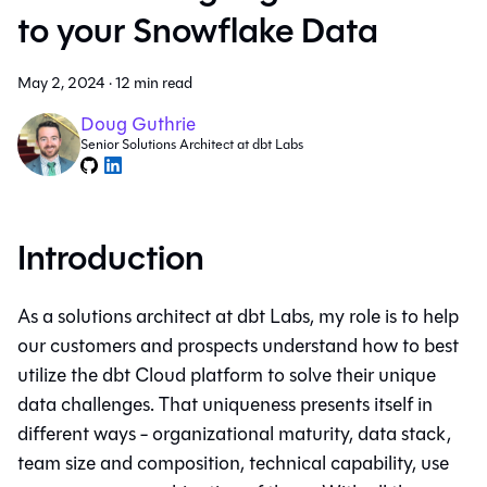
to your Snowflake Data
May 2, 2024
·
12 min read
Doug Guthrie
Senior Solutions Architect at dbt Labs
Introduction
As a solutions architect at dbt Labs, my role is to help
our customers and prospects understand how to best
utilize the dbt Cloud platform to solve their unique
data challenges. That uniqueness presents itself in
different ways - organizational maturity, data stack,
team size and composition, technical capability, use