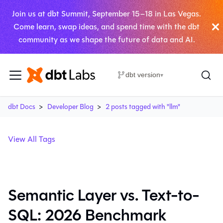
Join us at dbt Summit, September 15–18 in Las Vegas.
Come learn, swap ideas, and spend time with the dbt
community as we shape the future of data and AI.
dbt version
▾
dbt Docs
Developer Blog
2 posts tagged with "llm"
View All Tags
Semantic Layer vs. Text-to-
SQL: 2026 Benchmark