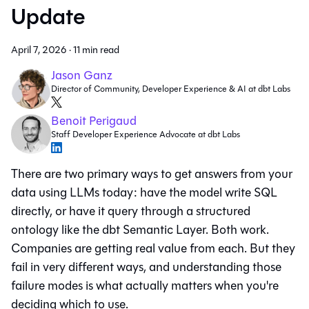
Update
April 7, 2026
·
11 min read
Jason Ganz
Director of Community, Developer Experience & AI at dbt Labs
Benoit Perigaud
Staff Developer Experience Advocate at dbt Labs
There are two primary ways to get answers from your
data using LLMs today: have the model write SQL
directly, or have it query through a structured
ontology like the dbt Semantic Layer. Both work.
Companies are getting real value from each. But they
fail in very different ways, and understanding those
failure modes is what actually matters when you're
deciding which to use.