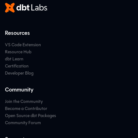
Resources
VS Code Extension
Resource Hub
dbt Learn
Certification
Developer Blog
Community
Join the Community
Become a Contributor
Open Source dbt Packages
Community Forum