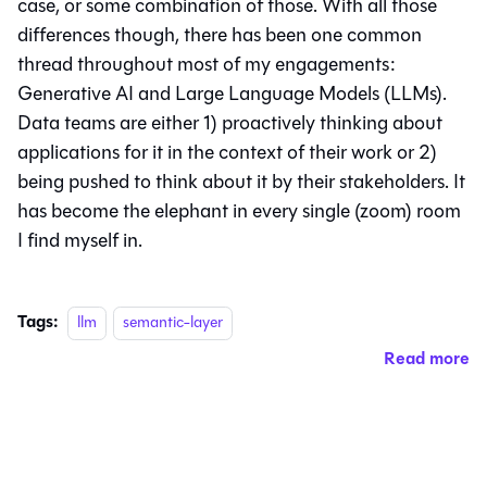
case, or some combination of those. With all those
differences though, there has been one common
thread throughout most of my engagements:
Generative AI and Large Language Models (LLMs).
Data teams are either 1) proactively thinking about
applications for it in the context of their work or 2)
being pushed to think about it by their stakeholders. It
has become the elephant in every single (zoom) room
I find myself in.
Tags:
llm
semantic-layer
Read more