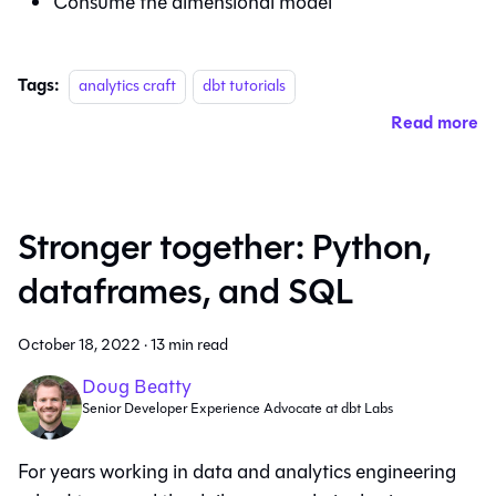
Consume the dimensional model
Tags:
analytics craft
dbt tutorials
Read more
Stronger together: Python,
dataframes, and SQL
October 18, 2022
·
13 min read
Doug Beatty
Senior Developer Experience Advocate at dbt Labs
For years working in data and analytics engineering