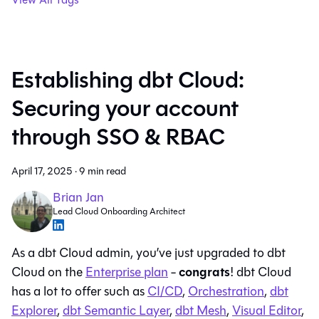
Establishing dbt Cloud:
Securing your account
through SSO & RBAC
April 17, 2025
·
9 min read
Brian Jan
Lead Cloud Onboarding Architect
As a dbt Cloud admin, you’ve just upgraded to dbt
congrats
Cloud on the
Enterprise plan
-
! dbt Cloud
has a lot to offer such as
CI/CD
,
Orchestration
,
dbt
Explorer
,
dbt Semantic Layer
,
dbt Mesh
,
Visual Editor
,