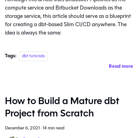
compute service and Bitbucket Downloads as the
storage service, this article should serve as a blueprint
for creating a dbt-based Slim CI/CD
anywhere
. The
idea is always the same:
Tags:
dbt tutorials
Read more
How to Build a Mature dbt
Project from Scratch
December 6, 2021
·
14 min read