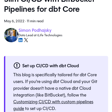
Pipelines for dbt Core
May 6, 2022
·
11 min read
Simon Podhajsky
Data Lead at iLife Technologies
Set up CI/CD with dbt Cloud
This blog is specifically tailored for dbt Core
users. If you're using dbt Cloud and your Git
provider doesn't have a native dbt Cloud
integration (like BitBucket), follow the
Customizing CI/CD with custom pipelines
guide
to set up CI/CD.