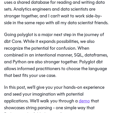
uses a shared database for reading and writing data
sets. Analytics engineers and data scientists are
stronger together, and I can’t wait to work side-by-
side in the same repo with all my data scientist friends.
Going polyglot is a major next step in the journey of
dbt Core. While it expands possibilities, we also
recognize the potential for confusion. When
combined in an intentional manner, SQL, dataframes,
and Python are also stronger together. Polyglot dbt
allows informed practitioners to choose the language
that best fits your use case.
In this post, we’ll give you your hands-on experience
and seed your imagination with potential
applications. We’ll walk you through a
demo
that
showcases string parsing - one simple way that