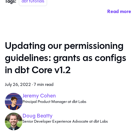
Tags:
dbt tutorials
Read more
Updating our permissioning
guidelines: grants as configs
in dbt Core v1.2
July 26, 2022
·
7 min read
Jeremy Cohen
Principal Product Manager at dbt Labs
Doug Beatty
Senior Developer Experience Advocate at dbt Labs