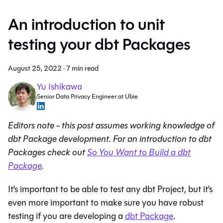
An introduction to unit
testing your dbt Packages
August 25, 2022
·
7 min read
Yu Ishikawa
Senior Data Privacy Engineer at Ubie
Editors note - this post assumes working knowledge of
dbt Package development. For an introduction to dbt
Packages check out
So You Want to Build a dbt
Package
.
It’s important to be able to test any dbt Project, but it’s
even more important to make sure you have robust
testing if you are developing a
dbt Package
.