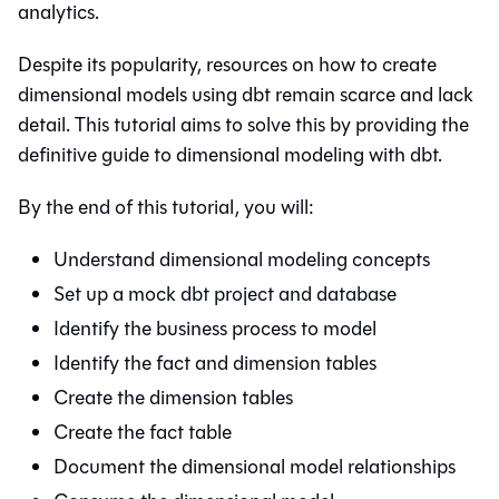
analytics.
Despite its popularity, resources on how to create
dimensional models using dbt remain scarce and lack
detail. This tutorial aims to solve this by providing the
definitive guide to dimensional modeling with dbt.
By the end of this tutorial, you will:
Understand dimensional modeling concepts
Set up a mock dbt project and database
Identify the business process to model
Identify the fact and dimension tables
Create the dimension tables
Create the fact table
Document the dimensional model relationships