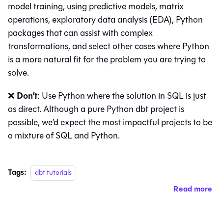
model training, using predictive models, matrix
operations, exploratory data analysis (EDA), Python
packages that can assist with complex
transformations, and select other cases where Python
is a more natural fit for the problem you are trying to
solve.
Don’t
❌
: Use Python where the solution in SQL is just
as direct. Although a pure Python dbt project is
possible, we’d expect the most impactful projects to be
a mixture of SQL and Python.
Tags:
dbt tutorials
Read more