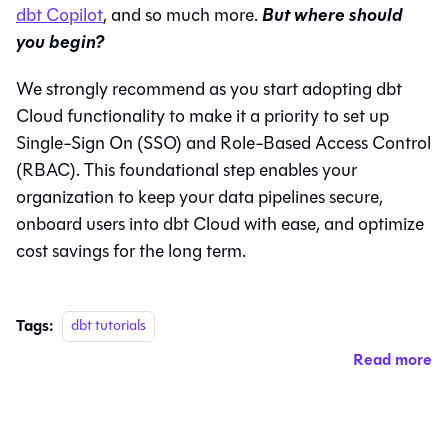
But where should
dbt Copilot
, and so much more.
you begin?
We strongly recommend as you start adopting dbt
Cloud functionality to make it a priority to set up
Single-Sign On (SSO) and Role-Based Access Control
(RBAC). This foundational step enables your
organization to keep your data pipelines secure,
onboard users into dbt Cloud with ease, and optimize
cost savings for the long term.
Tags:
dbt tutorials
Read more