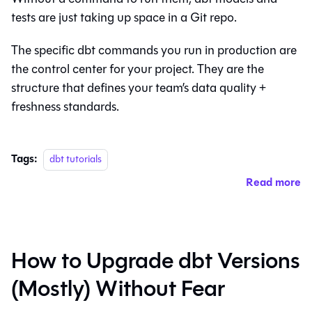
tests are just taking up space in a Git repo.
The specific dbt commands you run in production are
the control center for your project. They are the
structure that defines your team’s data quality +
freshness standards.
Tags:
dbt tutorials
Read more
How to Upgrade dbt Versions
(Mostly) Without Fear