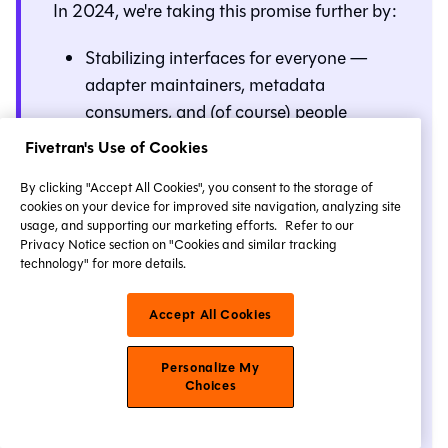
In 2024, we're taking this promise further by:
Stabilizing interfaces for everyone —
adapter maintainers, metadata
consumers, and (of course) people
writing dbt code everywhere — as
Fivetran's Use of Cookies
discussed in
our November 2023
By clicking "Accept All Cookies", you consent to the storage of
roadmap update
.
cookies on your device for improved site navigation, analyzing site
Introducing
Release tracks
(formerly
usage, and supporting our marketing efforts.
Refer to our
Privacy Notice section on "Cookies and similar tracking
known as Versionless) to dbt Cloud. No
technology" for more details.
more manual upgrades and no need for
a second sandbox project
just to try out
Accept All Cookies
new features in development. For more
details, refer to
Upgrade Core version in
Personalize My
Cloud
.
Choices
We're leaving the rest of this post as is, so we