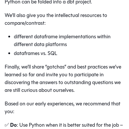
Python can be folded into a dbt project.
We’ll also give you the intellectual resources to
compare/contrast:
different dataframe implementations within
different data platforms
dataframes vs. SQL
Finally, we’ll share “gotchas” and best practices we’ve
learned so far and invite you to participate in
discovering the answers to outstanding questions we
are still curious about ourselves.
Based on our early experiences, we recommend that
you:
Do
✅
: Use Python when it is better suited for the job –