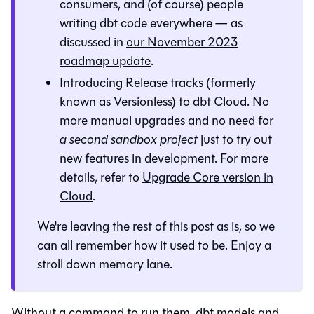
consumers, and (of course) people
writing dbt code everywhere — as
discussed in
our November 2023
roadmap update
.
Introducing
Release tracks
(formerly
known as Versionless) to dbt Cloud. No
more manual upgrades and no need for
a second sandbox project
just to try out
new features in development. For more
details, refer to
Upgrade Core version in
Cloud
.
We're leaving the rest of this post as is, so we
can all remember how it used to be. Enjoy a
stroll down memory lane.
Without a command to run them, dbt models and