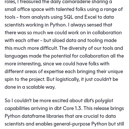
roles, I treasured the daily camaraderie sharing a
small office space with talented folks using a range of
tools - from analysts using SQL and Excel to data
scientists working in Python. I always sensed that
there was so much we could work on in collaboration
with each other - but siloed data and tooling made
this much more difficult. The diversity of our tools and
languages made the potential for collaboration all the
more interesting, since we could have folks with
different areas of expertise each bringing their unique
spin to the project. But logistically, it just couldn’t be
done in a scalable way.
So I couldn’t be more excited about dbt’s polyglot
capabilities arriving in dbt Core 1.3. This release brings
Python dataframe libraries that are crucial to data
scientists and enables general-purpose Python but still