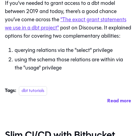
If you’ve needed to grant access to a dbt model
between 2019 and today, there’s a good chance
you’ve come across the
"The exact grant statements
we use in a dbt project"
post on Discourse. It explained
options for covering two complementary abilities:
querying relations via the "select" privilege
using the schema those relations are within via
the "usage" privilege
Tags:
dbt tutorials
Read more
Slim CI/CD with Bitbucket