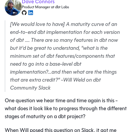
Dave Connors
Product Manager at dbt Labs
[We would love to have] A maturity curve of an
end-to-end dbt implementation for each version
of dbt .... There are so many features in dbt now
but it'd be great to understand, "what is the
minimum set of dbt features/components that
need to go into a base-level dbt
implementation?...and then what are the things
that are extra credit?"
-
Will Weld on dbt
Community Slack
One question we hear time and time again is this -
what does it look like to progress through the different
stages of maturity on a dbt project?
When Will posed this question on Slack, it got me