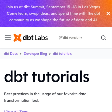
Join us at dbt Summit, September 15–18 in Las Vegas.
Come learn, swap ideas, and spend time with the dbt
community as we shape the future of data and AI.
dbt version
▾
dbt Docs
Developer Blog
dbt tutorials
dbt tutorials
Best practices in the usage of our favorite data
transformation tool.
View All Tags