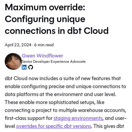
Maximum override:
Configuring unique
connections in dbt Cloud
April 22, 2024
·
6 min read
Gwen Windflower
Senior Developer Experience Advocate
dbt Cloud now includes a suite of new features that
enable configuring precise and unique connections to
data platforms at the environment and user level.
These enable more sophisticated setups, like
connecting a project to multiple warehouse accounts,
first-class support for
staging environments
, and user-
level
overrides for specific dbt versions
. This gives dbt