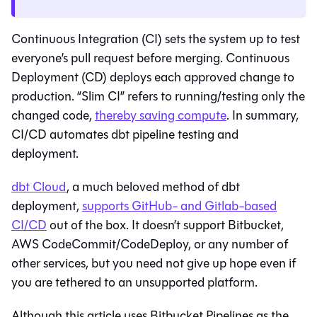
Continuous Integration (CI) sets the system up to test
everyone’s pull request before merging. Continuous
Deployment (CD) deploys each approved change to
production. “Slim CI” refers to running/testing only the
changed code,
thereby saving compute
. In summary,
CI/CD automates dbt pipeline testing and
deployment.
dbt Cloud
, a much beloved method of dbt
deployment,
supports GitHub- and Gitlab-based
CI/CD
out of the box. It doesn’t support Bitbucket,
AWS CodeCommit/CodeDeploy, or any number of
other services, but you need not give up hope even if
you are tethered to an unsupported platform.
Although this article uses Bitbucket Pipelines as the