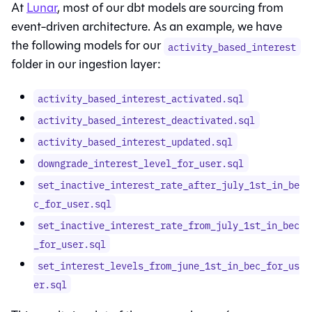
At
Lunar
, most of our dbt models are sourcing from
event-driven architecture. As an example, we have
the following models for our
activity_based_interest
folder in our ingestion layer:
activity_based_interest_activated.sql
activity_based_interest_deactivated.sql
activity_based_interest_updated.sql
downgrade_interest_level_for_user.sql
set_inactive_interest_rate_after_july_1st_in_be
c_for_user.sql
set_inactive_interest_rate_from_july_1st_in_bec
_for_user.sql
set_interest_levels_from_june_1st_in_bec_for_us
er.sql