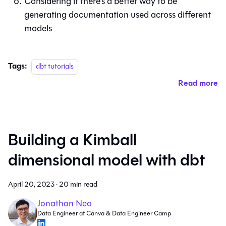
Considering if there’s a better way to be
generating documentation used across different
models
Tags:
dbt tutorials
Read more
Building a Kimball
dimensional model with dbt
April 20, 2023
·
20 min read
Jonathan Neo
Data Engineer at Canva & Data Engineer Camp