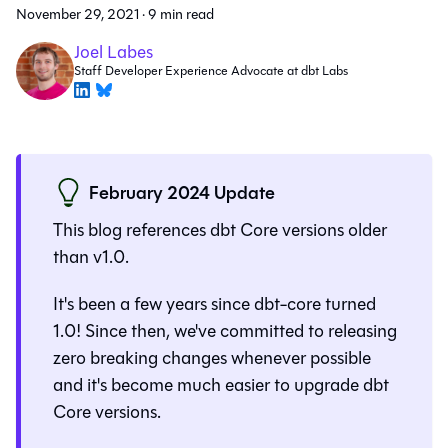
November 29, 2021
·
9 min read
Joel Labes
Staff Developer Experience Advocate at dbt Labs
February 2024 Update
This blog references dbt Core versions older
than v1.0.
It's been a few years since dbt-core turned
1.0! Since then, we've committed to releasing
zero breaking changes whenever possible
and it's become much easier to upgrade dbt
Core versions.