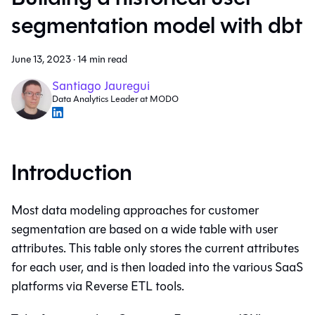
segmentation model with dbt
June 13, 2023
·
14 min read
Santiago Jauregui
Data Analytics Leader at MODO
Introduction
Most data modeling approaches for customer
segmentation are based on a wide table with user
attributes. This table only stores the current attributes
for each user, and is then loaded into the various SaaS
platforms via Reverse ETL tools.