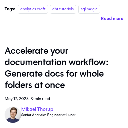
Tags:
analytics craft
dbt tutorials
sql magic
Read more
Accelerate your
documentation workflow:
Generate docs for whole
folders at once
May 17, 2023
·
9 min read
Mikael Thorup
Senior Analytics Engineer at Lunar