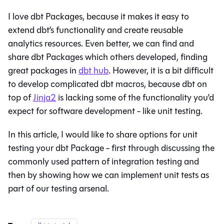
I love dbt Packages, because it makes it easy to
extend dbt’s functionality and create reusable
analytics resources. Even better, we can find and
share dbt Packages which others developed, finding
great packages in
dbt hub
. However, it is a bit difficult
to develop complicated dbt macros, because dbt on
top of
Jinja2
is lacking some of the functionality you’d
expect for software development - like unit testing.
In this article, I would like to share options for unit
testing your dbt Package - first through discussing the
commonly used pattern of integration testing and
then by showing how we can implement unit tests as
part of our testing arsenal.