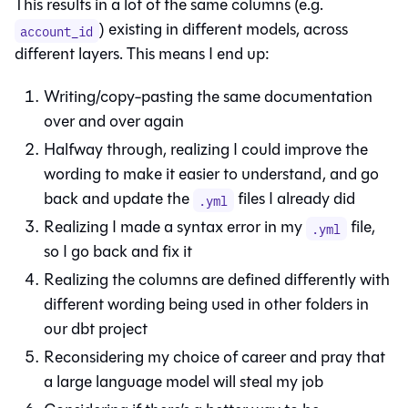
This results in a lot of the same columns (e.g.
) existing in different models, across
account_id
different layers. This means I end up:
Writing/copy-pasting the same documentation
over and over again
Halfway through, realizing I could improve the
wording to make it easier to understand, and go
back and update the
files I already did
.yml
Realizing I made a syntax error in my
file,
.yml
so I go back and fix it
Realizing the columns are defined differently with
different wording being used in other folders in
our dbt project
Reconsidering my choice of career and pray that
a large language model will steal my job