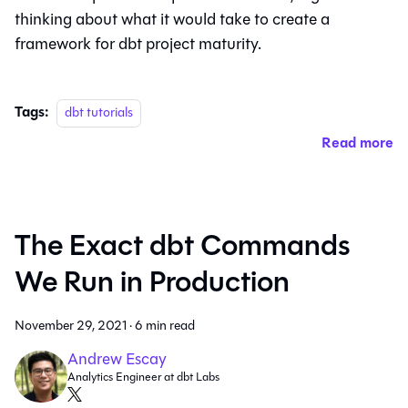
thinking about what it would take to create a
framework for dbt project maturity.
Tags:
dbt tutorials
Read more
The Exact dbt Commands
We Run in Production
November 29, 2021
·
6 min read
Andrew Escay
Analytics Engineer at dbt Labs