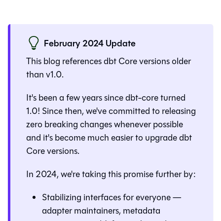
February 2024 Update
This blog references dbt Core versions older
than v1.0.
It's been a few years since dbt-core turned
1.0! Since then, we've committed to releasing
zero breaking changes whenever possible
and it's become much easier to upgrade dbt
Core versions.
In 2024, we're taking this promise further by:
Stabilizing interfaces for everyone —
adapter maintainers, metadata