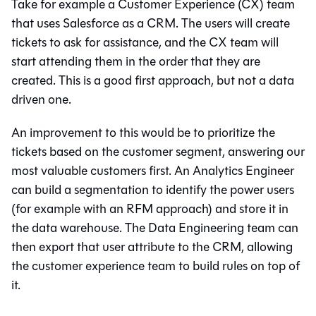
Take for example a Customer Experience (CX) team
that uses Salesforce as a CRM. The users will create
tickets to ask for assistance, and the CX team will
start attending them in the order that they are
created. This is a good first approach, but not a data
driven one.
An improvement to this would be to prioritize the
tickets based on the customer segment, answering our
most valuable customers first. An Analytics Engineer
can build a segmentation to identify the power users
(for example with an RFM approach) and store it in
the data warehouse. The Data Engineering team can
then export that user attribute to the CRM, allowing
the customer experience team to build rules on top of
it.