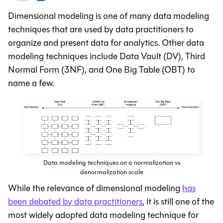
Dimensional modeling
is one of many data modeling
techniques that are used by data practitioners to
organize and present data for analytics. Other data
modeling techniques include Data Vault (DV), Third
Normal Form (3NF), and One Big Table (OBT) to
name a few.
Data modeling techniques on a normalization vs
denormalization scale
While the relevance of dimensional modeling
has
been debated by data practitioners
, it is still one of the
most widely adopted data modeling technique for