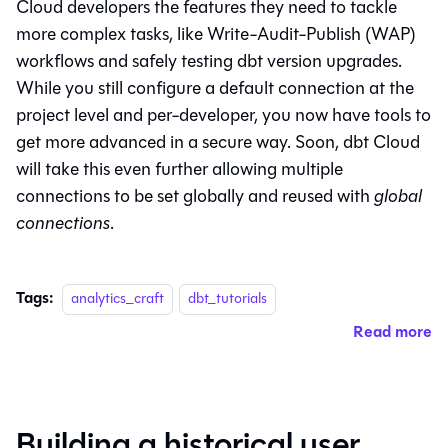
Cloud developers the features they need to tackle
more complex tasks, like Write-Audit-Publish (WAP)
workflows and safely testing dbt version upgrades.
While you still configure a default connection at the
project level and per-developer, you now have tools to
get more advanced in a secure way. Soon, dbt Cloud
will take this even further allowing multiple
connections to be set globally and reused with
global
connections
.
Tags:
analytics_craft
dbt_tutorials
Read more
Building a historical user