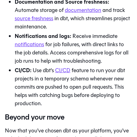
Documentation and Source freshness:
Automate storage of
documentation
and track
source freshness
in
dbt
, which streamlines project
maintenance.
Notifications and logs:
Receive immediate
notifications
for job failures, with direct links to
the job details. Access comprehensive logs for all
job runs to help with troubleshooting.
CI/CD:
Use
dbt
's
CI/CD
feature to run your dbt
projects in a temporary schema whenever new
commits are pushed to open pull requests. This
helps with catching bugs before deploying to
production.
Beyond your move
Now that you've chosen
dbt
as your platform, you've