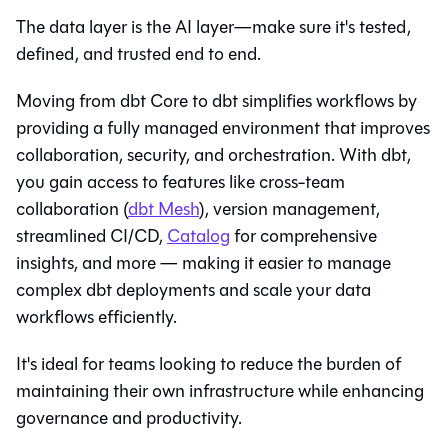
The data layer is the AI layer—make sure it's tested,
defined, and trusted end to end.
Moving from dbt Core to
dbt
simplifies workflows by
providing a fully managed environment that improves
collaboration, security, and orchestration. With
dbt
,
you gain access to features like cross-team
collaboration (
dbt Mesh
), version management,
streamlined CI/CD,
Catalog
for comprehensive
insights, and more — making it easier to manage
complex dbt deployments and scale your data
workflows efficiently.
It's ideal for teams looking to reduce the burden of
maintaining their own infrastructure while enhancing
governance and productivity.