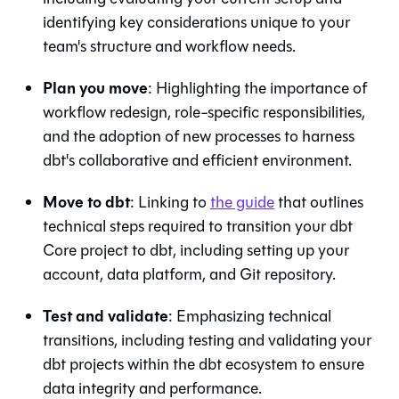
identifying key considerations unique to your
team's structure and workflow needs.
Plan you move
: Highlighting the importance of
workflow redesign, role-specific responsibilities,
and the adoption of new processes to harness
dbt
's collaborative and efficient environment.
Move to
dbt
: Linking to
the guide
that outlines
technical steps required to transition your
dbt
Core
project to
dbt
, including setting up your
account, data platform, and
Git
repository.
Test and validate
: Emphasizing technical
transitions, including testing and validating your
dbt projects within the
dbt
ecosystem to ensure
data integrity and performance.