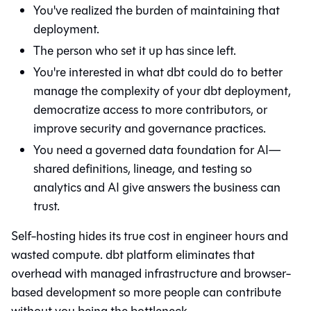
You've realized the burden of maintaining that
deployment.
The person who set it up has since left.
You're interested in what
dbt
could do to better
manage the complexity of your dbt deployment,
democratize access to more contributors, or
improve security and governance practices.
You need a governed data foundation for AI—
shared definitions, lineage, and testing so
analytics and AI give answers the business can
trust.
Self-hosting hides its true cost in engineer hours and
wasted compute. dbt platform eliminates that
overhead with managed infrastructure and browser-
based development so more people can contribute