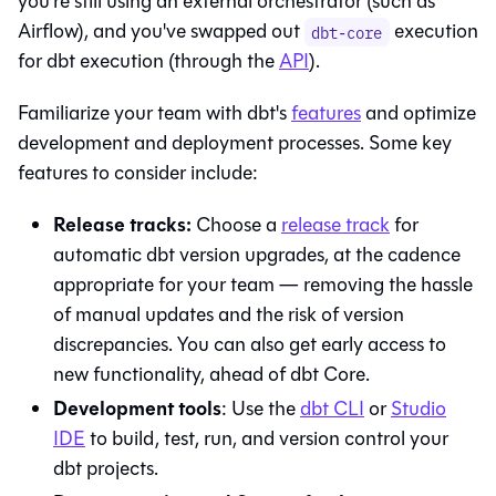
you're still using an external orchestrator (such as
Airflow), and you've swapped out
execution
dbt-core
for
dbt
execution (through the
API
).
Familiarize your team with
dbt
's
features
and optimize
development and deployment processes. Some key
features to consider include:
Release tracks:
Choose a
release track
for
automatic dbt version upgrades, at the cadence
appropriate for your team — removing the hassle
of manual updates and the risk of version
discrepancies. You can also get early access to
new functionality, ahead of
dbt Core
.
Development tools
: Use the
dbt
CLI
or
Studio
IDE
to build, test, run, and version control your
dbt projects.