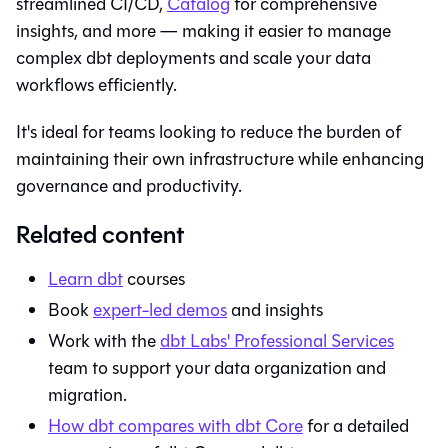
streamlined CI/CD,
Catalog
for comprehensive
insights, and more — making it easier to manage
complex dbt deployments and scale your data
workflows efficiently.
It's ideal for teams looking to reduce the burden of
maintaining their own infrastructure while enhancing
governance and productivity.
Related content
Learn
dbt
courses
Book
expert-led demos
and insights
Work with the
dbt Labs' Professional Services
team to support your data organization and
migration.
How
dbt
compares with
dbt Core
for a detailed