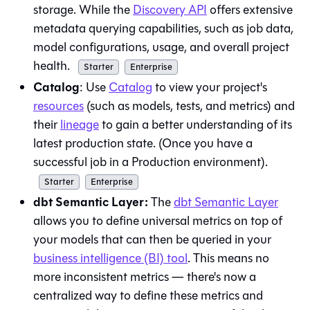
storage. While the
Discovery API
offers extensive
metadata querying capabilities, such as job data,
model configurations, usage, and overall project
health.
Starter
Enterprise
Catalog
: Use
Catalog
to view your project's
resources
(such as models, tests, and metrics) and
their
lineage
to gain a better understanding of its
latest production state. (Once you have a
successful job in a Production environment).
Starter
Enterprise
dbt Semantic Layer:
The
dbt Semantic Layer
allows you to define universal metrics on top of
your models that can then be queried in your
business intelligence (BI) tool
. This means no
more inconsistent metrics — there's now a
centralized way to define these metrics and