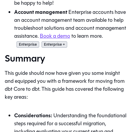
be happy to help!
Account management
Enterprise accounts have
an account management team available to help
troubleshoot solutions and account management
assistance.
Book a demo
to learn more.
Enterprise
Enterprise +
Summary
This guide should now have given you some insight
and equipped you with a framework for moving from
dbt Core
to
dbt
. This guide has covered the following
key areas:
Considerations:
Understanding the foundational
steps required for a successful migration,
including evaluating your current setup and