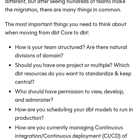
different, but after seeing hundreds of teams make
the migration, there are many things in common.
The most important things you need to think about
when moving from
dbt Core
to
dbt
:
How is your team structured? Are there natural
divisions of domain?
Should you have one project or multiple? Which
dbt resources do you want to standardize & keep
central?
Who should have permission to view, develop,
and administer?
How are you scheduling your dbt models to run in
production?
How are you currently managing Continuous
integration/Continuous deployment (CI/CD) of