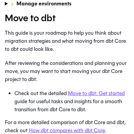
Manage environments
Move to dbt
This guide is your roadmap to help you think about
migration strategies and what moving from
dbt Core
to
dbt
could look like.
After reviewing the considerations and planning your
move, you may want to start moving your
dbt Core
project to
dbt
:
Check out the detailed
Move to
dbt
: Get started
guide for useful tasks and insights for a smooth
transition from
dbt Core
to
dbt
.
For a more detailed comparison of
dbt Core
and
dbt
,
check out
How
dbt
compares with
dbt Core
.