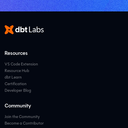
Resources
VS Code Extension
Resource Hub
dbt Learn
Certification
Developer Blog
Community
Join the Community
Become a Contributor