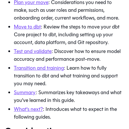
Plan your move
: Considerations you need to
make, such as user roles and permissions,
onboarding order, current workflows, and more.
Move to
dbt
: Review the steps to move your
dbt
Core
project to
dbt
, including setting up your
account, data platform, and
Git
repository.
Test and validate
: Discover how to ensure model
accuracy and performance post-move.
Transition and training
: Learn how to fully
transition to
dbt
and what training and support
you may need.
Summary
: Summarizes key takeaways and what
you've learned in this guide.
What's next?
: Introduces what to expect in the
following guides.