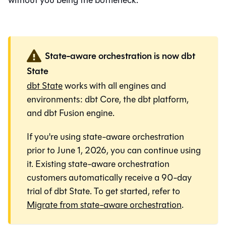
without you being the bottleneck.
State-aware orchestration is now dbt
State
dbt State
works with all engines and
environments:
dbt Core
, the
dbt platform
,
and
dbt Fusion engine
.
If you're using state-aware orchestration
prior to June 1, 2026, you can continue using
it. Existing state-aware orchestration
customers automatically receive a 90-day
trial of dbt State. To get started, refer to
Migrate from state-aware orchestration
.