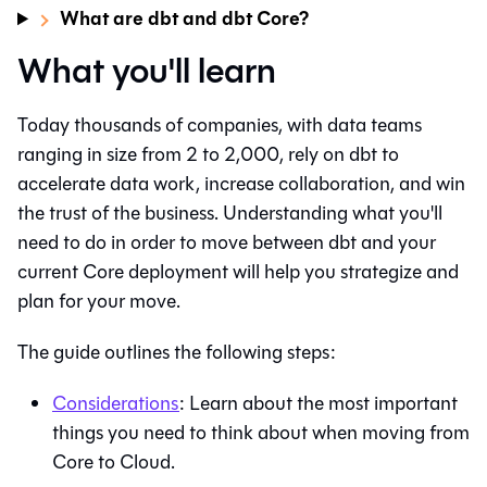
What are dbt and dbt Core?
What you'll learn
Today thousands of companies, with data teams
ranging in size from 2 to 2,000, rely on
dbt
to
accelerate data work, increase collaboration, and win
the trust of the business. Understanding what you'll
need to do in order to move between
dbt
and your
current Core deployment will help you strategize and
plan for your move.
The guide outlines the following steps:
Considerations
: Learn about the most important
things you need to think about when moving from
Core to Cloud.