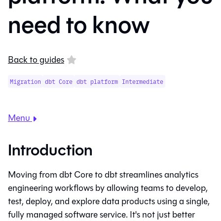
need to know
Back to guides
Migration
dbt Core
dbt platform
Intermediate
Menu
Introduction
Moving from
dbt Core
to
dbt
streamlines analytics
engineering workflows by allowing teams to develop,
test, deploy, and explore data products using a single,
fully managed software service. It's not just better