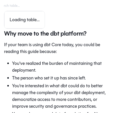
Loading table...
Why move to the dbt platform?
If your team is using dbt Core today, you could be
reading this guide because:
You've realized the burden of maintaining that
deployment.
The person who set it up has since left.
You're interested in what
dbt
could do to better
manage the complexity of your dbt deployment,
democratize access to more contributors, or
improve security and governance practices.