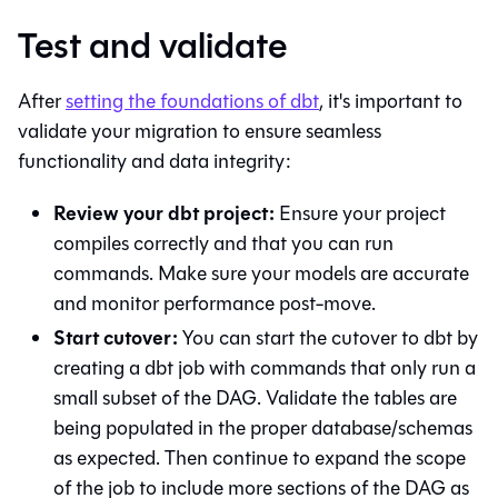
Test and validate
After
setting the foundations of
dbt
, it's important to
validate your migration to ensure seamless
functionality and data integrity:
Review your dbt project:
Ensure your project
compiles correctly and that you can run
commands. Make sure your models are accurate
and monitor performance post-move.
Start cutover:
You can start the cutover to
dbt
by
creating a
dbt
job with commands that only run a
small subset of the DAG. Validate the tables are
being populated in the proper database/schemas
as expected. Then continue to expand the scope
of the job to include more sections of the DAG as