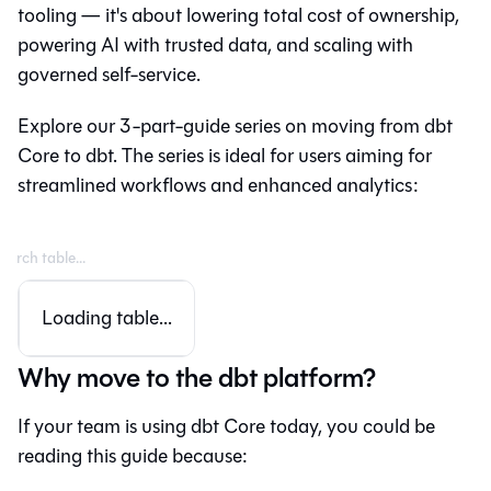
tooling — it's about lowering total cost of ownership,
powering AI with trusted data, and scaling with
governed self-service.
Explore our 3-part-guide series on moving from
dbt
Core
to
dbt
. The series is ideal for users aiming for
streamlined workflows and enhanced analytics:
Loading table...
Why move to the dbt platform?
If your team is using dbt Core today, you could be
reading this guide because: