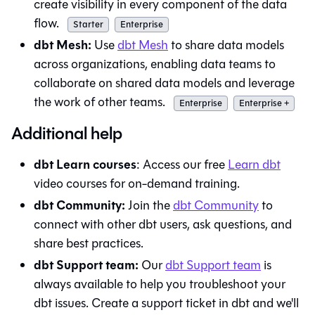
create visibility in every component of the data
flow.
Starter
Enterprise
dbt Mesh:
Use
dbt Mesh
to share data models
across organizations, enabling data teams to
collaborate on shared data models and leverage
the work of other teams.
Enterprise
Enterprise +
Additional help
dbt Learn courses
: Access our free
Learn
dbt
video courses for on-demand training.
dbt Community:
Join the
dbt Community
to
connect with other dbt users, ask questions, and
share best practices.
dbt Support team:
Our
dbt Support team
is
always available to help you troubleshoot your
dbt
issues. Create a support ticket in
dbt
and we'll