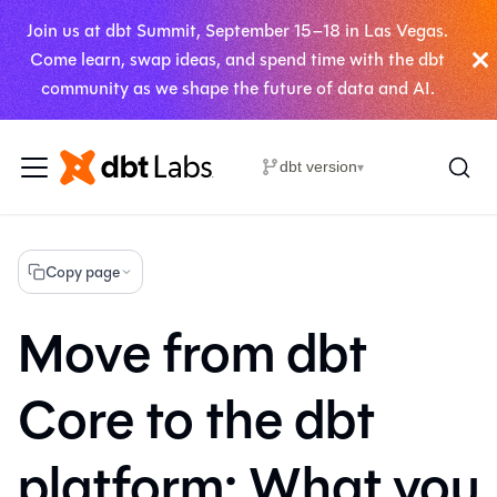
Join us at dbt Summit, September 15–18 in Las Vegas.
Come learn, swap ideas, and spend time with the dbt
community as we shape the future of data and AI.
dbt version
▾
Copy page
Move from dbt
Core to the dbt
platform: What you