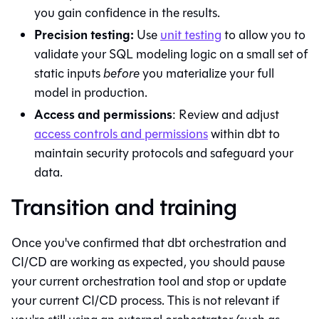
you gain confidence in the results.
Precision testing:
Use
unit testing
to allow you to
validate your SQL modeling logic on a small set of
static inputs
before
you materialize your full
model in production.
Access and permissions
: Review and adjust
access controls and permissions
within
dbt
to
maintain security protocols and safeguard your
data.
Transition and training
Once you've confirmed that
dbt
orchestration and
CI/CD are working as expected, you should pause
your current orchestration tool and stop or update
your current CI/CD process. This is not relevant if