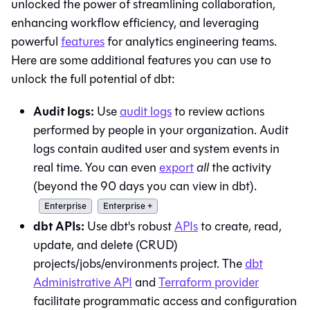
unlocked the power of streamlining collaboration,
enhancing workflow efficiency, and leveraging
powerful
features
for analytics engineering teams.
Here are some additional features you can use to
unlock the full potential of
dbt
:
Audit logs:
Use
audit logs
to review actions
performed by people in your organization. Audit
logs contain audited user and system events in
real time. You can even
export
all
the activity
(beyond the 90 days you can view in
dbt
).
Enterprise
Enterprise +
dbt
APIs:
Use
dbt
's robust
APIs
to create, read,
update, and delete (CRUD)
projects/jobs/environments project. The
dbt
Administrative API
and
Terraform provider
facilitate programmatic access and configuration