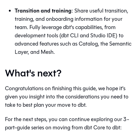
Transition and training
: Share useful transition,
training, and onboarding information for your
team. Fully leverage
dbt
's capabilities, from
development tools (
dbt
CLI and
Studio IDE
) to
advanced features such as
Catalog
, the
Semantic
Layer
, and
Mesh
.
What's next?
Congratulations on finishing this guide, we hope it's
given you insight into the considerations you need to
take to best plan your move to
dbt
.
For the next steps, you can continue exploring our 3-
part-guide series on moving from
dbt Core
to
dbt
: