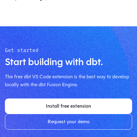
Get started
Start building with dbt.
The free dbt VS Code extension is the best way to develop
locally with the dbt Fusion Engine.
Install free extension
Request your demo