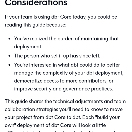
Considerations
If your team is using
dbt Core
today, you could be
reading this guide because:
You've realized the burden of maintaining that
deployment.
The person who set it up has since left.
You're interested in what
dbt
could do to better
manage the complexity of your dbt deployment,
democratize access to more contributors, or
improve security and governance practices.
This guide shares the technical adjustments and team
collaboration strategies you'll need to know to move
your project from
dbt Core
to
dbt
. Each "build your
own" deployment of
dbt Core
will look a little