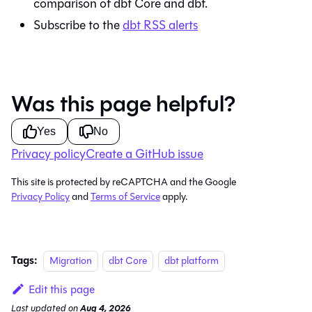
comparison of
dbt Core
and
dbt
.
Subscribe to the
dbt
RSS alerts
Was this page helpful?
Yes
No
Privacy policy
Create a GitHub issue
This site is protected by reCAPTCHA and the Google
Privacy Policy
and
Terms of Service
apply.
Tags:
Migration
dbt Core
dbt platform
Edit this page
Last updated
on
Aug 4, 2026