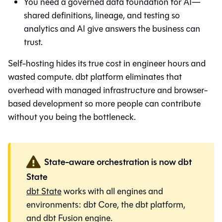
You need a governed data foundation for AI—
shared definitions, lineage, and testing so
analytics and AI give answers the business can
trust.
Self-hosting hides its true cost in engineer hours and
wasted compute. dbt platform eliminates that
overhead with managed infrastructure and browser-
based development so more people can contribute
without you being the bottleneck.
State-aware orchestration is now dbt
State
dbt State
works with all engines and
environments:
dbt Core
, the
dbt platform
,
and
dbt Fusion engine
.