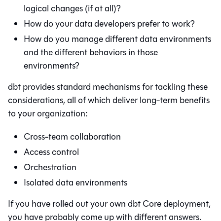
logical changes (if at all)?
How do your data developers prefer to work?
How do you manage different data environments
and the different behaviors in those
environments?
dbt
provides standard mechanisms for tackling these
considerations, all of which deliver long-term benefits
to your organization:
Cross-team collaboration
Access control
Orchestration
Isolated data environments
If you have rolled out your own
dbt Core
deployment,
you have probably come up with different answers.