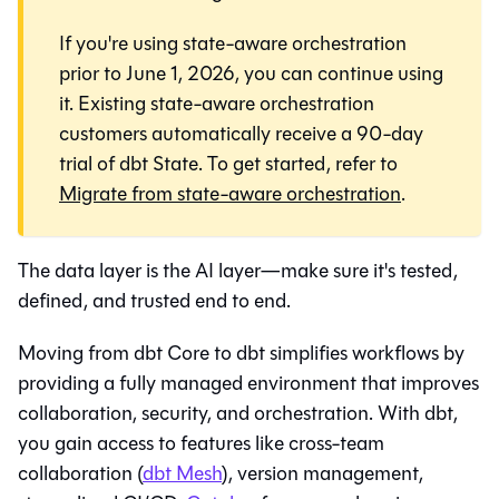
If you're using state-aware orchestration
prior to June 1, 2026, you can continue using
it. Existing state-aware orchestration
customers automatically receive a 90-day
trial of dbt State. To get started, refer to
Migrate from state-aware orchestration
.
The data layer is the AI layer—make sure it's tested,
defined, and trusted end to end.
Moving from dbt Core to
dbt
simplifies workflows by
providing a fully managed environment that improves
collaboration, security, and orchestration. With
dbt
,
you gain access to features like cross-team
collaboration (
dbt Mesh
), version management,