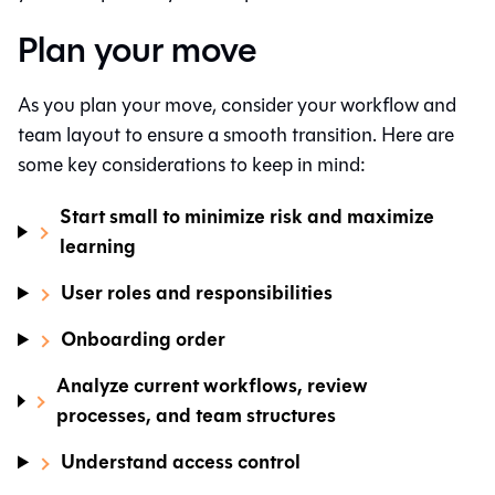
Plan your move
As you plan your move, consider your workflow and
team layout to ensure a smooth transition. Here are
some key considerations to keep in mind:
Start small to minimize risk and maximize
learning
User roles and responsibilities
Onboarding order
Analyze current workflows, review
processes, and team structures
Understand access control