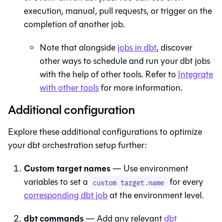
execution, manual, pull requests, or trigger on the
completion of another job.
Note that alongside
jobs in
dbt
, discover
other ways to schedule and run your dbt jobs
with the help of other tools. Refer to
Integrate
with other tools
for more information.
Additional configuration
Explore these additional configurations to optimize
your
dbt
orchestration setup further:
Custom target names
— Use environment
variables to set a
for every
custom target.name
corresponding
dbt
job
at the environment level.
dbt commands
— Add any relevant
dbt