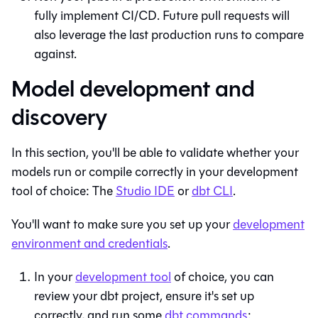
fully implement CI/CD. Future pull requests will
also leverage the last production runs to compare
against.
Model development and
discovery
In this section, you'll be able to validate whether your
models run or compile correctly in your development
tool of choice: The
Studio IDE
or
dbt
CLI
.
You'll want to make sure you set up your
development
environment and credentials
.
In your
development tool
of choice, you can
review your dbt project, ensure it's set up
correctly, and run some
dbt commands
: