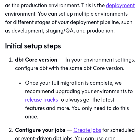
as the production environment. This is the
deployment
environment. You can set up multiple environments
for different stages of your deployment pipeline, such
as development, staging/QA, and production.
Initial setup steps
dbt Core
version
— In your environment settings,
configure
dbt
with the same
dbt Core
version.
Once your full migration is complete, we
recommend upgrading your environments to
release tracks
to always get the latest
features and more. You only need to do this
once.
Configure your jobs
—
Create jobs
for scheduled
or event-driven dbt jobs. You can use cron