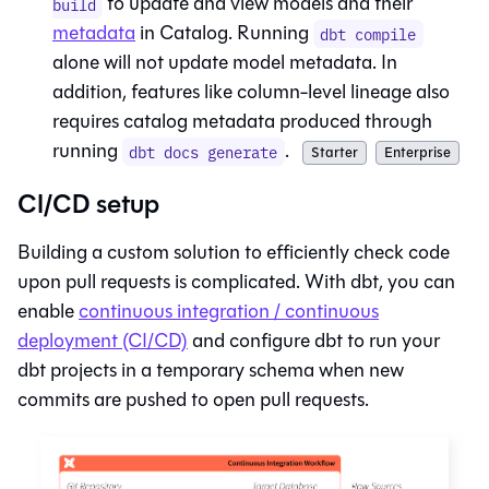
to update and view models and their
build
metadata
in
Catalog
. Running
dbt compile
alone will not update model metadata. In
addition, features like column-level lineage also
requires catalog metadata produced through
running
.
dbt docs generate
Starter
Enterprise
CI/CD setup
Building a custom solution to efficiently check code
upon pull requests is complicated. With
dbt
, you can
enable
continuous integration / continuous
deployment (CI/CD)
and configure
dbt
to run your
dbt projects in a temporary schema when new
commits are pushed to open pull requests.