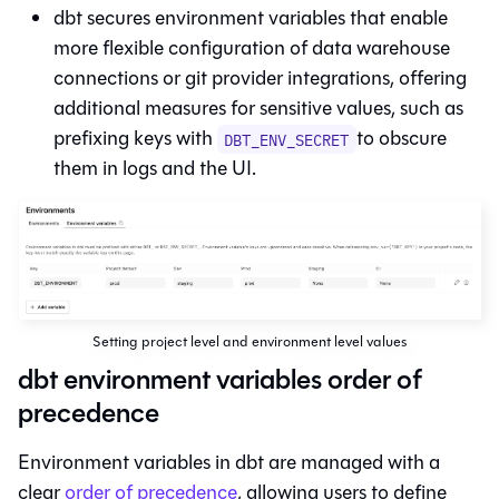
dbt
secures environment variables that enable
more flexible configuration of data warehouse
connections or git provider integrations, offering
additional measures for sensitive values, such as
prefixing keys with
to obscure
DBT_ENV_SECRET
them in logs and the UI.
Setting project level and environment level values
dbt environment variables order of
precedence
Environment variables in
dbt
are managed with a
clear
order of precedence
, allowing users to define