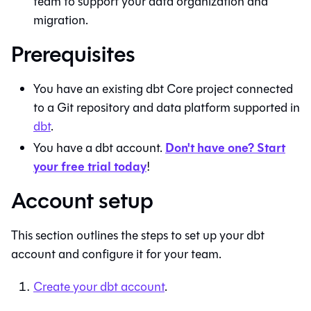
team to support your data organization and
migration.
Prerequisites
You have an existing
dbt Core
project connected
to a
Git
repository and data platform supported in
dbt
.
Don't have one? Start
You have a
dbt
account.
your free trial today
!
Account setup
This section outlines the steps to set up your
dbt
account and configure it for your team.
Create your
dbt
account
.