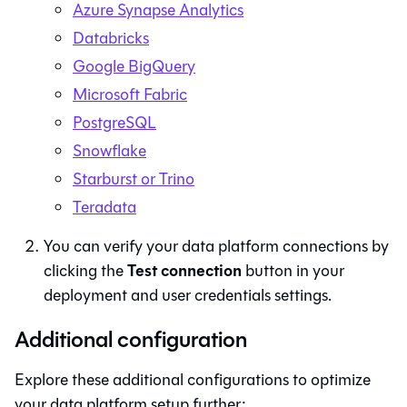
Azure Synapse Analytics
Databricks
Google BigQuery
Microsoft Fabric
PostgreSQL
Snowflake
Starburst or Trino
Teradata
You can verify your data platform connections by
Test connection
clicking the
button in your
deployment and user credentials settings.
Additional configuration
Explore these additional configurations to optimize
your data platform setup further: