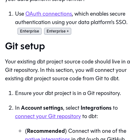
Use
OAuth connections
, which enables secure
authentication using your data platform's SSO.
Enterprise
Enterprise +
Git setup
Your existing dbt project source code should live in a
Git
repository. In this section, you will connect your
existing dbt project source code from
Git
to
dbt
.
Ensure your dbt project is in a
Git
repository.
Account settings
Integrations
In
, select
to
connect your
Git
repository
to
dbt
:
Recommended
(
) Connect with one of the
native integrations
in
dbt
(such as GitHub,