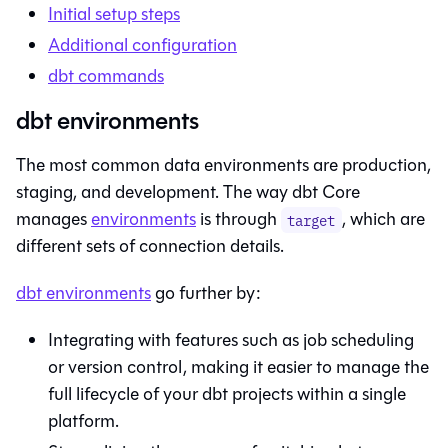
Initial setup steps
Additional configuration
dbt
commands
dbt environments
The most common data environments are production,
staging, and development. The way dbt Core
manages
environments
is through
, which are
target
different sets of connection details.
dbt
environments
go further by:
Integrating with features such as job scheduling
or version control, making it easier to manage the
full lifecycle of your dbt projects within a single
platform.