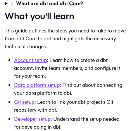
What are dbt and dbt Core?
What you'll learn
This guide outlines the steps you need to take to move
from
dbt Core
to
dbt
and highlights the necessary
technical changes:
Account setup
: Learn how to create a
dbt
account, invite team members, and configure it
for your team.
Data platform setup
: Find out about connecting
your data platform to
dbt
.
Git
setup
: Learn to link your dbt project's
Git
repository with
dbt
.
Developer setup:
Understand the setup needed
for developing in
dbt
.