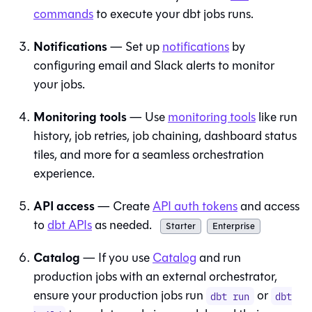
commands
to execute your
dbt
jobs runs.
Notifications
— Set up
notifications
by
configuring email and Slack alerts to monitor
your jobs.
Monitoring tools
— Use
monitoring tools
like run
history, job retries, job chaining, dashboard status
tiles, and more for a seamless orchestration
experience.
API access
— Create
API auth tokens
and access
to
dbt
APIs
as needed.
Starter
Enterprise
Catalog
— If you use
Catalog
and run
production jobs with an external orchestrator,
ensure your production jobs run
or
dbt run
dbt