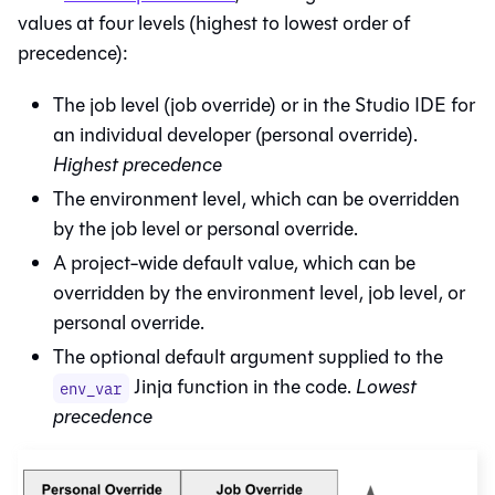
values at four levels (highest to lowest order of
precedence):
The job level (job override) or in the
Studio IDE
for
an individual developer (personal override).
Highest precedence
The environment level, which can be overridden
by the job level or personal override.
A project-wide default value, which can be
overridden by the environment level, job level, or
personal override.
The optional default argument supplied to the
Jinja function in the code.
Lowest
env_var
precedence