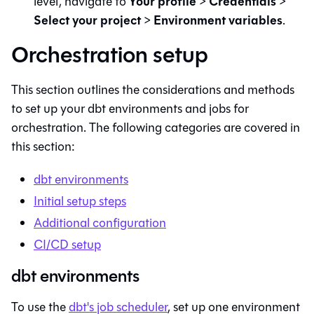
Your profile
Credentials
level, navigate to
>
>
Select your project
Environment variables
>
.
Orchestration setup
This section outlines the considerations and methods
to set up your
dbt
environments and jobs for
orchestration. The following categories are covered in
this section:
dbt
environments
Initial setup steps
Additional configuration
CI/CD setup
dbt environments
To use the
dbt
's job scheduler
, set up one environment