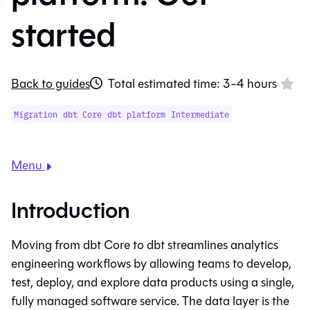
started
Back to guides
Total estimated time: 3-4 hours
Migration
dbt Core
dbt platform
Intermediate
Menu
Introduction
Moving from
dbt Core
to
dbt
streamlines analytics
engineering workflows by allowing teams to develop,
test, deploy, and explore data products using a single,
fully managed software service. The data layer is the