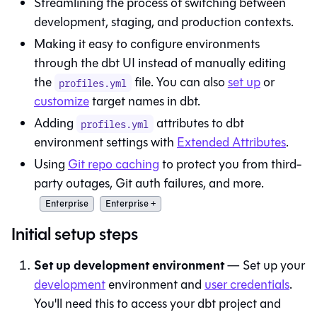
Streamlining the process of switching between
development, staging, and production contexts.
Making it easy to configure environments
through the
dbt
UI instead of manually editing
the
file. You can also
set up
or
profiles.yml
customize
target names in
dbt
.
Adding
attributes to
dbt
profiles.yml
environment settings with
Extended Attributes
.
Using
Git repo caching
to protect you from third-
party outages, Git auth failures, and more.
Enterprise
Enterprise +
Initial setup steps
Set up development environment
— Set up your
development
environment and
user credentials
.
You'll need this to access your dbt project and