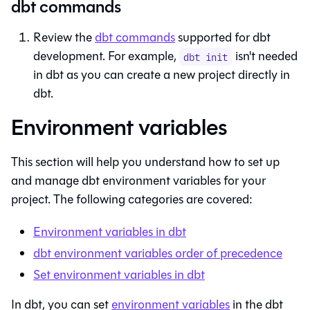
dbt commands
Review the
dbt commands
supported for
dbt
development. For example,
isn't needed
dbt init
in
dbt
as you can create a new project directly in
dbt
.
Environment variables
This section will help you understand how to set up
and manage
dbt
environment variables for your
project. The following categories are covered:
Environment variables in
dbt
dbt
environment variables order of precedence
Set environment variables in
dbt
In
dbt
, you can set
environment variables
in the
dbt