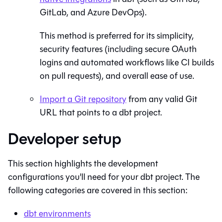
GitLab, and Azure DevOps).
This method is preferred for its simplicity,
security features (including secure OAuth
logins and automated workflows like CI builds
on pull requests), and overall ease of use.
Import a
Git
repository
from any valid
Git
URL that points to a dbt project.
Developer setup
This section highlights the development
configurations you'll need for your
dbt
project. The
following categories are covered in this section:
dbt
environments