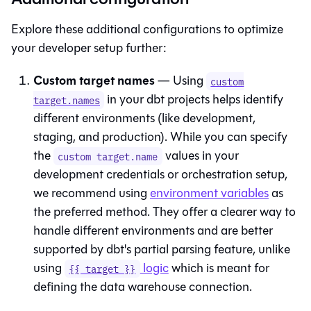
Explore these additional configurations to optimize
your developer setup further:
Custom target names
— Using
custom
in your dbt projects helps identify
target.names
different environments (like development,
staging, and production). While you can specify
the
values in your
custom target.name
development credentials or orchestration setup,
we recommend using
environment variables
as
the preferred method. They offer a clearer way to
handle different environments and are better
supported by dbt's partial parsing feature, unlike
using
logic
which is meant for
{{ target }}
defining the data warehouse connection.