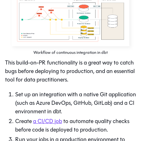
Workflow of continuous integration in dbt
This build-on-PR functionality is a great way to catch
bugs before deploying to production, and an essential
tool for data practitioners.
Set up an integration with a native
Git
application
(such as Azure DevOps, GitHub, GitLab) and a CI
environment in
dbt
.
Create
a CI/CD job
to automate quality checks
before code is deployed to production.
Run your jobs in a production environment to