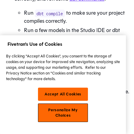
Run
to make sure your project
dbt compile
compiles correctly.
Run a few models in the
Studio IDE
or
dbt
CLI to ensure you're experiencing accurate
Fivetran's Use of Cookies
results in development.
By clicking "Accept All Cookies", you consent to the storage of
Once your first job has successfully run in your
cookies on your device for improved site navigation, analyzing site
production environment, use
Catalog
to view
usage, and supporting our marketing efforts.
Refer to our
Privacy Notice section on "Cookies and similar tracking
your project's
resources
(such as models, tests,
technology" for more details.
and metrics) and their
data lineage
to gain a
better understanding of its latest production state.
Accept All Cookies
Starter
Enterprise
Personalize My
What's next?
Choices
Congratulations on completing the first part of your