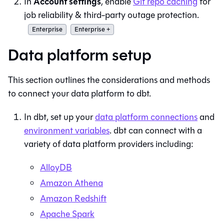
Account settings
In
, enable
Git repo caching
for
job reliability & third-party outage protection.
Enterprise
Enterprise +
Data platform setup
This section outlines the considerations and methods
to connect your data platform to
dbt
.
In
dbt
, set up your
data platform connections
and
environment variables
.
dbt
can connect with a
variety of data platform providers including:
AlloyDB
Amazon Athena
Amazon Redshift
Apache Spark