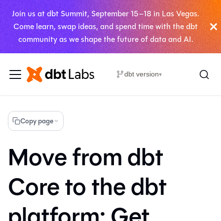
Join us at dbt Summit, September 15–18 in Las Vegas.
Come learn, swap ideas, and spend time with the dbt
community as we shape the future of data and AI.
dbt version
▾
Copy page
Move from dbt
Core to the dbt
platform: Get