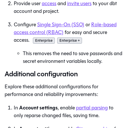
Provide user
access
and
invite users
to your
dbt
account and project.
Configure
Single Sign-On (SSO)
or
Role-based
access control (RBAC)
for easy and secure
access.
Enterprise
Enterprise +
This removes the need to save passwords and
secret environment variables locally.
Additional configuration
Explore these additional configurations for
performance and reliability improvements:
Account settings
In
, enable
partial parsing
to
only reparse changed files, saving time.