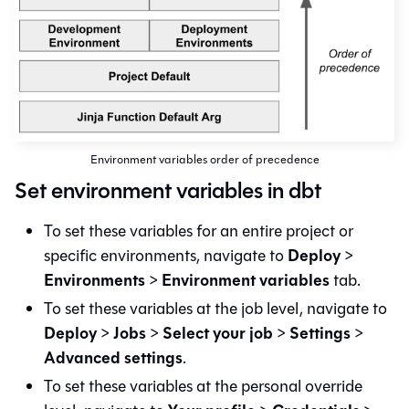
Environment variables order of precedence
Set environment variables in dbt
To set these variables for an entire project or
Deploy
specific environments, navigate to
>
Environments
Environment variables
>
tab.
To set these variables at the job level, navigate to
Deploy
Jobs
Select your job
Settings
>
>
>
>
Advanced settings
.
To set these variables at the personal override