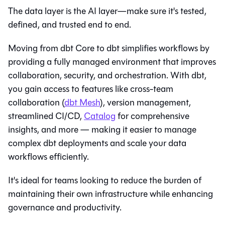
The data layer is the AI layer—make sure it's tested,
defined, and trusted end to end.
Moving from dbt Core to
dbt
simplifies workflows by
providing a fully managed environment that improves
collaboration, security, and orchestration. With
dbt
,
you gain access to features like cross-team
collaboration (
dbt Mesh
), version management,
streamlined CI/CD,
Catalog
for comprehensive
insights, and more — making it easier to manage
complex dbt deployments and scale your data
workflows efficiently.
It's ideal for teams looking to reduce the burden of
maintaining their own infrastructure while enhancing
governance and productivity.