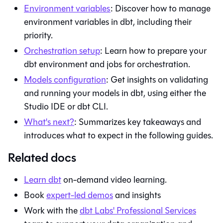
Environment variables
: Discover how to manage
environment variables in
dbt
, including their
priority.
Orchestration setup
: Learn how to prepare your
dbt
environment and jobs for orchestration.
Models configuration
: Get insights on validating
and running your models in
dbt
, using either the
Studio IDE
or
dbt
CLI.
What's next?
: Summarizes key takeaways and
introduces what to expect in the following guides.
Related docs
Learn
dbt
on-demand video learning.
Book
expert-led demos
and insights
Work with the
dbt Labs' Professional Services