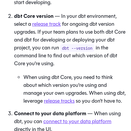
start developing.
dbt Core version
— In your
dbt
environment,
select a
release track
for ongoing dbt version
upgrades. If your team plans to use both dbt Core
and
dbt
for developing or deploying your dbt
project, you can run
in the
dbt --version
command line to find out which version of dbt
Core you're using.
When using
dbt Core
, you need to think
about which version you're using and
manage your own upgrades. When using
dbt
,
leverage
release tracks
so you don't have to.
Connect to your data platform
— When using
dbt
, you can
connect to your data platform
directly in the UI.