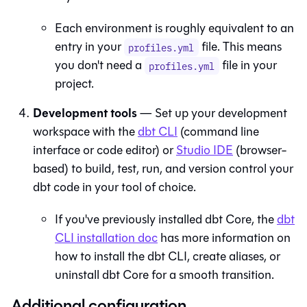
Each environment is roughly equivalent to an
entry in your
file. This means
profiles.yml
you don't need a
file in your
profiles.yml
project.
Development tools
— Set up your development
workspace with the
dbt
CLI
(command line
interface or code editor) or
Studio IDE
(browser-
based) to build, test, run, and version control your
dbt code in your tool of choice.
If you've previously installed
dbt Core
, the
dbt
CLI installation doc
has more information on
how to install the
dbt
CLI, create aliases, or
uninstall
dbt Core
for a smooth transition.
Additional configuration