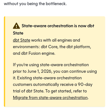
without you being the bottleneck.
State-aware orchestration is now dbt
State
dbt State
works with all engines and
environments:
dbt Core
, the
dbt platform
,
and
dbt Fusion engine
.
If you're using state-aware orchestration
prior to June 1, 2026, you can continue using
it. Existing state-aware orchestration
customers automatically receive a 90-day
trial of dbt State. To get started, refer to
Migrate from state-aware orchestration
.