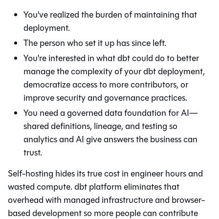
You've realized the burden of maintaining that
deployment.
The person who set it up has since left.
You're interested in what
dbt
could do to better
manage the complexity of your dbt deployment,
democratize access to more contributors, or
improve security and governance practices.
You need a governed data foundation for AI—
shared definitions, lineage, and testing so
analytics and AI give answers the business can
trust.
Self-hosting hides its true cost in engineer hours and
wasted compute. dbt platform eliminates that
overhead with managed infrastructure and browser-
based development so more people can contribute