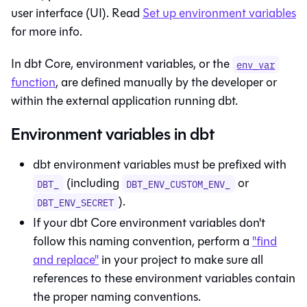
user interface (UI). Read
Set up environment variables
for more info.
In dbt Core, environment variables, or the
env_var
function
, are defined manually by the developer or
within the external application running dbt.
Environment variables in dbt
dbt
environment variables must be prefixed with
(including
or
DBT_
DBT_ENV_CUSTOM_ENV_
).
DBT_ENV_SECRET
If your
dbt Core
environment variables don't
follow this naming convention, perform a
"find
and replace"
in your project to make sure all
references to these environment variables contain
the proper naming conventions.