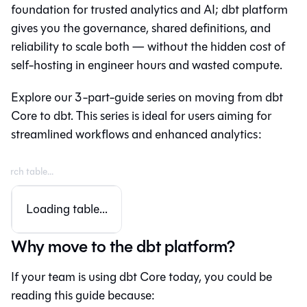
foundation for trusted analytics and AI;
dbt platform
gives you the governance, shared definitions, and
reliability to scale both — without the hidden cost of
self-hosting in engineer hours and wasted compute.
Explore our 3-part-guide series on moving from
dbt
Core
to
dbt
. This series is ideal for users aiming for
streamlined workflows and enhanced analytics:
Loading table...
Why move to the dbt platform?
If your team is using dbt Core today, you could be
reading this guide because: