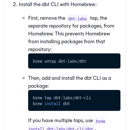
Install the
dbt CLI
with Homebrew:
First, remove the
tap, the
dbt-labs
separate repository for packages, from
Homebrew. This prevents Homebrew
from installing packages from that
repository:
brew untap dbt-labs/dbt
Then, add and install the
dbt CLI
as a
package:
brew tap dbt-labs/dbt-cli
brew 
install
 dbt
If you have multiple taps, use
brew
.
install dbt-labs/dbt-cli/dbt