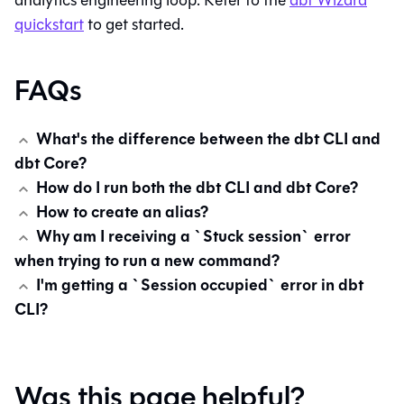
analytics engineering loop. Refer to the
dbt Wizard
quickstart
to get started.
FAQs
What's the difference between the dbt CLI and
dbt Core?
How do I run both the dbt CLI and dbt Core?
How to create an alias?
Why am I receiving a `Stuck session` error
when trying to run a new command?
I'm getting a `Session occupied` error in dbt
CLI?
Was this page helpful?