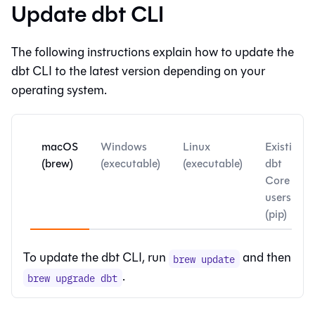
Update dbt CLI
The following instructions explain how to update the
dbt CLI
to the latest version depending on your
operating system.
macOS
Windows
Linux
Existing
(brew)
(executable)
(executable)
dbt
Core
users
(pip)
To update the
dbt CLI
, run
and then
brew update
.
brew upgrade dbt