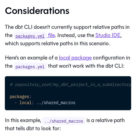
Considerations
The
dbt CLI
doesn't currently support relative paths in
the
file
. Instead, use the
Studio IDE
,
packages.yml
which supports relative paths in this scenario.
Here's an example of a
local package
configuration in
the
that won't work with the
dbt CLI
:
packages.yml
# repository_root/my_dbt_project_in_a_subdirectory/p
packages
:
-
local
:
 ../shared_macros
In this example,
is a relative path
../shared_macros
that tells dbt to look for: