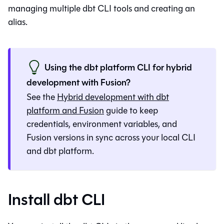
managing multiple
dbt CLI
tools and creating an
alias.
Using the
dbt platform
CLI for hybrid
development with
Fusion
?
See the
Hybrid development with
dbt
platform
and
Fusion
guide to keep
credentials, environment variables, and
Fusion
versions in sync across your local CLI
and
dbt platform
.
Install dbt CLI