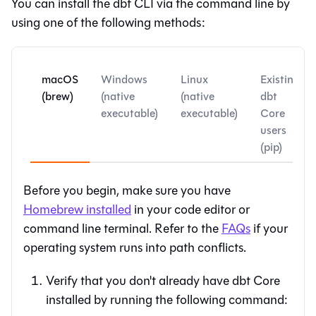
You can install the
dbt CLI
via the command line by
using one of the following methods:
macOS
Windows
Linux
Existing
(brew)
(native
(native
dbt
executable)
executable)
Core
users
(pip)
Before you begin, make sure you have
Homebrew installed
in your code editor or
command line terminal. Refer to the
FAQs
if your
operating system runs into path conflicts.
Verify that you don't already have dbt Core
installed by running the following command: