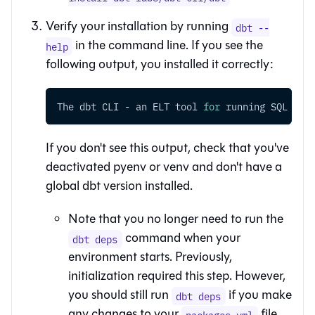
Verify your installation by running
dbt --
in the command line. If you see the
help
following output, you installed it correctly:
The dbt CLI - an ELT tool 
for
 running SQL tra
If you don't see this output, check that you've
deactivated pyenv or venv and don't have a
global dbt version installed.
Note that you no longer need to run the
command when your
dbt deps
environment starts. Previously,
initialization required this step. However,
you should still run
if you make
dbt deps
any changes to your
file.
packages.yml