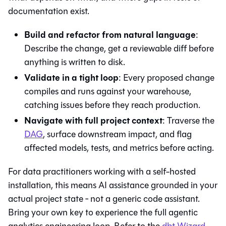
documentation exist.
Build and refactor from natural language
:
Describe the change, get a reviewable diff before
anything is written to disk.
Validate in a tight loop
: Every proposed change
compiles and runs against your warehouse,
catching issues before they reach production.
Navigate with full project context
: Traverse the
DAG
, surface downstream impact, and flag
affected models, tests, and metrics before acting.
For data practitioners working with a self-hosted
installation, this means AI assistance grounded in your
actual project state ‐ not a generic code assistant.
Bring your own key to experience the full agentic