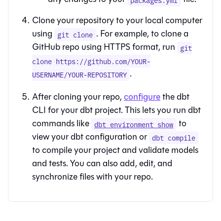
Clone your repository to your local computer
using
. For example, to clone a
git clone
GitHub repo using HTTPS format, run
git
clone https://github.com/YOUR-
.
USERNAME/YOUR-REPOSITORY
After cloning your repo,
configure
the
dbt
CLI
for your
dbt
project. This lets you run dbt
commands like
to
dbt environment show
view your
dbt
configuration or
dbt compile
to compile your project and validate models
and tests. You can also add, edit, and
synchronize files with your repo.