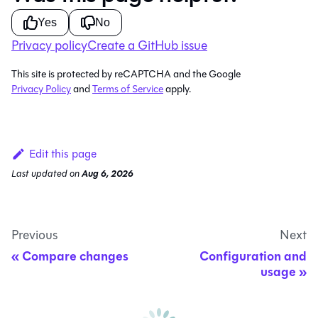
Yes
No
Privacy policy
Create a GitHub issue
This site is protected by reCAPTCHA and the Google
Privacy Policy
and
Terms of Service
apply.
Edit this page
Last updated
on
Aug 6, 2026
Previous
Next
Compare changes
Configuration and
usage