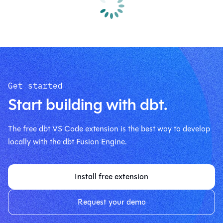
Get started
Start building with dbt.
The free dbt VS Code extension is the best way to develop
locally with the dbt Fusion Engine.
Install free extension
Request your demo