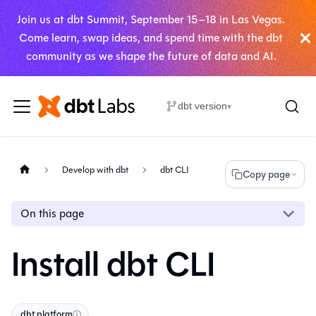
Join us at dbt Summit, September 15–18 in Las Vegas.
Come learn, swap ideas, and spend time with the dbt
community as we shape the future of data and AI.
dbt version
▾
Develop with dbt
dbt CLI
Copy page
On this page
Install dbt CLI
dbt platform
ⓘ