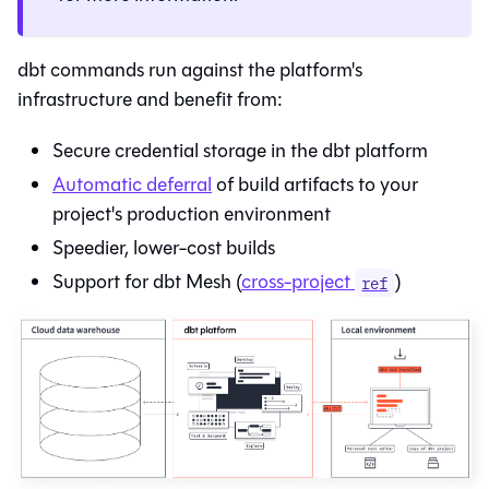
dbt commands run against the platform's
infrastructure and benefit from:
Secure credential storage in the
dbt platform
Automatic deferral
of build artifacts to your
project's production environment
Speedier, lower-cost builds
Support for dbt Mesh (
cross-project
)
ref