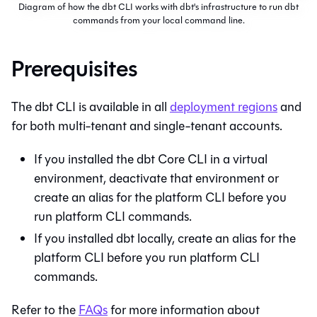
Diagram of how the dbt CLI works with dbt's infrastructure to run dbt
commands from your local command line.
Prerequisites
The
dbt CLI
is available in all
deployment regions
and
for both multi-tenant and single-tenant accounts.
If you installed the
dbt Core
CLI in a virtual
environment, deactivate that environment or
create an alias for the platform CLI before you
run platform CLI commands.
If you installed dbt locally, create an alias for the
platform CLI before you run platform CLI
commands.
Refer to the
FAQs
for more information about