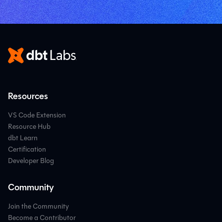
Resources
VS Code Extension
Resource Hub
dbt Learn
Certification
Developer Blog
Community
Join the Community
Become a Contributor