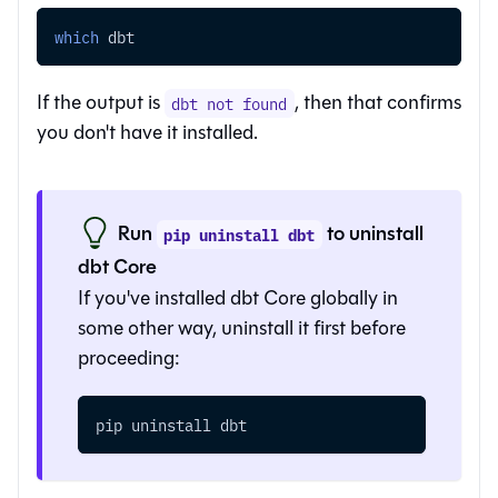
which
 dbt
If the output is
, then that confirms
dbt not found
you don't have it installed.
Run
to uninstall
pip uninstall dbt
dbt Core
If you've installed dbt Core globally in
some other way, uninstall it first before
proceeding:
pip uninstall dbt