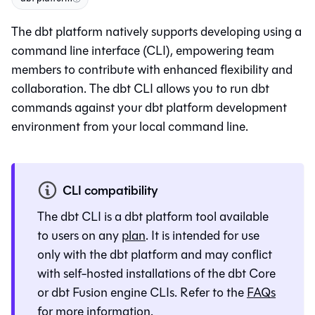
The
dbt platform
natively supports developing using a
command line interface (CLI), empowering team
members to contribute with enhanced flexibility and
collaboration. The dbt CLI allows you to run dbt
commands against your
dbt platform
development
environment from your local command line.
CLI compatibility
The
dbt CLI
is a
dbt platform
tool available
to users on any
plan
. It is intended for use
only with the
dbt platform
and may conflict
with self-hosted installations of the
dbt Core
or
dbt Fusion engine
CLIs. Refer to the
FAQs
for more information.