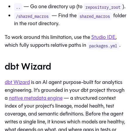
— Go one directory up (to
).
..
repository_root
— Find the
folder
/shared_macros
shared_macros
in the root directory.
To work around this limitation, use the
Studio IDE
,
which fully supports relative paths in
.
packages.yml
dbt Wizard
dbt Wizard
is an AI agent purpose-built for analytics
engineering. It's grounded in your dbt project through
a
native metadata engine
— a structured context
index of your project's lineage, model health, test
coverage, and semantic definitions. Before the agent
writes a single line, it knows which models are healthy,
what depends on what, and where gaps in tests or