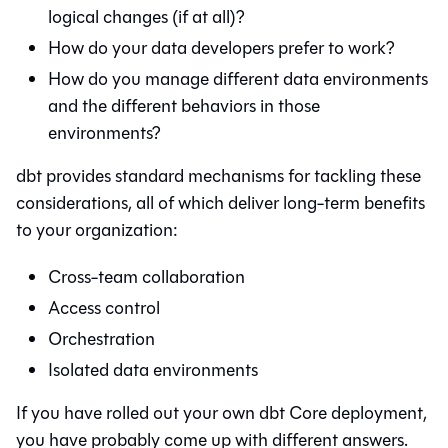
logical changes (if at all)?
How do your data developers prefer to work?
How do you manage different data environments
and the different behaviors in those
environments?
dbt
provides standard mechanisms for tackling these
considerations, all of which deliver long-term benefits
to your organization:
Cross-team collaboration
Access control
Orchestration
Isolated data environments
If you have rolled out your own
dbt Core
deployment,
you have probably come up with different answers.