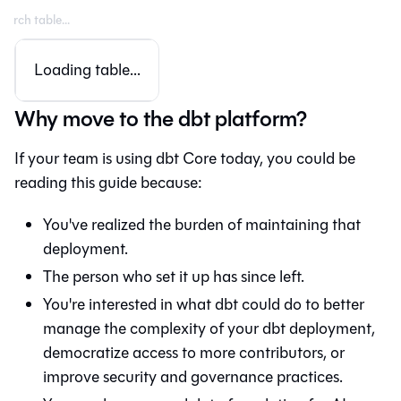
Loading table...
Why move to the dbt platform?
If your team is using dbt Core today, you could be
reading this guide because:
You've realized the burden of maintaining that
deployment.
The person who set it up has since left.
You're interested in what
dbt
could do to better
manage the complexity of your dbt deployment,
democratize access to more contributors, or
improve security and governance practices.