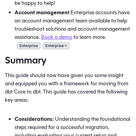
be happy to help!
Account management
Enterprise accounts have
an account management team available to help
troubleshoot solutions and account management
assistance.
Book a demo
to learn more.
Enterprise
Enterprise +
Summary
This guide should now have given you some insight
and equipped you with a framework for moving from
dbt Core
to
dbt
. This guide has covered the following
key areas:
Considerations:
Understanding the foundational
steps required for a successful migration,
including evaluating your current setup and