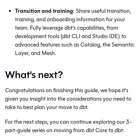
Transition and training
: Share useful transition,
training, and onboarding information for your
team. Fully leverage
dbt
's capabilities, from
development tools (
dbt
CLI and
Studio IDE
) to
advanced features such as
Catalog
, the
Semantic
Layer
, and
Mesh
.
What's next?
Congratulations on finishing this guide, we hope it's
given you insight into the considerations you need to
take to best plan your move to
dbt
.
For the next steps, you can continue exploring our 3-
part-guide series on moving from
dbt Core
to
dbt
: