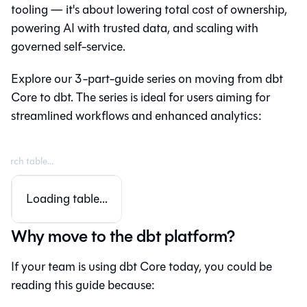
tooling — it's about lowering total cost of ownership,
powering AI with trusted data, and scaling with
governed self-service.
Explore our 3-part-guide series on moving from
dbt
Core
to
dbt
. The series is ideal for users aiming for
streamlined workflows and enhanced analytics:
Loading table...
Why move to the dbt platform?
If your team is using dbt Core today, you could be
reading this guide because: