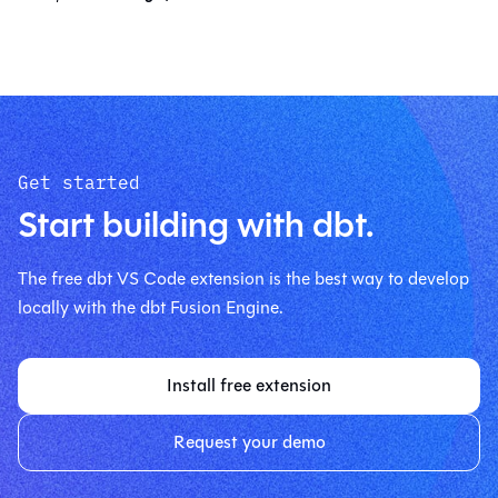
Get started
Start building with dbt.
The free dbt VS Code extension is the best way to develop
locally with the dbt Fusion Engine.
Install free extension
Request your demo