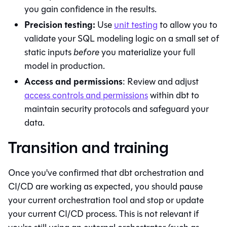
you gain confidence in the results.
Precision testing:
Use
unit testing
to allow you to
validate your SQL modeling logic on a small set of
static inputs
before
you materialize your full
model in production.
Access and permissions
: Review and adjust
access controls and permissions
within
dbt
to
maintain security protocols and safeguard your
data.
Transition and training
Once you've confirmed that
dbt
orchestration and
CI/CD are working as expected, you should pause
your current orchestration tool and stop or update
your current CI/CD process. This is not relevant if