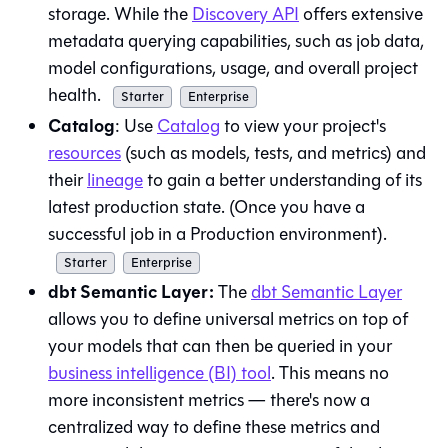
storage. While the
Discovery API
offers extensive
metadata querying capabilities, such as job data,
model configurations, usage, and overall project
health.
Starter
Enterprise
Catalog
: Use
Catalog
to view your project's
resources
(such as models, tests, and metrics) and
their
lineage
to gain a better understanding of its
latest production state. (Once you have a
successful job in a Production environment).
Starter
Enterprise
dbt Semantic Layer:
The
dbt Semantic Layer
allows you to define universal metrics on top of
your models that can then be queried in your
business intelligence (BI) tool
. This means no
more inconsistent metrics — there's now a
centralized way to define these metrics and