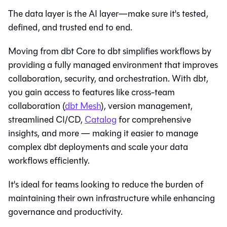
The data layer is the AI layer—make sure it's tested,
defined, and trusted end to end.
Moving from dbt Core to
dbt
simplifies workflows by
providing a fully managed environment that improves
collaboration, security, and orchestration. With
dbt
,
you gain access to features like cross-team
collaboration (
dbt Mesh
), version management,
streamlined CI/CD,
Catalog
for comprehensive
insights, and more — making it easier to manage
complex dbt deployments and scale your data
workflows efficiently.
It's ideal for teams looking to reduce the burden of
maintaining their own infrastructure while enhancing
governance and productivity.