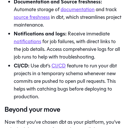
Documentation and Source freshness:
Automate storage of
documentation
and track
source freshness
in
dbt
, which streamlines project
maintenance.
Notifications and logs:
Receive immediate
notifications
for job failures, with direct links to
the job details. Access comprehensive logs for all
job runs to help with troubleshooting.
CI/CD:
Use
dbt
's
CI/CD
feature to run your dbt
projects in a temporary schema whenever new
commits are pushed to open pull requests. This
helps with catching bugs before deploying to
production.
Beyond your move
Now that you've chosen
dbt
as your platform, you've