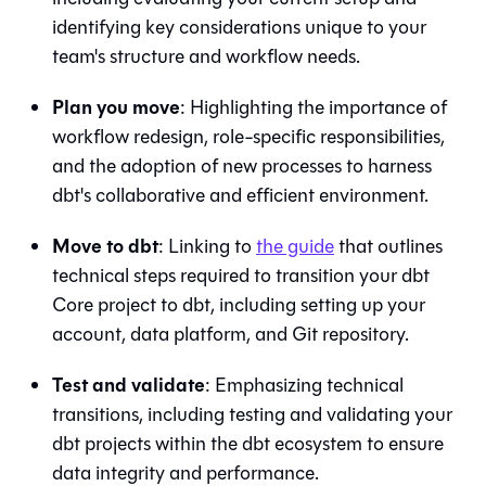
identifying key considerations unique to your
team's structure and workflow needs.
Plan you move
: Highlighting the importance of
workflow redesign, role-specific responsibilities,
and the adoption of new processes to harness
dbt
's collaborative and efficient environment.
Move to
dbt
: Linking to
the guide
that outlines
technical steps required to transition your
dbt
Core
project to
dbt
, including setting up your
account, data platform, and
Git
repository.
Test and validate
: Emphasizing technical
transitions, including testing and validating your
dbt projects within the
dbt
ecosystem to ensure
data integrity and performance.