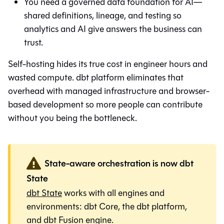
You need a governed data foundation for AI—
shared definitions, lineage, and testing so
analytics and AI give answers the business can
trust.
Self-hosting hides its true cost in engineer hours and
wasted compute. dbt platform eliminates that
overhead with managed infrastructure and browser-
based development so more people can contribute
without you being the bottleneck.
State-aware orchestration is now dbt
State
dbt State
works with all engines and
environments:
dbt Core
, the
dbt platform
,
and
dbt Fusion engine
.