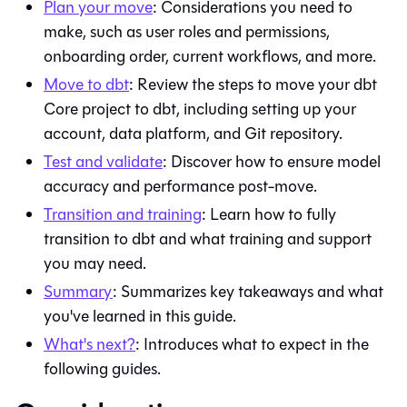
Plan your move
: Considerations you need to
make, such as user roles and permissions,
onboarding order, current workflows, and more.
Move to
dbt
: Review the steps to move your
dbt
Core
project to
dbt
, including setting up your
account, data platform, and
Git
repository.
Test and validate
: Discover how to ensure model
accuracy and performance post-move.
Transition and training
: Learn how to fully
transition to
dbt
and what training and support
you may need.
Summary
: Summarizes key takeaways and what
you've learned in this guide.
What's next?
: Introduces what to expect in the
following guides.