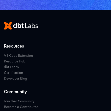
Resources
VS Code Extension
Resource Hub
dbt Learn
Certification
Developer Blog
Community
Join the Community
Become a Contributor