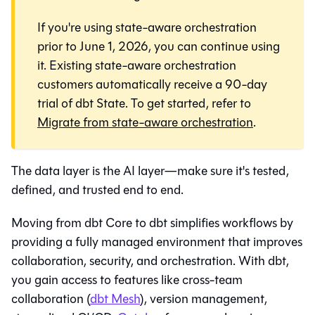
If you're using state-aware orchestration
prior to June 1, 2026, you can continue using
it. Existing state-aware orchestration
customers automatically receive a 90-day
trial of dbt State. To get started, refer to
Migrate from state-aware orchestration
.
The data layer is the AI layer—make sure it's tested,
defined, and trusted end to end.
Moving from dbt Core to
dbt
simplifies workflows by
providing a fully managed environment that improves
collaboration, security, and orchestration. With
dbt
,
you gain access to features like cross-team
collaboration (
dbt Mesh
), version management,