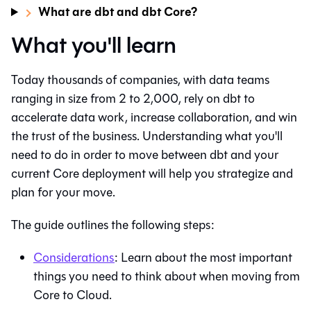
What are dbt and dbt Core?
What you'll learn
Today thousands of companies, with data teams
ranging in size from 2 to 2,000, rely on
dbt
to
accelerate data work, increase collaboration, and win
the trust of the business. Understanding what you'll
need to do in order to move between
dbt
and your
current Core deployment will help you strategize and
plan for your move.
The guide outlines the following steps:
Considerations
: Learn about the most important
things you need to think about when moving from
Core to Cloud.