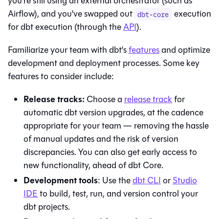
you're still using an external orchestrator (such as
Airflow), and you've swapped out
execution
dbt-core
for
dbt
execution (through the
API
).
Familiarize your team with
dbt
's
features
and optimize
development and deployment processes. Some key
features to consider include:
Release tracks:
Choose a
release track
for
automatic dbt version upgrades, at the cadence
appropriate for your team — removing the hassle
of manual updates and the risk of version
discrepancies. You can also get early access to
new functionality, ahead of
dbt Core
.
Development tools
: Use the
dbt
CLI
or
Studio
IDE
to build, test, run, and version control your
dbt projects.