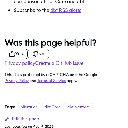
comparison of
dbt Core
and
dbt
.
Subscribe to the
dbt
RSS alerts
Was this page helpful?
Yes
No
Privacy policy
Create a GitHub issue
This site is protected by reCAPTCHA and the Google
Privacy Policy
and
Terms of Service
apply.
Tags:
Migration
dbt Core
dbt platform
Edit this page
Last updated
on
Aug 4, 2026