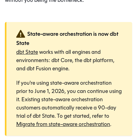
without you being the bottleneck.
State-aware orchestration is now dbt
State
dbt State
works with all engines and
environments:
dbt Core
, the
dbt platform
,
and
dbt Fusion engine
.
If you're using state-aware orchestration
prior to June 1, 2026, you can continue using
it. Existing state-aware orchestration
customers automatically receive a 90-day
trial of dbt State. To get started, refer to
Migrate from state-aware orchestration
.