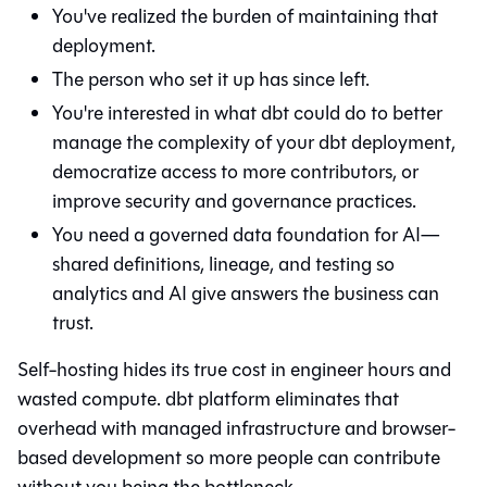
You've realized the burden of maintaining that
deployment.
The person who set it up has since left.
You're interested in what
dbt
could do to better
manage the complexity of your dbt deployment,
democratize access to more contributors, or
improve security and governance practices.
You need a governed data foundation for AI—
shared definitions, lineage, and testing so
analytics and AI give answers the business can
trust.
Self-hosting hides its true cost in engineer hours and
wasted compute. dbt platform eliminates that
overhead with managed infrastructure and browser-
based development so more people can contribute