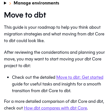
Manage environments
Move to dbt
This guide is your roadmap to help you think about
migration strategies and what moving from
dbt Core
to
dbt
could look like.
After reviewing the considerations and planning your
move, you may want to start moving your
dbt Core
project to
dbt
:
Check out the detailed
Move to
dbt
: Get started
guide for useful tasks and insights for a smooth
transition from
dbt Core
to
dbt
.
For a more detailed comparison of
dbt Core
and
dbt
,
check out
How
dbt
compares with
dbt Core
.