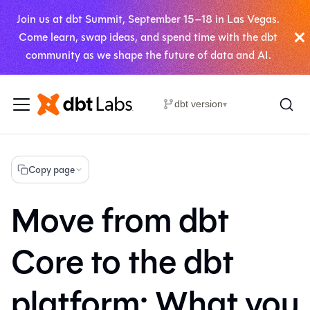
Join us at dbt Summit, September 15–18 in Las Vegas.
Come learn, swap ideas, and spend time with the dbt
community as we shape the future of data and AI.
dbt version
▾
Copy page
Move from dbt
Core to the dbt
platform: What you