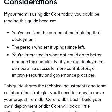
Considerations
If your team is using
dbt Core
today, you could be
reading this guide because:
You've realized the burden of maintaining that
deployment.
The person who set it up has since left.
You're interested in what
dbt
could do to better
manage the complexity of your dbt deployment,
democratize access to more contributors, or
improve security and governance practices.
This guide shares the technical adjustments and team
collaboration strategies you'll need to know to move
your project from
dbt Core
to
dbt
. Each "build your
own" deployment of
dbt Core
will look a little