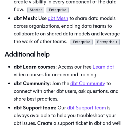
create visibility in every component of the data
flow.
Starter
Enterprise
dbt Mesh:
Use
dbt Mesh
to share data models
across organizations, enabling data teams to
collaborate on shared data models and leverage
the work of other teams.
Enterprise
Enterprise +
Additional help
dbt Learn courses
: Access our free
Learn
dbt
video courses for on-demand training.
dbt Community:
Join the
dbt Community
to
connect with other dbt users, ask questions, and
share best practices.
dbt Support team:
Our
dbt Support team
is
always available to help you troubleshoot your
dbt
issues. Create a support ticket in
dbt
and we'll