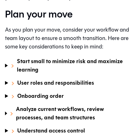
Plan your move
As you plan your move, consider your workflow and
team layout to ensure a smooth transition. Here are
some key considerations to keep in mind:
Start small to minimize risk and maximize
learning
User roles and responsibilities
Onboarding order
Analyze current workflows, review
processes, and team structures
Understand access control