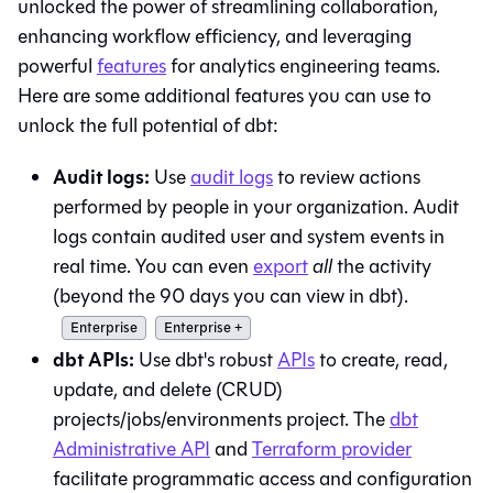
unlocked the power of streamlining collaboration,
enhancing workflow efficiency, and leveraging
powerful
features
for analytics engineering teams.
Here are some additional features you can use to
unlock the full potential of
dbt
:
Audit logs:
Use
audit logs
to review actions
performed by people in your organization. Audit
logs contain audited user and system events in
real time. You can even
export
all
the activity
(beyond the 90 days you can view in
dbt
).
Enterprise
Enterprise +
dbt
APIs:
Use
dbt
's robust
APIs
to create, read,
update, and delete (CRUD)
projects/jobs/environments project. The
dbt
Administrative API
and
Terraform provider
facilitate programmatic access and configuration