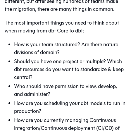
different, but after seeing hundreds of teams make
the migration, there are many things in common.
The most important things you need to think about
when moving from
dbt Core
to
dbt
:
How is your team structured? Are there natural
divisions of domain?
Should you have one project or multiple? Which
dbt resources do you want to standardize & keep
central?
Who should have permission to view, develop,
and administer?
How are you scheduling your dbt models to run in
production?
How are you currently managing Continuous
integration/Continuous deployment (CI/CD) of