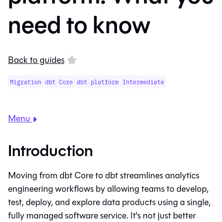
need to know
Back to guides
Migration
dbt Core
dbt platform
Intermediate
Menu
Introduction
Moving from
dbt Core
to
dbt
streamlines analytics
engineering workflows by allowing teams to develop,
test, deploy, and explore data products using a single,
fully managed software service. It's not just better