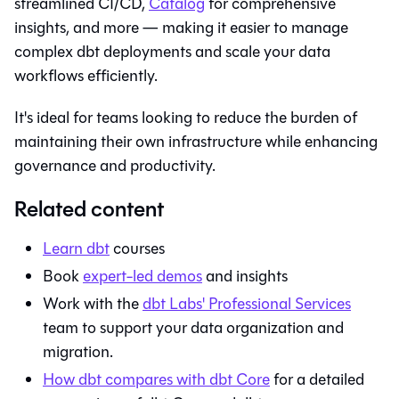
streamlined CI/CD,
Catalog
for comprehensive
insights, and more — making it easier to manage
complex dbt deployments and scale your data
workflows efficiently.
It's ideal for teams looking to reduce the burden of
maintaining their own infrastructure while enhancing
governance and productivity.
Related content
Learn
dbt
courses
Book
expert-led demos
and insights
Work with the
dbt Labs' Professional Services
team to support your data organization and
migration.
How
dbt
compares with
dbt Core
for a detailed