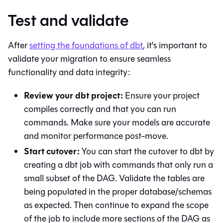
Test and validate
After
setting the foundations of
dbt
, it's important to
validate your migration to ensure seamless
functionality and data integrity:
Review your dbt project:
Ensure your project
compiles correctly and that you can run
commands. Make sure your models are accurate
and monitor performance post-move.
Start cutover:
You can start the cutover to
dbt
by
creating a
dbt
job with commands that only run a
small subset of the DAG. Validate the tables are
being populated in the proper database/schemas
as expected. Then continue to expand the scope
of the job to include more sections of the DAG as