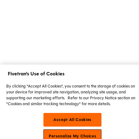
Fivetran's Use of Cookies
By clicking "Accept All Cookies", you consent to the storage of cookies on
your device for improved site navigation, analyzing site usage, and
supporting our marketing efforts.
Refer to our Privacy Notice section on
"Cookies and similar tracking technology" for more details.
Accept All Cookies
Personalize My Choices