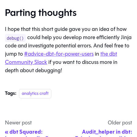
Parting thoughts
I hope that this short guide gave you an idea of how
could help you develop more efficiently Jinja
debug()
code and investigate potential errors. And feel free to
jump to
#advice-dbt-for-power-users
in
the dbt
Community Slack
if you want to discuss more in
depth about debugging!
Tags:
analytics craft
Newer post
Older post
dbt Squared:
Audit_helper in dbt: