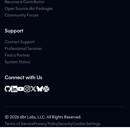
Become a Contributor
Open Source dbt Packages
Community Forum
Support
Contact Support
Professional Services
Find a Partner
System Status
Connect with Us
© 2026 dbt Labs, LLC. All Rights Reserved.
Terms of Service
Privacy Policy
Security
Cookie Settings