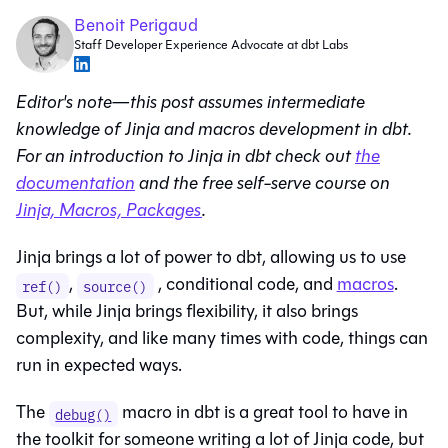
Benoit Perigaud
Staff Developer Experience Advocate at dbt Labs
Editor's note—this post assumes intermediate
knowledge of Jinja and macros development in dbt.
For an introduction to Jinja in dbt check out
the
documentation
and the free self-serve course on
Jinja, Macros, Packages
.
Jinja brings a lot of power to dbt, allowing us to use
,
, conditional code, and
macros
.
ref()
source()
But, while Jinja brings flexibility, it also brings
complexity, and like many times with code, things can
run in expected ways.
The
macro in dbt is a great tool to have in
debug()
the toolkit for someone writing a lot of Jinja code, but