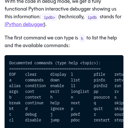
With the code in debug mode, we get a fully
functional Python interactive debugger showing us
this information:
(technically,
stands for
ipdb>
ipdb
IPython debugger
).
The first command we can type is
to list the help
h
and the available commands:
Documented commands (type help <topic>):
========================================
EOF    clear      display  l         pfile    return
a      commands   down     list      pinfo    retval
alias  condition  enable   ll        pinfo2   run   
args   cont       exit     longlist  pp       rv    
b      context    h        n         psource  s     
break  continue   help     next      q        skip_h
bt     d          ignore   p         quit     skip_p
c      debug      j        pdef      r        source
cl     disable    jump     pdoc      restart  step  