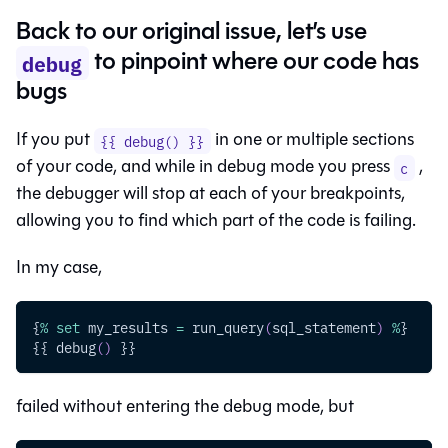
Back to our original issue, let’s use
to pinpoint where our code has
debug
bugs
If you put
in one or multiple sections
{{ debug() }}
of your code, and while in debug mode you press
,
c
the debugger will stop at each of your breakpoints,
allowing you to find which part of the code is failing.
In my case,
{
%
set
 my_results 
=
 run_query
(
sql_statement
)
%
}
{{ debug
(
)
 }}
failed without entering the debug mode, but