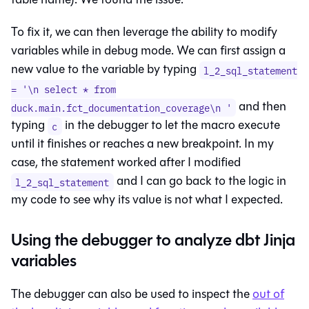
To fix it, we can then leverage the ability to modify
variables while in debug mode. We can first assign a
new value to the variable by typing
l_2_sql_statement
= '\n select * from
and then
duck.main.fct_documentation_coverage\n '
typing
in the debugger to let the macro execute
c
until it finishes or reaches a new breakpoint. In my
case, the statement worked after I modified
and I can go back to the logic in
l_2_sql_statement
my code to see why its value is not what I expected.
Using the debugger to analyze dbt Jinja
variables
The debugger can also be used to inspect the
out of