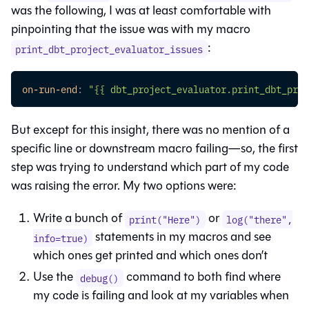
was the following, I was at least comfortable with
pinpointing that the issue was with my macro
:
print_dbt_project_evaluator_issues
on-run-end
:
"{{ dbt_project_evaluator.print_dbt_proj
But except for this insight, there was no mention of a
specific line or downstream macro failing—so, the first
step was trying to understand which part of my code
was raising the error. My two options were:
Write a bunch of
or
print("Here")
log("there",
statements in my macros and see
info=true)
which ones get printed and which ones don’t
Use the
command to both find where
debug()
my code is failing and look at my variables when