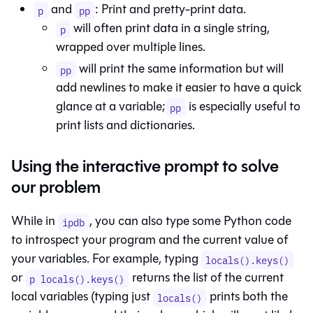
and
: Print and pretty-print data.
p
pp
will often print data in a single string,
p
wrapped over multiple lines.
will print the same information but will
pp
add newlines to make it easier to have a quick
glance at a variable;
is especially useful to
pp
print lists and dictionaries.
Using the interactive prompt to solve
our problem
While in
, you can also type some Python code
ipdb
to introspect your program and the current value of
your variables. For example, typing
locals().keys()
or
returns the list of the current
p locals().keys()
local variables (typing just
prints both the
locals()