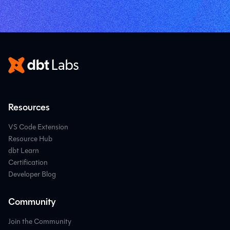
Resources
VS Code Extension
Resource Hub
dbt Learn
Certification
Developer Blog
Community
Join the Community