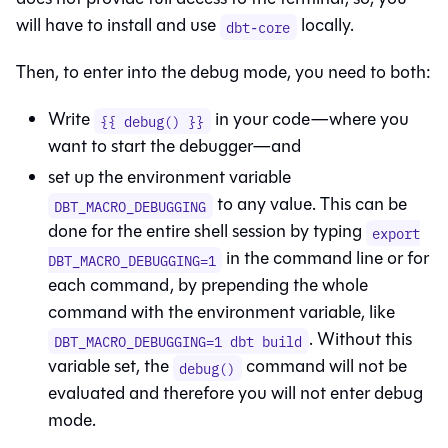
will have to install and use
locally.
dbt-core
Then, to enter into the debug mode, you need to both:
Write
in your code—where you
{{ debug() }}
want to start the debugger—and
set up the environment variable
to any value. This can be
DBT_MACRO_DEBUGGING
done for the entire shell session by typing
export
in the command line or for
DBT_MACRO_DEBUGGING=1
each command, by prepending the whole
command with the environment variable, like
. Without this
DBT_MACRO_DEBUGGING=1 dbt build
variable set, the
command will not be
debug()
evaluated and therefore you will not enter debug
mode.