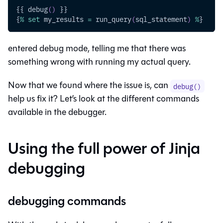
{{ debug
(
)
 }}
{
%
set
 my_results 
=
 run_query
(
sql_statement
)
%
}
entered debug mode, telling me that there was
something wrong with running my actual query.
Now that we found where the issue is, can
debug()
help us fix it? Let’s look at the different commands
available in the debugger.
Using the full power of Jinja
debugging
debugging commands