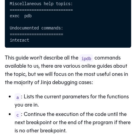
Miscellaneous help topics:
==========================
exec  pdb
Undocumented commands:
======================
interact
This guide won't describe all the
commands
ipdb
available to us, there are various online guides about
the topic, but we will focus on the most useful ones in
the majority of Jinja debugging cases:
: Lists the current parameters for the functions
a
you are in.
: Continue the execution of the code until the
c
next breakpoint or the end of the program if there
is no other breakpoint.