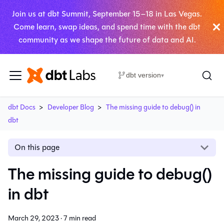
Join us at dbt Summit, September 15–18 in Las Vegas.
Come learn, swap ideas, and spend time with the dbt
community as we shape the future of data and AI.
dbt version
▾
dbt Docs
Developer Blog
The missing guide to debug() in
dbt
On this page
The missing guide to debug()
in dbt
March 29, 2023
·
7 min read