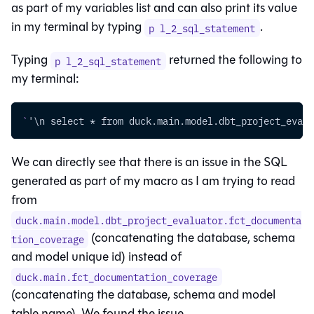
as part of my variables list and can also print its value
in my terminal by typing
.
p l_2_sql_statement
Typing
returned the following to
p l_2_sql_statement
my terminal:
`
'\n select * from duck.main.model.dbt_project_evalu
We can directly see that there is an issue in the SQL
generated as part of my macro as I am trying to read
from
duck.main.model.dbt_project_evaluator.fct_documenta
(concatenating the database, schema
tion_coverage
and model unique id) instead of
duck.main.fct_documentation_coverage
(concatenating the database, schema and model
table name). We found the issue.