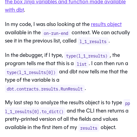
the box Jinja variables and function made available
with dbt
.
In my code, I was also looking at the
results object
available in the
context. We can actually
on-run-end
see it in the previous list, called
.
l_1_results
In the debugger, if I type,
, the
type(l_1_results)
program tells me that this is a
. I can then run a
list
and dbt now tells me that the
type(l_1_results[0])
type of the variable is a
.
dbt.contracts.results.RunResult
My last step to analyze the results object is to type
pp
and the CLI then returns a
l_1_results[0].to_dict()
pretty-printed version of all the fields and values
available in the first item of my
object.
results