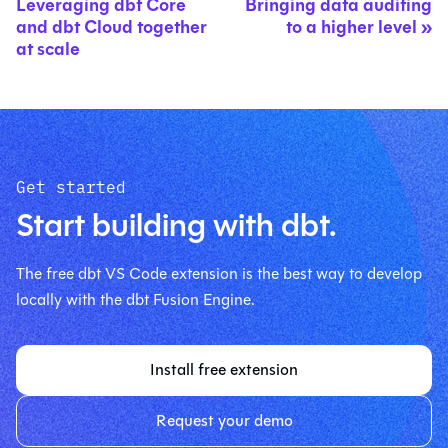
Leveraging dbt Core
Bringing data auditing
and dbt Cloud together
to a higher level
at scale
Get started
Start building with dbt.
The free dbt VS Code extension is the best way to develop
locally with the dbt Fusion Engine.
Install free extension
Request your demo