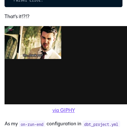
That's it!?!?
via GIPHY
As my
configuration in
on-run-end
dbt_project.yml