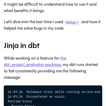
it might be difficult to understand how to use it and
what benefits it brings.
Let’s dive into the last time I used
and how it
debug()
helped me solve bugs in my code.
Jinja in dbt
While working on a feature for
the
dbt_project_evaluator package
, my dbt runs started
to fail consistently providing me the following
message:
16:49:26  Database error while running on-run-end
16:49:26  Encountered an error:
Runtime Error
  Parser Error: