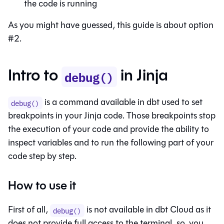
the code is running
As you might have guessed, this guide is about option
#2.
Intro to
in Jinja
debug()
is a command available in dbt used to set
debug()
breakpoints in your Jinja code. Those breakpoints stop
the execution of your code and provide the ability to
inspect variables and to run the following part of your
code step by step.
How to use it
First of all,
is not available in dbt Cloud as it
debug()
does not provide full access to the terminal, so, you