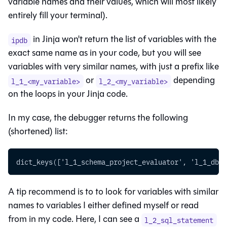
variable names and their values, which will most likely
entirely fill your terminal).
in Jinja won't return the list of variables with the
ipdb
exact same name as in your code, but you will see
variables with very similar names, with just a prefix like
or
depending
l_1_<my_variable>
l_2_<my_variable>
on the loops in your Jinja code.
In my case, the debugger returns the following
(shortened) list:
dict_keys(['l_1_schema_project_evaluator', 'l_1_db_p
A tip recommend is to to look for variables with similar
names to variables I either defined myself or read
from in my code. Here, I can see a
l_2_sql_statement