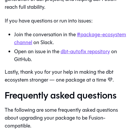
reach full stability.
If you have questions or run into issues:
Join the conversation in the
#package-ecosystem
channel
on Slack.
Open an issue in the
dbt-autofix repository
on
GitHub.
Lastly, thank you for your help in making the dbt
ecosystem stronger — one package at a time 💜.
Frequently asked questions
The following are some frequently asked questions
about upgrading your package to be
Fusion
-
compatible.