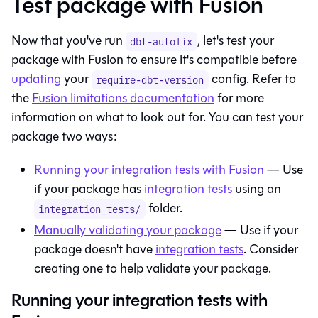
Test package with Fusion
Now that you've run
, let's test your
dbt-autofix
package with
Fusion
to ensure it's compatible before
updating
your
config. Refer to
require-dbt-version
the
Fusion
limitations documentation
for more
information on what to look out for. You can test your
package two ways:
Running your integration tests with Fusion
— Use
if your package has
integration tests
using an
folder.
integration_tests/
Manually validating your package
— Use if your
package doesn't have
integration tests
. Consider
creating one to help validate your package.
Running your integration tests with