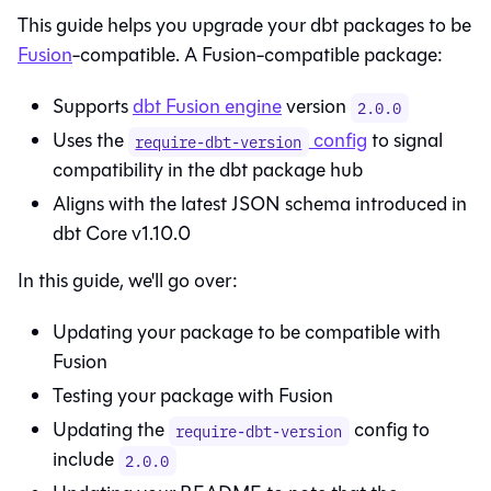
This guide helps you upgrade your dbt packages to be
Fusion
-compatible. A
Fusion
-compatible package:
Supports
dbt Fusion engine
version
2.0.0
Uses the
config
to signal
require-dbt-version
compatibility in the dbt package hub
Aligns with the latest JSON schema introduced in
dbt Core
v1.10.0
In this guide, we'll go over:
Updating your package to be compatible with
Fusion
Testing your package with
Fusion
Updating the
config to
require-dbt-version
include
2.0.0