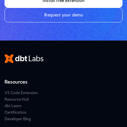
Install free extension
Request your demo
Resources
VS Code Extension
Resource Hub
dbt Learn
Certification
Developer Blog