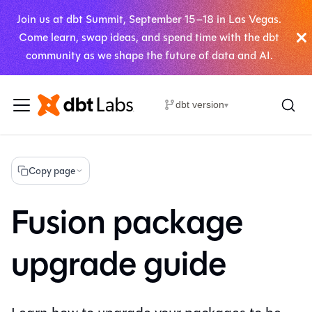
Join us at dbt Summit, September 15–18 in Las Vegas.
Come learn, swap ideas, and spend time with the dbt
community as we shape the future of data and AI.
dbt version
▾
Copy page
Fusion package
upgrade guide