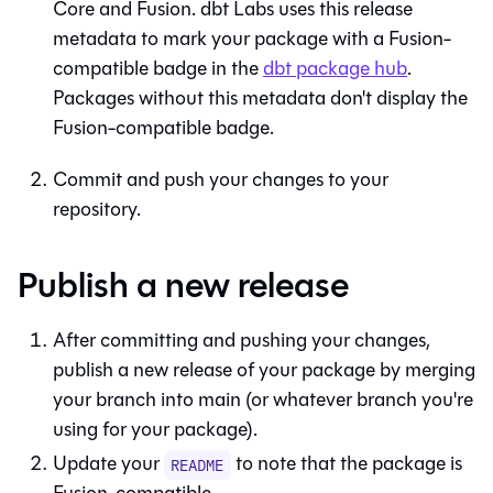
Core
and
Fusion
. dbt Labs uses this release
metadata to mark your package with a
Fusion
-
compatible badge in the
dbt package hub
.
Packages without this metadata don't display the
Fusion
-compatible badge.
Commit and push your changes to your
repository.
Publish a new release
After committing and pushing your changes,
publish a new release of your package by merging
your branch into main (or whatever branch you're
using for your package).
Update your
to note that the package is
README