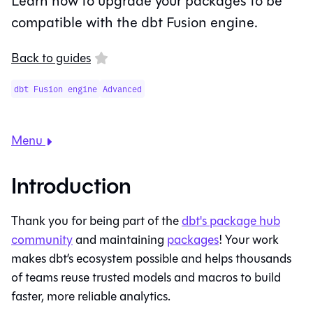
Learn how to upgrade your packages to be
compatible with the dbt Fusion engine.
Back to guides
dbt Fusion engine
Advanced
Menu
Introduction
Thank you for being part of the
dbt's package hub
community
and maintaining
packages
! Your work
makes dbt’s ecosystem possible and helps thousands
of teams reuse trusted models and macros to build
faster, more reliable analytics.