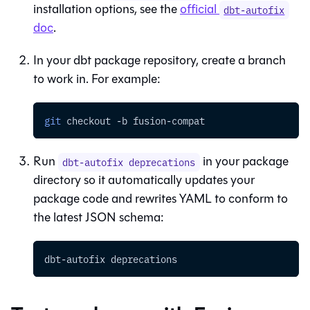
installation options, see the
official
dbt-autofix
doc
.
In your dbt package repository, create a branch
to work in. For example:
git
 checkout 
-b
 fusion-compat
Run
in your package
dbt-autofix deprecations
directory so it automatically updates your
package code and rewrites YAML to conform to
the latest JSON schema:
dbt-autofix deprecations