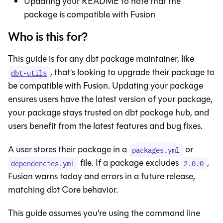
Updating your README to note that the
package is compatible with
Fusion
Who is this for?
This guide is for any dbt package maintainer, like
, that's looking to upgrade their package to
dbt-utils
be compatible with
Fusion
. Updating your package
ensures users have the latest version of your package,
your package stays trusted on dbt package hub, and
users benefit from the latest features and bug fixes.
A user stores their package in a
or
packages.yml
file. If a package excludes
,
dependencies.yml
2.0.0
Fusion
warns today and errors in a future release,
matching
dbt Core
behavior.
This guide assumes you're using the command line