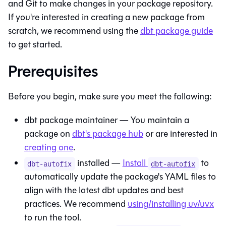
and Git to make changes in your package repository.
If you're interested in creating a new package from
scratch, we recommend using the
dbt package guide
to get started.
Prerequisites
Before you begin, make sure you meet the following:
dbt package maintainer — You maintain a
package on
dbt's package hub
or are interested in
creating one
.
installed —
Install
to
dbt-autofix
dbt-autofix
automatically update the package's YAML files to
align with the latest dbt updates and best
practices. We recommend
using/installing uv/uvx
to run the tool.