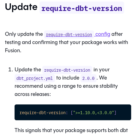
Update
require-dbt-version
Only update the
config
after
require-dbt-version
testing and confirming that your package works with
Fusion
.
Update the
in your
require-dbt-version
to include
. We
dbt_project.yml
2.0.0
recommend using a range to ensure stability
across releases:
require-dbt-version
:
[
">=1.10.0,<3.0.0"
]
This signals that your package supports both
dbt