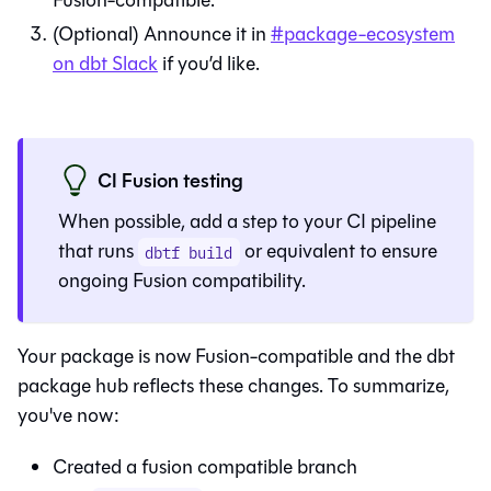
Fusion
-compatible.
(Optional) Announce it in
#package-ecosystem
on dbt Slack
if you’d like.
CI Fusion testing
When possible, add a step to your CI pipeline
that runs
or equivalent to ensure
dbtf build
ongoing
Fusion
compatibility.
Your package is now
Fusion
-compatible and the dbt
package hub reflects these changes. To summarize,
you've now:
Created a fusion compatible branch