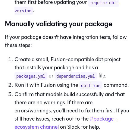
them first before updating your
require-dbt-
.
version
Manually validating your package
If your package doesn't have integration tests, follow
these steps:
Create a small,
Fusion
-compatible dbt project
that installs your package and has a
or
file.
packages.yml
dependencies.yml
Run it with
Fusion
using the
command.
dbtf run
Confirm that models build successfully and that
there are no warnings. If there are
errors/warnings, you'll need to fix them first. If you
still have issues, reach out to the
#package-
ecosystem channel
on Slack for help.