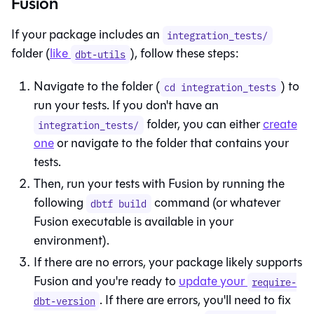
Fusion
If your package includes an
integration_tests/
folder (
like
), follow these steps:
dbt-utils
Navigate to the folder (
) to
cd integration_tests
run your tests. If you don't have an
folder, you can either
create
integration_tests/
one
or navigate to the folder that contains your
tests.
Then, run your tests with
Fusion
by running the
following
command (or whatever
dbtf build
Fusion
executable is available in your
environment).
If there are no errors, your package likely supports
Fusion
and you're ready to
update your
require-
. If there are errors, you'll need to fix
dbt-version