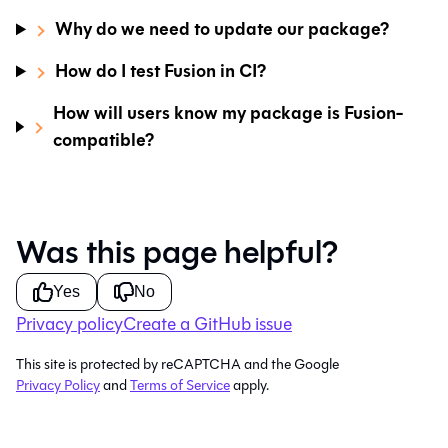
Why do we need to update our package?
How do I test Fusion in CI?
How will users know my package is Fusion-
compatible?
Was this page helpful?
Yes
No
Privacy policy
Create a GitHub issue
This site is protected by reCAPTCHA and the Google
Privacy Policy
and
Terms of Service
apply.