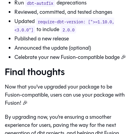
Run
deprecations
dbt-autofix
Reviewed, committed, and tested changes
Updated
require-dbt-version: [">=1.10.0,
to include
<3.0.0"]
2.0.0
Published a new release
Announced the update (optional)
Celebrate your new
Fusion
-compatible badge 🎉
Final thoughts
Now that you've upgraded your package to be
Fusion
-compatible, users can use your package with
Fusion
! 🎉
By upgrading now, you’re ensuring a smoother
experience for users, paving the way for the next
generation of dbt projects, and helping dbt
Fusion