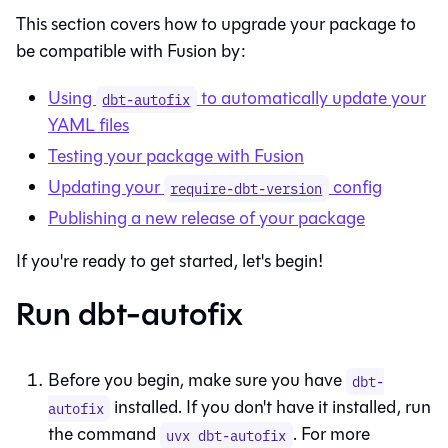
This section covers how to upgrade your package to
be compatible with
Fusion
by:
Using
to automatically update your
dbt-autofix
YAML files
Testing your package with
Fusion
Updating your
config
require-dbt-version
Publishing a new release of your package
If you're ready to get started, let's begin!
Run dbt-autofix
Before you begin, make sure you have
dbt-
installed. If you don't have it installed, run
autofix
the command
. For more
uvx dbt-autofix