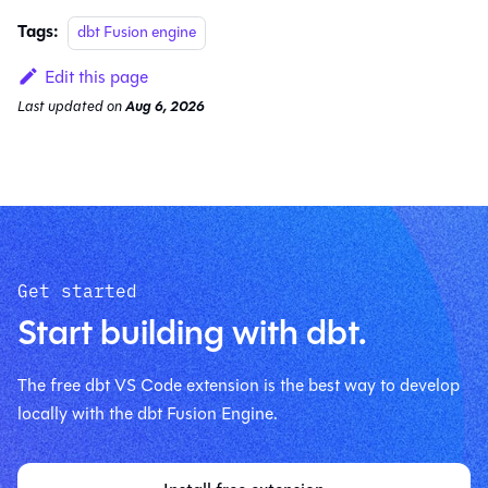
Tags:
dbt Fusion engine
Edit this page
Last updated
on
Aug 6, 2026
Get started
Start building with dbt.
The free dbt VS Code extension is the best way to develop
locally with the dbt Fusion Engine.