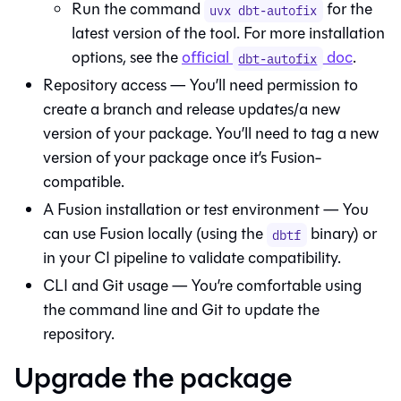
Run the command
for the
uvx dbt-autofix
latest version of the tool. For more installation
options, see the
official
doc
.
dbt-autofix
Repository access — You’ll need permission to
create a branch and release updates/a new
version of your package. You’ll need to tag a new
version of your package once it’s
Fusion
-
compatible.
A
Fusion
installation or test environment — You
can use
Fusion
locally (using the
binary) or
dbtf
in your CI pipeline to validate compatibility.
CLI and Git usage — You’re comfortable using
the command line and Git to update the
repository.
Upgrade the package