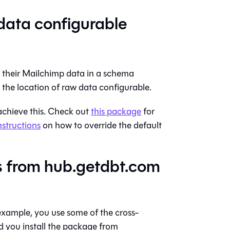
data configurable
e their Mailchimp data in a schema
e the location of raw data configurable.
achieve this. Check out
this package
for
nstructions
on how to override the default
s from hub.getdbt.com
example, you use some of the cross-
 you install the package from