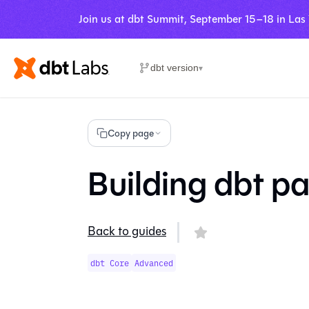
Join us at dbt Summit, September 15–18 in Las
dbt version
▾
Copy page
Building dbt p
Back to guides
dbt Core
Advanced