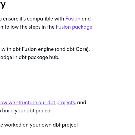
ty
 ensure it's compatible with
Fusion
and
n follow the steps in the
Fusion package
e with
dbt Fusion engine
(and
dbt Core
),
adge in dbt package hub.
ow we structure our dbt projects
, and
 build your dbt project.
ave worked on your own dbt project