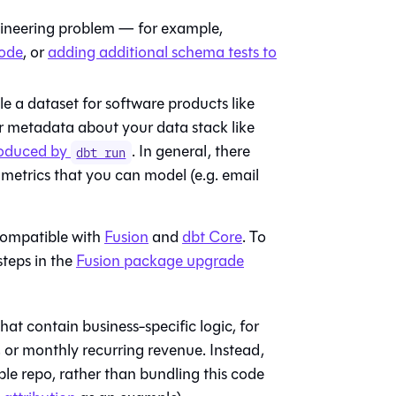
ngineering problem — for example,
code
, or
adding additional schema tests to
 a dataset for software products like
or metadata about your data stack like
produced by
. In general, there
dbt run
 metrics that you can model (e.g. email
compatible with
Fusion
and
dbt Core
. To
steps in the
Fusion package upgrade
hat contain business-specific logic, for
, or monthly recurring revenue. Instead,
ple repo, rather than bundling this code