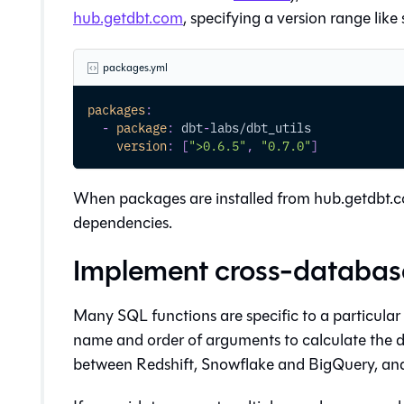
hub.getdbt.com
, specifying a version range like 
packages.yml
packages
:
-
package
:
 dbt
-
labs/dbt_utils
version
:
[
">0.6.5"
,
"0.7.0"
]
When packages are installed from hub.getdbt.co
dependencies.
Implement cross-database
Many SQL functions are specific to a particular
name and order of arguments to calculate the d
between Redshift, Snowflake and BigQuery, and n