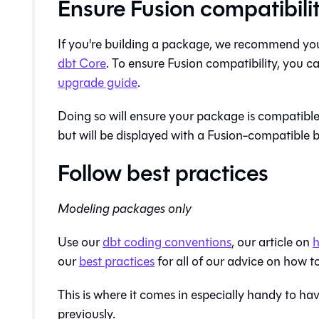
Ensure Fusion compatibili
If you're building a package, we recommend you
dbt Core
. To ensure
Fusion
compatibility, you ca
upgrade guide
.
Doing so will ensure your package is compatibl
but will be displayed with a
Fusion
-compatible b
Follow best practices
Modeling packages only
Use our
dbt coding conventions
, our article on
h
our
best practices
for all of our advice on how to
This is where it comes in especially handy to h
previously.