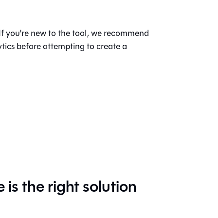
 If you're new to the tool, we recommend
ytics before attempting to create a
s the right solution