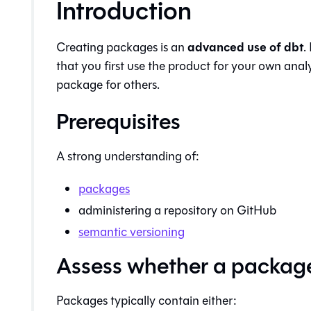
Introduction
advanced use of dbt
Creating packages is an
.
that you first use the product for your own anal
package for others.
Prerequisites
A strong understanding of:
packages
administering a repository on GitHub
semantic versioning
Assess whether a package i
Packages typically contain either: