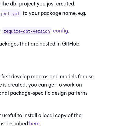
o the dbt project you just created.
to your package name, e.g.
oject.yml
e
config
.
require-dbt-version
packages that are hosted in GitHub.
first develop macros and models for use
 is created, you can get to work on
nal package-specific design patterns
seful to install a local copy of the
 is described
here
.