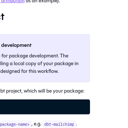
attribution
as an example).
t
e development
e for package development. The
ling a local copy of your package in
 designed for this workflow.
 project, which will be your package:
, e.g.
.
package-name>
dbt-mailchimp