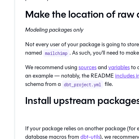
Make the location of raw 
Modeling packages only
Not every user of your package is going to stor
named
. As such, you'll need to mak
mailchimp
We recommend using
sources
and
variables
to 
an example — notably, the README
includes i
schema from a
file.
dbt_project.yml
Install upstream package
If your package relies on another package (for 
database macros from
dbt-utils
), we recommend