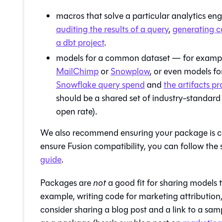
macros that solve a particular analytics e
auditing the results of a query
,
generating 
a dbt project
.
models for a common dataset — for example
MailChimp
or
Snowplow
, or even models f
Snowflake query spend
and
the artifacts 
should be a shared set of industry-standard
open rate).
We also recommend ensuring your package is 
ensure
Fusion
compatibility, you can follow the 
guide
.
Packages are
not
a good fit for sharing models t
example, writing code for marketing attribution
consider sharing a blog post and a link to a sam