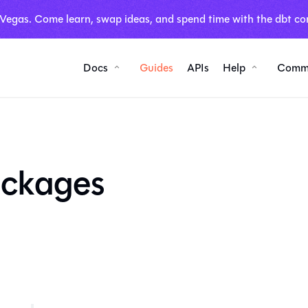
 Vegas. Come learn, swap ideas, and spend time with the dbt co
Docs
Guides
APIs
Help
Comm
ackages