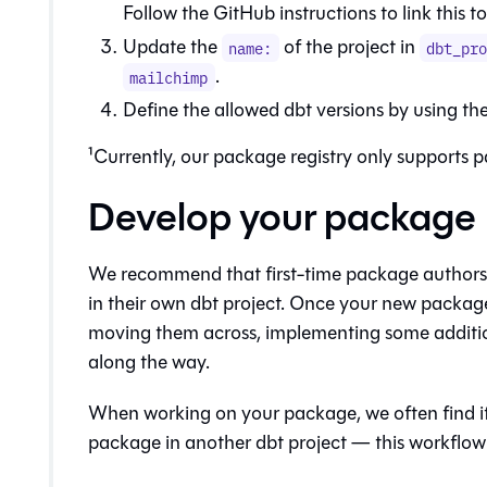
Follow the GitHub instructions to link this t
Update the
of the project in
name:
dbt_pr
.
mailchimp
Define the allowed dbt versions by using th
¹Currently, our package registry only supports 
Develop your package
We recommend that first-time package authors 
in their own dbt project. Once your new package
moving them across, implementing some additio
along the way.
When working on your package, we often find it u
package in another dbt project — this workflow