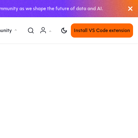
mmunity as we shape the future of data and AI.
unity
Install VS Code extension