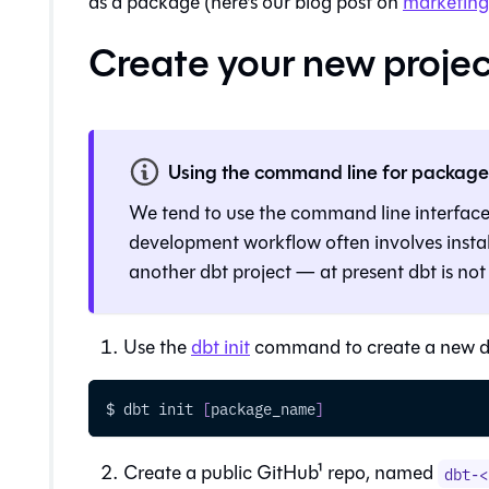
as a package (here's our blog post on
marketing 
Create your new projec
Using the command line for packag
We tend to use the command line interfac
development workflow often involves instal
another dbt project — at present
dbt
is not
Use the
dbt init
command to create a new dbt
$ dbt init 
[
package_name
]
Create a public GitHub¹ repo, named
dbt-<