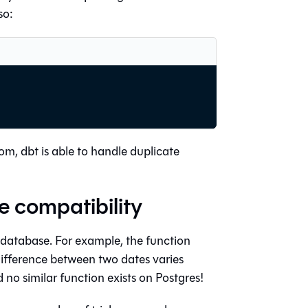
so:
m, dbt is able to handle duplicate
 compatibility
 database. For example, the function
ifference between two dates varies
o similar function exists on Postgres!