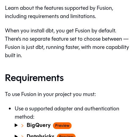
Learn about the features supported by Fusion,
including requirements and limitations.
When you install dbt, you get Fusion by default.
There's no separate feature set to choose between —
Fusion is just dbt, running faster, with more capability
built in.
Requirements
To use Fusion in your project you must:
Use a supported adapter and authentication
method:
BigQuery
Preview
Databricks
Preview