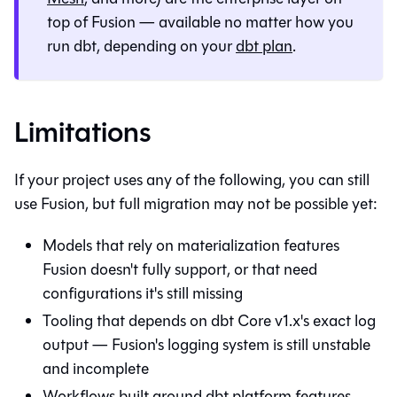
top of Fusion — available no matter how you
run dbt, depending on your
dbt plan
.
Limitations
If your project uses any of the following, you can still
use Fusion, but full migration may not be possible yet:
Models that rely on materialization features
Fusion doesn't fully support, or that need
configurations it's still missing
Tooling that depends on dbt Core v1.x's exact log
output — Fusion's logging system is still unstable
and incomplete
Workflows built around dbt platform features