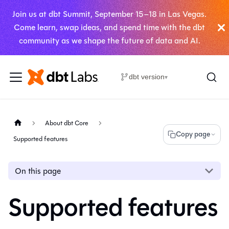
Join us at dbt Summit, September 15–18 in Las Vegas.
Come learn, swap ideas, and spend time with the dbt
community as we shape the future of data and AI.
dbt version
▾
About dbt Core
Copy page
Supported features
On this page
Supported features