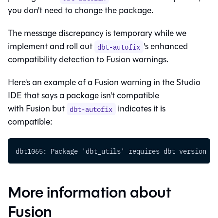
you don't need to change the package.
The message discrepancy is temporary while we
implement and roll out
's enhanced
dbt-autofix
compatibility detection to
Fusion
warnings.
Here's an example of a
Fusion
warning in the
Studio
IDE
that says a package isn't compatible
with
Fusion
but
indicates it is
dbt-autofix
compatible:
dbt1065: Package 'dbt_utils' requires dbt version [>
More information about
Fusion