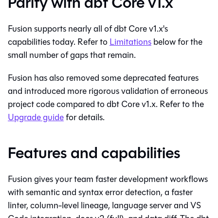
Parity with dbt Core v1.x
Fusion supports nearly all of dbt Core v1.x's
capabilities today. Refer to
Limitations
below for the
small number of gaps that remain.
Fusion has also removed some deprecated features
and introduced more rigorous validation of erroneous
project code compared to dbt Core v1.x. Refer to the
Upgrade guide
for details.
Features and capabilities
Fusion gives your team faster development workflows
with semantic and syntax error detection, a faster
linter, column-level lineage, language server and VS