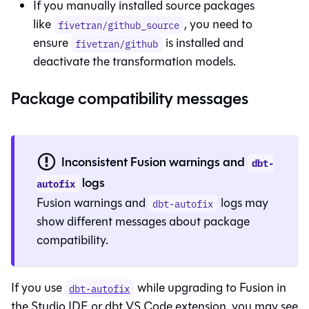
If you manually installed source packages
like
, you need to
fivetran/github_source
ensure
is installed and
fivetran/github
deactivate the transformation models.
Package compatibility messages
Inconsistent Fusion warnings and
dbt-
logs
autofix
Fusion
warnings and
logs may
dbt-autofix
show different messages about package
compatibility.
If you use
while upgrading to
Fusion
in
dbt-autofix
the
Studio IDE
or dbt VS Code extension, you may see