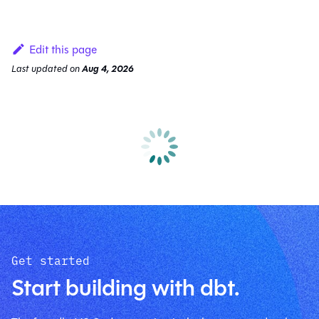
Edit this page
Last updated
on
Aug 4, 2026
Get started
Start building with dbt.