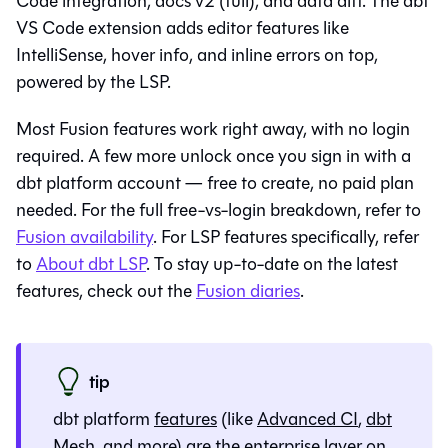
Code integration, docs v2 (full), and data diff. The dbt
VS Code extension adds editor features like
IntelliSense, hover info, and inline errors on top,
powered by the
LSP
.
Most Fusion features work right away, with no login
required. A few more unlock once you sign in with a
dbt platform
account — free to create, no paid plan
needed. For the full free-vs-login breakdown, refer to
Fusion availability
. For
LSP
features specifically, refer
to
About dbt LSP
. To stay up-to-date on the latest
features, check out the
Fusion diaries
.
tip
dbt platform
features
(like
Advanced CI
,
dbt
Mesh
, and more) are the enterprise layer on