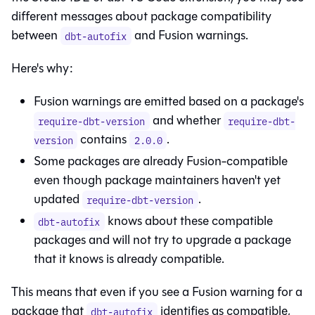
different messages about package compatibility
between
and
Fusion
warnings.
dbt-autofix
Here's why:
Fusion
warnings are emitted based on a package's
and whether
require-dbt-version
require-dbt-
contains
.
version
2.0.0
Some packages are already
Fusion
-compatible
even though package maintainers haven't yet
updated
.
require-dbt-version
knows about these compatible
dbt-autofix
packages and will not try to upgrade a package
that it knows is already compatible.
This means that even if you see a
Fusion
warning for a
package that
identifies as compatible,
dbt-autofix