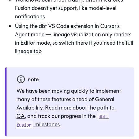
Fusion doesn't yet support, like model-level
notifications
Using the dbt VS Code extension in Cursor's
Agent mode — lineage visualization only renders
in Editor mode, so switch there if you need the full
lineage tab
note
We have been moving quickly to implement
many of these features ahead of General
Availability. Read more about
the path to
GA
, and track our progress in the
dbt-
milestones
.
fusion