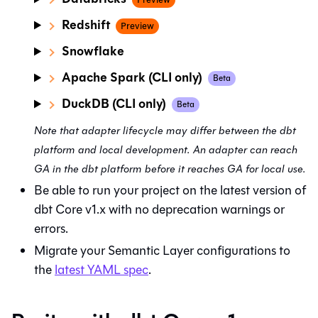
Redshift
Preview
Snowflake
Apache Spark (CLI only)
Beta
DuckDB (CLI only)
Beta
Note that adapter lifecycle may differ between the
dbt
platform
and local development. An adapter can reach
GA in the dbt platform before it reaches GA for local use.
Be able to run your project on the latest version of
dbt Core v1.x with no deprecation warnings or
errors.
Migrate your Semantic Layer configurations to
the
latest YAML spec
.