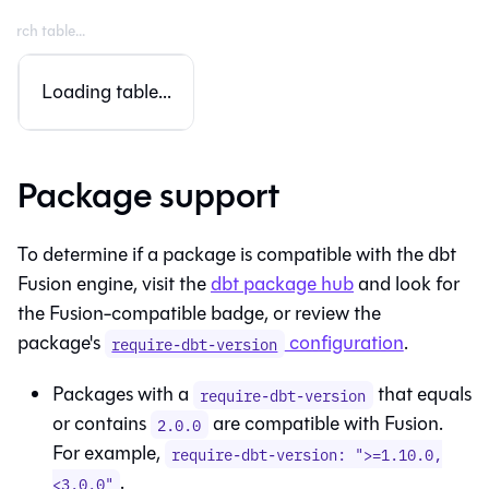
Loading table...
Package support
To determine if a package is compatible with the
dbt
Fusion engine
, visit the
dbt package hub
and look for
the
Fusion
-compatible badge, or review the
package's
configuration
.
require-dbt-version
Packages with a
that equals
require-dbt-version
or contains
are compatible with
Fusion
.
2.0.0
For example,
require-dbt-version: ">=1.10.0,
.
<3.0.0"