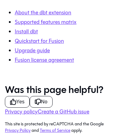
About the dbt extension
Supported features matrix
Install dbt
Quickstart for Fusion
Upgrade guide
Fusion license agreement
Was this page helpful?
Yes
No
Privacy policy
Create a GitHub issue
This site is protected by reCAPTCHA and the Google
Privacy Policy
and
Terms of Service
apply.