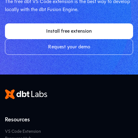
The free dbt VS Code extension is the best way to develop
locally with the dbt Fusion Engine.
Install free extension
Request your demo
Resources
VS Code Extension