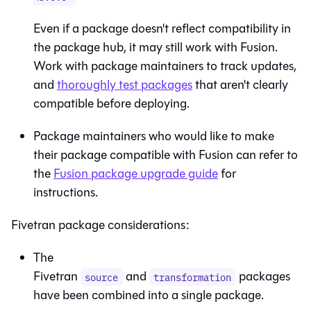
Even if a package doesn't reflect compatibility in
the package hub, it may still work with
Fusion
.
Work with package maintainers to track updates,
and
thoroughly test packages
that aren't clearly
compatible before deploying.
Package maintainers who would like to make
their package compatible with
Fusion
can refer to
the
Fusion package upgrade guide
for
instructions.
Fivetran package considerations:
The
Fivetran
and
packages
source
transformation
have been combined into a single package.