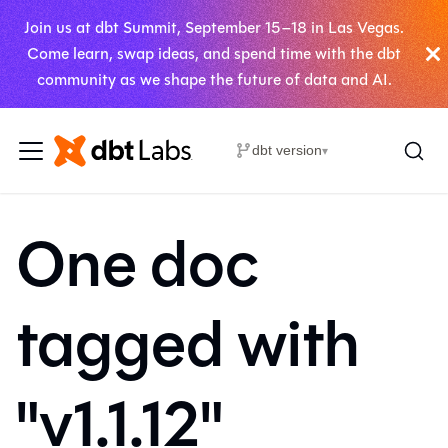
Join us at dbt Summit, September 15–18 in Las Vegas.
Come learn, swap ideas, and spend time with the dbt
community as we shape the future of data and AI.
dbt version
▾
One doc
tagged with
"v1.1.12"