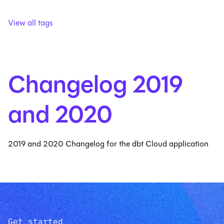
View all tags
Changelog 2019
and 2020
2019 and 2020 Changelog for the dbt Cloud application
Get started