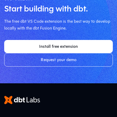
Start building with dbt.
The free dbt VS Code extension is the best way to develop
locally with the dbt Fusion Engine.
Install free extension
Request your demo