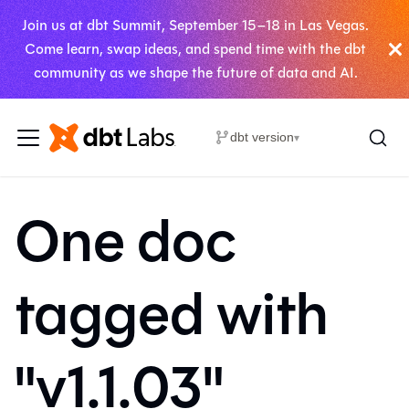
Join us at dbt Summit, September 15–18 in Las Vegas.
Come learn, swap ideas, and spend time with the dbt
community as we shape the future of data and AI.
dbt version
▾
One doc
tagged with
"v1.1.03"