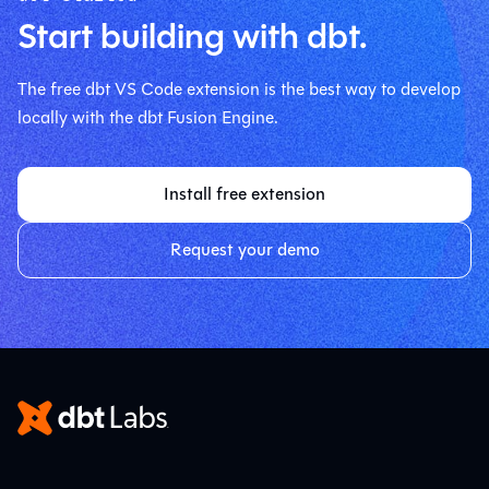
Start building with dbt.
The free dbt VS Code extension is the best way to develop
locally with the dbt Fusion Engine.
Install free extension
Request your demo