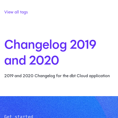
View all tags
Changelog 2019
and 2020
2019 and 2020 Changelog for the dbt Cloud application
Get started