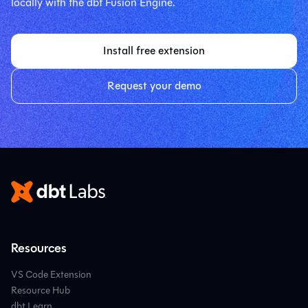
locally with the dbt Fusion Engine.
Install free extension
Request your demo
Resources
VS Code Extension
Resource Hub
dbt Learn