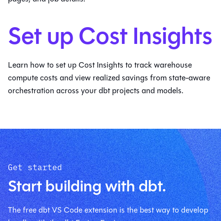
Set up Cost Insights
Learn how to set up Cost Insights to track warehouse
compute costs and view realized savings from state-aware
orchestration across your dbt projects and models.
Get started
Start building with dbt.
The free dbt VS Code extension is the best way to develop