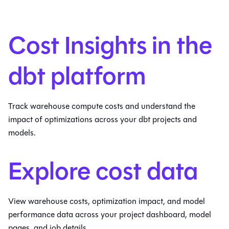
Cost Insights in the
dbt platform
Track warehouse compute costs and understand the
impact of optimizations across your dbt projects and
models.
Explore cost data
View warehouse costs, optimization impact, and model
performance data across your project dashboard, model
pages, and job details.