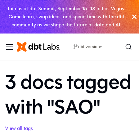
Join us at dbt Summit, September 15–18 in Las Vegas.
Come learn, swap ideas, and spend time with the dbt
community as we shape the future of data and AI.
dbt version
▾
3 docs tagged
with "SAO"
View all tags