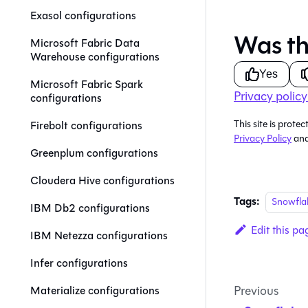
Exasol configurations
Was th
Microsoft Fabric Data
Warehouse configurations
Yes
Microsoft Fabric Spark
Privacy policy
configurations
This site is pro
Firebolt configurations
Privacy Policy
an
Greenplum configurations
Cloudera Hive configurations
Tags:
Snowfla
IBM Db2 configurations
Edit this pa
IBM Netezza configurations
Infer configurations
Previous
Materialize configurations