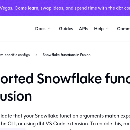
 Vegas. Come learn, swap ideas, and spend time with the dbt co
Docs
Guides
APIs
Help
Comm
rm-specific configs
Snowflake functions in Fusion
orted Snowflake func
Fusion
idate that your Snowflake function arguments match expec
 the CLI, or using dbt VS Code extension. To enable this, ru