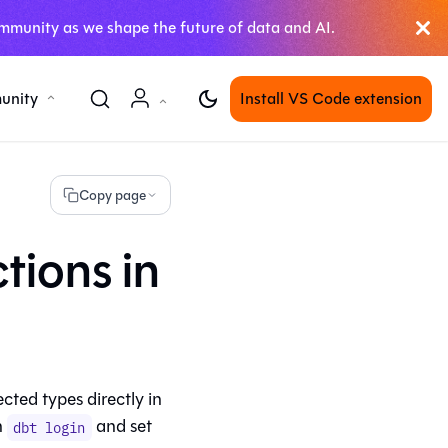
mmunity as we shape the future of data and AI.
unity
Install VS Code extension
Copy page
tions in
ted types directly in
n
and set
dbt login