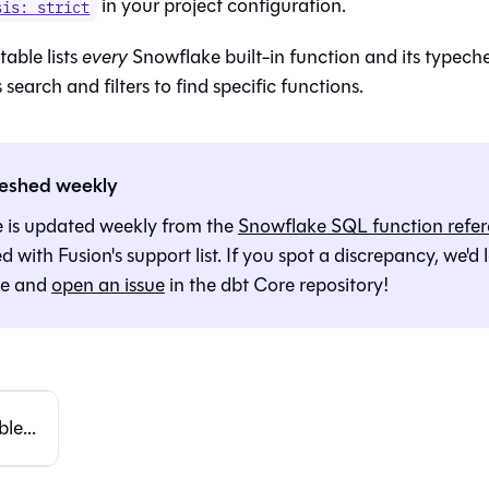
in your project configuration.
sis: strict
table lists
every
Snowflake built-in function and its typech
 search and filters to find specific functions.
reshed weekly
e is updated weekly from the
Snowflake SQL function refe
ed with
Fusion
's support list. If you spot a discrepancy, we'd
te and
open an issue
in the dbt Core repository!
le...