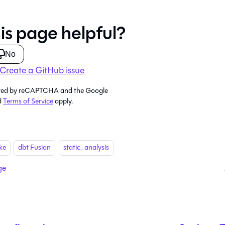
is page helpful?
No
Create a GitHub issue
tected by reCAPTCHA and the Google
d
Terms of Service
apply.
ke
dbt Fusion
static_analysis
ge