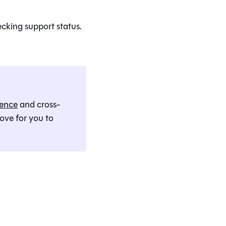
ecking support status.
rence
and cross-
 love for you to