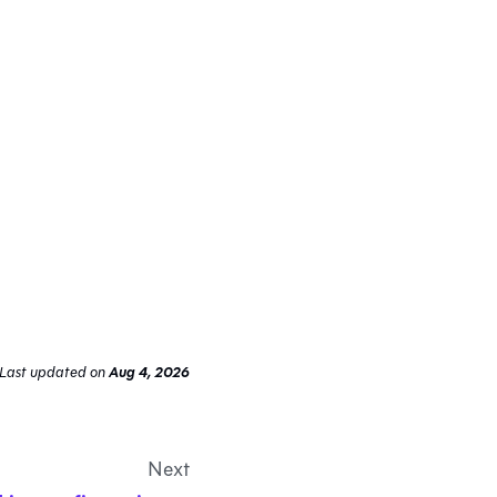
Last updated
on
Aug 4, 2026
Next