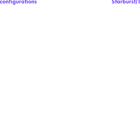
configurations
Starburst/T