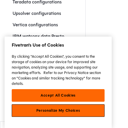
Teradata configurations
Upsolver configurations
Vertica configurations
IBM watsonx.data Presto
configurations
Fivetran's Use of Cookies
IBM watsonx.data Spark
By clicking "Accept All Cookies", you consent to the
configurations
storage of cookies on your device for improved site
navigation, analyzing site usage, and supporting our
Yellowbrick configurations
marketing efforts.
Refer to our Privacy Notice section
on "Cookies and similar tracking technology" for more
Resource configs and
details.
properties
Accept All Cookies
Commands
Personalize My Choices
Jinja reference