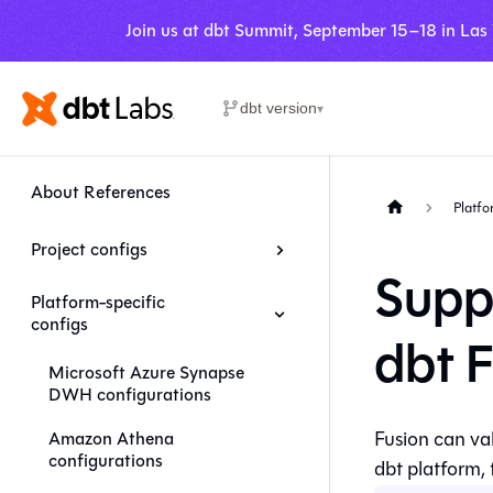
Join us at dbt Summit, September 15–18 in Las
dbt version
▾
About References
Platfo
Project configs
Supp
Platform-specific
configs
dbt 
Microsoft Azure Synapse
DWH configurations
Fusion
can val
Amazon Athena
configurations
dbt platform
,