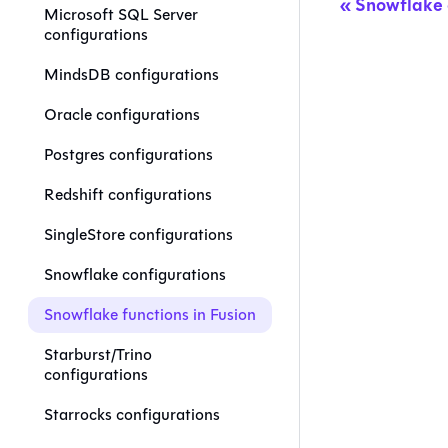
Snowflake 
Microsoft SQL Server
configurations
MindsDB configurations
Oracle configurations
Postgres configurations
Redshift configurations
SingleStore configurations
Snowflake configurations
Snowflake functions in Fusion
Starburst/Trino
configurations
Starrocks configurations