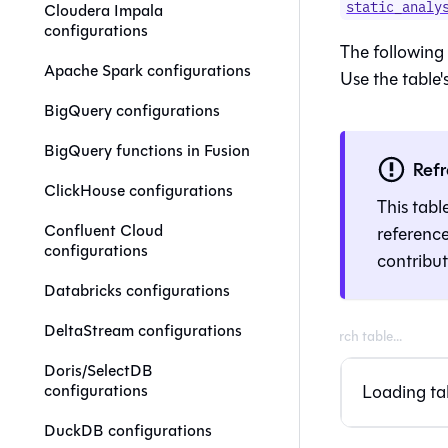
static_analy
Cloudera Impala
configurations
The following 
Apache Spark configurations
Use the table's
BigQuery configurations
BigQuery functions in Fusion
Ref
ClickHouse configurations
This tabl
Confluent Cloud
referenc
configurations
contribu
Databricks configurations
DeltaStream configurations
Doris/SelectDB
Loading tab
configurations
DuckDB configurations