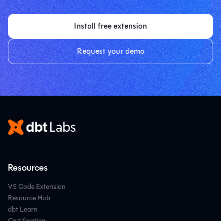
Install free extension
Request your demo
Resources
VS Code Extension
Resource Hub
dbt Learn
Certification