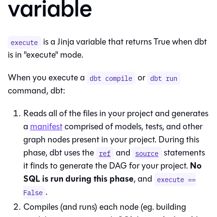
variable
is a Jinja variable that returns True when dbt
execute
is in "execute" mode.
When you execute a
or
dbt compile
dbt run
command, dbt:
Reads all of the files in your project and generates
a
manifest
comprised of models, tests, and other
graph nodes present in your project. During this
phase, dbt uses the
and
statements
ref
source
No
it finds to generate the DAG for your project.
SQL is run during this phase
, and
execute ==
.
False
Compiles (and runs) each node (eg. building