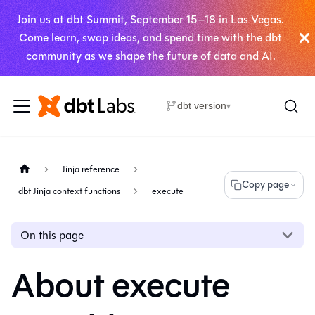
Join us at dbt Summit, September 15–18 in Las Vegas.
Come learn, swap ideas, and spend time with the dbt
community as we shape the future of data and AI.
dbt version
▾
Jinja reference
Copy page
dbt Jinja context functions
execute
On this page
About execute