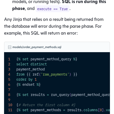
SQL is run during this
models, or running tests).
phase
, and
.
execute == True
Any Jinja that relies on a result being returned from
the database will error during the parse phase. For
example, this SQL will return an error:
models/order_payment_methods.sql
1
   {
%
set
 payment_method_query 
%
}
2
select
distinct
3
   payment_method
4
from
 {{ ref
(
'raw_payments'
)
 }}
5
order
by
1
6
   {
%
 endset 
%
}
7
8
   {
%
set
 results 
=
 run_query
(
payment_method_query
)
9
10
  {
# Return the first column #}
11
  {
%
set
 payment_methods 
=
 results
.
columns
[
0
]
.
valu