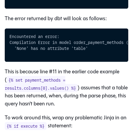
The error returned by dbt will look as follows:
Encountered an error:
Compilation Error in model order_payment_methods (mo
  'None' has no attribute 'table'
This is because line #11 in the earlier code example
(
{% set payment_methods =
) assumes that a
table
results.columns[0].values() %}
has been returned, when, during the parse phase, this
query hasn't been run.
To work around this, wrap any problematic Jinja in an
statement:
{% if execute %}