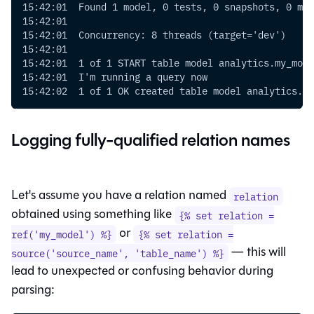
15:42:01  Found 1 model, 0 tests, 0 snapshots, 0 mac
15:42:01
15:42:01  Concurrency: 8 threads (target='dev')
15:42:01
15:42:01  1 of 1 START table model analytics.my_mode
15:42:01  I'm running a query now
15:42:02  1 of 1 OK created table model analytics.my
Logging fully-qualified relation names
Let's assume you have a relation named
relation
obtained using something like
{% set relation =
or
ref('my_model') %}
{% set relation =
— this will
source('source_name', 'table_name') %}
lead to unexpected or confusing behavior during
parsing: