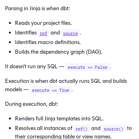
Parsing in Jinja is when dbt:
Reads your project files.
Identifies
and
.
ref
source
Identifies macro definitions.
Builds the dependency graph (DAG).
It doesn't run any SQL —
.
execute == False
Execution is when dbt actually runs SQL and builds
models —
.
execute == True
During execution, dbt:
Renders full Jinja templates into SQL.
Resolves all instances of
and
to
ref()
source()
their corresponding table or view names.