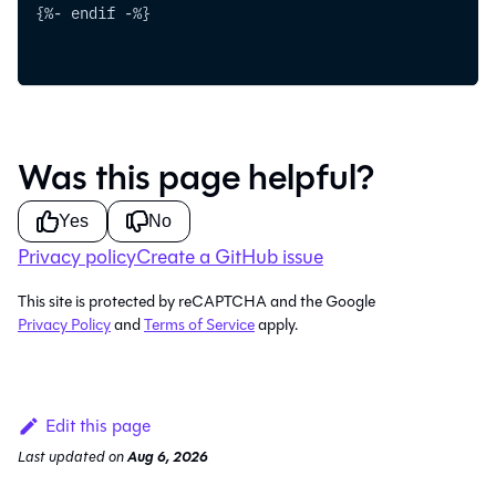
{%- endif -%}
Was this page helpful?
Yes
No
Privacy policy
Create a GitHub issue
This site is protected by reCAPTCHA and the Google
Privacy Policy
and
Terms of Service
apply.
Edit this page
Last updated
on
Aug 6, 2026