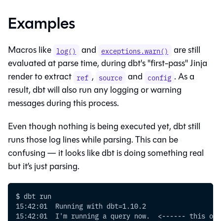
Examples
Macros like
and
are still
log()
exceptions.warn()
evaluated at parse time, during dbt's "first-pass" Jinja
render to extract
,
and
. As a
ref
source
config
result, dbt will also run any logging or warning
messages during this process.
Even though nothing is being executed yet, dbt still
runs those log lines while parsing. This can be
confusing — it looks like dbt is doing something real
but it’s just parsing.
$ dbt run
15:42:01  Running with dbt=1.10.2
15:42:01  I'm running a query now.  <------ this one