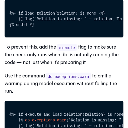
{%- if load_relation(relation) is none -%}
    {{ log("Relation is missing: " ~ relation, True)
{% endif %}
To prevent this, add the
flag to make sure
execute
the check only runs when dbt is actually running the
code — not just when it's preparing it.
Use the command
to emit a
do exceptions.warn
warning during model execution without failing the
run.
{%- if execute and load_relation(relation) is none -
    {% 
do exceptions.warn
("Relation is missing: " ~ 
    {{ log("Relation is missing: " ~ relation, info=