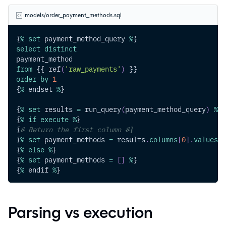
models/order_payment_methods.sql
{
%
set
 payment_method_query 
%
}
select
distinct
payment_method
from
 {{ ref
(
'raw_payments'
)
 }}
order
by
1
{
%
 endset 
%
}
{
%
set
 results 
=
 run_query
(
payment_method_query
)
%
}
{
%
if
execute
%
}
{
# Return the first column #}
{
%
set
 payment_methods 
=
 results
.
columns
[
0
]
.
values
(
)
{
%
else
%
}
{
%
set
 payment_methods 
=
[
]
%
}
{
%
 endif 
%
}
Parsing vs execution