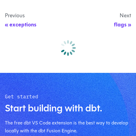
Previous
Next
exceptions
flags
Get started
Start building with dbt.
The free dbt VS Code extension is the best way to develop
locally with the dbt Fusion Engine.