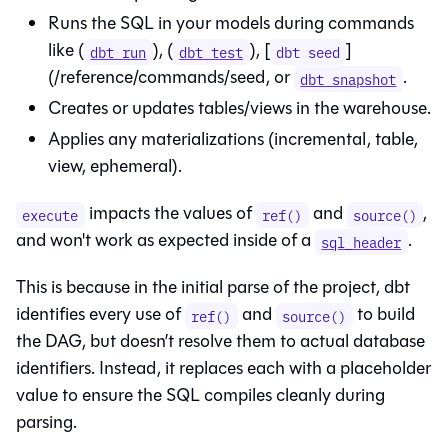
Runs the SQL in your models during commands
like (
), (
), [
]
dbt run
dbt test
dbt seed
(/reference/commands/seed, or
.
dbt snapshot
Creates or updates tables/views in the warehouse.
Applies any materializations (incremental, table,
view, ephemeral).
impacts the values of
and
,
execute
ref()
source()
and won't work as expected inside of a
.
sql_header
This is because in the initial parse of the project, dbt
identifies every use of
and
to build
ref()
source()
the DAG, but doesn’t resolve them to actual database
identifiers. Instead, it replaces each with a placeholder
value to ensure the SQL compiles cleanly during
parsing.