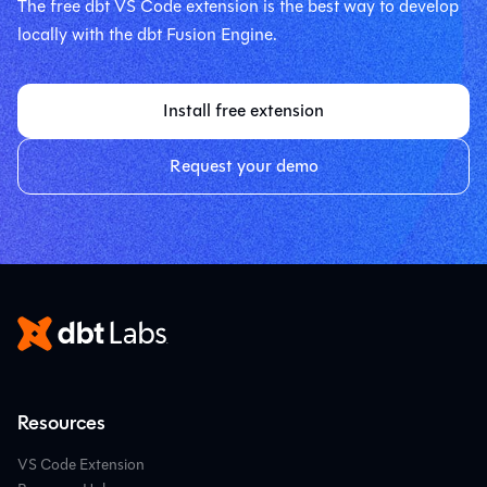
The free dbt VS Code extension is the best way to develop
locally with the dbt Fusion Engine.
Install free extension
Request your demo
Resources
VS Code Extension