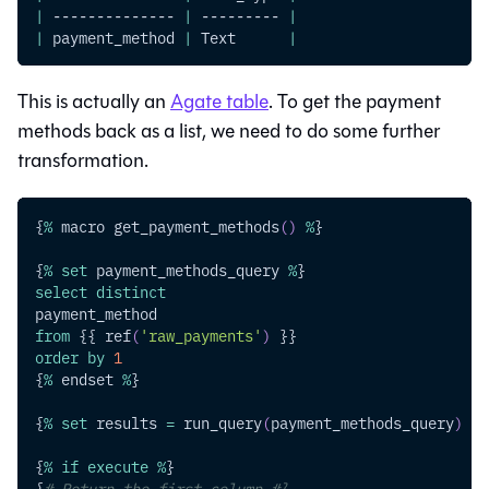
|
 -------------- 
|
 --------- 
|
|
 payment_method 
|
 Text      
|
This is actually an
Agate table
. To get the payment
methods back as a list, we need to do some further
transformation.
{
%
 macro get_payment_methods
(
)
%
}
{
%
set
 payment_methods_query 
%
}
select
distinct
payment_method
from
 {{ ref
(
'raw_payments'
)
 }}
order
by
1
{
%
 endset 
%
}
{
%
set
 results 
=
 run_query
(
payment_methods_query
)
%
}
{
%
if
execute
%
}
{
# Return the first column #}