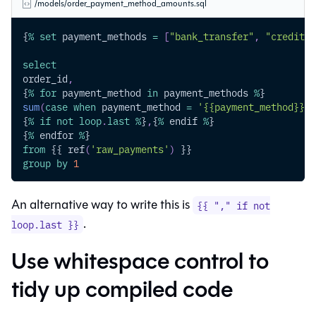
/models/order_payment_method_amounts.sql
{
%
set
 payment_methods 
=
[
"bank_transfer"
,
"credit_c
select
order_id
,
{
%
for
 payment_method 
in
 payment_methods 
%
}
sum
(
case
when
 payment_method 
=
'{{payment_method}}'
{
%
if
not
loop
.
last
%
}
,
{
%
 endif 
%
}
{
%
 endfor 
%
}
from
 {{ ref
(
'raw_payments'
)
 }}
group
by
1
An alternative way to write this is
{{ "," if not
.
loop.last }}
Use whitespace control to
tidy up compiled code