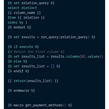
{
%
set
 relation_query 
%
}
select
distinct
{{ column_name }}
from
 {{ relation }}
order
by
1
{
%
 endset 
%
}
{
%
set
 results 
=
 run_query
(
relation_query
)
%
}
{
%
if
execute
%
}
{
# Return the first column #}
{
%
set
 results_list 
=
 results
.
columns
[
0
]
.
values
(
)
%
}
{
%
else
%
}
{
%
set
 results_list 
=
[
]
%
}
{
%
 endif 
%
}
{{ 
return
(
results_list
)
 }}
{
%
 endmacro 
%
}
{
%
 macro get_payment_methods
(
)
%
}