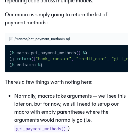
repeating code across multiple models.
Our macro is simply going to return the list of
payment methods:
/macros/get_payment_methods.sql
{
%
 macro get_payment_methods
(
)
%
}
{{ 
return
(
[
"bank_transfer"
,
"credit_card"
,
"gift_car
{
%
 endmacro 
%
}
There's a few things worth noting here:
Normally, macros take arguments -- we'll see this
later on, but for now, we still need to setup our
macro with empty parentheses where the
arguments would normally go (i.e.
)
get_payment_methods()