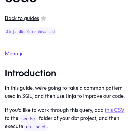
Back to guides
Jinja
dbt Core
Advanced
Menu
Introduction
In this guide, we're going to take a common pattern
used in SQL, and then use Jinja to improve our code.
If you'd like to work through this query, add
this CSV
to the
folder of your dbt project, and then
seeds/
execute
.
dbt seed