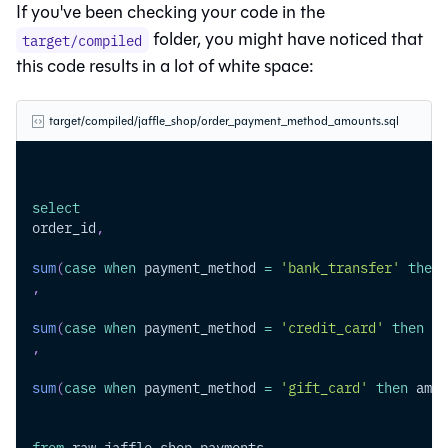
If you've been checking your code in the
folder, you might have noticed that
target/compiled
this code results in a lot of white space:
target/compiled/jaffle_shop/order_payment_method_amounts.sql
select
order_id
,
sum
(
case
when
 payment_method 
=
'bank_transfer'
then
 
,
sum
(
case
when
 payment_method 
=
'credit_card'
then
 am
,
sum
(
case
when
 payment_method 
=
'gift_card'
then
 amou
from
 raw_jaffle_shop
.
payments