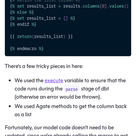
{
%
set
 results_list 
=
 results
.
columns
[
0
]
.
values
(
)
%
}
{
%
else
%
}
{
%
set
 results_list 
=
[
]
%
}
{
%
 endif 
%
}
{{ 
return
(
results_list
)
 }}
{
%
 endmacro 
%
}
There's a few tricky pieces in here:
We used the
execute
variable to ensure that the
code runs during the
stage of dbt
parse
(otherwise an error would be thrown).
We used Agate methods to get the column back
as a list
Fortunately, our model code doesn't need to be
updated, since we're already calling the macro to get