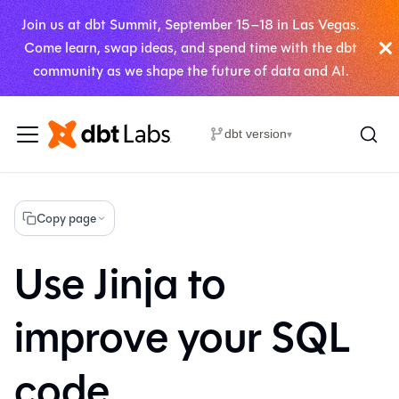
Join us at dbt Summit, September 15–18 in Las Vegas.
Come learn, swap ideas, and spend time with the dbt
community as we shape the future of data and AI.
dbt version
▾
Copy page
Use Jinja to
improve your SQL
code