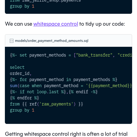
group
by
1
We can use
whitespace control
to tidy up our code:
models/order_payment_method_amounts.sql
{
%
-
set
 payment_methods 
=
[
"bank_transfer"
,
"credit_
select
order_id
,
{
%
-
for
 payment_method 
in
 payment_methods 
%
}
sum
(
case
when
 payment_method 
=
'{{payment_method}}'
{
%
-
if
not
loop
.
last
%
}
,
{
%
 endif 
-
%
}
{
%
 endfor 
%
}
from
 {{ ref
(
'raw_payments'
)
 }}
group
by
1
Getting whitespace control right is often a lot of trial