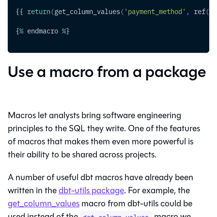
{{ 
return
(
get_column_values
(
'payment_method'
,
 ref
(
'r
{
%
 endmacro 
%
}
Use a macro from a package
Macros let analysts bring software engineering
principles to the SQL they write. One of the features
of macros that makes them even more powerful is
their ability to be shared across projects.
A number of useful dbt macros have already been
written in the
dbt-utils package
. For example, the
get_column_values
macro from dbt-utils could be
used instead of the
macro we