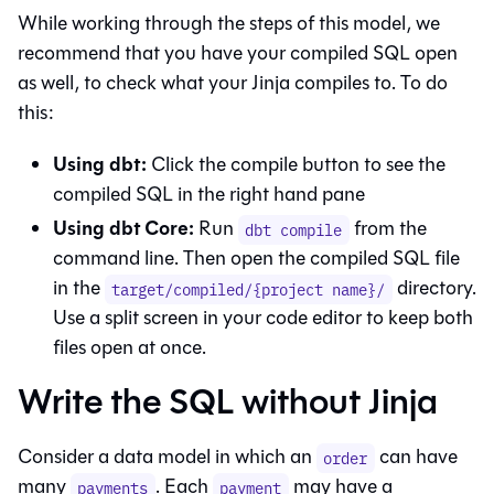
While working through the steps of this model, we
recommend that you have your compiled SQL open
as well, to check what your Jinja compiles to. To do
this:
Using
dbt
:
Click the compile button to see the
compiled SQL in the right hand pane
Using dbt Core:
Run
from the
dbt compile
command line. Then open the compiled SQL file
in the
directory.
target/compiled/{project name}/
Use a split screen in your code editor to keep both
files open at once.
Write the SQL without Jinja
Consider a data model in which an
can have
order
many
. Each
may have a
payments
payment