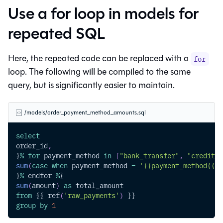
Use a for loop in models for
repeated SQL
Here, the repeated code can be replaced with a
for
loop. The following will be compiled to the same
query, but is significantly easier to maintain.
/models/order_payment_method_amounts.sql
select
order_id
,
{
%
for
 payment_method 
in
[
"bank_transfer"
,
"credit_c
sum
(
case
when
 payment_method 
=
'{{payment_method}}'
{
%
 endfor 
%
}
sum
(
amount
)
as
 total_amount
from
 {{ ref
(
'raw_payments'
)
 }}
group
by
1