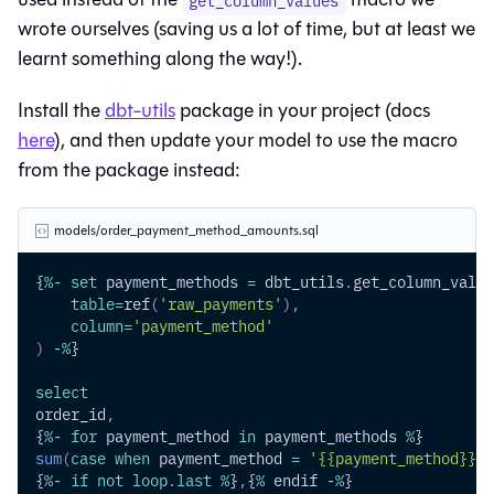
get_column_values
wrote ourselves (saving us a lot of time, but at least we
learnt something along the way!).
Install the
dbt-utils
package in your project (docs
here
), and then update your model to use the macro
from the package instead:
models/order_payment_method_amounts.sql
{
%
-
set
 payment_methods 
=
 dbt_utils
.
get_column_value
table
=
ref
(
'raw_payments'
)
,
column
=
'payment_method'
)
-
%
}
select
order_id
,
{
%
-
for
 payment_method 
in
 payment_methods 
%
}
sum
(
case
when
 payment_method 
=
'{{payment_method}}'
{
%
-
if
not
loop
.
last
%
}
,
{
%
 endif 
-
%
}