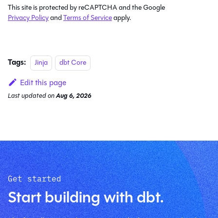
This site is protected by reCAPTCHA and the Google
Privacy Policy
and
Terms of Service
apply.
Tags:
Jinja
dbt Core
Edit this page
Last updated
on
Aug 6, 2026
Get started
Start building with dbt.