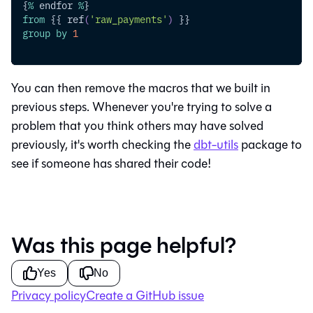
{
%
 endfor 
%
}
from
 {{ ref
(
'raw_payments'
)
 }}
group
by
1
You can then remove the macros that we built in
previous steps. Whenever you're trying to solve a
problem that you think others may have solved
previously, it's worth checking the
dbt-utils
package to
see if someone has shared their code!
Was this page helpful?
Yes
No
Privacy policy
Create a GitHub issue