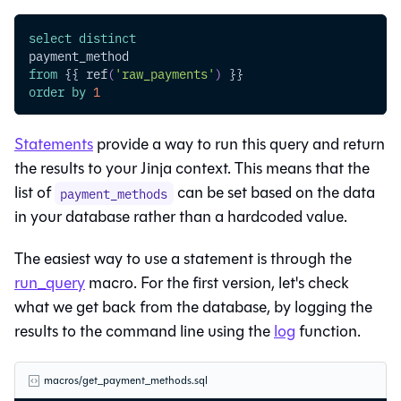
select
distinct
payment_method
from
 {{ ref
(
'raw_payments'
)
 }}
order
by
1
Statements
provide a way to run this query and return
the results to your Jinja context. This means that the
list of
can be set based on the data
payment_methods
in your database rather than a hardcoded value.
The easiest way to use a statement is through the
run_query
macro. For the first version, let's check
what we get back from the database, by logging the
results to the command line using the
log
function.
macros/get_payment_methods.sql