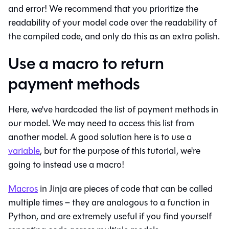
and error! We recommend that you prioritize the
readability of your model code over the readability of
the compiled code, and only do this as an extra polish.
Use a macro to return
payment methods
Here, we've hardcoded the list of payment methods in
our model. We may need to access this list from
another model. A good solution here is to use a
variable
, but for the purpose of this tutorial, we're
going to instead use a macro!
Macros
in Jinja are pieces of code that can be called
multiple times – they are analogous to a function in
Python, and are extremely useful if you find yourself