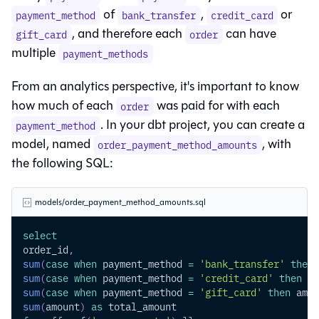
of
,
or
payment_method
bank_transfer
credit_card
, and therefore each
can have
gift_card
order
multiple
payment_methods
From an analytics perspective, it's important to know
how much of each
was paid for with each
order
. In your dbt project, you can create a
payment_method
model, named
, with
order_payment_method_amounts
the following SQL:
models/order_payment_method_amounts.sql
select
order_id
,
sum
(
case
when
 payment_method 
=
'bank_transfer'
then
 
sum
(
case
when
 payment_method 
=
'credit_card'
then
 am
sum
(
case
when
 payment_method 
=
'gift_card'
then
 amou
sum
(
amount
)
as
 total_amount