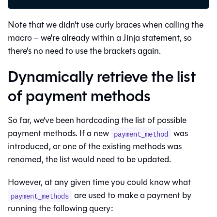
Note that we didn't use curly braces when calling the
macro – we're already within a Jinja statement, so
there's no need to use the brackets again.
Dynamically retrieve the list
of payment methods
So far, we've been hardcoding the list of possible
payment methods. If a new
was
payment_method
introduced, or one of the existing methods was
renamed, the list would need to be updated.
However, at any given time you could know what
are used to make a payment by
payment_methods
running the following query: