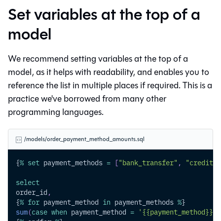
Set variables at the top of a
model
We recommend setting variables at the top of a
model, as it helps with readability, and enables you to
reference the list in multiple places if required. This is a
practice we've borrowed from many other
programming languages.
/models/order_payment_method_amounts.sql
{
%
set
 payment_methods 
=
[
"bank_transfer"
,
"credit_c
select
order_id
,
{
%
for
 payment_method 
in
 payment_methods 
%
}
sum
(
case
when
 payment_method 
=
'{{payment_method}}'