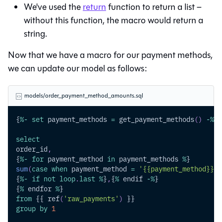
We've used the
return
function to return a list –
without this function, the macro would return a
string.
Now that we have a macro for our payment methods,
we can update our model as follows:
models/order_payment_method_amounts.sql
{
%
-
set
 payment_methods 
=
 get_payment_methods
(
)
-
%
}
select
order_id
,
{
%
-
for
 payment_method 
in
 payment_methods 
%
}
sum
(
case
when
 payment_method 
=
'{{payment_method}}'
{
%
-
if
not
loop
.
last
%
}
,
{
%
 endif 
-
%
}
{
%
 endfor 
%
}
from
 {{ ref
(
'raw_payments'
)
 }}
group
by
1