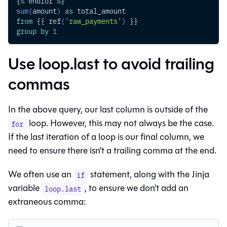
{
%
 endfor 
%
}
sum
(
amount
)
as
 total_amount
from
 {{ ref
(
'raw_payments'
)
 }}
group
by
1
Use loop.last to avoid trailing
commas
In the above query, our last column is outside of the
loop. However, this may not always be the case.
for
If the last iteration of a loop is our final column, we
need to ensure there isn't a trailing comma at the end.
We often use an
statement, along with the Jinja
if
variable
, to ensure we don't add an
loop.last
extraneous comma: