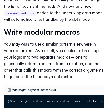
the list of payment methods. And now, any new
added to the underlying data model
payment_methods
will automatically be handled by the dbt model.
Write modular macros
You may wish to use a similar pattern elsewhere in
your dbt project. As a result, you decide to break up
your logic into two separate macros -- one to
generically return a column from a relation, and the
other that calls this macro with the correct arguments
to get back the list of payment methods.
macros/get_payment_methods.sql
{
%
 macro get_column_values
(
column_name
,
 relation
)
%
}