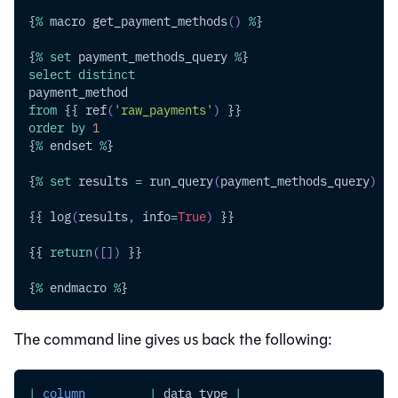
{
%
 macro get_payment_methods
(
)
%
}
{
%
set
 payment_methods_query 
%
}
select
distinct
payment_method
from
 {{ ref
(
'raw_payments'
)
 }}
order
by
1
{
%
 endset 
%
}
{
%
set
 results 
=
 run_query
(
payment_methods_query
)
%
}
{{ log
(
results
,
 info
=
True
)
 }}
{{ 
return
(
[
]
)
 }}
{
%
 endmacro 
%
}
The command line gives us back the following:
|
column
|
 data_type 
|