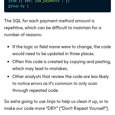
from
 {{ ref
(
'raw_payments'
)
 }}
group
by
1
The SQL for each payment method amount is
repetitive, which can be difficult to maintain for a
number of reasons:
If the logic or field name were to change, the code
would need to be updated in three places.
Often this code is created by copying and pasting,
which may lead to mistakes.
Other analysts that review the code are less likely
to notice errors as it's common to only scan
through repeated code.
So we're going to use Jinja to help us clean it up, or to
make our code more "DRY" ("Don't Repeat Yourself").