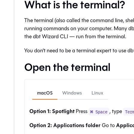
What is the terminal?
The terminal (also called the command line, shell
running commands on your computer. Many dbt
the
dbt Wizard
CLI — run from the terminal.
You don't need to be a terminal expert to use dbt
Open the terminal
macOS
Windows
Linux
Option 1: Spotlight
Press
, type
⌘ Space
Ter
Option 2: Applications folder
Applic
Go to