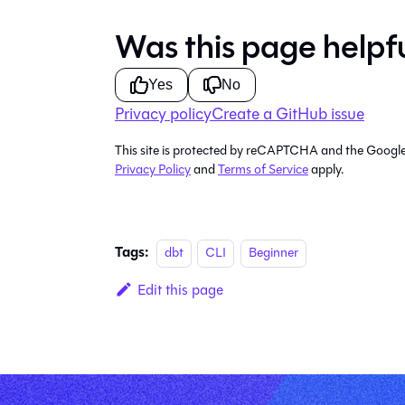
Was this page helpf
Yes
No
Privacy policy
Create a GitHub issue
This site is protected by reCAPTCHA and the Googl
Privacy Policy
and
Terms of Service
apply.
Tags:
dbt
CLI
Beginner
Edit this page