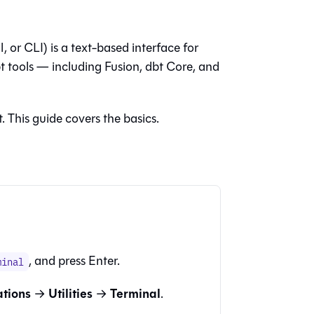
, or CLI) is a text-based interface for
 tools — including
Fusion
,
dbt Core
, and
. This guide covers the basics.
, and press Enter.
minal
ations
Utilities
Terminal
→
→
.