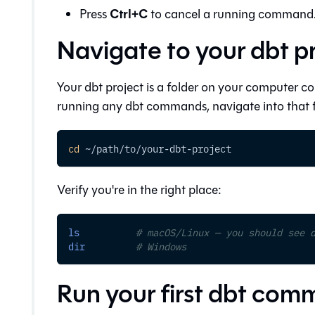
Ctrl+C
Press
to cancel a running command
Navigate to your dbt p
Your dbt project is a folder on your computer c
running any dbt commands, navigate into that f
cd
 ~/path/to/your-dbt-project
Verify you're in the right place:
ls
# macOS/Linux — you should see 
dir
# Windows
Run your first dbt co