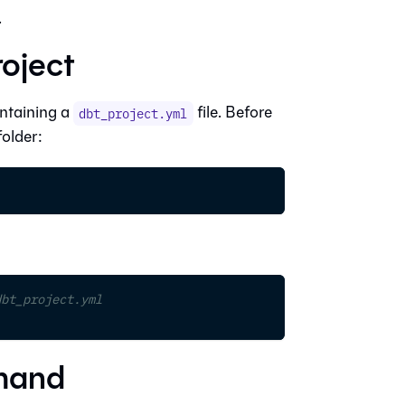
.
roject
ontaining a
file. Before
dbt_project.yml
older:
dbt_project.yml
mmand