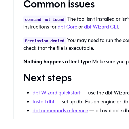
Common issues
The tool isn't installed or i
command not found
instructions for
dbt Core
or
dbt Wizard
CLI
.
You may need to run the co
Permission denied
check that the file is executable.
Nothing happens after I type
Make sure you p
Next steps
dbt Wizard
quickstart
— use the
dbt Wizar
Install dbt
— set up
dbt Fusion engine
or
db
dbt commands reference
— all available 