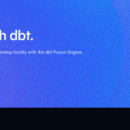
h dbt.
velop locally with the dbt Fusion Engine.