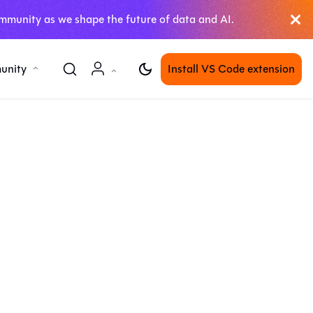
mmunity as we shape the future of data and AI.
unity
Install VS Code extension