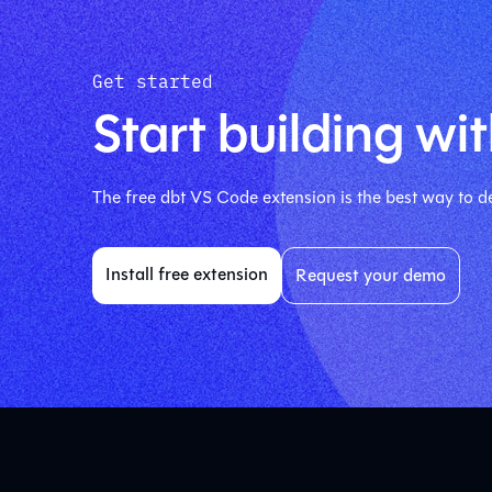
Get started
Start building wit
The free dbt VS Code extension is the best way to de
Install free extension
Request your demo