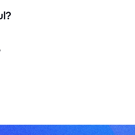
ul?
e