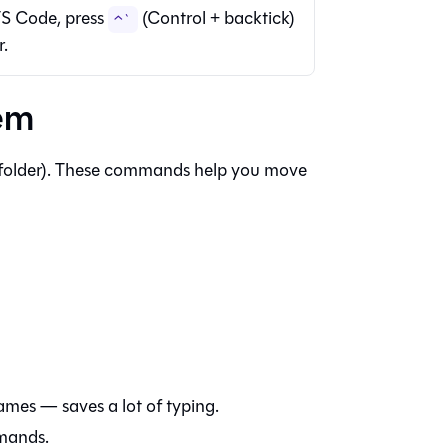
S Code, press
(Control + backtick)
⌃`
r.
tem
 (folder). These commands help you move
ames — saves a lot of typing.
mmands.