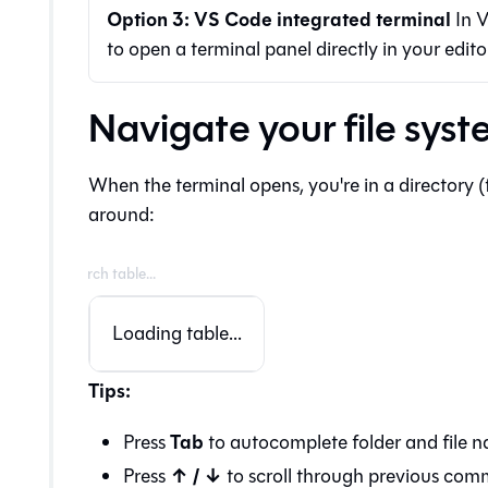
Option 3: VS Code integrated terminal
In V
to open a terminal panel directly in your edito
Navigate your file sys
When the terminal opens, you're in a directory
around:
Loading table...
Tips:
Tab
Press
to autocomplete folder and file n
↑ / ↓
Press
to scroll through previous co