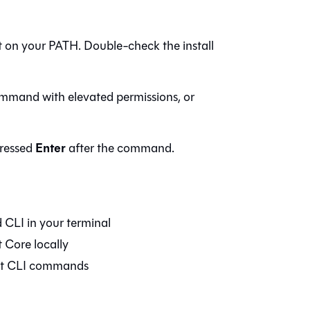
sn't on your PATH. Double-check the install
mmand with elevated permissions, or
Enter
ressed
after the command.
d
CLI in your terminal
t Core
locally
dbt CLI commands