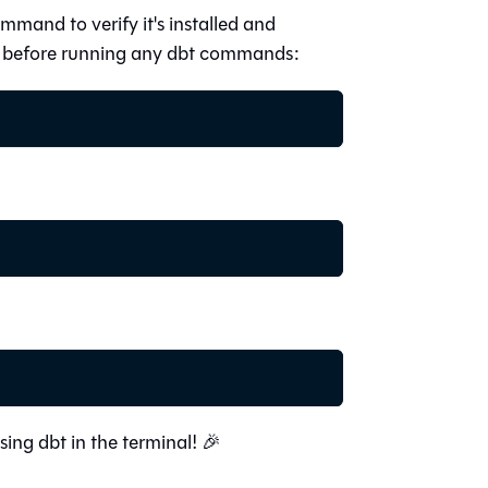
ommand to verify it's installed and
er before running any dbt commands:
using dbt in the terminal! 🎉