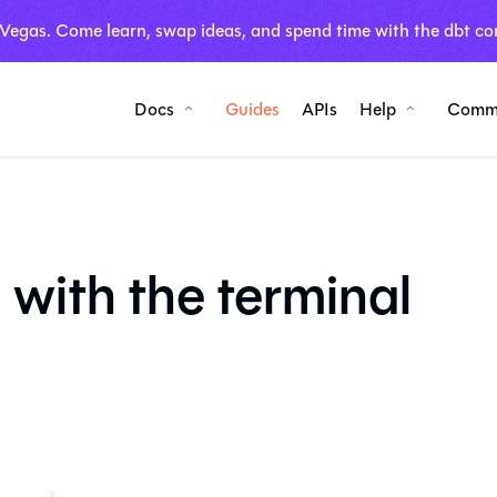
 Vegas. Come learn, swap ideas, and spend time with the dbt co
Docs
Guides
APIs
Help
Comm
 with the terminal