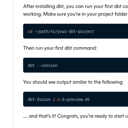
After installing dbt, you can run your first dbt c
working. Make sure you're in your project fold
cd
 ~/path/to/your-dbt-project
Then run your first dbt command:
dbt 
--version
You should see output similar to the following:
dbt-fusion 
2.0
.0-preview.45
.... and that's it! Congrats, you're ready to start 