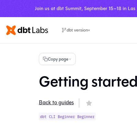
Join us at dbt Summit, September 15–18 in Las
dbt version
▾
Copy page
Getting started
Back to guides
dbt
CLI
Beginner
Beginner