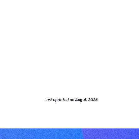
Last updated
on
Aug 4, 2026