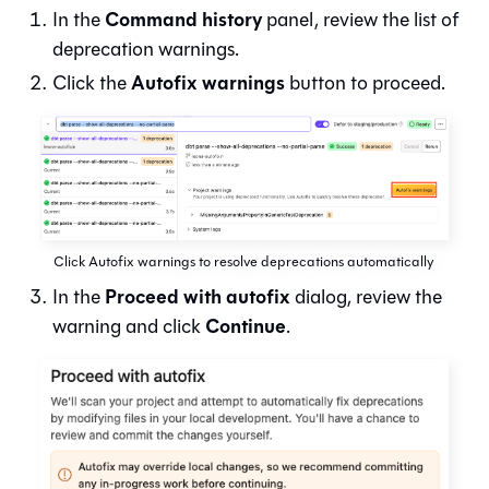
Command history
In the
panel, review the list of
deprecation warnings.
Autofix warnings
Click the
button to proceed.
Click Autofix warnings to resolve deprecations automatically
Proceed with autofix
In the
dialog, review the
Continue
warning and click
.