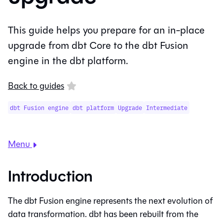
This guide helps you prepare for an in-place
upgrade from dbt Core to the dbt Fusion
engine in the dbt platform.
Back to guides
dbt Fusion engine
dbt platform
Upgrade
Intermediate
Menu
Introduction
The
dbt Fusion engine
represents the next evolution of
data transformation. dbt has been rebuilt from the