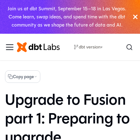
Join us at dbt Summit, September 15–18 in Las Vegas.
Come learn, swap ideas, and spend time with the dbt
community as we shape the future of data and AI.
dbt version
▾
Copy page
Upgrade to Fusion
part 1: Preparing to
upgrade