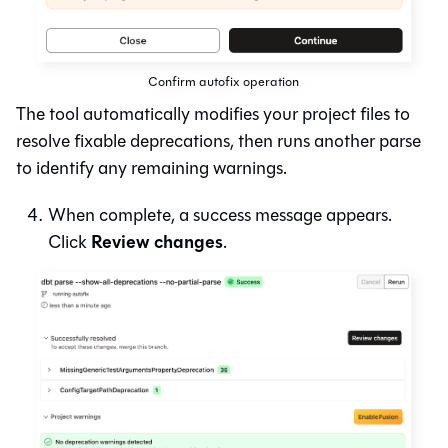
Confirm autofix operation
The tool automatically modifies your project files to
resolve fixable deprecations, then runs another parse
to identify any remaining warnings.
When complete, a success message appears.
Review changes
Click
.