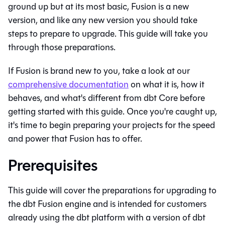
ground up but at its most basic,
Fusion
is a new
version, and like any new version you should take
steps to prepare to upgrade. This guide will take you
through those preparations.
If
Fusion
is brand new to you, take a look at our
comprehensive documentation
on what it is, how it
behaves, and what's different from
dbt Core
before
getting started with this guide. Once you're caught up,
it's time to begin preparing your projects for the speed
and power that
Fusion
has to offer.
Prerequisites
This guide will cover the preparations for upgrading to
the
dbt Fusion engine
and is intended for customers
already using the
dbt platform
with a version of
dbt