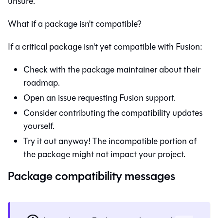
unsure.
What if a package isn't compatible?
If a critical package isn't yet compatible with
Fusion
:
Check with the package maintainer about their
roadmap.
Open an issue requesting
Fusion
support.
Consider contributing the compatibility updates
yourself.
Try it out anyway! The incompatible portion of
the package might not impact your project.
Package compatibility messages