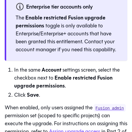
Enterprise tier accounts only
Enable restricted Fusion upgrade
The
permissions
toggle is only available to
Enterprise/Enterprise+ accounts that have
been granted this entitlement. Contact your
account manager if you need this capability.
Account
In the same
settings screen, select the
Enable restricted Fusion
checkbox next to
upgrade permissions
.
Save
Click
.
When enabled, only users assigned the
Fusion admin
permission set (scoped to specific projects) can
execute the upgrade. For instructions on assigning this
permission, refer to
Assign upgrade access
in Part 2 of