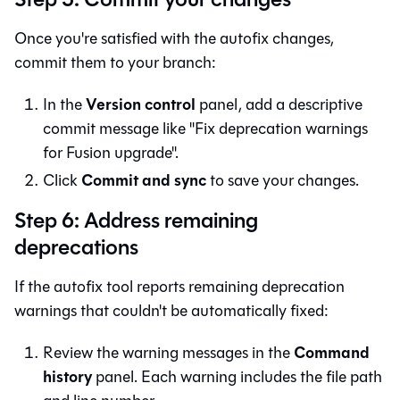
Once you're satisfied with the autofix changes,
commit them to your branch:
Version control
In the
panel, add a descriptive
commit message like "Fix deprecation warnings
for Fusion upgrade".
Commit and sync
Click
to save your changes.
Step 6: Address remaining
deprecations
If the autofix tool reports remaining deprecation
warnings that couldn't be automatically fixed:
Command
Review the warning messages in the
history
panel. Each warning includes the file path