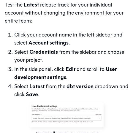
Latest
Test the
release track for your individual
account without changing the environment for your
entire team:
Click your account name in the left sidebar and
Account settings
select
.
Credentials
Select
from the sidebar and choose
your project.
Edit
User
In the side panel, click
and scroll to
development settings
.
Latest
dbt version
Select
from the
dropdown and
Save
click
.