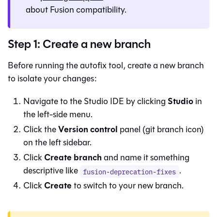
about
Fusion
compatibility.
Step 1: Create a new branch
Before running the autofix tool, create a new branch
to isolate your changes:
Studio
Navigate to the
Studio IDE
by clicking
in
the left-side menu.
Version control
Click the
panel (git branch icon)
on the left sidebar.
Create branch
Click
and name it something
descriptive like
.
fusion-deprecation-fixes
Create
Click
to switch to your new branch.