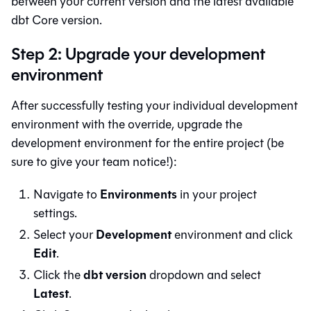
between your current version and the latest available
dbt Core
version.
Step 2: Upgrade your development
environment
After successfully testing your individual development
environment with the override, upgrade the
development environment for the entire project (be
sure to give your team notice!):
Environments
Navigate to
in your project
settings.
Development
Select your
environment and click
Edit
.
dbt version
Click the
dropdown and select
Latest
.