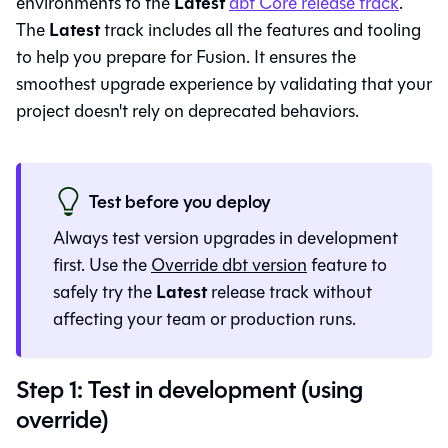
Latest
environments to the
dbt Core
release track
.
Latest
The
track includes all the features and tooling
to help you prepare for
Fusion
. It ensures the
smoothest upgrade experience by validating that your
project doesn't rely on deprecated behaviors.
Test before you deploy
Always test version upgrades in development
first. Use the
Override dbt version
feature to
Latest
safely try the
release track without
affecting your team or production runs.
Step 1: Test in development (using
override)