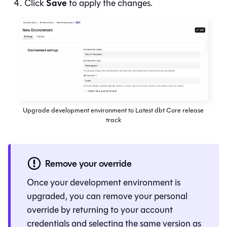
Save
Click
to apply the changes.
Upgrade development environment to Latest dbt Core release
track
Remove your override
Once your development environment is
upgraded, you can remove your personal
override by returning to your account
credentials and selecting the same version as