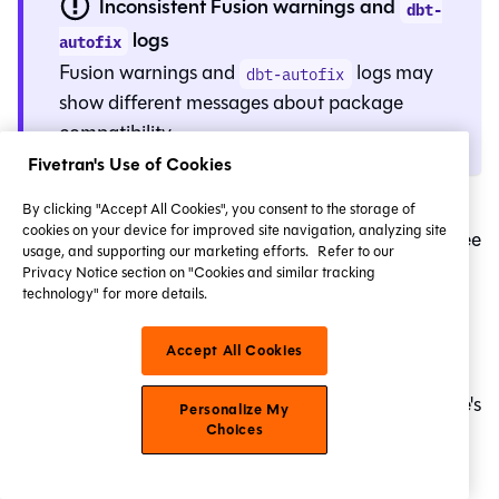
Inconsistent Fusion warnings and
dbt-
logs
autofix
Fusion
warnings and
logs may
dbt-autofix
show different messages about package
compatibility.
Fivetran's Use of Cookies
If you use
while upgrading to
Fusion
in
By clicking "Accept All Cookies", you consent to the storage of
dbt-autofix
cookies on your device for improved site navigation, analyzing site
the
Studio IDE
or dbt VS Code extension, you may see
usage, and supporting our marketing efforts.
Refer to our
different messages about package compatibility
Privacy Notice section on "Cookies and similar tracking
technology" for more details.
between
and
Fusion
warnings.
dbt-autofix
Here's why:
Accept All Cookies
Fusion
warnings are emitted based on a package's
Personalize My
Choices
and whether
require-dbt-version
require-dbt-
contains
.
version
2.0.0