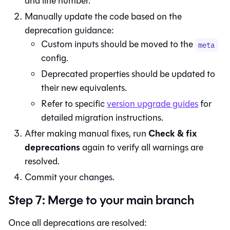
and line number.
Manually update the code based on the
deprecation guidance:
Custom inputs should be moved to the
meta
config.
Deprecated properties should be updated to
their new equivalents.
Refer to specific
version upgrade guides
for
detailed migration instructions.
Check & fix
After making manual fixes, run
deprecations
again to verify all warnings are
resolved.
Commit your changes.
Step 7: Merge to your main branch
Once all deprecations are resolved: