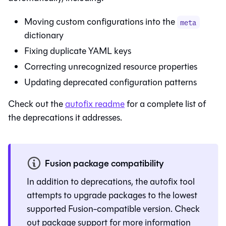
Moving custom configurations into the
meta
dictionary
Fixing duplicate YAML keys
Correcting unrecognized resource properties
Updating deprecated configuration patterns
Check out the
autofix readme
for a complete list of
the deprecations it addresses.
Fusion package compatibility
In addition to deprecations, the autofix tool
attempts to upgrade packages to the lowest
supported
Fusion
-compatible version. Check
out
package support
for more information