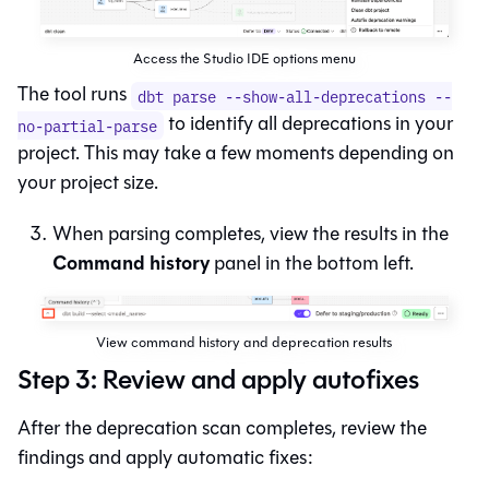
Access the Studio IDE options menu
The tool runs
dbt parse --show-all-deprecations --
to identify all deprecations in your
no-partial-parse
project. This may take a few moments depending on
your project size.
When parsing completes, view the results in the
Command history
panel in the bottom left.
View command history and deprecation results
Step 3: Review and apply autofixes
After the deprecation scan completes, review the
findings and apply automatic fixes: