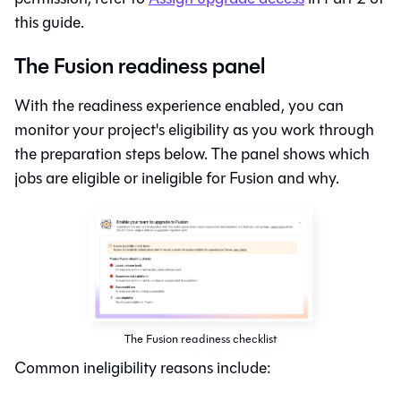
this guide.
The Fusion readiness panel
With the readiness experience enabled, you can
monitor your project's eligibility as you work through
the preparation steps below. The panel shows which
jobs are eligible or ineligible for
Fusion
and why.
The Fusion readiness checklist
Common ineligibility reasons include: