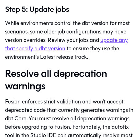
Step 5: Update jobs
While environments control the dbt version for most
scenarios, some older job configurations may have
version overrides. Review your jobs and
update any
that specify a dbt version
to ensure they use the
environment's Latest release track.
Resolve all deprecation
warnings
Fusion
enforces strict validation and won't accept
deprecated code that currently generates warnings in
dbt Core
. You must resolve all deprecation warnings
before upgrading to
Fusion
. Fortunately, the autofix
tool in the
Studio IDE
can automatically resolve most