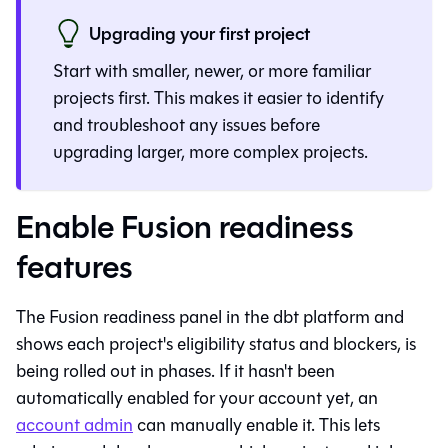
Upgrading your first project
Start with smaller, newer, or more familiar
projects first. This makes it easier to identify
and troubleshoot any issues before
upgrading larger, more complex projects.
Enable Fusion readiness
features
The
Fusion
readiness panel in the
dbt platform
and
shows each project's eligibility status and blockers, is
being rolled out in phases. If it hasn't been
automatically enabled for your account yet, an
account admin
can manually enable it. This lets