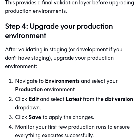
This provides a final validation layer before upgrading
production environments.
Step 4: Upgrade your production
environment
After validating in staging (or development if you
don't have staging), upgrade your production
environment:
Environments
Navigate to
and select your
Production
environment.
Edit
Latest
dbt version
Click
and select
from the
dropdown.
Save
Click
to apply the changes.
Monitor your first few production runs to ensure
everything executes successfully.