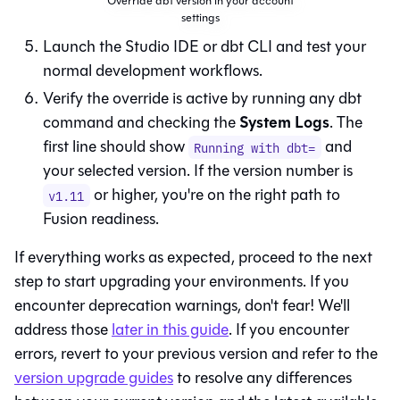
Override dbt version in your account
settings
Launch the
Studio IDE
or
dbt CLI
and test your
normal development workflows.
Verify the override is active by running any dbt
System Logs
command and checking the
. The
first line should show
and
Running with dbt=
your selected version. If the version number is
or higher, you're on the right path to
v1.11
Fusion
readiness.
If everything works as expected, proceed to the next
step to start upgrading your environments. If you
encounter deprecation warnings, don't fear! We'll
address those
later in this guide
. If you encounter
errors, revert to your previous version and refer to the
version upgrade guides
to resolve any differences