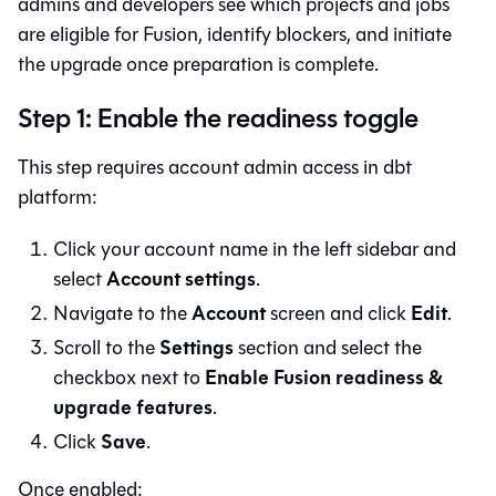
admins and developers see which projects and jobs
are eligible for
Fusion
, identify blockers, and initiate
the upgrade once preparation is complete.
Step 1: Enable the readiness toggle
This step requires account admin access in
dbt
platform
:
Click your account name in the left sidebar and
Account settings
select
.
Account
Edit
Navigate to the
screen and click
.
Settings
Scroll to the
section and select the
Enable Fusion readiness &
checkbox next to
upgrade features
.
Save
Click
.
Once enabled: