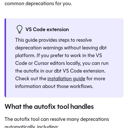
common deprecations for you.
VS Code extension
This guide provides steps to resolve
deprecation warnings without leaving
dbt
platform
. If you prefer to work in the VS
Code or Cursor editors locally, you can run
the autofix in our dbt VS Code extension.
Check out the
installation guide
for more
information about those workflows.
What the autofix tool handles
The autofix tool can resolve many deprecations
automatically, including: