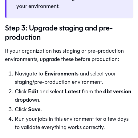
your environment.
Step 3: Upgrade staging and pre-
production
If your organization has staging or pre-production
environments, upgrade these before production:
Environments
Navigate to
and select your
staging/pre-production environment.
Edit
Latest
dbt version
Click
and select
from the
dropdown.
Save
Click
.
Run your jobs in this environment for a few days
to validate everything works correctly.