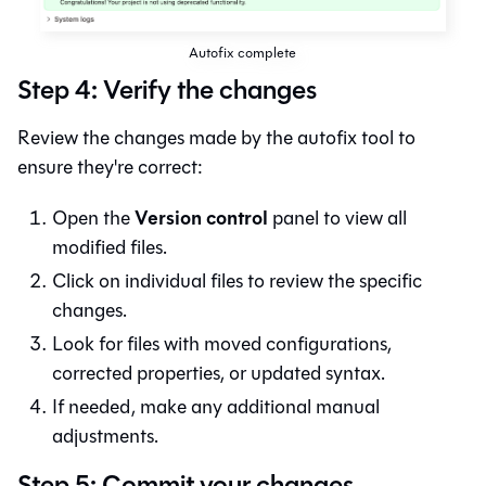
Autofix complete
Step 4: Verify the changes
Review the changes made by the autofix tool to
ensure they're correct:
Version control
Open the
panel to view all
modified files.
Click on individual files to review the specific
changes.
Look for files with moved configurations,
corrected properties, or updated syntax.
If needed, make any additional manual
adjustments.
Step 5: Commit your changes