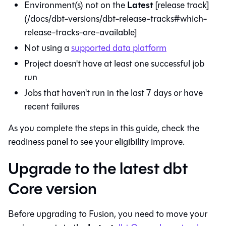
Latest
Environment(s) not on the
[release track]
(/docs/dbt-versions/dbt-release-tracks#which-
release-tracks-are-available]
Not using a
supported data platform
Project doesn't have at least one successful job
run
Jobs that haven't run in the last 7 days or have
recent failures
As you complete the steps in this guide, check the
readiness panel to see your eligibility improve.
Upgrade to the latest dbt
Core version
Before upgrading to
Fusion
, you need to move your