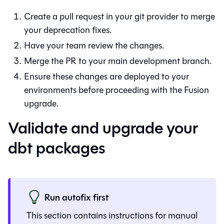
Create a pull request in your git provider to merge
your deprecation fixes.
Have your team review the changes.
Merge the PR to your main development branch.
Ensure these changes are deployed to your
environments before proceeding with the
Fusion
upgrade.
Validate and upgrade your
dbt packages
Run autofix first
This section contains instructions for manual