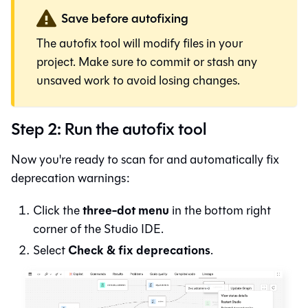
Save before autofixing
The autofix tool will modify files in your
project. Make sure to commit or stash any
unsaved work to avoid losing changes.
Step 2: Run the autofix tool
Now you're ready to scan for and automatically fix
deprecation warnings:
three-dot menu
Click the
in the bottom right
corner of the
Studio IDE
.
Check & fix deprecations
Select
.