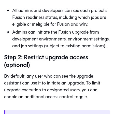
All admins and developers can see each project's
Fusion
readiness status, including which jobs are
eligible or ineligible for
Fusion
and why.
Admins can initiate the
Fusion
upgrade from
development environments, environment settings,
and job settings (subject to existing permissions).
Step 2: Restrict upgrade access
(optional)
By default, any user who can see the upgrade
assistant can use it to initiate an upgrade. To limit
upgrade execution to designated users, you can
enable an additional access control toggle.