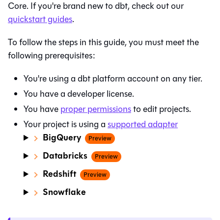
Core
. If you're brand new to dbt, check out our
quickstart guides
.
To follow the steps in this guide, you must meet the
following prerequisites:
You're using a
dbt platform
account on any tier.
You have a developer license.
You have
proper permissions
to edit projects.
Your project is using a
supported adapter
BigQuery
Preview
Databricks
Preview
Redshift
Preview
Snowflake