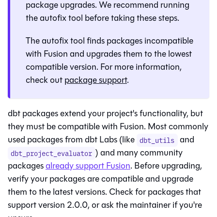
package upgrades. We recommend running
the autofix tool before taking these steps.
The autofix tool finds packages incompatible
with
Fusion
and upgrades them to the lowest
compatible version. For more information,
check out
package support
.
dbt packages extend your project's functionality, but
they must be compatible with
Fusion
. Most commonly
used packages from dbt Labs (like
and
dbt_utils
) and many community
dbt_project_evaluator
packages
already support
Fusion
. Before upgrading,
verify your packages are compatible and upgrade
them to the latest versions. Check for packages that
support version 2.0.0, or ask the maintainer if you're