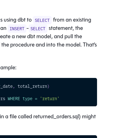
s using dbt to
from an existing
SELECT
h an
-
statement, the
INSERT
SELECT
create a new dbt model, and pull the
 the procedure and into the model. That’s
example:
r_date
,
 total_return
)
ers 
WHERE
type
=
'return'
in a file called returned_orders.sql) might