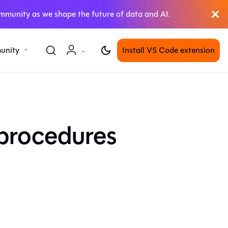
mmunity as we shape the future of data and AI.
unity
Install VS Code extension
 procedures