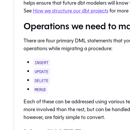
helps ensure that future dbt modelers will know
See
How we structure our dbt projects
for more 
Operations we need to m
There are four primary DML statements that you 
operations while migrating a procedure:
INSERT
UPDATE
DELETE
MERGE
Each of these can be addressed using various t
more involved than the rest, but can be handled e
however, are fairly simple to convert.