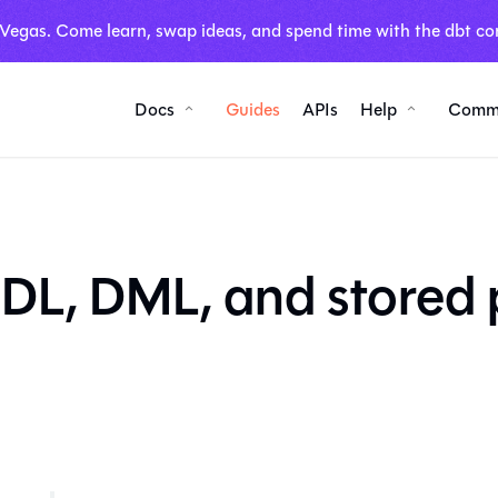
 Vegas. Come learn, swap ideas, and spend time with the dbt co
Docs
Guides
APIs
Help
Comm
DL, DML, and stored