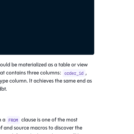
ould be materialized as a table or view
at contains three columns:
,
order_id
type column. It achieves the same end as
dbt.
n a
clause is one of the most
FROM
ef and source macros to discover the