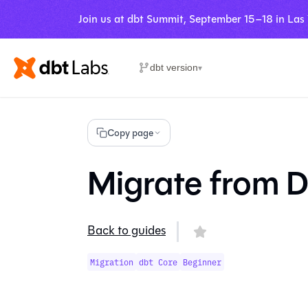
Join us at dbt Summit, September 15–18 in Las
dbt version
▾
Copy page
Migrate from D
Back to guides
Migration
dbt Core
Beginner