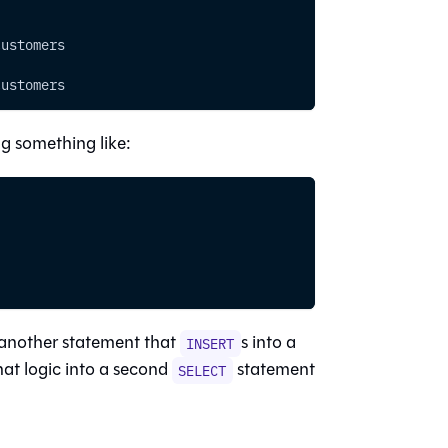
customers
customers
ng something like:
’s another statement that
s into a
INSERT
hat logic into a second
statement
SELECT