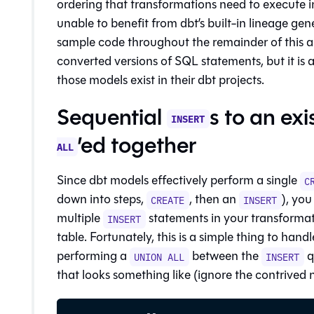
ordering that transformations need to execute in
unable to benefit from dbt’s built-in
lineage
gene
sample code throughout the remainder of this arti
converted versions of SQL statements, but it is a
those models exist in their dbt projects.
Sequential
s to an ex
INSERT
’ed together
ALL
Since dbt models effectively perform a single
C
down into steps,
, then an
), you
CREATE
INSERT
multiple
statements in your transformati
INSERT
table. Fortunately, this is a simple thing to handle
performing a
between the
q
UNION ALL
INSERT
that looks something like (ignore the contrived n