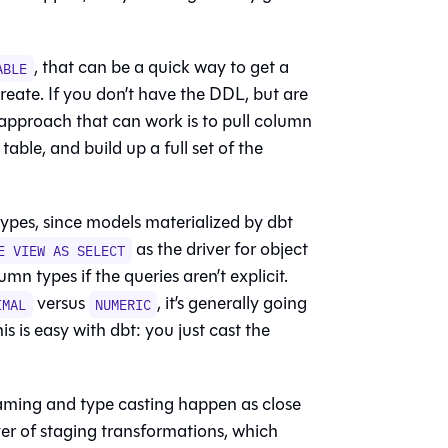
, that can be a quick way to get a
ABLE
reate. If you don’t have the DDL, but are
approach that can work is to pull column
able, and build up a full set of the
types, since models materialized by dbt
as the driver for object
E VIEW AS SELECT
n types if the queries aren’t explicit.
versus
, it’s generally going
IMAL
NUMERIC
is is easy with dbt: you just cast the
ming and type casting happen as close
ayer of staging transformations, which