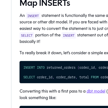
Map INSERTs
An
statement is functionally the same a
INSERT
source or other dbt model. If you are faced wit
easiest way to convert the statement is to just 
portion of the
statement out of
SELECT
INSERT
basically it!
To really break it down, let’s consider a simple 
INSERT
INTO
 returned_orders 
(
order_id
,
 orde
SELECT
 order_id
,
 order_date
,
 total 
FROM
 ord
Converting this with a first pass to a
dbt model
(
look something like: