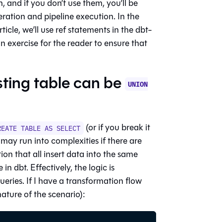
, and if you don’t use them, you’ll be
ration and pipeline execution. In the
cle, we’ll use ref statements in the dbt-
n exercise for the reader to ensure that
isting table can be
UNION
(or if you break it
REATE TABLE AS SELECT
 may run into complexities if there are
on that all insert data into the same
 in dbt. Effectively, the logic is
ueries. If I have a transformation flow
ature of the scenario):