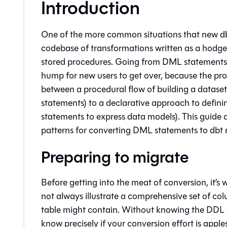
Introduction
One of the more common situations that new dbt
codebase of transformations written as a hod
stored procedures. Going from DML statements t
hump for new users to get over, because the proc
between a procedural flow of building a dataset
statements) to a declarative approach to defin
statements to express data models). This guide 
patterns for converting DML statements to dbt 
Preparing to migrate
Before getting into the meat of conversion, it’s
not always illustrate a comprehensive set of co
table might contain. Without knowing the DDL to 
know precisely if your conversion effort is appl