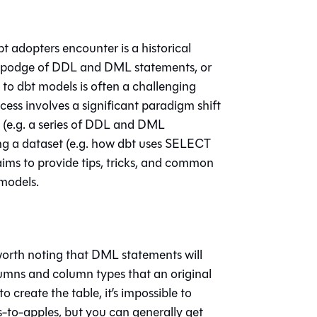
 adopters encounter is a historical
gepodge of DDL and DML statements, or
o dbt models is often a challenging
ess involves a significant paradigm shift
 (e.g. a series of DDL and DML
ing a dataset (e.g. how dbt uses SELECT
aims to provide tips, tricks, and common
models.
 worth noting that DML statements will
lumns and column types that an original
create the table, it’s impossible to
es-to-apples, but you can generally get