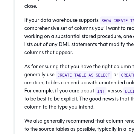
close.
If your
data warehouse
supports
SHOW CREATE T
comprehensive set of columns you’ll want to rec
working on a substantial stored procedure, one 
lists out of any DML statements that modify the t
columns that appear.
As for ensuring that you have the right column 
generally use
or
CREATE TABLE AS SELECT
CREAT
creation, tables can end up with unintended colum
For example, if you care about
versus
INT
DEC
to be best to be explicit. The good news is that th
column to the type you intend.
We also generally recommend that column rena
to the source tables as possible, typically in a l