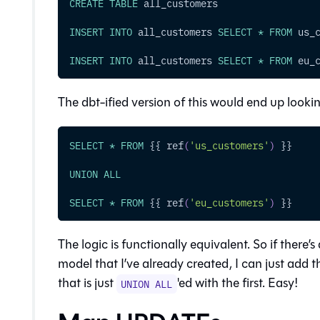
CREATE
TABLE
 all_customers
INSERT
INTO
 all_customers 
SELECT
*
FROM
 us_
INSERT
INTO
 all_customers 
SELECT
*
FROM
 eu_
The dbt-ified version of this would end up looki
SELECT
*
FROM
 {{ ref
(
'us_customers'
)
 }}
UNION
ALL
SELECT
*
FROM
 {{ ref
(
'eu_customers'
)
 }}
The logic is functionally equivalent. So if there
model that I’ve already created, I can just add t
that is just
'ed with the first. Easy!
UNION ALL