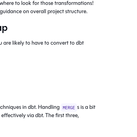
 where to look for those transformations!
guidance on overall project structure.
ap
are likely to have to convert to dbt
echniques in dbt. Handling
s is a bit
MERGE
ffectively via dbt. The first three,