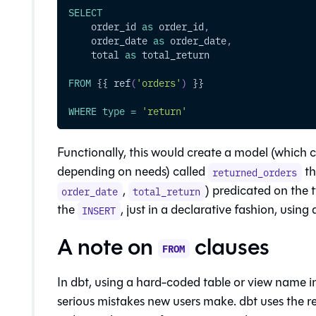
SELECT
    order_id 
as
 order_id
,
    order_date 
as
 order_date
,
    total 
as
 total_return
FROM
 {{ ref
(
'orders'
)
 }}
WHERE
type
=
'return'
Functionally, this would create a model (which c
depending on needs) called
th
returned_orders
,
) predicated on the 
order_date
total_return
the
, just in a declarative fashion, using 
INSERT
A note on
clauses
FROM
In dbt, using a hard-coded table or view name i
serious mistakes new users make. dbt uses the r