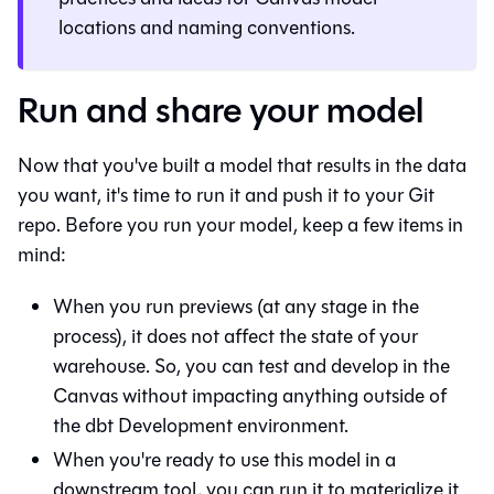
locations and naming conventions.
Run and share your model
Now that you've built a model that results in the data
you want, it's time to run it and push it to your
Git
repo. Before you run your model, keep a few items in
mind:
When you run previews (at any stage in the
process), it does not affect the state of your
warehouse. So, you can test and develop in the
Canvas
without impacting anything outside of
the
dbt
Development environment.
When you're ready to use this model in a
downstream tool, you can run it to materialize it