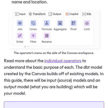
name and location.
The operator’s menu on the side of the Canvas workspace.
Read more about the
individual operators
to
understand the basic purpose of each. The dbt model
created by the
Canvas
builds off of existing models. In
this guide, there will be input (source) models and an
output model (what you are building) which will be
your model
.