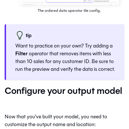
The ordered data operator tile config.
tip
Want to practice on your own? Try adding a
Filter
operator that removes items with less
than 10 sales for any customer ID. Be sure to
run the preview and verify the data is correct.
Configure your output model
Now that you've built your model, you need to
customize the output name and location: