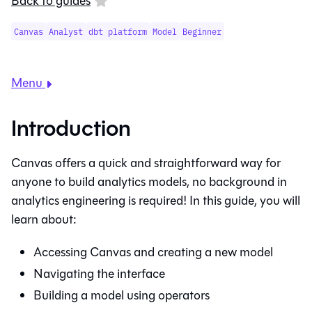
Back to guides
Canvas
Analyst
dbt platform
Model
Beginner
Menu
Introduction
Canvas
offers a quick and straightforward way for
anyone to build analytics models, no background in
analytics engineering is required! In this guide, you will
learn about:
Accessing
Canvas
and creating a new model
Navigating the interface
Building a model using operators