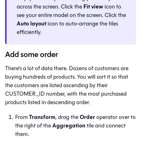
Fit view
across the screen. Click the
icon to
see your entire model on the screen. Click the
Auto layout
icon to auto-arrange the tiles
efficiently.
Add some order
There's a lot of data there. Dozens of customers are
buying hundreds of products. You will sort it so that
the customers are listed ascending by their
CUSTOMER_ID number, with the most purchased
products listed in descending order.
Transform
Order
From
, drag the
operator over to
Aggregation
the right of the
tile and connect
them.