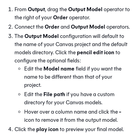
Output
Output Model
From
, drag the
operator to
Order
the right of your
operator.
Order
Output Model
Connect the
and
operators.
Output Model
The
configuration will default to
the name of your
Canvas
project and the default
pencil edit icon
models directory. Click the
to
configure the optional fields:
Model name
Edit the
field if you want the
name to be different than that of your
project.
File path
Edit the
if you have a custom
directory for your
Canvas
models.
-
Hover over a column name and click the
icon to remove it from the output model.
play icon
Click the
to preview your final model.