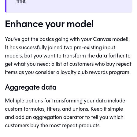
title!
Enhance your model
You've got the basics going with your
Canvas
model!
It has successfully joined two pre-existing input
models, but you want to transform the data further to
get what you need: a list of customers who buy repeat
items as you consider a loyalty club rewards program.
Aggregate data
Multiple options for transforming your data include
custom formulas, filters, and unions. Keep it simple
and add an aggregation operator to tell you which
customers buy the most repeat products.