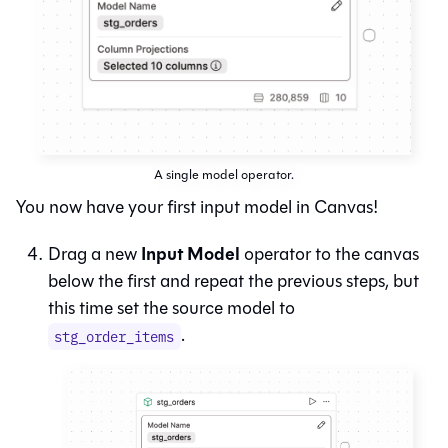
A single model operator.
You now have your first input model in
Canvas
!
Input Model
Drag a new
operator to the canvas
below the first and repeat the previous steps, but
this time set the source model to
.
stg_order_items