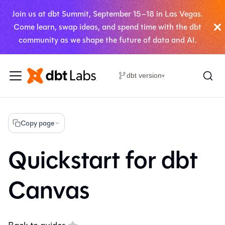
Join us at dbt Summit, September 15–18 in Las Vegas.
Come learn, swap ideas, and spend time with the dbt
community as we shape the future of data and AI.
dbt version
▾
Copy page
Quickstart for dbt
Canvas