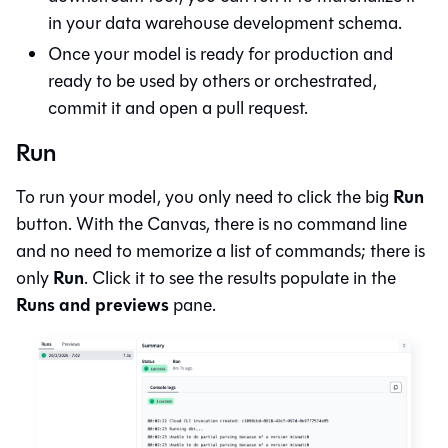
in your data warehouse development schema.
Once your model is ready for production and
ready to be used by others or orchestrated,
commit it and open a pull request.
Run
Run
To run your model, you only need to click the big
button. With the
Canvas
, there is no command line
and no need to memorize a list of commands; there is
Run
only
. Click it to see the results populate in the
Runs and previews
pane.