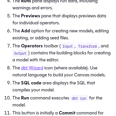
Runs
The
pane displays run data, including
warnings and errors.
Previews
The
pane that displays previews data
for individual operators.
Add
The
option for creating new models, editing
existing, or adding seed files.
Operators
The
toolbar (
,
, and
Input
Transform
) contains the building blocks for creating
Output
a model with the editor.
The
dbt Wizard
icon (where available). Use
natural language to build your
Canvas
models.
SQL code
The
area displays the SQL that
compiles your model.
Run
The
command executes
for the
dbt run
model.
Commit
This button is initially a
command for