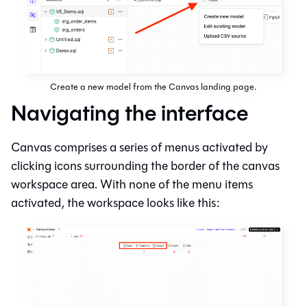
Create a new model from the Canvas landing page.
Navigating the interface
Canvas
comprises a series of menus activated by
clicking icons surrounding the border of the canvas
workspace area. With none of the menu items
activated, the workspace looks like this: