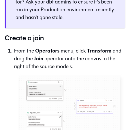
for? Ask your dbt admins to ensure it's been
run in your Production environment recently
and hasn't gone stale.
Create a join
Operators
Transform
From the
menu, click
and
Join
drag the
operator onto the canvas to the
right of the source models.