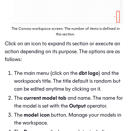
The Canvas workspace screen. The number of items is defined in
this section.
Click on an icon to expand its section or execute an
action depending on its purpose. The options are as
follows:
dbt logo
The main menu (click on the
) and the
workspace's title. The title default is random but
can be edited anytime by clicking on it.
current model tab
The
and name. The name for
Output
the model is set with the
operator.
model icon
The
button. Manage your models in
the workspace.