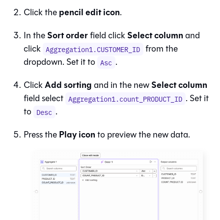
pencil edit icon
Click the
.
Sort order
Select column
In the
field click
and
click
from the
Aggregation1.CUSTOMER_ID
dropdown. Set it to
.
Asc
Add sorting
Select column
Click
and in the new
field select
. Set it
Aggregation1.count_PRODUCT_ID
to
.
Desc
Play icon
Press the
to preview the new data.