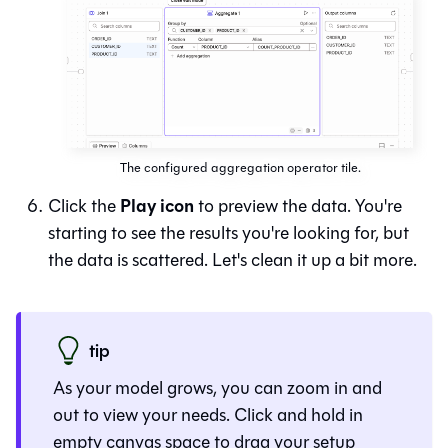
The configured aggregation operator tile.
Play icon
Click the
to preview the data. You're
starting to see the results you're looking for, but
the data is scattered. Let's clean it up a bit more.
tip
As your model grows, you can zoom in and
out to view your needs. Click and hold in
empty canvas space to drag your setup