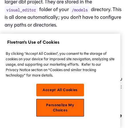
larger dbt project. They are stored in the
folder of your
directory. This
visual_editor
/models
is all done automatically; you don't have to configure
any paths or directories.
Fivetran's Use of Cookies
By clicking "Accept All Cookies", you consent to the storage of
cookies on your device for improved site navigation, analyzing site
usage, and supporting our marketing efforts.
Refer to our
Example of the Canvas model path in GitHub.
Privacy Notice section on "Cookies and similar tracking
technology" for more details.
However, it won't be created in your
Git
repo until you
commit your first model. So, back in the model's view:
Accept All Cookies
Commit
Click
in the top right.
Personalize My
If you've already created a commit and wish
Choices
Create
to make more, click the arrow next to
a pull request
Commit
to see the
option.