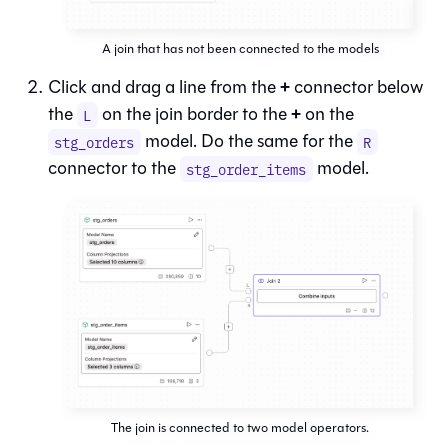
A join that has not been connected to the models
+
Click and drag a line from the
connector below
+
the
on the join border to the
on the
L
model. Do the same for the
stg_orders
R
connector to the
model.
stg_order_items
The join is connected to two model operators.