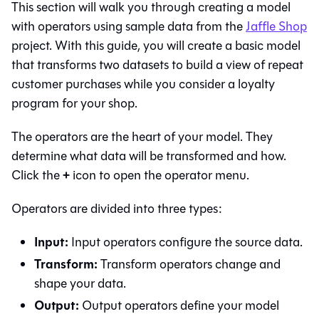
This section will walk you through creating a model
with operators using sample data from the
Jaffle Shop
project. With this guide, you will create a basic model
that transforms two datasets to build a view of repeat
customer purchases while you consider a loyalty
program for your shop.
The operators are the heart of your model. They
determine what data will be transformed and how.
+
Click the
icon to open the operator menu.
Operators are divided into three types:
Input:
Input operators configure the source data.
Transform:
Transform operators change and
shape your data.
Output:
Output operators define your model