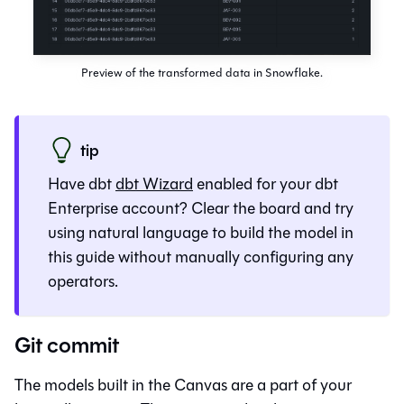
Preview of the transformed data in Snowflake.
tip
Have dbt
dbt Wizard
enabled for your
dbt
Enterprise account? Clear the board and try
using natural language to build the model in
this guide without manually configuring any
operators.
Git commit
The models built in the
Canvas
are a part of your