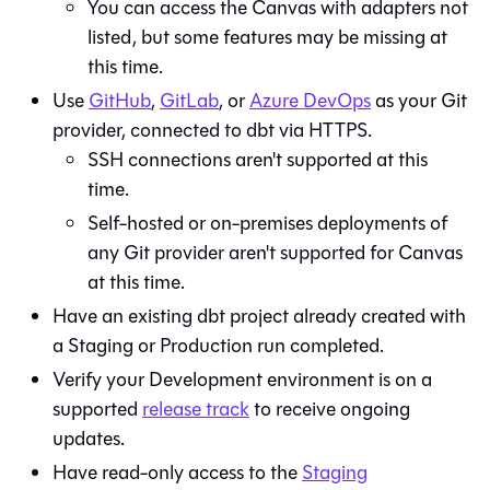
You can access the
Canvas
with adapters not
listed, but some features may be missing at
this time.
Use
GitHub
,
GitLab
, or
Azure DevOps
as your
Git
provider, connected to dbt via HTTPS.
SSH connections aren't supported at this
time.
Self-hosted or on-premises deployments of
any Git provider aren't supported for
Canvas
at this time.
Have an existing
dbt
project already created with
a Staging or Production run completed.
Verify your Development environment is on a
supported
release track
to receive ongoing
updates.
Have read-only access to the
Staging