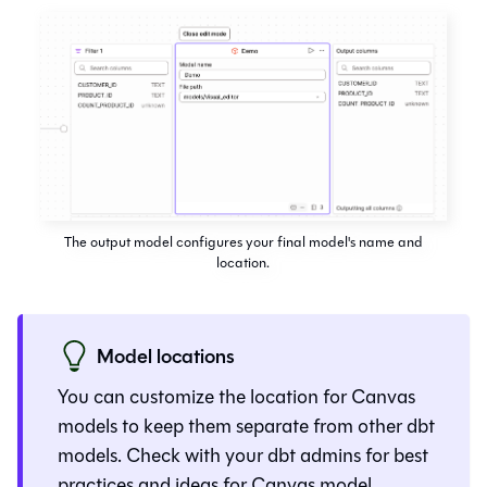
The output model configures your final model's name and
location.
Model locations
You can customize the location for
Canvas
models to keep them separate from other
dbt
models. Check with your dbt admins for best
practices and ideas for
Canvas
model