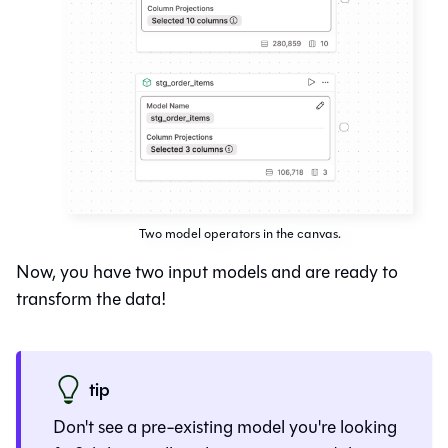
Two model operators in the canvas.
Now, you have two input models and are ready to
transform the data!
tip
Don't see a pre-existing model you're looking