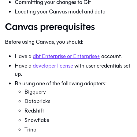
Committing your changes to
Git
Locating your
Canvas
model and data
Canvas prerequisites
Before using
Canvas
, you should:
Have a
dbt
Enterprise or Enterprise+
account.
Have a
developer license
with user credentials set
up.
Be using one of the following adapters:
Bigquery
Databricks
Redshift
Snowflake
Trino