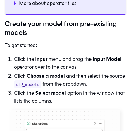
More about operator tiles
Create your model from pre-existing
models
To get started:
Input
Input Model
Click the
menu and drag the
operator over to the canvas.
Choose a model
Click
and then select the source
from the dropdown.
stg_models
Select model
Click the
option in the window that
lists the columns.