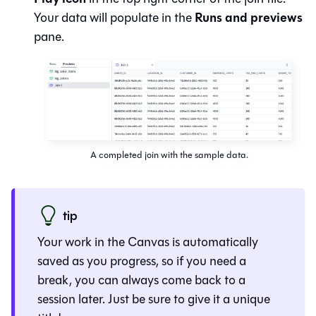
Runs and previews
Your data will populate in the
pane.
A completed join with the sample data.
tip
Your work in the
Canvas
is automatically
saved as you progress, so if you need a
break, you can always come back to a
session later. Just be sure to give it a unique