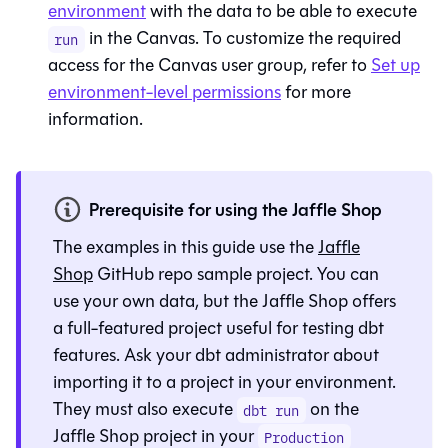
environment
with the data to be able to execute
in the
Canvas
. To customize the required
run
access for the
Canvas
user group, refer to
Set up
environment-level permissions
for more
information.
Prerequisite for using the Jaffle Shop
The examples in this guide use the
Jaffle
Shop
GitHub repo sample project. You can
use your own data, but the Jaffle Shop offers
a full-featured project useful for testing dbt
features. Ask your
dbt
administrator about
importing it to a project in your environment.
They must also execute
on the
dbt run
Jaffle Shop project in your
Production