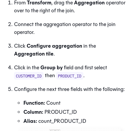
Transform
Aggregation
From
, drag the
operator
over to the right of the join.
Connect the aggregation operator to the join
operator.
Configure aggregation
Click
in the
Aggregation tile
.
Group by
Click in the
field and first select
then
.
CUSTOMER_ID
PRODUCT_ID
Configure the next three fields with the following:
Function:
Count
Column:
PRODUCT_ID
Alias:
count_PRODUCT_ID