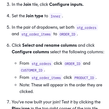
Join
Configure inputs.
In the
tile, click
Join type
Set the
to
.
Inner
In the pair of dropdowns, set both
stg_orders
and
to
.
stg_order_items
ORDER_ID
Select and rename columns
Click
and click
Configure columns
select the following columns:
From
click
and
stg_orders
ORDER_ID
.
CUSTOMER_ID
From
click
.
stg_order_items
PRODUCT_ID
Note: These will appear in the order they are
clicked.
You've now built your join! Test it by clicking the
Play icon
in the top right corner of the join tile.