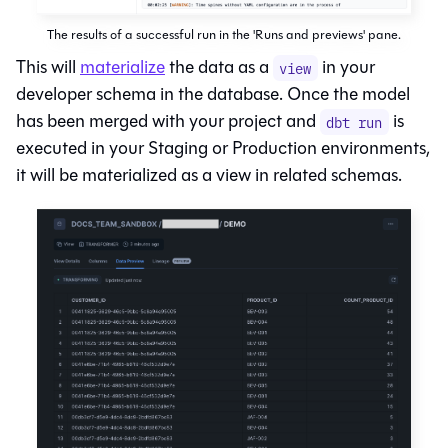
The results of a successful run in the 'Runs and previews' pane.
This will
materialize
the data as a
in your
view
developer schema in the database. Once the model
has been merged with your project and
is
dbt run
executed in your Staging or Production environments,
it will be materialized as a view in related schemas.