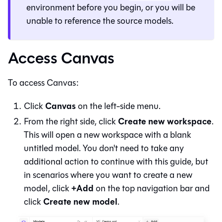
environment before you begin, or you will be
unable to reference the source models.
Access Canvas
To access
Canvas
:
Canvas
Click
on the left-side menu.
Create new workspace
From the right side, click
.
This will open a new workspace with a blank
untitled model. You don't need to take any
additional action to continue with this guide, but
in scenarios where you want to create a new
+Add
model, click
on the top navigation bar and
Create new model
click
.