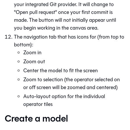
your integrated
Git
provider. It will change to
"Open pull request" once your first commit is
made. The button will not initially appear until
you begin working in the canvas area.
The navigation tab that has icons for (from top to
bottom):
Zoom in
Zoom out
Center the model to fit the screen
Zoom to selection (the operator selected on
or off screen will be zoomed and centered)
Auto-layout option for the individual
operator tiles
Create a model