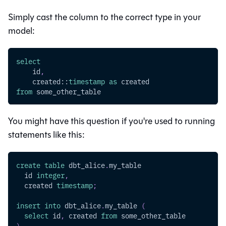
Simply cast the column to the correct type in your
model:
select
    id
,
    created::
timestamp
as
 created
from
 some_other_table
You might have this question if you're used to running
statements like this:
create
table
 dbt_alice
.
my_table
  id 
integer
,
  created 
timestamp
;
insert
into
 dbt_alice
.
my_table 
(
select
 id
,
 created 
from
 some_other_table
)