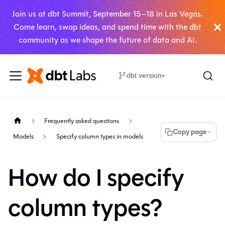
Join us at dbt Summit, September 15–18 in Las Vegas.
Come learn, swap ideas, and spend time with the dbt
community as we shape the future of data and AI.
dbt version
▾
Frequently asked questions
Copy page
Models
Specify column types in models
How do I specify
column types?