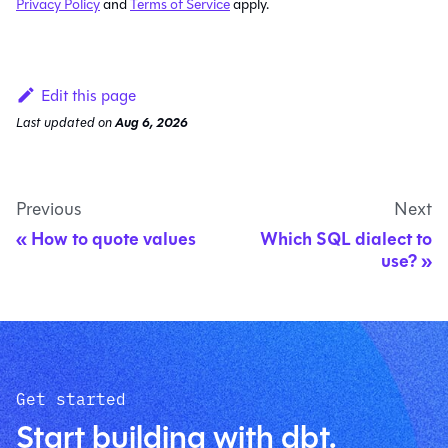
Privacy Policy
and
Terms of Service
apply.
Edit this page
Last updated
on
Aug 6, 2026
Previous
Next
How to quote values
Which SQL dialect to
use?
Get started
Start building with dbt.