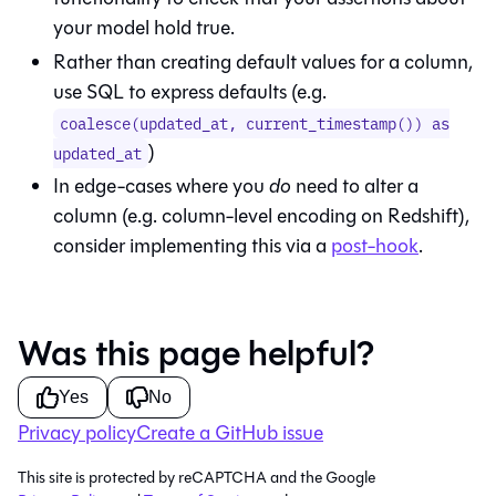
your model hold true.
Rather than creating default values for a column,
use SQL to express defaults (e.g.
coalesce(updated_at, current_timestamp()) as
)
updated_at
In edge-cases where you
do
need to alter a
column (e.g. column-level encoding on Redshift),
consider implementing this via a
post-hook
.
Was this page helpful?
Yes
No
Privacy policy
Create a GitHub issue
This site is protected by reCAPTCHA and the Google