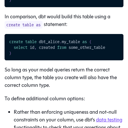
In comparison, dbt would build this
table
using a
statement:
create table as
create
table
 dbt_alice
.
my_table 
as
(
select
 id
,
 created 
from
 some_other_table
)
So long as your model queries return the correct
column type, the table you create will also have the
correct column type.
To define additional column options:
Rather than enforcing uniqueness and not-null
constraints on your column, use dbt's
data testing
functionality to check that your assertions about