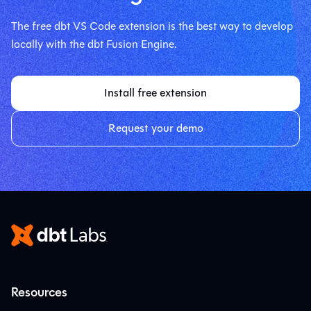
The free dbt VS Code extension is the best way to develop
locally with the dbt Fusion Engine.
Install free extension
Request your demo
Resources