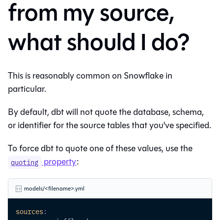
from my source,
what should I do?
This is reasonably common on Snowflake in
particular.
By default, dbt will not quote the database, schema,
or identifier for the source tables that you've specified.
To force dbt to quote one of these values, use the
property
:
quoting
models/<filename>.yml
sources
: