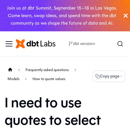
Join us at dbt Summit, September 15–18 in Las Vegas.
Come learn, swap ideas, and spend time with the dbt
community as we shape the future of data and AI.
dbt version
▾
Frequently asked questions
Copy page
Models
How to quote values
I need to use
quotes to select