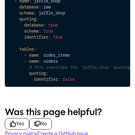
-
name
:
 jaffle_shop
database
:
 raw
schema
:
 jaffle_shop
quoting
:
database
:
true
schema
:
true
identifier
:
true
tables
:
-
name
:
 order_items
-
name
:
 orders
# This overrides the `jaffle_shop` quoting c
quoting
:
identifier
:
false
Was this page helpful?
Yes
No
Privacy policy
Create a GitHub issue