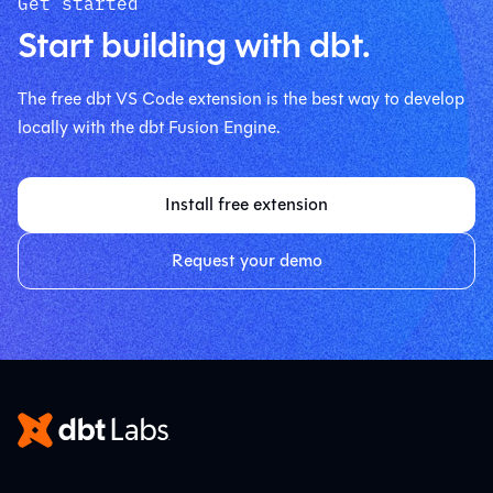
Get started
Start building with dbt.
The free dbt VS Code extension is the best way to develop
locally with the dbt Fusion Engine.
Install free extension
Request your demo