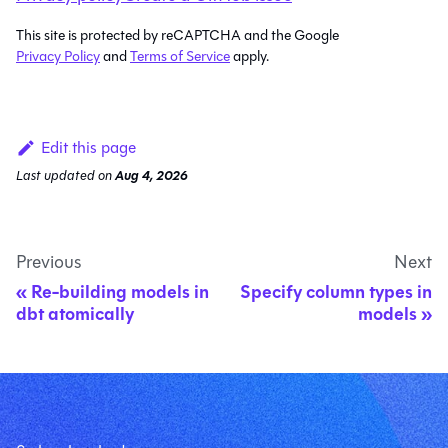
This site is protected by reCAPTCHA and the Google
Privacy Policy
and
Terms of Service
apply.
Edit this page
Last updated
on
Aug 4, 2026
Previous
Next
Re-building models in
Specify column types in
dbt atomically
models