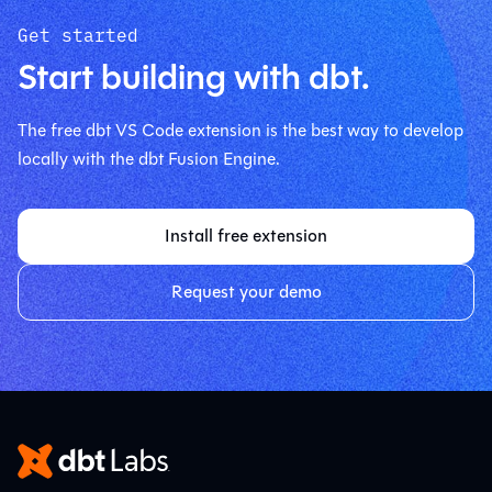
Get started
Start building with dbt.
The free dbt VS Code extension is the best way to develop
locally with the dbt Fusion Engine.
Install free extension
Request your demo