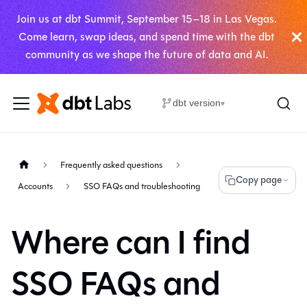
Join us at dbt Summit, September 15–18 in Las Vegas.
Come learn, swap ideas, and spend time with the dbt
community as we shape the future of data and AI.
dbt version
▾
Frequently asked questions
Copy page
Accounts
SSO FAQs and troubleshooting
Where can I find
SSO FAQs and