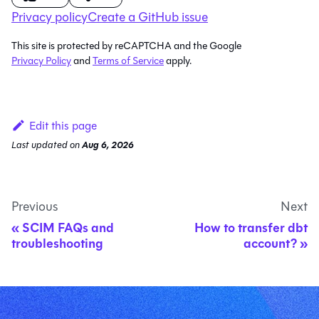
Privacy policy
Create a GitHub issue
This site is protected by reCAPTCHA and the Google
Privacy Policy
and
Terms of Service
apply.
Edit this page
Last updated
on
Aug 6, 2026
Previous
Next
SCIM FAQs and
How to transfer dbt
troubleshooting
account?