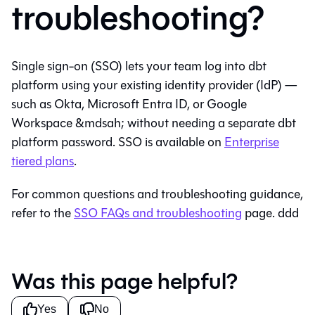
troubleshooting?
Single sign-on (SSO) lets your team log into
dbt
platform
using your existing identity provider (IdP) —
such as Okta, Microsoft Entra ID, or Google
Workspace &mdsah; without needing a separate
dbt
platform
password. SSO is available on
Enterprise
tiered plans
.
For common questions and troubleshooting guidance,
refer to the
SSO FAQs and troubleshooting
page. ddd
Was this page helpful?
Yes
No