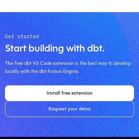
Get started
Start building with dbt.
The free dbt VS Code extension is the best way to develop
locally with the dbt Fusion Engine.
Install free extension
Request your demo