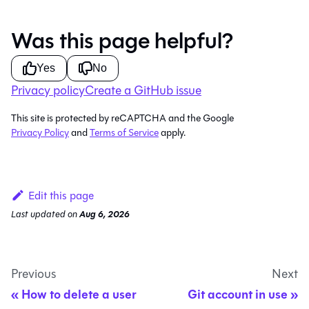
Was this page helpful?
Yes
No
Privacy policy
Create a GitHub issue
This site is protected by reCAPTCHA and the Google
Privacy Policy
and
Terms of Service
apply.
Edit this page
Last updated
on
Aug 6, 2026
Previous
Next
How to delete a user
Git account in use