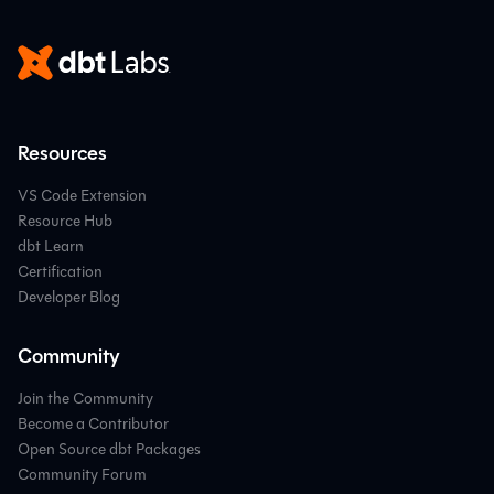
Resources
VS Code Extension
Resource Hub
dbt Learn
Certification
Developer Blog
Community
Join the Community
Become a Contributor
Open Source dbt Packages
Community Forum