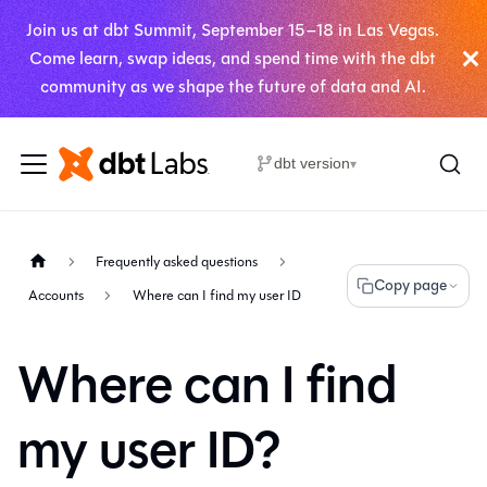
Join us at dbt Summit, September 15–18 in Las Vegas.
Come learn, swap ideas, and spend time with the dbt
community as we shape the future of data and AI.
dbt version
▾
Frequently asked questions
Copy page
Accounts
Where can I find my user ID
Where can I find
my user ID?