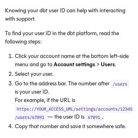
Knowing your
dbt
user ID can help with interacting
with support.
To find your user ID in the
dbt platform
, read the
following steps:
Click your account name at the bottom left-side
Account settings
Users
menu and go to
>
.
Select your user.
Go to the address bar. The number after
/users
is your user ID.
For example, if the URL is
https://YOUR_ACCESS_URL/settings/accounts/12345
— the user ID is
.
/users/67891
67891
Copy that number and save it somewhere safe.