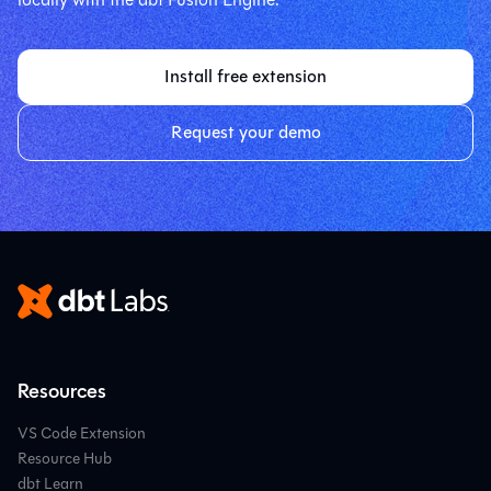
Install free extension
Request your demo
Resources
VS Code Extension
Resource Hub
dbt Learn