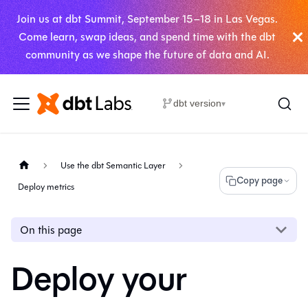
Join us at dbt Summit, September 15–18 in Las Vegas.
Come learn, swap ideas, and spend time with the dbt
community as we shape the future of data and AI.
dbt version
▾
Use the dbt Semantic Layer
Copy page
Deploy metrics
On this page
Deploy your