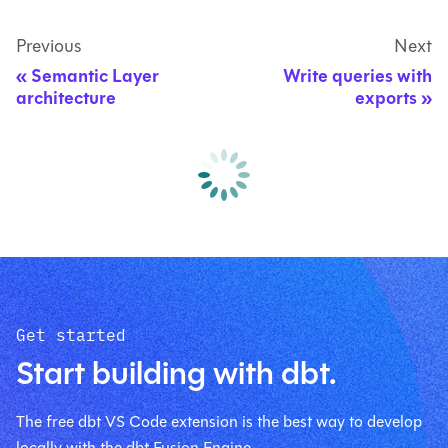
Previous
Next
Semantic Layer
Write queries with
architecture
exports
Get started
Start building with dbt.
The free dbt VS Code extension is the best way to develop
locally with the dbt Fusion Engine.