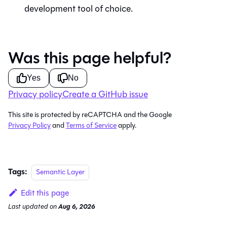
development tool of choice.
Was this page helpful?
Yes
No
Privacy policy
Create a GitHub issue
This site is protected by reCAPTCHA and the Google
Privacy Policy
and
Terms of Service
apply.
Tags:
Semantic Layer
Edit this page
Last updated
on
Aug 6, 2026