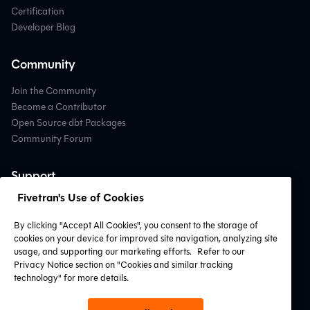
Certification
Developer Blog
Community
Join the Community
Become a Contributor
Open Source dbt Packages
Community Forum
Support
Fivetran's Use of Cookies
Contact Support
Professional Services
By clicking "Accept All Cookies", you consent to the storage of
Find a Partner
cookies on your device for improved site navigation, analyzing site
System Status
usage, and supporting our marketing efforts.
Refer to our
Privacy Notice section on "Cookies and similar tracking
technology" for more details.
Connect with Us