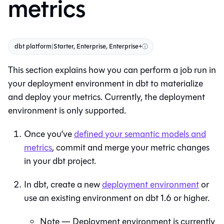
metrics
dbt platform
|
Starter, Enterprise, Enterprise+
ⓘ
This section explains how you can perform a job run in
your deployment environment in
dbt
to materialize
and deploy your metrics. Currently, the deployment
environment is only supported.
Once you’ve
defined your semantic models and
metrics
, commit and merge your metric changes
in your dbt project.
In
dbt
, create a new
deployment environment
or
use an existing environment on dbt 1.6 or higher.
Note — Deployment environment is currently