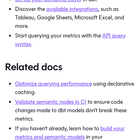
Discover the
available integrations
, such as
Tableau, Google Sheets, Microsoft Excel, and
more.
Start querying your metrics with the
API query
syntax
.
Related docs
Optimize querying performance
using declarative
caching.
Validate semantic nodes in CI
to ensure code
changes made to dbt models don't break these
metrics.
If you haven't already, learn how to
build your
metrics and semantic models
in your