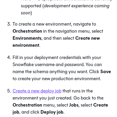
supported (
development experience coming
soon
)
To create a new environment, navigate to
Orchestration
in the navigation menu, select
Environments
Create new
, and then select
environment
.
Fill in your deployment credentials with your
Snowflake username and password. You can
Save
name the schema anything you want. Click
to create your new production environment.
Create a new deploy job
that runs in the
environment you just created. Go back to the
Orchestration
Jobs
Create
menu, select
, select
job
Deploy job
, and click
.