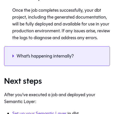
Once the job completes successfully, your dbt
project, including the generated documentation,
will be fully deployed and available for use in your
production environment. If any issues arise, review
the logs to diagnose and address any errors.
What’s happening internally?
Next steps
After you've executed a job and deployed your
Semantic Layer
:
Set up your
Semantic Layer
in
dbt
.