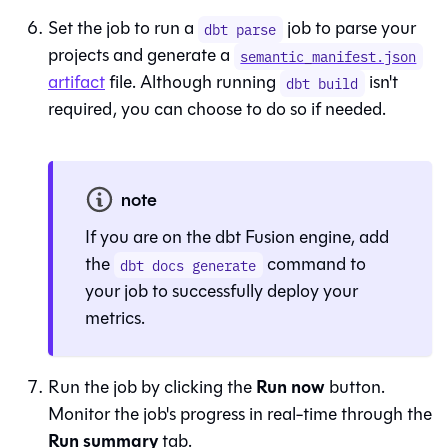
Set the job to run a
job to parse your
dbt parse
projects and generate a
semantic_manifest.json
artifact
file
. Although running
isn't
dbt build
required, you can choose to do so if needed.
note
If you are on the dbt Fusion engine, add
the
command to
dbt docs generate
your job to successfully deploy your
metrics.
Run now
Run the job by clicking the
button.
Monitor the job's progress in real-time through the
Run summary
tab.