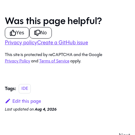
Was this page helpful?
Yes
No
Privacy policy
Create a GitHub issue
This site is protected by reCAPTCHA and the Google
Privacy Policy
and
Terms of Service
apply.
Tags:
IDE
Edit this page
Last updated
on
Aug 4, 2026