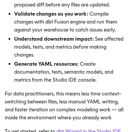
proposed diff before any files are updated.
Validate changes as you work:
Compile
changes with
dbt Fusion engine
and run them
against your warehouse to catch issues early.
Understand downstream impact:
See affected
models, tests, and metrics
before
making
changes.
Generate YAML resources:
Create
documentation, tests, semantic models, and
metrics from the Studio IDE console.
For data practitioners, this means less time context-
switching between files, less manual YAML writing,
and faster iteration on complex modeling work — all
inside the environment where you already work
To get started, refer to
dbt Wizard in the Studio IDE
.