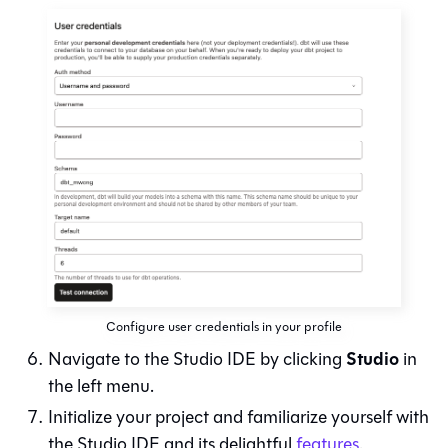
Configure user credentials in your profile
Studio
Navigate to the
Studio IDE
by clicking
in
the left menu.
Initialize your project and familiarize yourself with
the
Studio IDE
and its delightful
features
.