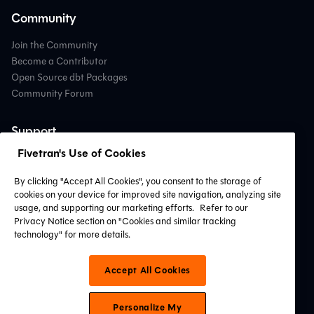
Community
Join the Community
Become a Contributor
Open Source dbt Packages
Community Forum
Support
Fivetran's Use of Cookies
Contact Support
Professional Services
By clicking "Accept All Cookies", you consent to the storage of
Find a Partner
cookies on your device for improved site navigation, analyzing site
System Status
usage, and supporting our marketing efforts.
Refer to our
Privacy Notice section on "Cookies and similar tracking
technology" for more details.
Connect with Us
Accept All Cookies
Personalize My