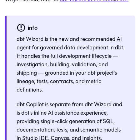
info
dbt Wizard
is the new and recommended AI
agent for governed data development in dbt.
It handles the full development lifecycle —
investigation, building, validation, and
shipping — grounded in your dbt project's
lineage, tests, contracts, and metric
definitions.
dbt Copilot is separate from
dbt Wizard
and
is dbt's inline AI assistance experience,
providing single-click generation of SQL,
documentation, tests, and semantic models
in
Studio IDE
,
Canvas
, and
Insights
.