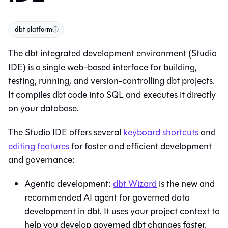
dbt platform
ⓘ
The
dbt
integrated development environment (
Studio
IDE
) is a single web-based interface for building,
testing, running, and version-controlling dbt projects.
It compiles dbt code into SQL and executes it directly
on your database.
The
Studio IDE
offers several
keyboard shortcuts
and
editing features
for faster and efficient development
and governance:
Agentic development:
dbt Wizard
is the new and
recommended AI agent for governed data
development in dbt. It uses your project context to
help you develop governed dbt changes faster.