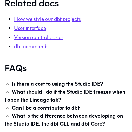
Related docs
How we style our dbt projects
User interface
Version control basics
dbt commands
FAQs
Is there a cost to using the Studio IDE?
What should I do if the Studio IDE freezes when
I open the Lineage tab?
Can I be a contributor to dbt
What is the difference between developing on
the Studio IDE, the dbt CLI, and dbt Core?