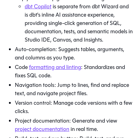
dbt Copilot
is separate from
dbt Wizard
and
is dbt's inline AI assistance experience,
providing single-click generation of SQL,
documentation, tests, and semantic models in
Studio IDE
,
Canvas
, and
Insights
.
Auto-completion: Suggests tables, arguments,
and columns as you type.
Code
formatting and linting
: Standardizes and
fixes SQL code.
Navigation tools: Jump to lines, find and replace
text, and navigate project files.
Version control: Manage code versions with a few
clicks.
Project documentation: Generate and view
project documentation
in real time.