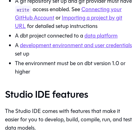
A git repository set up and git provider must have
access enabled. See
Connecting your
write
GitHub Account
or
Importing a project by git
URL
for detailed setup instructions
A dbt project connected to a
data platform
A
development environment and user credentials
set up
The environment must be on dbt version 1.0 or
higher
Studio IDE features
The
Studio IDE
comes with features that make it
easier for you to develop, build, compile, run, and test
data models.