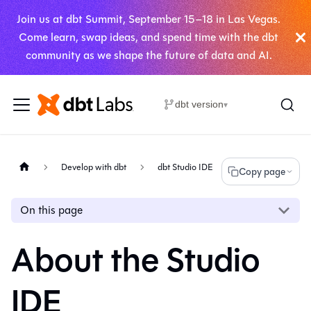
Join us at dbt Summit, September 15–18 in Las Vegas.
Come learn, swap ideas, and spend time with the dbt
community as we shape the future of data and AI.
dbt version
▾
Develop with dbt
dbt Studio IDE
Copy page
On this page
About the Studio
IDE