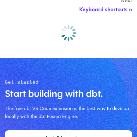
Next
Keyboard shortcuts
Get started
Start building with dbt.
The free dbt VS Code extension is the best way to develop
locally with the dbt Fusion Engine.