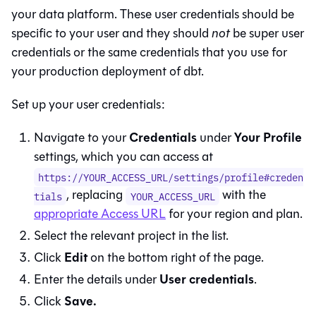
your data platform. These user credentials should be
specific to your user and they should
not
be super user
credentials or the same credentials that you use for
your production deployment of dbt.
Set up your user credentials:
Credentials
Your Profile
Navigate to your
under
settings, which you can access at
https://YOUR_ACCESS_URL/settings/profile#creden
, replacing
with the
tials
YOUR_ACCESS_URL
appropriate Access URL
for your region and plan.
Select the relevant project in the list.
Edit
Click
on the bottom right of the page.
User credentials
Enter the details under
.
Save.
Click