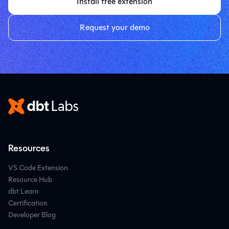
Install free extension
Request your demo
Resources
VS Code Extension
Resource Hub
dbt Learn
Certification
Developer Blog