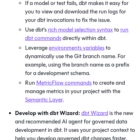
If a model or test fails,
dbt
makes it easy for
you to view and download the run logs for
your dbt invocations to fix the issue.
Use dbt's
rich model selection syntax
to
run
dbt commands
directly within
dbt
.
Leverage
environments variables
to
dynamically use the
Git
branch name. For
example, using the branch name as a prefix
for a development schema.
Run
MetricFlow commands
to create and
manage metrics in your project with the
Semantic Layer
.
Develop with
dbt Wizard
:
dbt Wizard
is the new
and recommended AI agent for governed data
development in dbt. It uses your project context to
help you develop governed dbt changes faster.