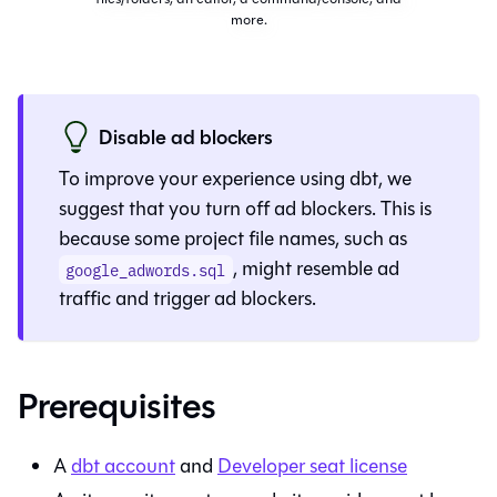
more.
Disable ad blockers
To improve your experience using
dbt
, we
suggest that you turn off ad blockers. This is
because some project file names, such as
, might resemble ad
google_adwords.sql
traffic and trigger ad blockers.
Prerequisites
A
dbt
account
and
Developer seat license