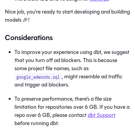
Nice job, you're ready to start developing and building
models 🎉!
Considerations
To improve your experience using
dbt
, we suggest
that you turn off ad blockers. This is because
some project file names, such as
, might resemble ad traffic
google_adwords.sql
and trigger ad blockers.
To preserve performance, there's a file size
limitation for repositories over 6 GB. If you have a
repo over 6 GB, please contact
dbt Support
before running
dbt
.