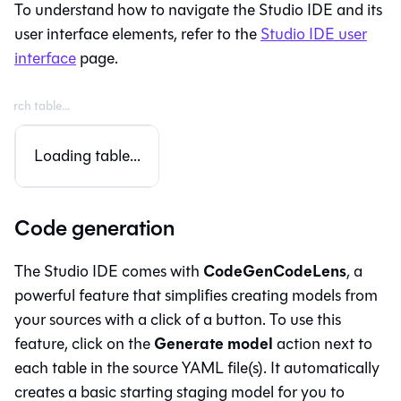
To understand how to navigate the
Studio IDE
and its
user interface elements, refer to the
Studio IDE
user
interface
page.
Loading table...
Code generation
CodeGenCodeLens
The
Studio IDE
comes with
, a
powerful feature that simplifies creating models from
your sources with a click of a button. To use this
Generate model
feature, click on the
action next to
each table in the source YAML file(s). It automatically
creates a basic starting staging model for you to