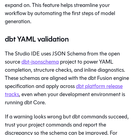
expand on. This feature helps streamline your
workflow by automating the first steps of model
generation.
dbt YAML validation
The
Studio IDE
uses JSON Schema from the open
source
dbt-jsonschema
project to power YAML
completion, structure checks, and inline diagnostics.
These schemas are aligned with the
dbt Fusion engine
specification and apply across
dbt platform
release
tracks
, even when your development environment is
running
dbt Core
.
If a warning looks wrong but
dbt
commands succeed,
trust your project commands and report the
discrepancy so the schema can be improved. For