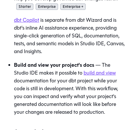
Starter
Enterprise
Enterprise +
dbt Copilot
is separate from
dbt Wizard
and is
dbt's inline AI assistance experience, providing
single-click generation of SQL, documentation,
tests, and semantic models in
Studio IDE
,
Canvas
,
and
Insights
.
Build and view your project's docs
— The
Studio IDE
makes it possible to
build and view
documentation for your dbt project while your
code is still in development. With this workflow,
you can inspect and verify what your project's
generated documentation will look like before
your changes are released to production.