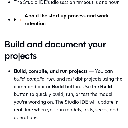
The
Studio IDE
's idle session timeout is one hour.
About the start up process and work
retention
Build and document your
projects
Build, compile, and run projects
— You can
build
,
compile
,
run
, and
test
dbt projects using the
Build
Build
command bar or
button. Use the
button to quickly build, run, or test the model
you're working on. The
Studio IDE
will update in
real time when you run models, tests, seeds, and
operations.