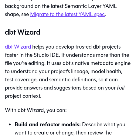
background on the latest Semantic Layer YAML
shape, see
Migrate to the latest YAML spec
.
dbt Wizard
dbt Wizard
helps you develop trusted dbt projects
faster in the
Studio IDE
. It understands more than the
file you’re editing. It uses dbt's native metadata engine
to understand your project’s lineage, model health,
test coverage, and semantic definitions, so it can
provide answers and suggestions based on your
full
project context.
With
dbt Wizard
, you can:
Build and refactor models:
Describe what you
want to create or change, then review the