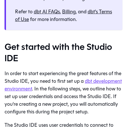
Refer to
dbt AI FAQs
,
Billing
, and
dbt's Terms
of Use
for more information.
Get started with the Studio
IDE
In order to start experiencing the great features of the
Studio IDE
, you need to first set up a
dbt
development
environment
. In the following steps, we outline how to
set up user credentials and access the
Studio IDE
. If
you're creating a new project, you will automatically
configure this during the project setup.
The
Studio IDE
uses user credentials to connect to