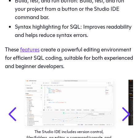
Build, test, and run button: Build, test, and run
your project from a button or the
Studio IDE
command bar.
Syntax highlighting for SQL: Improves readability
and helps reduce syntax errors.
These
features
create a powerful editing environment
for efficient SQL coding, suitable for both experienced
and beginner developers.
The Studio IDE includes version control,
files/folders, an editor, a command/console, and