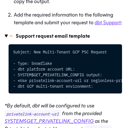
copy the output.
Add the required information to the following
template and submit your request to
dbt Support
:
Support request email template
Subject: New Multi-Tenant GCP PSC Request
- Type: Snowflake
- dbt platform account URL:
- SYSTEM$GET_PRIVATELINK_CONFIG output:
- *Use privatelink-account-url or regionless-priva
- dbt GCP multi-tenant environment:
*By default,
dbt
will be configured to use
from the provided
privatelink-account-url
SYSTEM$GET_PRIVATELINK_CONFIG
as the