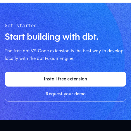
Get started
Start building with dbt.
The free dbt VS Code extension is the best way to develop
locally with the dbt Fusion Engine.
Install free extension
Request your demo