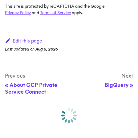
This site is protected by reCAPTCHA and the Google
Privacy Policy
and
Terms of Service
apply.
Edit this page
Last updated
on
Aug 6, 2026
Previous
Next
About GCP Private
BigQuery
Service Connect