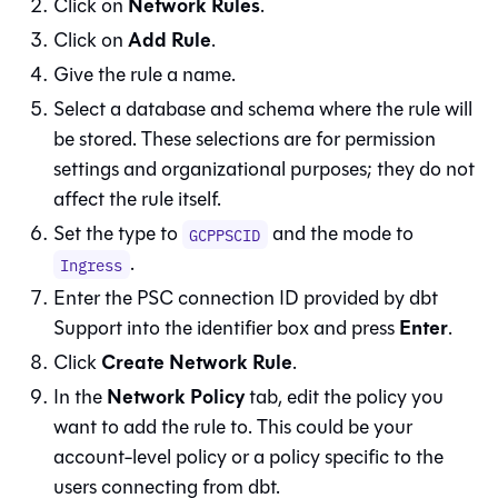
Network Rules
Click on
.
Add Rule
Click on
.
Give the rule a name.
Select a database and schema where the rule will
be stored. These selections are for permission
settings and organizational purposes; they do not
affect the rule itself.
Set the type to
and the mode to
GCPPSCID
.
Ingress
Enter the PSC connection ID provided by
dbt
Enter
Support into the identifier box and press
.
Create Network Rule
Click
.
Network Policy
In the
tab, edit the policy you
want to add the rule to. This could be your
account-level policy or a policy specific to the
users connecting from
dbt
.