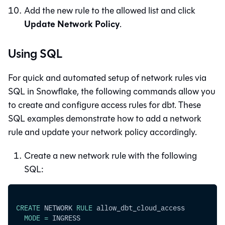
Add the new rule to the allowed list and click
Update Network Policy
.
Using SQL
For quick and automated setup of network rules via
SQL in Snowflake, the following commands allow you
to create and configure access rules for
dbt
. These
SQL examples demonstrate how to add a network
rule and update your network policy accordingly.
Create a new network rule with the following
SQL:
CREATE
 NETWORK 
RULE
 allow_dbt_cloud_access
MODE
=
 INGRESS