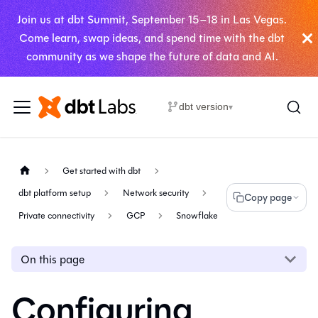
Join us at dbt Summit, September 15–18 in Las Vegas.
Come learn, swap ideas, and spend time with the dbt
community as we shape the future of data and AI.
dbt version
▾
Get started with dbt
dbt platform setup
Network security
Copy page
Private connectivity
GCP
Snowflake
On this page
Configuring