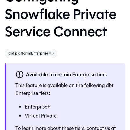
Snowflake Private
Service Connect
dbt platform
|
Enterprise+
ⓘ
Available to certain Enterprise tiers
This feature is available on the following
dbt
Enterprise tiers:
Enterprise+
Virtual Private
To learn more about these tiers, contact us at