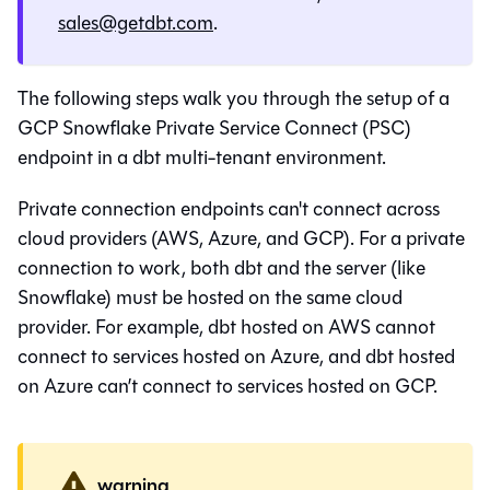
sales@getdbt.com
.
The following steps walk you through the setup of a
GCP Snowflake Private Service Connect (PSC)
endpoint in a
dbt
multi-tenant environment.
Private connection endpoints can't connect across
cloud providers (AWS, Azure, and GCP). For a private
connection to work, both
dbt
and the server (like
Snowflake
) must be hosted on the same cloud
provider. For example,
dbt
hosted on AWS cannot
connect to services hosted on Azure, and
dbt
hosted
on Azure can’t connect to services hosted on GCP.
warning