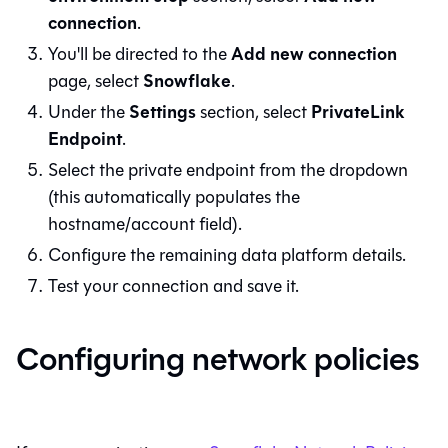
connection
.
Add new connection
You'll be directed to the
Snowflake
page, select
.
Settings
PrivateLink
Under the
section, select
Endpoint
.
Select the private endpoint from the dropdown
(this automatically populates the
hostname/account field).
Configure the remaining data platform details.
Test your connection and save it.
Configuring network policies