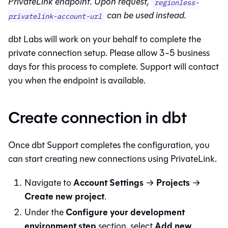
PrivateLink endpoint. Upon request,
regionless-
can be used instead.
privatelink-account-url
dbt Labs will work on your behalf to complete the
private connection setup. Please allow 3-5 business
days for this process to complete. Support will contact
you when the endpoint is available.
Create connection in dbt
Once
dbt
Support completes the configuration, you
can start creating new connections using PrivateLink.
Account Settings
Projects
Navigate to
→
→
Create new project
.
Configure your development
Under the
environment step
Add new
section, select