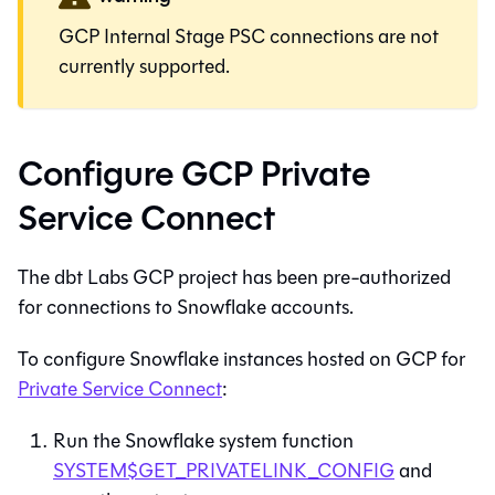
GCP Internal Stage PSC connections are not
currently supported.
Configure GCP Private
Service Connect
The dbt Labs GCP project has been pre-authorized
for connections to Snowflake accounts.
To configure Snowflake instances hosted on GCP for
Private Service Connect
:
Run the Snowflake system function
SYSTEM$GET_PRIVATELINK_CONFIG
and