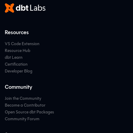
Resources
VS Code Extension
Resource Hub
dbt Learn
Certification
Developer Blog
Community
Join the Community
Become a Contributor
Open Source dbt Packages
Community Forum