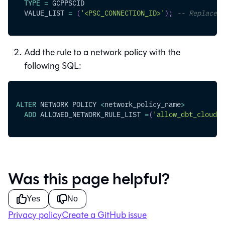
TYPE
=
 GCPPSCID
  VALUE_LIST 
=
(
'<PSC_CONNECTION_ID>'
)
;
-- Replace w
Add the rule to a network policy with the
following SQL:
ALTER
 NETWORK POLICY 
<
network_policy_name
>
ADD
 ALLOWED_NETWORK_RULE_LIST 
=
(
'allow_dbt_cloud_a
Was this page helpful?
Yes
No
Privacy policy
Create a GitHub issue