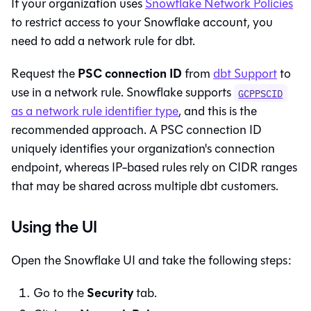
If your organization uses
Snowflake Network Policies
to restrict access to your Snowflake account, you
need to add a network rule for
dbt
.
PSC connection ID
Request the
from
dbt
Support
to
use in a network rule. Snowflake supports
GCPPSCID
as a network rule identifier type
, and this is the
recommended approach. A PSC connection ID
uniquely identifies your organization's connection
endpoint, whereas IP-based rules rely on CIDR ranges
that may be shared across multiple dbt customers.
Using the UI
Open the Snowflake UI and take the following steps:
Security
Go to the
tab.