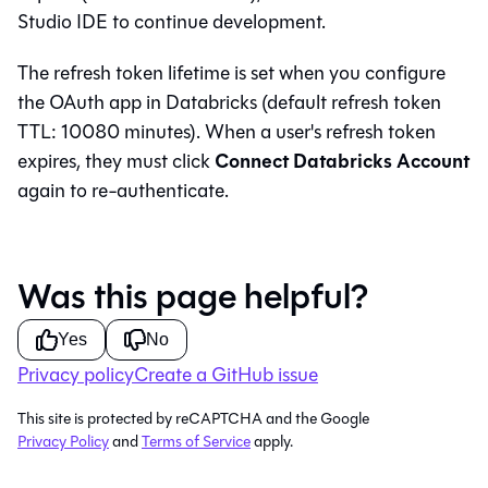
Studio IDE
to continue development.
The refresh token lifetime is set when you configure
the OAuth app in Databricks (default refresh token
TTL: 10080 minutes). When a user's refresh token
Connect Databricks Account
expires, they must click
again to re-authenticate.
Was this page helpful?
Yes
No
Privacy policy
Create a GitHub issue
This site is protected by reCAPTCHA and the Google
Privacy Policy
and
Terms of Service
apply.