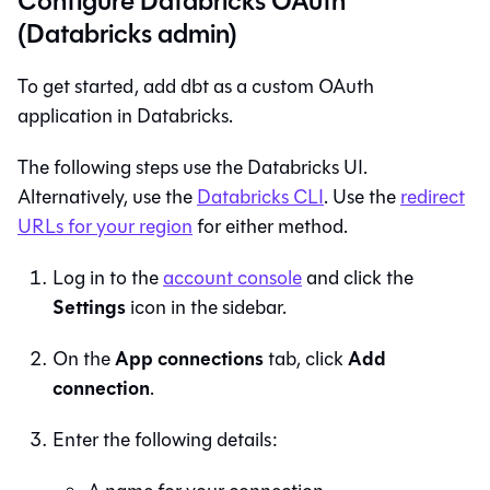
Configure Databricks OAuth
(Databricks admin)
To get started, add dbt as a custom OAuth
application in Databricks.
The following steps use the Databricks UI.
Alternatively, use the
Databricks CLI
. Use the
redirect
URLs for your region
for either method.
Log in to the
account console
and click the
Settings
icon in the sidebar.
App connections
Add
On the
tab, click
connection
.
Enter the following details: