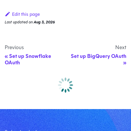
Edit this page
Last updated
on
Aug 3, 2026
Previous
Next
Set up Snowflake
Set up BigQuery OAuth
OAuth