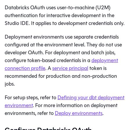
Databricks OAuth uses user-to-machine (U2M)
authentication for interactive development in the
Studio IDE
. It applies to development credentials only.
Deployment environments use separate credentials
configured at the environment level. They do not use
developer OAuth. For deployment and batch jobs,
configure token-based credentials in a
deployment
connection profile
. A
service principal
token is
recommended for production and non-production
jobs.
For setup steps, refer to
Defining your dbt deployment
environment
. For more information on deployment
environments, refer to
Deploy environments
.