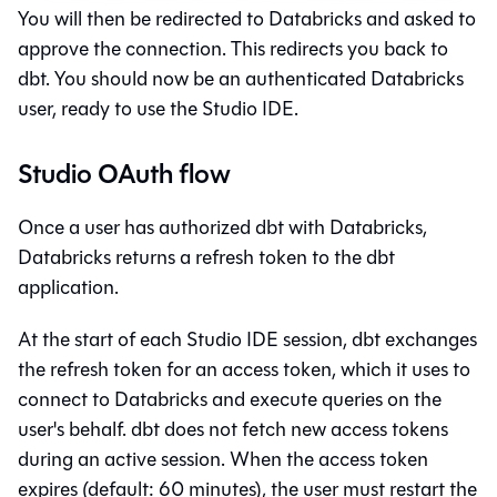
You will then be redirected to Databricks and asked to
approve the connection. This redirects you back to
dbt
. You should now be an authenticated Databricks
user, ready to use the
Studio IDE
.
Studio OAuth flow
Once a user has authorized
dbt
with Databricks,
Databricks returns a refresh token to the
dbt
application.
At the start of each
Studio IDE
session,
dbt
exchanges
the refresh token for an access token, which it uses to
connect to Databricks and execute queries on the
user's behalf.
dbt
does not fetch new access tokens
during an active session. When the access token
expires (default: 60 minutes), the user must restart the