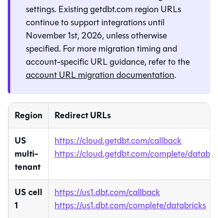
settings. Existing getdbt.com region URLs
continue to support integrations until
November 1st, 2026, unless otherwise
specified. For more migration timing and
account-specific URL guidance, refer to the
account URL migration documentation
.
Region
Redirect URLs
US
https://cloud.getdbt.com/callback
multi-
https://cloud.getdbt.com/complete/databri
tenant
US cell
https://us1.dbt.com/callback
1
https://us1.dbt.com/complete/databricks