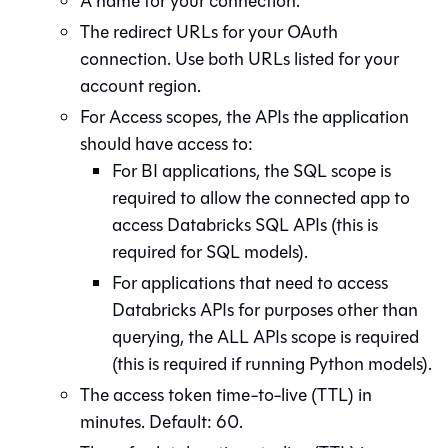
A name for your connection.
The redirect URLs for your OAuth
connection. Use both URLs listed for your
account region.
For Access scopes, the APIs the application
should have access to:
For BI applications, the SQL scope is
required to allow the connected app to
access Databricks SQL APIs (this is
required for SQL models).
For applications that need to access
Databricks APIs for purposes other than
querying, the ALL APIs scope is required
(this is required if running Python models).
The access token time-to-live (TTL) in
minutes. Default: 60.