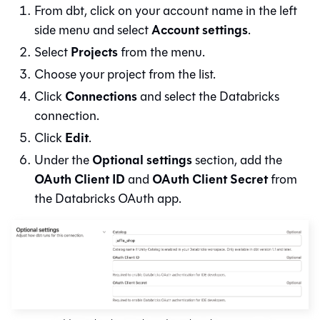
From
dbt
, click on your account name in the left
Account settings
side menu and select
.
Projects
Select
from the menu.
Choose your project from the list.
Connections
Click
and select the Databricks
connection.
Edit
Click
.
Optional settings
Under the
section, add the
OAuth Client ID
OAuth Client Secret
and
from
the Databricks OAuth app.