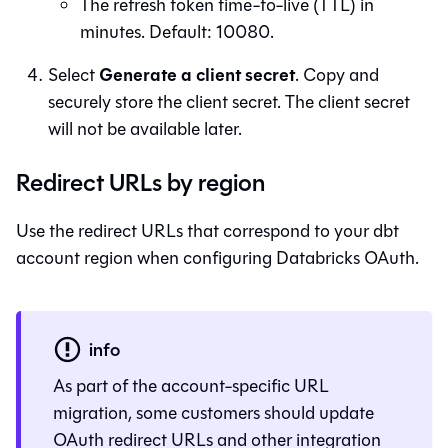
The refresh token time-to-live (TTL) in
minutes. Default: 10080.
Generate a client secret
Select
. Copy and
securely store the client secret. The client secret
will not be available later.
Redirect URLs by region
Use the redirect URLs that correspond to your dbt
account region when configuring Databricks OAuth.
info
As part of the account-specific URL
migration, some customers should update
OAuth redirect URLs and other integration