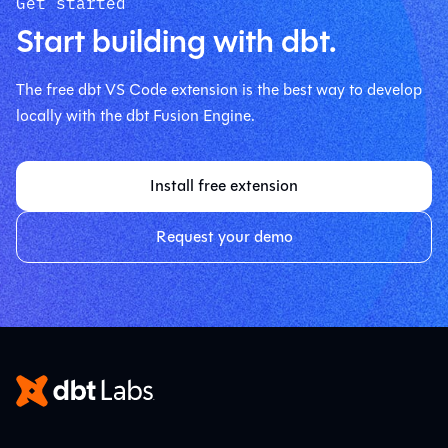
Get started
Start building with dbt.
The free dbt VS Code extension is the best way to develop
locally with the dbt Fusion Engine.
Install free extension
Request your demo