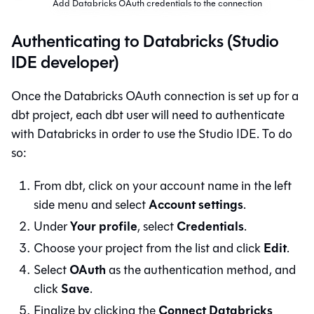
Add Databricks OAuth credentials to the connection
Authenticating to Databricks (Studio
IDE developer)
Once the Databricks OAuth connection is set up for a
dbt
project, each
dbt
user will need to authenticate
with Databricks in order to use the
Studio IDE
. To do
so:
From
dbt
, click on your account name in the left
Account settings
side menu and select
.
Your profile
Credentials
Under
, select
.
Edit
Choose your project from the list and click
.
OAuth
Select
as the authentication method, and
Save
click
.
Connect Databricks
Finalize by clicking the