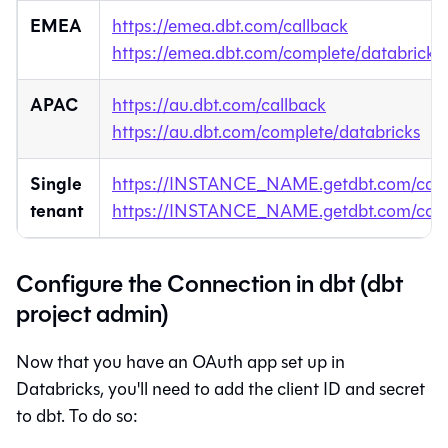
EMEA
https://emea.dbt.com/callback
https://emea.dbt.com/complete/databricks
APAC
https://au.dbt.com/callback
https://au.dbt.com/complete/databricks
Single
https://INSTANCE_NAME.getdbt.com/call
tenant
https://INSTANCE_NAME.getdbt.com/comp
Configure the Connection in dbt (dbt
project admin)
Now that you have an OAuth app set up in
Databricks, you'll need to add the client ID and secret
to
dbt
. To do so: