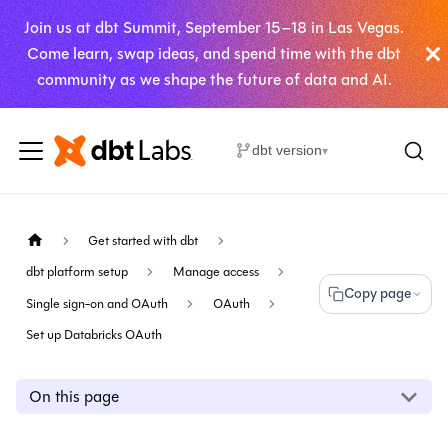
Join us at dbt Summit, September 15–18 in Las Vegas.
Come learn, swap ideas, and spend time with the dbt
community as we shape the future of data and AI.
dbt version
▾
Get started with dbt
dbt platform setup
Manage access
Copy page
Single sign-on and OAuth
OAuth
Set up Databricks OAuth
On this page