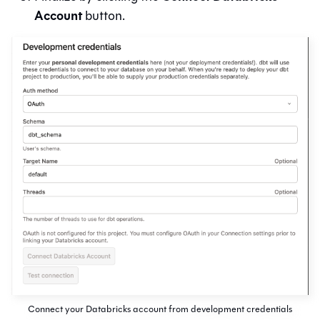
Account
button.
Connect your Databricks account from development credentials