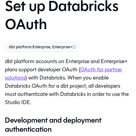
Set up Databricks
OAuth
dbt platform
|
Enterprise, Enterprise+
ⓘ
dbt platform
accounts on Enterprise and Enterprise+
plans support developer OAuth (
OAuth for partner
solutions
) with Databricks. When you enable
Databricks OAuth for a
dbt
project, all developers
must authenticate with Databricks in order to use the
Studio IDE
.
Development and deployment
authentication