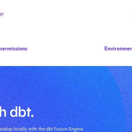
ge
permissions
Environmen
h dbt.
velop locally with the dbt Fusion Engine.