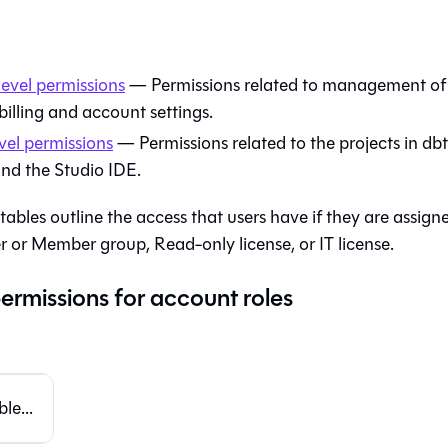
evel permissions
— Permissions related to management of
billing and account settings.
vel permissions
— Permissions related to the projects in
dbt
nd the
Studio IDE
.
tables outline the access that users have if they are assign
 or Member group, Read-only license, or IT license.
ermissions for account roles
le...