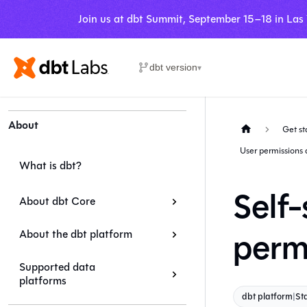
Join us at dbt Summit, September 15–18 in Las
dbt version
▾
About
Get st
User permissions 
What is dbt?
Self-
About dbt Core
perm
About the dbt platform
Supported data
platforms
dbt platform
|
St