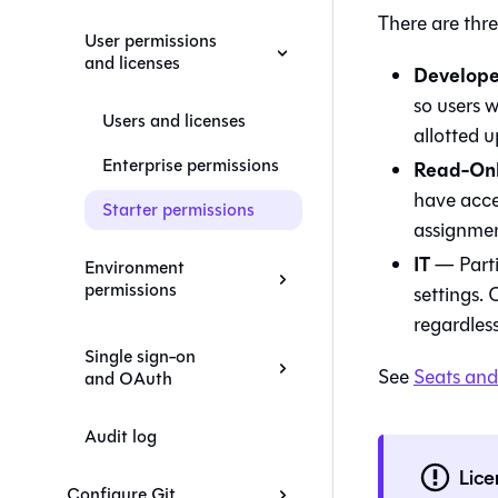
There are thre
User permissions
and licenses
Develope
so users 
Users and licenses
allotted u
Enterprise permissions
Read-On
have acce
Starter permissions
assignment
IT
— Partia
Environment
permissions
settings. 
regardles
Single sign-on
See
Seats and
and OAuth
Audit log
Lice
Configure Git