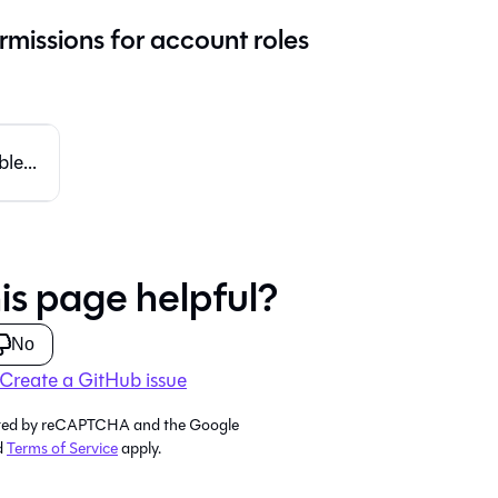
rmissions for account roles
le...
is page helpful?
No
Create a GitHub issue
tected by reCAPTCHA and the Google
d
Terms of Service
apply.