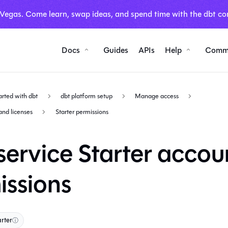
 Vegas. Come learn, swap ideas, and spend time with the dbt co
Docs
Guides
APIs
Help
Comm
arted with dbt
dbt platform setup
Manage access
and licenses
Starter permissions
service Starter accou
issions
arter
ⓘ