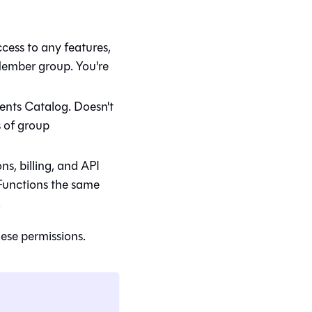
ccess to any features,
 Member group. You're
ments
Catalog
. Doesn't
s of group
ns, billing, and API
. Functions the same
.
ese permissions.