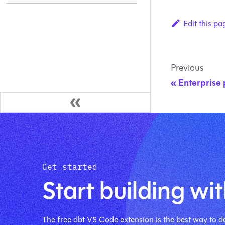
Edit this pa
Previous
Enterprise 
Get started
Start building wit
The free dbt VS Code extension is the best way to de