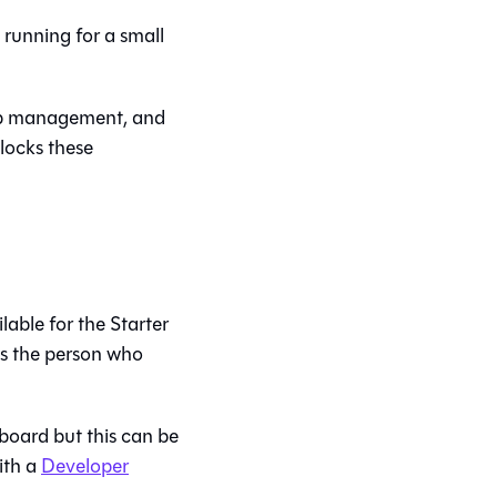
running for a small
oup management, and
locks these
able for the Starter
s the person who
oard but this can be
ith a
Developer