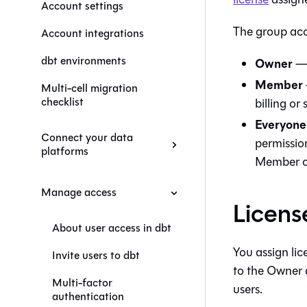
Account settings
The group acc
Account integrations
dbt environments
Owner
— 
Member
Multi-cell migration
checklist
billing or 
Everyone
Connect your data
permissio
platforms
Member o
Manage access
Licens
About user access in dbt
You assign li
Invite users to dbt
to the Owner 
Multi-factor
users.
authentication