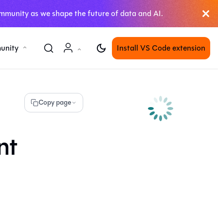
mmunity as we shape the future of data and AI.
unity
Install VS Code extension
Copy page
nt