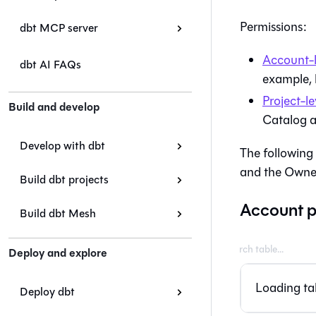
Permissions:
dbt MCP server
Account-l
dbt AI FAQs
example, 
Project-le
Build and develop
Catalog
a
Develop with dbt
The following 
and the Owner
Build dbt projects
Account p
Build dbt Mesh
Deploy and explore
Loading tab
Deploy dbt