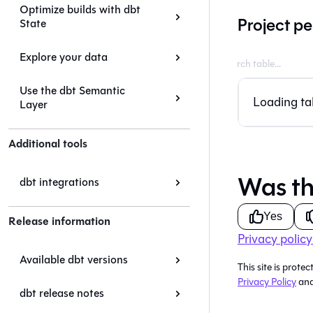
Optimize builds with dbt
Project pe
State
Explore your data
Use the dbt Semantic
Loading tab
Layer
Additional tools
Was th
dbt integrations
Yes
Release information
Privacy policy
Available dbt versions
This site is pro
Privacy Policy
an
dbt release notes