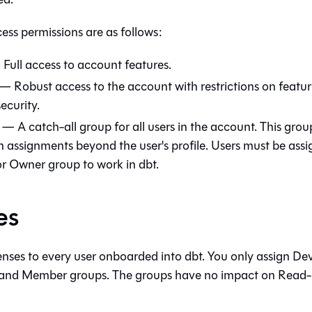
ess permissions are as follows:
Full access to account features.
— Robust access to the account with restrictions on feature
security.
— A catch-all group for all users in the account. This gro
n assignments beyond the user's profile. Users must be assi
r Owner group to work in
dbt
.
es
censes to every user onboarded into
dbt
. You only assign De
and Member groups. The groups have no impact on Read-on