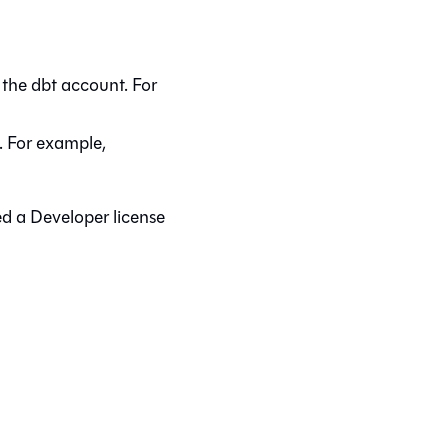
 the
dbt
account. For
. For example,
ed a Developer license