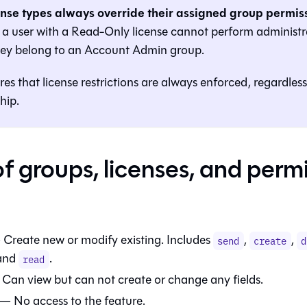
ense types always override their assigned group permiss
a user with a Read-Only license cannot perform administra
they belong to an Account Admin group.
res that license restrictions are always enforced, regardles
hip.
of groups, licenses, and perm
 Create new or modify existing. Includes
,
,
send
create
d
 and
.
read
Can view but can not create or change any fields.
— No access to the feature.