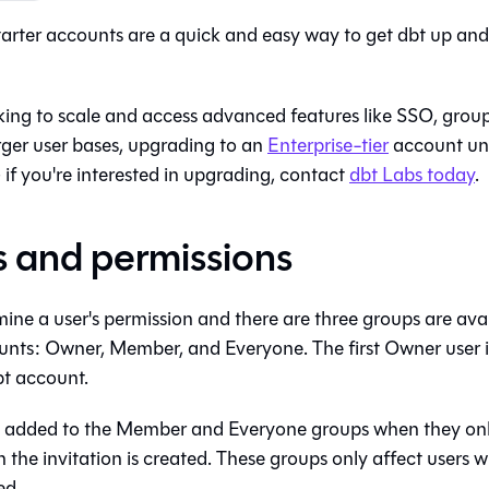
Starter accounts are a quick and easy way to get
dbt
up and 
king to scale and access advanced features like SSO, gr
rger user bases, upgrading to an
Enterprise-tier
account un
 if you're interested in upgrading, contact
dbt Labs today
.
 and permissions
ne a user's permission and there are three groups are avail
nts: Owner, Member, and Everyone. The first Owner user i
bt
account.
 added to the Member and Everyone groups when they onb
he invitation is created. These groups only affect users w
ed.