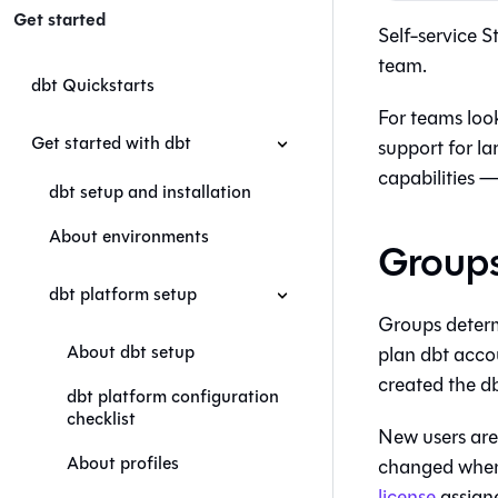
Get started
Self-service 
team.
dbt Quickstarts
For teams loo
Get started with dbt
support for la
capabilities —
dbt setup and installation
About environments
Groups
dbt platform setup
Groups determi
About dbt setup
plan
dbt
accou
created the
d
dbt platform configuration
checklist
New users are
About profiles
changed when t
license
assign