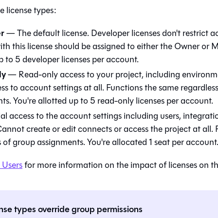
e license types:
r
— The default license. Developer licenses don't restrict a
with this license should be assigned to either the Owner or
p to 5 developer licenses per account.
ly
— Read-only access to your project, including environ
ss to account settings at all. Functions the same regardles
s. You're allotted up to 5 read-only licenses per account.
l access to the account settings including users, integratio
Cannot create or edit connects or access the project at all
s of group assignments. You're allocated 1 seat per account
 Users
for more information on the impact of licenses on th
nse types override group permissions