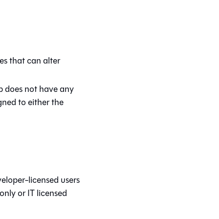
s that can alter
up does not have any
gned to either the
veloper-licensed users
ly or IT licensed