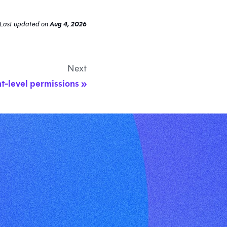
Last updated
on
Aug 4, 2026
Next
t-level permissions