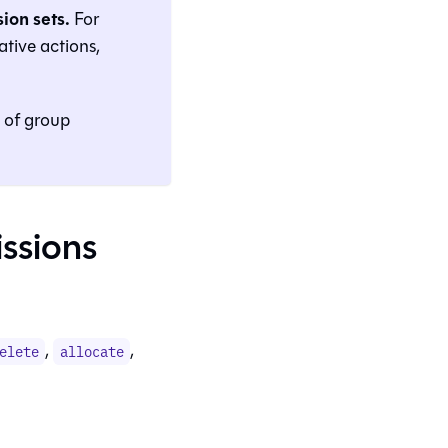
ion sets.
For
tive actions,
s of group
issions
,
,
elete
allocate