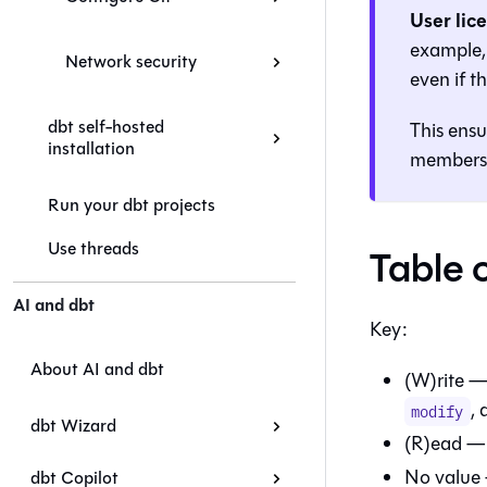
User lic
example, 
Network security
even if 
dbt self-hosted
This ensu
installation
members
Run your dbt projects
Use threads
Table 
AI and dbt
Key:
About AI and dbt
(W)rite —
,
modify
dbt Wizard
(R)ead — 
No value 
dbt Copilot