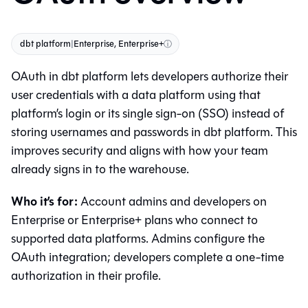
dbt platform
|
Enterprise, Enterprise+
ⓘ
OAuth in
dbt platform
lets developers authorize their
user credentials with a data platform using that
platform’s login or its single sign-on (SSO) instead of
storing usernames and passwords in
dbt platform
. This
improves security and aligns with how your team
already signs in to the warehouse.
Who it’s for:
Account admins and developers on
Enterprise or Enterprise+ plans who connect to
supported data platforms. Admins configure the
OAuth integration; developers complete a one-time
authorization in their profile.