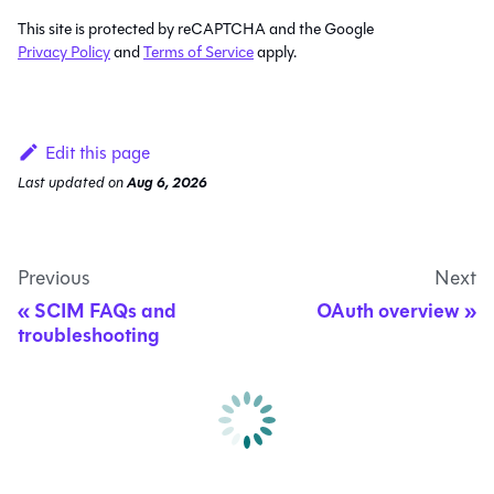
This site is protected by reCAPTCHA and the Google
Privacy Policy
and
Terms of Service
apply.
Edit this page
Last updated
on
Aug 6, 2026
Previous
Next
SCIM FAQs and
OAuth overview
troubleshooting