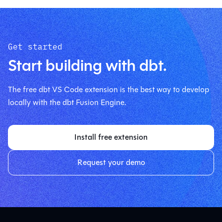
Get started
Start building with dbt.
The free dbt VS Code extension is the best way to develop
locally with the dbt Fusion Engine.
Install free extension
Request your demo