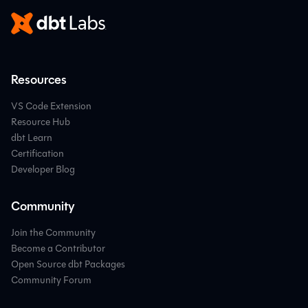
Resources
VS Code Extension
Resource Hub
dbt Learn
Certification
Developer Blog
Community
Join the Community
Become a Contributor
Open Source dbt Packages
Community Forum