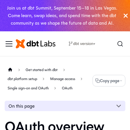
Join us at dbt Summit, September 15–18 in Las Vegas.
Come learn, swap ideas, and spend time with the dbt
community as we shape the future of data and AI.
dbt version
▾
Get started with dbt
dbt platform setup
Manage access
Copy page
Single sign-on and OAuth
OAuth
On this page
OAuth overview