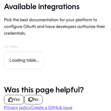
Available integrations
Pick the best documentation for your platform to
configure OAuth and have developers authorize their
credentials.
Loading table...
Was this page helpful?
Yes
No
Privacy policy
Create a GitHub issue