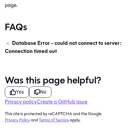
page.
FAQs
Database Error - could not connect to server:
Connection timed out
Was this page helpful?
Yes
No
Privacy policy
Create a GitHub issue
This site is protected by reCAPTCHA and the Google
Privacy Policy
and
Terms of Service
apply.