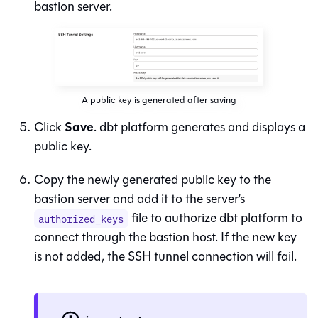
bastion server.
A public key is generated after saving
Save
Click
.
dbt platform
generates and displays a
public key.
Copy the newly generated public key to the
bastion server and add it to the server’s
file to authorize
dbt platform
to
authorized_keys
connect through the bastion host. If the new key
is not added, the SSH tunnel connection will fail.