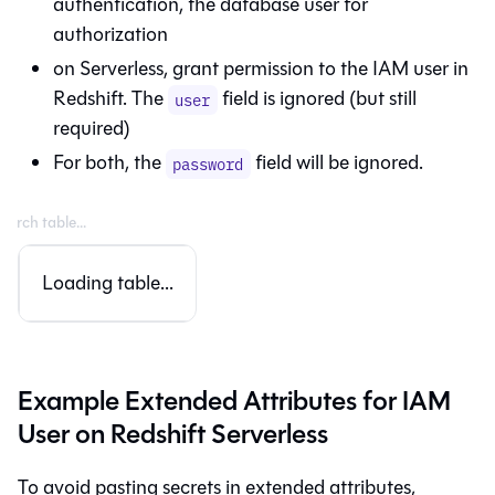
authentication, the database user for
authorization
on Serverless, grant permission to the IAM user in
Redshift. The
field is ignored (but still
user
required)
For both, the
field will be ignored.
password
Loading table...
Example Extended Attributes for IAM
User on Redshift Serverless
To avoid pasting secrets in extended attributes,