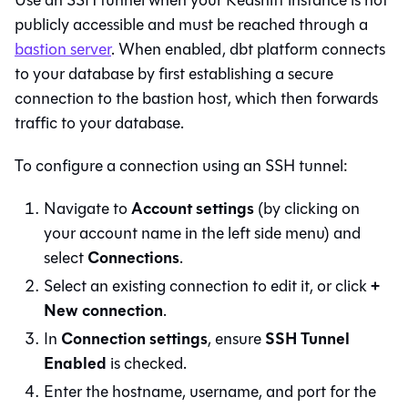
Use an SSH tunnel when your
Redshift
instance is not
publicly accessible and must be reached through a
bastion server
. When enabled,
dbt platform
connects
to your database by first establishing a secure
connection to the bastion host, which then forwards
traffic to your database.
To configure a connection using an SSH tunnel:
Account settings
Navigate to
(by clicking on
your account name in the left side menu) and
Connections
select
.
+
Select an existing connection to edit it, or click
New connection
.
Connection settings
SSH Tunnel
In
, ensure
Enabled
is checked.
Enter the hostname, username, and port for the