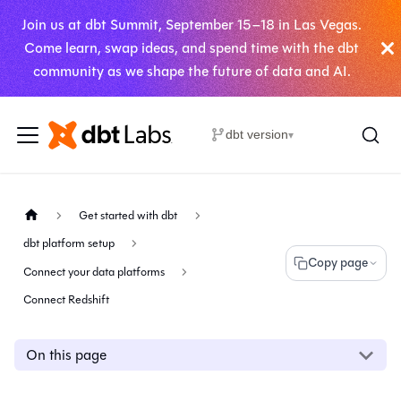
Join us at dbt Summit, September 15–18 in Las Vegas.
Come learn, swap ideas, and spend time with the dbt
community as we shape the future of data and AI.
dbt version
▾
Get started with dbt
dbt platform setup
Copy page
Connect your data platforms
Connect Redshift
On this page