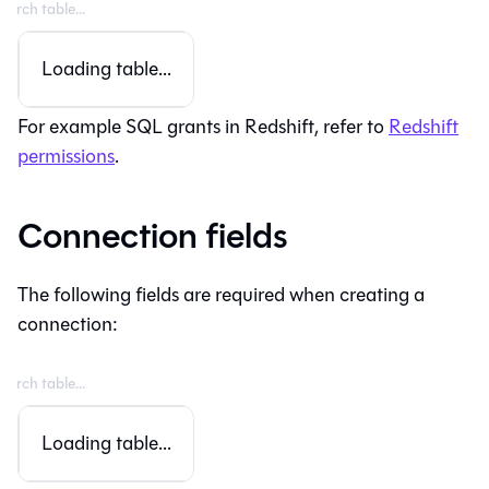
Loading table...
For example SQL grants in Redshift, refer to
Redshift
permissions
.
Connection fields
The following fields are required when creating a
connection:
Loading table...