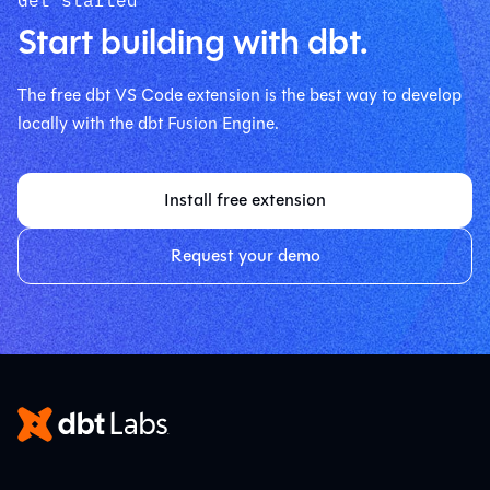
Start building with dbt.
The free dbt VS Code extension is the best way to develop
locally with the dbt Fusion Engine.
Install free extension
Request your demo