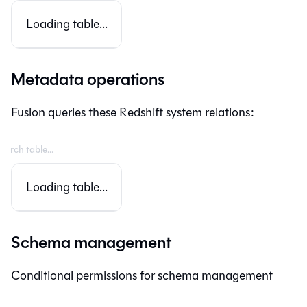
Loading table...
Metadata operations
Fusion
queries these Redshift system relations:
Loading table...
Schema management
Conditional permissions for schema management