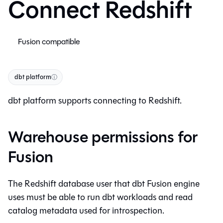
Connect Redshift
Fusion compatible
dbt platform
ⓘ
dbt platform
supports connecting to Redshift.
Warehouse permissions for
Fusion
The Redshift database user that
dbt Fusion engine
uses must be able to run dbt workloads and read
catalog metadata used for introspection.