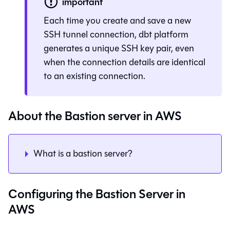
important
Each time you create and save a new
SSH tunnel connection,
dbt platform
generates a unique SSH key pair, even
when the connection details are identical
to an existing connection.
About the Bastion server in AWS
What is a bastion server?
Configuring the Bastion Server in
AWS