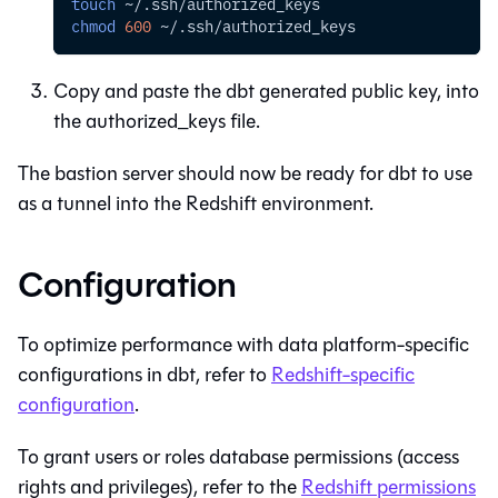
touch
 ~/.ssh/authorized_keys
chmod
600
 ~/.ssh/authorized_keys
Copy and paste the
dbt
generated public key, into
the authorized_keys file.
The bastion server should now be ready for
dbt
to use
as a tunnel into the
Redshift
environment.
Configuration
To optimize performance with data platform-specific
configurations in
dbt
, refer to
Redshift-specific
configuration
.
To grant users or roles database permissions (access
rights and privileges), refer to the
Redshift permissions