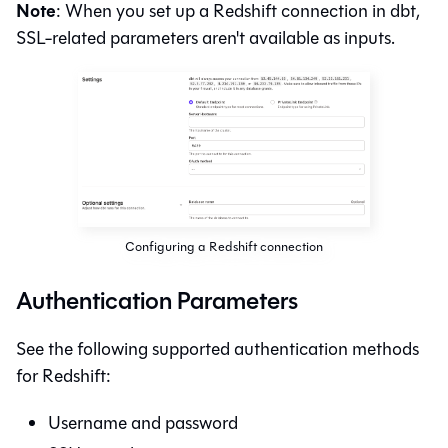
Note
: When you set up a Redshift connection in
dbt
,
SSL-related parameters aren't available as inputs.
Configuring a Redshift connection
Authentication Parameters
See the following supported authentication methods
for Redshift:
Username and password