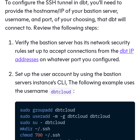
To configure the SSH tunnel in
dbt
, you'll need to
provide the hostname/IP of your bastion server,
username, and port, of your choosing, that
dbt
will
connect to. Review the following steps:
Verify the bastion server has its network security
rules set up to accept connections from the
dbt
IP
addresses
on whatever port you configured.
Set up the user account by using the bastion
servers instance's CLI, The following example uses
the username
:
dbtcloud
sudo
groupadd
 dbtcloud
sudo
useradd
-m
-g
 dbtcloud dbtcloud
sudo
su
 - dbtcloud
mkdir
 ~/.ssh
chmod
700
 ~/.ssh