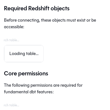
Required Redshift objects
Before connecting, these objects must exist or be
accessible:
Loading table...
Core permissions
The following permissions are required for
fundamental dbt features: