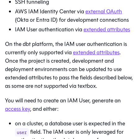
SSH tunneling
AWS IAM Identity Center via
external OAuth
(Okta or Entra ID) for development connections
IAM User authentication via
extended attributes
On the
dbt platform
, the IAM user authentication is
currently only supported via
extended attributes
.
Once the project is created, development and
deployment environments can be updated to use
extended attributes to pass the fields described below,
as some are not supported via textbox.
You will need to create an IAM User, generate an
access key
, and either:
on a cluster, a database user is expected in the
field. The IAM user is only leveraged for
user