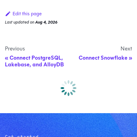
Edit this page
Last updated
on
Aug 4, 2026
Previous
Next
Connect PostgreSQL,
Connect Snowflake
Lakebase, and AlloyDB
Get started