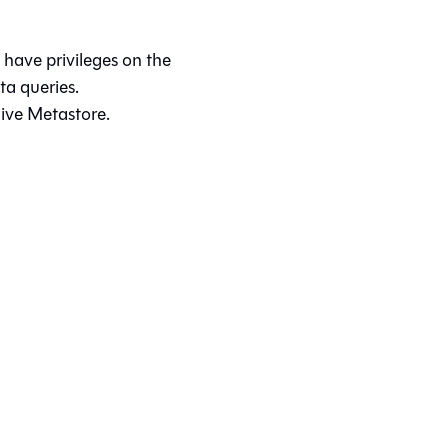
have privileges on the
a queries.
ive Metastore.