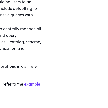
iding users to an
include defaulting to
nsive queries with
o centrally manage all
and query
ies – catalog, schema,
ganization and
gurations in
dbt
, refer
, refer to the
example