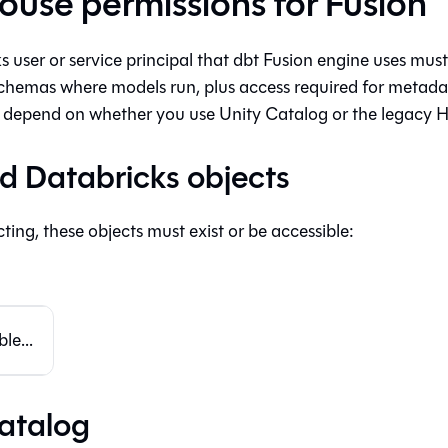
use permissions for Fusion
 user or service principal that
dbt Fusion engine
uses must 
chemas where models run, plus access required for metadat
depend on whether you use Unity Catalog or the legacy H
d Databricks objects
ing, these objects must exist or be accessible:
le...
atalog