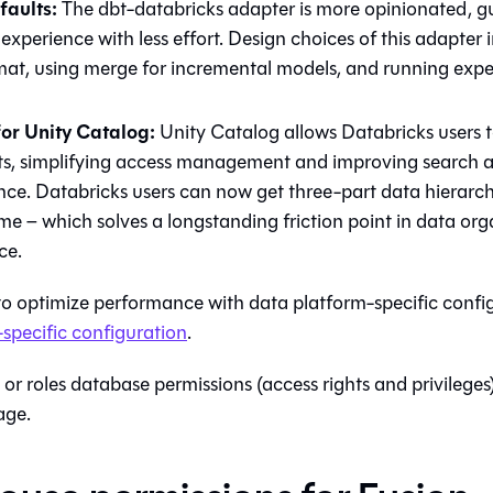
faults:
The dbt-databricks adapter is more opinionated, gu
xperience with less effort. Design choices of this adapter 
mat, using merge for incremental models, and running expe
or Unity Catalog:
Unity Catalog allows Databricks users t
ts, simplifying access management and improving search 
ce. Databricks users can now get three-part data hierarch
e – which solves a longstanding friction point in data or
ce.
to optimize performance with data platform-specific confi
specific configuration
.
 or roles database permissions (access rights and privileges)
ge.