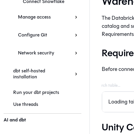
Wareho
Connect Snowflake
Manage access
The Databricks
catalog and s
Requirements 
Configure Git
Require
Network security
Before connect
dbt self-hosted
installation
Run your dbt projects
Loading tab
Use threads
AI and dbt
Unity C