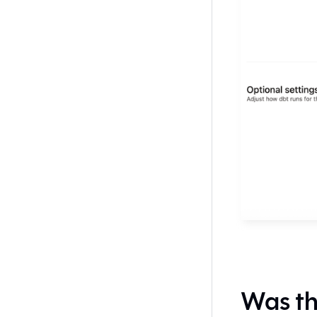
Was th