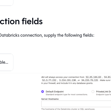
tion fields
Databricks connection, supply the following fields:
le...