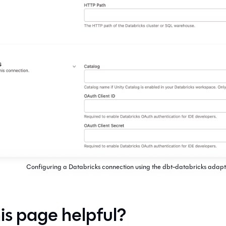
Configuring a Databricks connection using the dbt-databricks adapt
is page helpful?