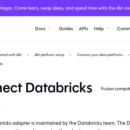
 Vegas. Come learn, swap ideas, and spend time with the dbt co
Docs
Guides
APIs
Help
Comm
arted with dbt
dbt platform setup
Connect your data platforms
ks
ect Databricks
Fusion compat
ricks adapter is maintained by the Databricks team. The D