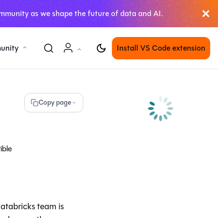
mmunity as we shape the future of data and AI.
unity
Install VS Code extension
Copy page
ible
atabricks team is