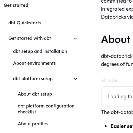
committed to 
Get started
integrated exp
Databricks vi
dbt Quickstarts
About 
Get started with dbt
dbt setup and installation
dbt-databricks
About environments
degrees of fun
dbt platform setup
About dbt setup
Loading tab
dbt platform configuration
checklist
The dbt-datab
About profiles
Easier se