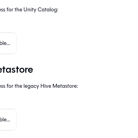
ss for the Unity Catalog:
le...
tastore
ss for the legacy Hive Metastore:
le...