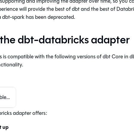
supporting and improving the adapter over time, so you ca
erience will provide the best of dbt and the best of Databr
a dbt-spark has been deprecated.
the dbt-databricks adapter
 is compatible with the following versions of
dbt Core
in
d
ctionality.
le...
ricks adapter offers:
t up