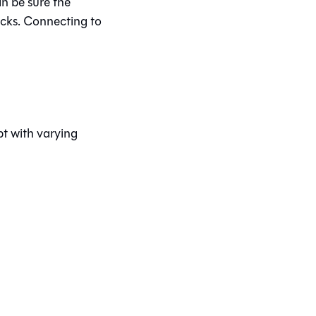
n be sure the
icks. Connecting to
bt
with varying