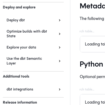
Metada
Deploy and explore
The following
Deploy dbt
Optimize builds with dbt
State
Loading tab
Explore your data
Use the dbt Semantic
Python
Layer
Additional tools
Optional perm
dbt integrations
Loading tab
Release information