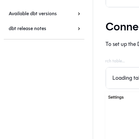
Available dbt versions
Connec
dbt release notes
To set up the 
Loading tab