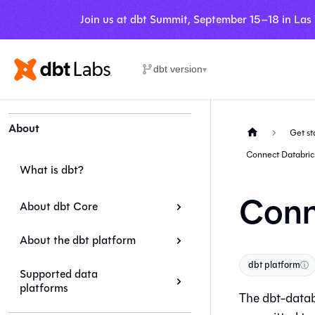
Join us at dbt Summit, September 15–18 in Las
dbt version
▾
About
Get st
Connect Databric
What is dbt?
Conn
About dbt Core
About the dbt platform
dbt platform
ⓘ
Supported data
platforms
The dbt-datab