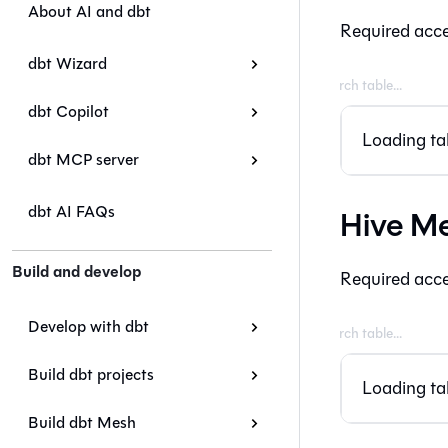
About AI and dbt
Required acce
dbt Wizard
dbt Copilot
Loading tab
dbt MCP server
dbt AI FAQs
Hive Me
Build and develop
Required acce
Develop with dbt
Build dbt projects
Loading tab
Build dbt Mesh