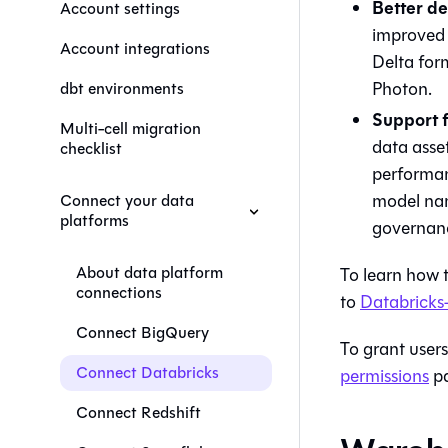
Better de
Account settings
improved e
Account integrations
Delta for
Photon.
dbt environments
Support f
Multi-cell migration
data asse
checklist
performan
model nam
Connect your data
platforms
governan
About data platform
To learn how 
connections
to
Databricks-
Connect BigQuery
To grant users
Connect Databricks
permissions
pa
Connect Redshift