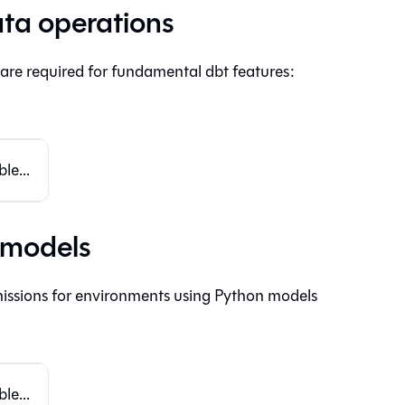
ta operations
 are required for fundamental dbt features:
le...
 models
issions for environments using Python models
le...