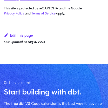
This site is protected by reCAPTCHA and the Google
Privacy Policy
and
Terms of Service
apply.
Edit this page
Last updated
on
Aug 6, 2026
Get started
Start building with dbt.
The free dbt VS Code extension is the best way to develop