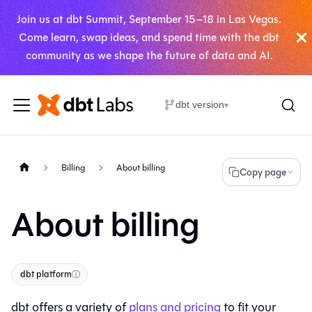
Join us at dbt Summit, September 15–18 in Las Vegas.
Come learn, swap ideas, and spend time with the dbt
community as we shape the future of data and AI.
dbt version
▾
Billing
About billing
Copy page
About billing
dbt platform
ⓘ
dbt
offers a variety of
plans and pricing
to fit your