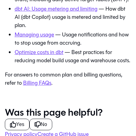
dbt AI: Usage metering and limiting
— How dbt
AI (dbt Copilot) usage is metered and limited by
plan.
Managing usage
— Usage notifications and how
to stop usage from accruing.
Optimize costs in dbt
— Best practices for
reducing model build usage and warehouse costs.
For answers to common plan and billing questions,
refer to
Billing FAQs
.
Was this page helpful?
Yes
No
Privacy policy
Create a GitHub issue