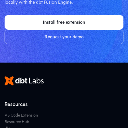
locally with the dbt Fusion Engine.
Install free extension
Request your demo
Resources
VS Code Extension
Resource Hub