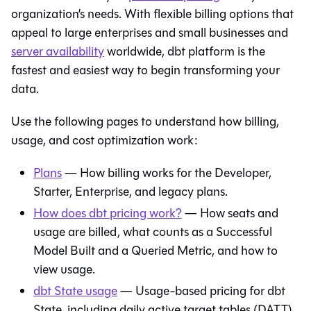
organization’s needs. With flexible billing options that
appeal to large enterprises and small businesses and
server availability
worldwide,
dbt platform
is the
fastest and easiest way to begin transforming your
data.
Use the following pages to understand how billing,
usage, and cost optimization work:
Plans
— How billing works for the Developer,
Starter, Enterprise, and legacy plans.
How does dbt pricing work?
— How seats and
usage are billed, what counts as a Successful
Model Built and a Queried Metric, and how to
view usage.
dbt State usage
— Usage-based pricing for dbt
State, including daily active target tables (DATT).