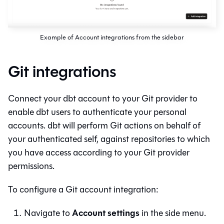
Example of Account integrations from the sidebar
Git integrations
Connect your
dbt
account to your
Git
provider to
enable
dbt
users to authenticate your personal
accounts.
dbt
will perform
Git
actions on behalf of
your authenticated self, against repositories to which
you have access according to your
Git
provider
permissions.
To configure a
Git
account integration:
Account settings
Navigate to
in the side menu.