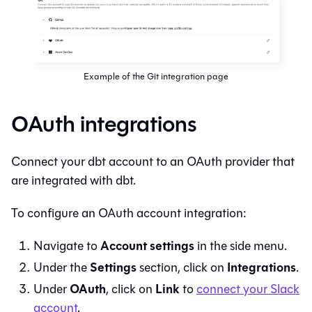
Example of the Git integration page
OAuth integrations
Connect your
dbt
account to an OAuth provider that
are integrated with
dbt
.
To configure an OAuth account integration:
Account settings
Navigate to
in the side menu.
Settings
Integrations
Under the
section, click on
.
OAuth
Link
Under
, click on
to
connect your Slack
account
.