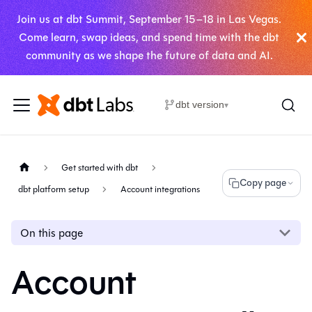
Join us at dbt Summit, September 15–18 in Las Vegas.
Come learn, swap ideas, and spend time with the dbt
community as we shape the future of data and AI.
dbt version
▾
Get started with dbt
Copy page
dbt platform setup
Account integrations
On this page
Account