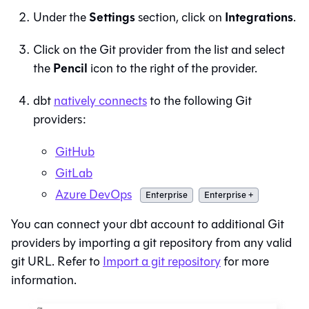
Settings
Integrations
Under the
section, click on
.
Click on the
Git
provider from the list and select
Pencil
the
icon to the right of the provider.
dbt
natively connects
to the following
Git
providers:
GitHub
GitLab
Azure DevOps
Enterprise
Enterprise +
You can connect your
dbt
account to additional
Git
providers by importing a git repository from any valid
git URL. Refer to
Import a git repository
for more
information.