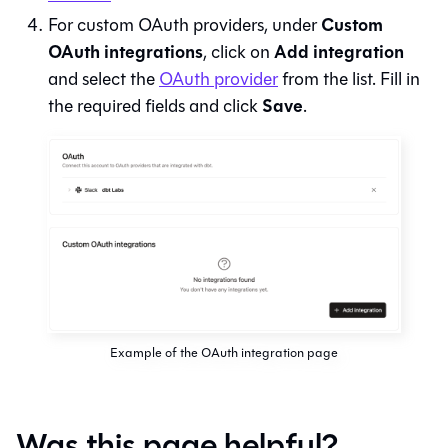
Custom
For custom OAuth providers, under
OAuth integrations
Add integration
, click on
and select the
OAuth provider
from the list. Fill in
Save
the required fields and click
.
Example of the OAuth integration page
Was this page helpful?