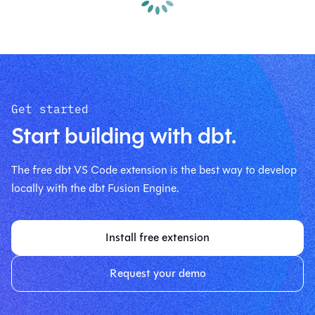
Get started
Start building with dbt.
The free dbt VS Code extension is the best way to develop
locally with the dbt Fusion Engine.
Install free extension
Request your demo