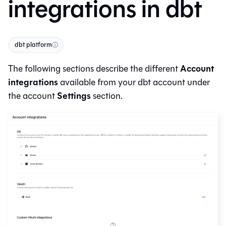
integrations in dbt
dbt platform
ⓘ
Account
The following sections describe the different
integrations
available from your
dbt
account under
Settings
the account
section.