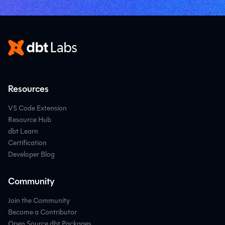
Resources
VS Code Extension
Resource Hub
dbt Learn
Certification
Developer Blog
Community
Join the Community
Become a Contributor
Open Source dbt Packages