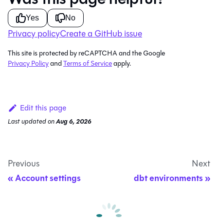
Yes
No
Privacy policy
Create a GitHub issue
This site is protected by reCAPTCHA and the Google
Privacy Policy
and
Terms of Service
apply.
Edit this page
Last updated
on
Aug 6, 2026
Previous
Next
Account settings
dbt environments