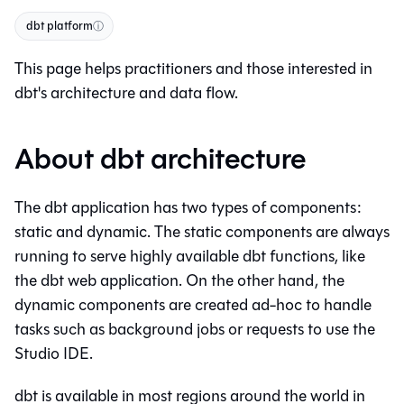
dbt platform
ⓘ
This page helps practitioners and those interested in
dbt
's architecture and data flow.
About dbt architecture
The
dbt
application has two types of components:
static and dynamic. The static components are always
running to serve highly available
dbt
functions, like
the
dbt
web application. On the other hand, the
dynamic components are created ad-hoc to handle
tasks such as background jobs or requests to use the
Studio IDE
.
dbt
is available in most regions around the world in