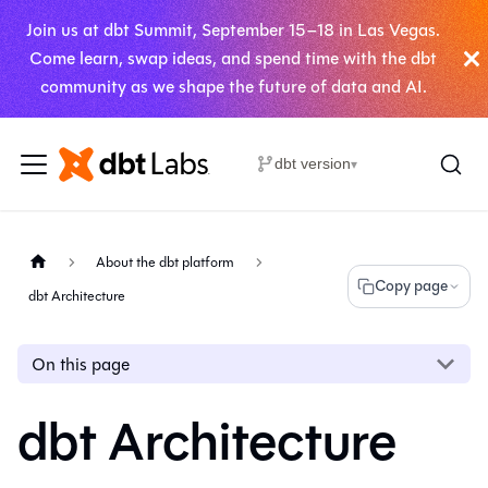
Join us at dbt Summit, September 15–18 in Las Vegas.
Come learn, swap ideas, and spend time with the dbt
community as we shape the future of data and AI.
dbt version
▾
About the dbt platform
Copy page
dbt Architecture
On this page
dbt Architecture