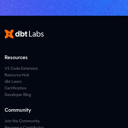
Resources
VS Code Extension
Resource Hub
dbt Learn
Certification
Developer Blog
Community
Join the Community
Become a Contributor