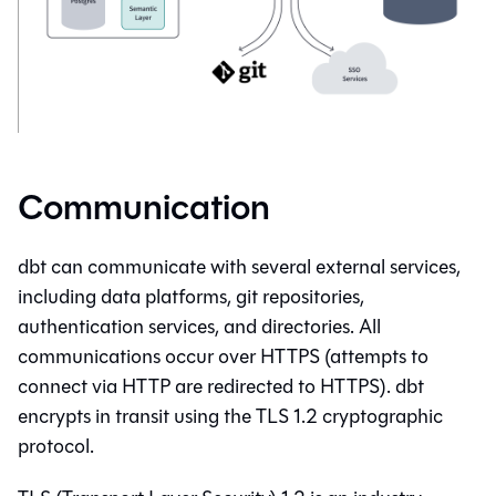
Communication
dbt
can communicate with several external services,
including data platforms, git repositories,
authentication services, and directories. All
communications occur over HTTPS (attempts to
connect via HTTP are redirected to HTTPS).
dbt
encrypts in transit using the TLS 1.2 cryptographic
protocol.