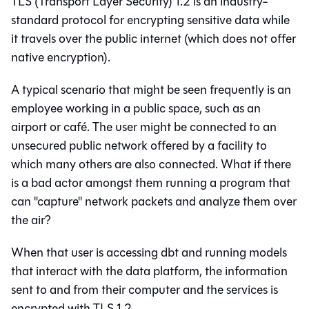
TLS (Transport Layer Security) 1.2 is an industry-
standard protocol for encrypting sensitive data while
it travels over the public internet (which does not offer
native encryption).
A typical scenario that might be seen frequently is an
employee working in a public space, such as an
airport or café. The user might be connected to an
unsecured public network offered by a facility to
which many others are also connected. What if there
is a bad actor amongst them running a program that
can "capture" network packets and analyze them over
the air?
When that user is accessing
dbt
and running models
that interact with the data platform, the information
sent to and from their computer and the services is
encrypted with TLS 1.2.