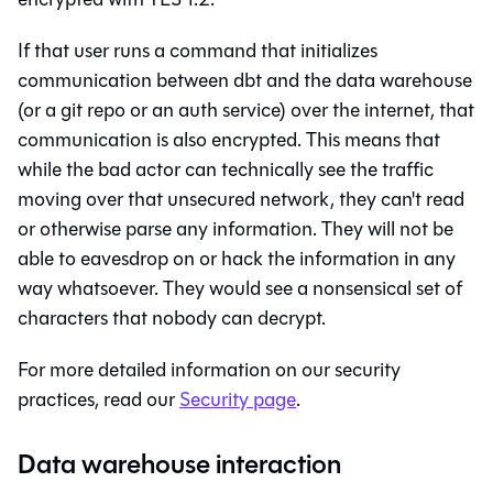
If that user runs a command that initializes
communication between
dbt
and the data warehouse
(or a git repo or an auth service) over the internet, that
communication is also encrypted. This means that
while the bad actor can technically see the traffic
moving over that unsecured network, they can't read
or otherwise parse any information. They will not be
able to eavesdrop on or hack the information in any
way whatsoever. They would see a nonsensical set of
characters that nobody can decrypt.
For more detailed information on our security
practices, read our
Security page
.
Data warehouse interaction