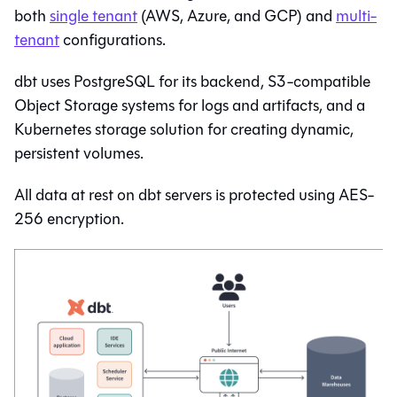
both
single tenant
(AWS, Azure, and GCP) and
multi-
tenant
configurations.
dbt
uses PostgreSQL for its backend, S3-compatible
Object Storage systems for logs and artifacts, and a
Kubernetes storage solution for creating dynamic,
persistent volumes.
All data at rest on
dbt
servers is protected using AES-
256 encryption.