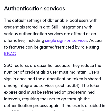
Authentication services
The default settings of
dbt
enable local users with
credentials stored in
dbt
. Still, integrations with
various authentication services are offered as an
alternative, including
single sign-on services
. Access
to features can be granted/restricted by role using
RBAC
.
SSO features are essential because they reduce the
number of credentials a user must maintain. Users
sign in once and the authentication token is shared
among integrated services (such as
dbt
). The token
expires and must be refreshed at predetermined
intervals, requiring the user to go through the
authentication process again. If the user is disabled in