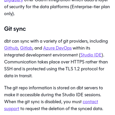
of security for the data platforms (Enterprise-tier plan
only).
Git sync
dbt
can sync with a variety of git providers, including
Github
,
Gitlab
, and
Azure DevOps
within its
integrated development environment (
Studio IDE
).
Communication takes place over HTTPS rather than
SSH and is protected using the TLS 1.2 protocol for
data in transit.
The git repo information is stored on
dbt
servers to
make it accessible during the
Studio IDE
sessions.
When the git sync is disabled, you must
contact
support
to request the deletion of the synced data.