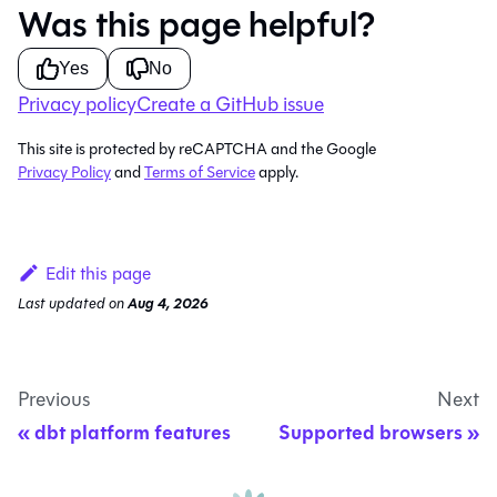
Was this page helpful?
Yes
No
Privacy policy
Create a GitHub issue
This site is protected by reCAPTCHA and the Google
Privacy Policy
and
Terms of Service
apply.
Edit this page
Last updated
on
Aug 4, 2026
Previous
Next
dbt platform features
Supported browsers