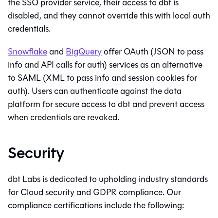
the SSO provider service, their access to
dbt
is
disabled, and they cannot override this with local auth
credentials.
Snowflake
and
BigQuery
offer OAuth (JSON to pass
info and API calls for auth) services as an alternative
to SAML (XML to pass info and session cookies for
auth). Users can authenticate against the data
platform for secure access to
dbt
and prevent access
when credentials are revoked.
Security
dbt Labs is dedicated to upholding industry standards
for Cloud security and GDPR compliance. Our
compliance certifications include the following: