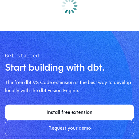
Get started
Start building with dbt.
The free dbt VS Code extension is the best way to develop
locally with the dbt Fusion Engine.
Install free extension
Request your demo