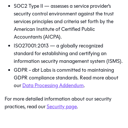
SOC2 Type II — assesses a service provider’s
security control environment against the trust
services principles and criteria set forth by the
American Institute of Certified Public
Accountants (AICPA).
ISO27001:2013 — a globally recognized
standard for establishing and certifying an
information security management system (ISMS).
GDPR - dbt Labs is committed to maintaining
GDPR compliance standards. Read more about
our
Data Processing Addendum
.
For more detailed information about our security
practices, read our
Security page
.