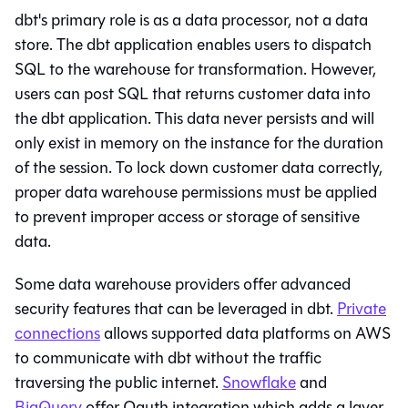
dbt
's primary role is as a data processor, not a data
store. The
dbt
application enables users to dispatch
SQL to the warehouse for transformation. However,
users can post SQL that returns customer data into
the
dbt
application. This data never persists and will
only exist in memory on the instance for the duration
of the session. To lock down customer data correctly,
proper
data warehouse
permissions must be applied
to prevent improper access or storage of sensitive
data.
Some data warehouse providers offer advanced
security features that can be leveraged in
dbt
.
Private
connections
allows supported data platforms on AWS
to communicate with
dbt
without the traffic
traversing the public internet.
Snowflake
and
BigQuery
offer Oauth integration which adds a layer